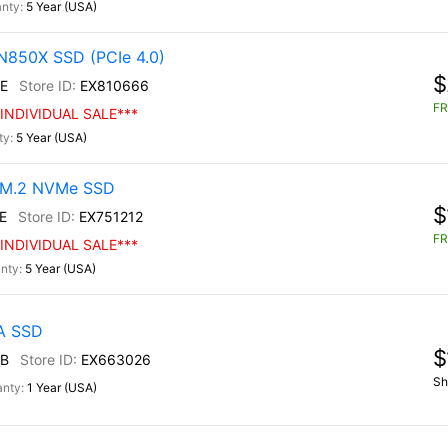
5 Year (USA)
N850X SSD (PCIe 4.0)
$
E
EX810666
FR
INDIVIDUAL SALE***
5 Year (USA)
0 M.2 NVMe SSD
$
E
EX751212
FR
INDIVIDUAL SALE***
5 Year (USA)
TA SSD
$
B
EX663026
Sh
1 Year (USA)