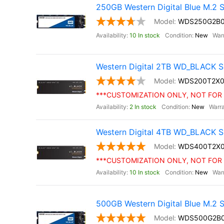
250GB Western Digital Blue M.2
WDS250G2B
10 In stock
New
Western Digital 2TB WD_BLACK S
WDS200T2X0
***CUSTOMIZATION ONLY, NOT FOR 
2 In stock
New
Western Digital 4TB WD_BLACK S
WDS400T2X
***CUSTOMIZATION ONLY, NOT FOR 
10 In stock
New
500GB Western Digital Blue M.2
WDS500G2B