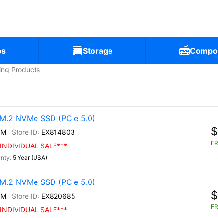
ps
Storage
Compo
ling Products
M.2 NVMe SSD (PCIe 5.0)
$
0M
EX814803
FR
INDIVIDUAL SALE***
5 Year (USA)
M.2 NVMe SSD (PCIe 5.0)
$
0M
EX820685
FR
INDIVIDUAL SALE***