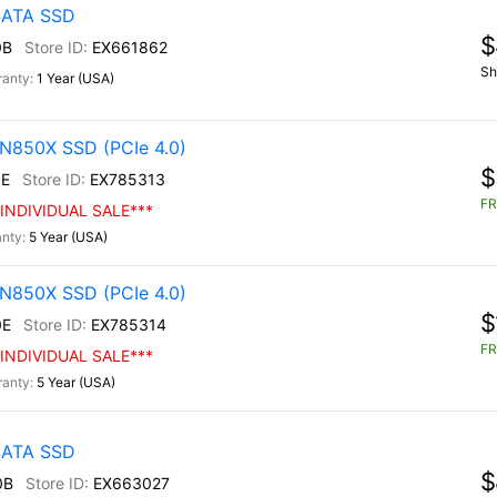
 SATA SSD
$
0B
EX661862
Sh
1 Year (USA)
N850X SSD (PCIe 4.0)
$
E
EX785313
FR
INDIVIDUAL SALE***
5 Year (USA)
N850X SSD (PCIe 4.0)
$
0E
EX785314
FR
INDIVIDUAL SALE***
5 Year (USA)
 SATA SSD
$
0B
EX663027