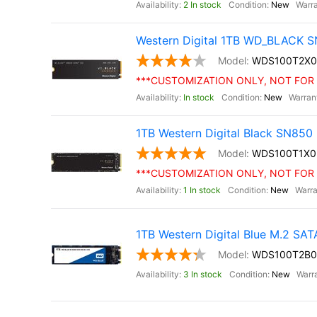
2 In stock
New
Western Digital 1TB WD_BLACK S
WDS100T2X0
***CUSTOMIZATION ONLY, NOT FOR 
In stock
New
1TB Western Digital Black SN85
WDS100T1X0
***CUSTOMIZATION ONLY, NOT FOR 
1 In stock
New
1TB Western Digital Blue M.2 SA
WDS100T2B0
3 In stock
New