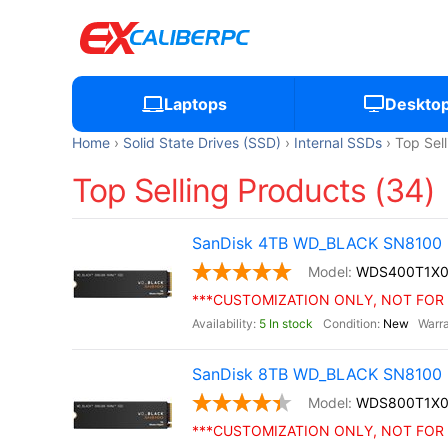
Laptops
Deskto
Home
Solid State Drives (SSD)
Internal SSDs
Top Sel
Top Selling Products (34)
SanDisk 4TB WD_BLACK SN8100 
WDS400T1X
***CUSTOMIZATION ONLY, NOT FOR 
5 In stock
New
SanDisk 8TB WD_BLACK SN8100 
WDS800T1X
***CUSTOMIZATION ONLY, NOT FOR 