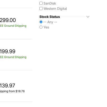
SanDisk
Western Digital
Stock Status
299.00
-- Any --
EE Ground Shipping
Yes
199.99
EE Ground Shipping
139.97
ipping from $18.76