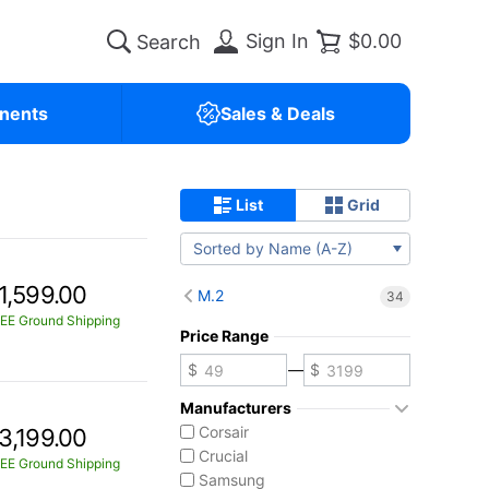
Sign In
$0.00
nents
Sales & Deals
List
Grid
Sorted by Name (A-Z)
1,599.00
M.2
34
EE Ground Shipping
Price Range
—
Manufacturers
Corsair
3,199.00
Crucial
EE Ground Shipping
Samsung