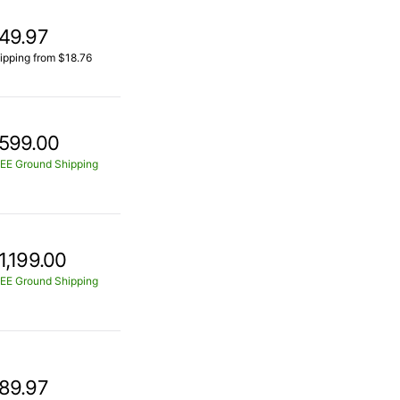
49.97
ipping from $18.76
599.00
EE Ground Shipping
1,199.00
EE Ground Shipping
89.97