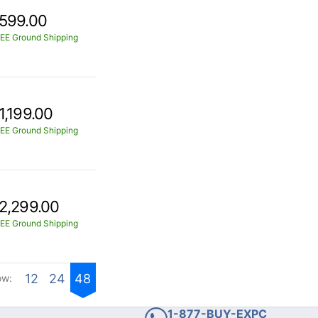
599.00
EE Ground Shipping
1,199.00
EE Ground Shipping
2,299.00
EE Ground Shipping
12
24
48
ow:
1-877-BUY-EXPC