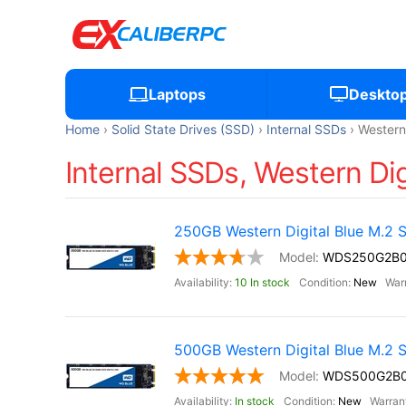
Laptops
Deskto
Home
Solid State Drives (SSD)
Internal SSDs
Western 
Internal SSDs, Western Dig
250GB Western Digital Blue M.2
WDS250G2B
10 In stock
New
500GB Western Digital Blue M.2
WDS500G2B
In stock
New