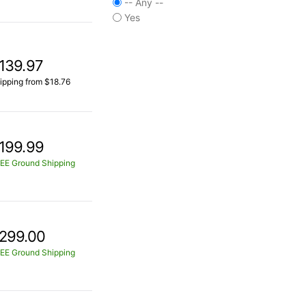
-- Any --
Yes
139.97
ipping from $18.76
199.99
EE Ground Shipping
299.00
EE Ground Shipping