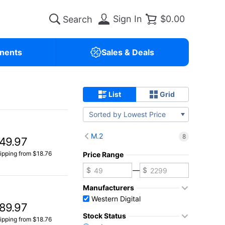
Sign In
$0.00
nents
Sales & Deals
List
Grid
Sorted by Lowest Price
M.2
8
49.97
ipping from $18.76
Price Range
—
Manufacturers
Western Digital
89.97
Stock Status
ipping from $18.76