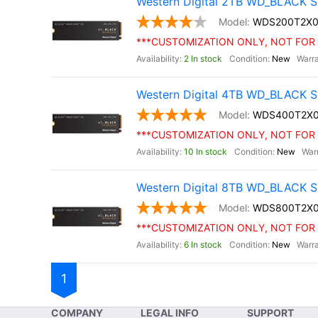
Western Digital 2TB WD_BLACK S
WDS200T2X0
***CUSTOMIZATION ONLY, NOT FOR 
2 In stock
New
Western Digital 4TB WD_BLACK S
WDS400T2X
***CUSTOMIZATION ONLY, NOT FOR 
10 In stock
New
Western Digital 8TB WD_BLACK S
WDS800T2X
***CUSTOMIZATION ONLY, NOT FOR 
6 In stock
New
1
COMPANY
LEGAL INFO
SUPPORT