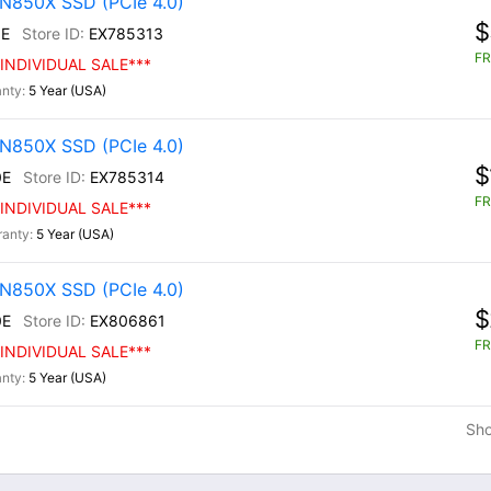
N850X SSD (PCIe 4.0)
$
E
EX785313
FR
INDIVIDUAL SALE***
5 Year (USA)
N850X SSD (PCIe 4.0)
$
0E
EX785314
FR
INDIVIDUAL SALE***
5 Year (USA)
N850X SSD (PCIe 4.0)
$
0E
EX806861
FR
INDIVIDUAL SALE***
5 Year (USA)
Sh