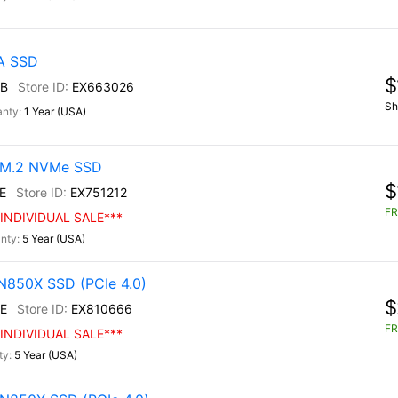
TA SSD
$
B
EX663026
Sh
1 Year (USA)
0 M.2 NVMe SSD
$
E
EX751212
FR
INDIVIDUAL SALE***
5 Year (USA)
N850X SSD (PCIe 4.0)
$
E
EX810666
FR
INDIVIDUAL SALE***
5 Year (USA)