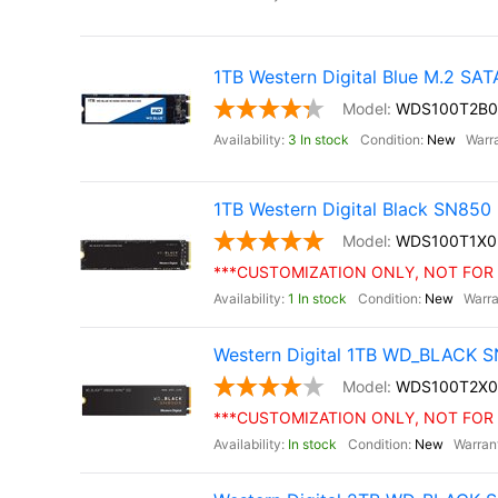
1TB Western Digital Blue M.2 SA
WDS100T2B0
3 In stock
New
1TB Western Digital Black SN85
WDS100T1X0
***CUSTOMIZATION ONLY, NOT FOR 
1 In stock
New
Western Digital 1TB WD_BLACK S
WDS100T2X0
***CUSTOMIZATION ONLY, NOT FOR 
In stock
New