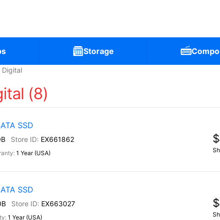
ps
Storage
Compo
Digital
ital (8)
 SATA SSD
$
0B
EX661862
Sh
1 Year (USA)
 SATA SSD
$
0B
EX663027
Sh
1 Year (USA)