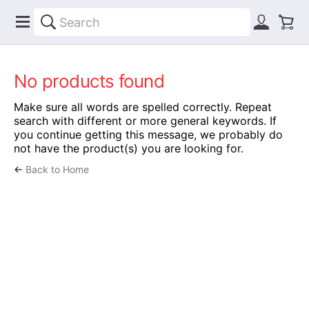
No products found
Make sure all words are spelled correctly. Repeat
search with different or more general keywords. If
you continue getting this message, we probably do
not have the product(s) you are looking for.
←
Back to Home