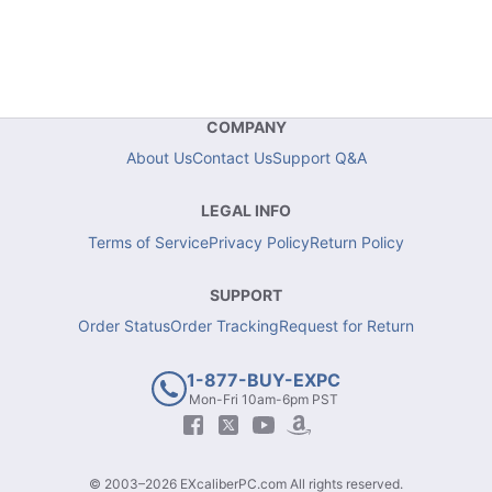
COMPANY
About Us
Contact Us
Support Q&A
LEGAL INFO
Terms of Service
Privacy Policy
Return Policy
SUPPORT
Order Status
Order Tracking
Request for Return
1-877-BUY-EXPC
Mon-Fri 10am-6pm PST
© 2003–2026 EXcaliberPC.com All rights reserved.