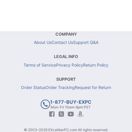
COMPANY
About Us
Contact Us
Support Q&A
LEGAL INFO
Terms of Service
Privacy Policy
Return Policy
SUPPORT
Order Status
Order Tracking
Request for Return
1-877-BUY-EXPC
Mon-Fri 10am-6pm PST
© 2003–2026 EXcaliberPC.com All rights reserved.