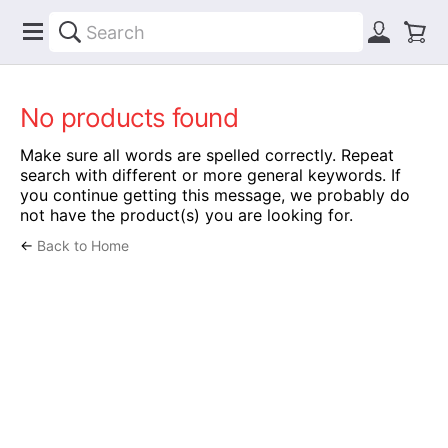
No products found
Make sure all words are spelled correctly. Repeat
search with different or more general keywords. If
you continue getting this message, we probably do
not have the product(s) you are looking for.
←
Back to Home