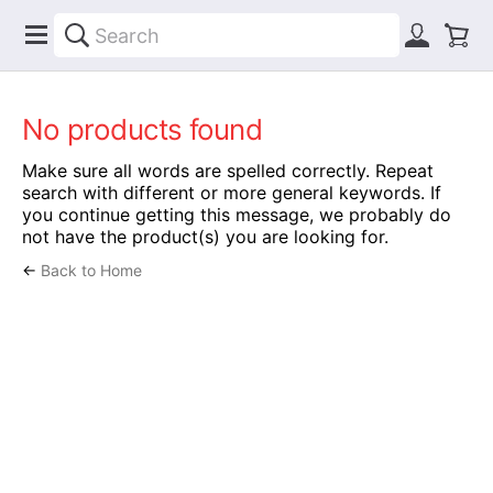
No products found
Make sure all words are spelled correctly. Repeat
search with different or more general keywords. If
you continue getting this message, we probably do
not have the product(s) you are looking for.
←
Back to Home