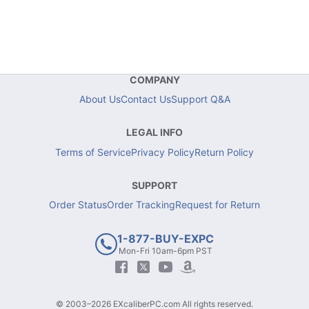
COMPANY
About Us
Contact Us
Support Q&A
LEGAL INFO
Terms of Service
Privacy Policy
Return Policy
SUPPORT
Order Status
Order Tracking
Request for Return
1-877-BUY-EXPC
Mon-Fri 10am-6pm PST
© 2003–2026 EXcaliberPC.com All rights reserved.