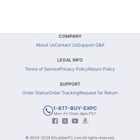
COMPANY
About Us
Contact Us
Support Q&A
LEGAL INFO
Terms of Service
Privacy Policy
Return Policy
SUPPORT
Order Status
Order Tracking
Request for Return
1-877-BUY-EXPC
Mon-Fri 10am-6pm PST
© 2003–2026 EXcaliberPC.com All rights reserved.