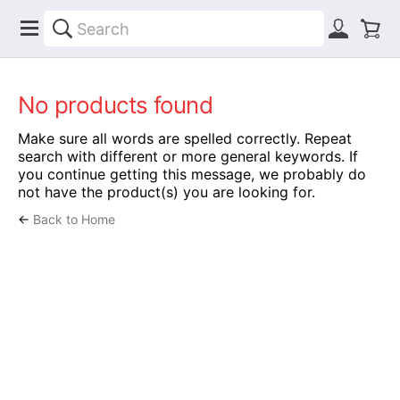
No products found
Make sure all words are spelled correctly. Repeat
search with different or more general keywords. If
you continue getting this message, we probably do
not have the product(s) you are looking for.
←
Back to Home