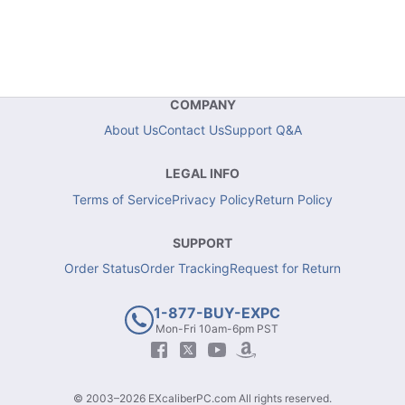
COMPANY
About Us
Contact Us
Support Q&A
LEGAL INFO
Terms of Service
Privacy Policy
Return Policy
SUPPORT
Order Status
Order Tracking
Request for Return
1-877-BUY-EXPC
Mon-Fri 10am-6pm PST
© 2003–2026 EXcaliberPC.com All rights reserved.