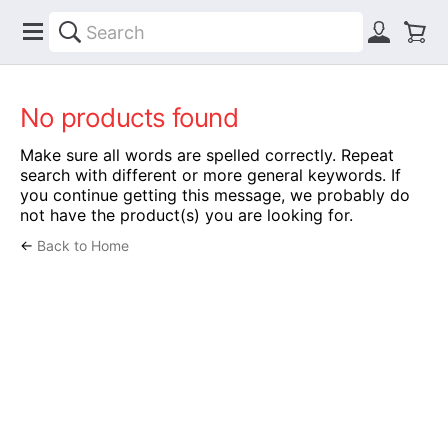
No products found
Make sure all words are spelled correctly. Repeat
search with different or more general keywords. If
you continue getting this message, we probably do
not have the product(s) you are looking for.
←
Back to Home