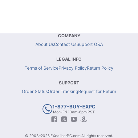
COMPANY
About Us
Contact Us
Support Q&A
LEGAL INFO
Terms of Service
Privacy Policy
Return Policy
SUPPORT
Order Status
Order Tracking
Request for Return
1-877-BUY-EXPC
Mon-Fri 10am-6pm PST
© 2003–2026 EXcaliberPC.com All rights reserved.