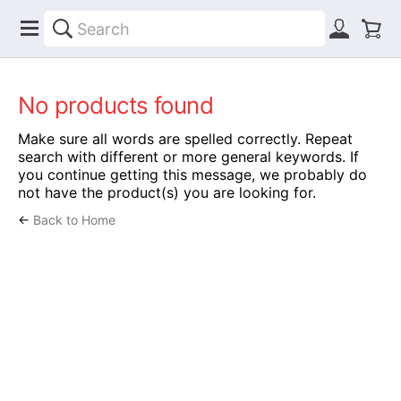
No products found
Make sure all words are spelled correctly. Repeat
search with different or more general keywords. If
you continue getting this message, we probably do
not have the product(s) you are looking for.
←
Back to Home