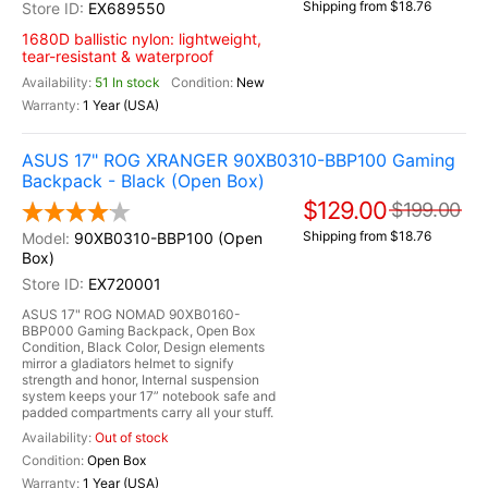
Shipping from $18.76
EX689550
1680D ballistic nylon: lightweight,
tear-resistant & waterproof
51 In stock
New
1 Year (USA)
ASUS 17" ROG XRANGER 90XB0310-BBP100 Gaming
Backpack - Black (Open Box)
$129.00
$199.00
Shipping from $18.76
90XB0310-BBP100 (Open
Box)
EX720001
ASUS 17" ROG NOMAD 90XB0160-
BBP000 Gaming Backpack, Open Box
Condition, Black Color, Design elements
mirror a gladiators helmet to signify
strength and honor, Internal suspension
system keeps your 17” notebook safe and
padded compartments carry all your stuff.
Out of stock
Open Box
1 Year (USA)