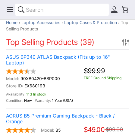
Home
Laptop Accessories
Laptop Cases & Protection
Top
Selling Products
Top Selling Products (39)
ASUS BP340 ATLAS Backpack (Fits up to 16"
Laptop)
$99.99
FREE Ground Shipping
90XB0420-BBP000
EX680193
113 In stock
New
1 Year (USA)
AORUS B5 Premium Gaming Backpack - Black /
Orange
$49.00
$99.00
B5