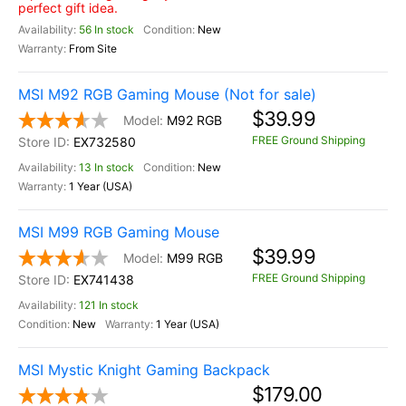
perfect gift idea.
56 In stock
New
From Site
MSI M92 RGB Gaming Mouse (Not for sale)
$39.99
M92 RGB
FREE Ground Shipping
EX732580
13 In stock
New
1 Year (USA)
MSI M99 RGB Gaming Mouse
$39.99
M99 RGB
FREE Ground Shipping
EX741438
121 In stock
New
1 Year (USA)
MSI Mystic Knight Gaming Backpack
$179.00