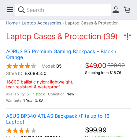
Home
Laptop Accessories
Laptop Cases & Protection
Laptop Cases & Protection (39)
AORUS B5 Premium Gaming Backpack - Black /
Orange
$49.00
$99.00
B5
Shipping from $18.76
EX689550
1680D ballistic nylon: lightweight,
tear-resistant & waterproof
51 In stock
New
1 Year (USA)
ASUS BP340 ATLAS Backpack (Fits up to 16"
Laptop)
$99.99