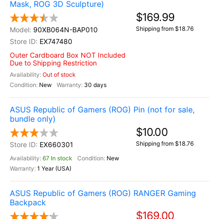
Mask, ROG 3D Sculpture)
$169.99
Shipping from $18.76
90XB064N-BAP010
EX747480
Outer Cardboard Box NOT Included
Due to Shipping Restriction
Out of stock
New
30 days
ASUS Republic of Gamers (ROG) Pin (not for sale,
bundle only)
$10.00
Shipping from $18.76
EX660301
67 In stock
New
1 Year (USA)
ASUS Republic of Gamers (ROG) RANGER Gaming
Backpack
$169.00