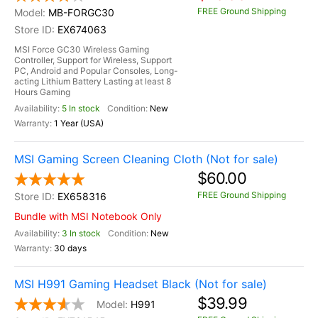
FREE Ground Shipping
MB-FORGC30
EX674063
MSI Force GC30 Wireless Gaming
Controller, Support for Wireless, Support
PC, Android and Popular Consoles, Long-
acting Lithium Battery Lasting at least 8
Hours Gaming
5 In stock
New
1 Year (USA)
MSI Gaming Screen Cleaning Cloth (Not for sale)
$60.00
FREE Ground Shipping
EX658316
Bundle with MSI Notebook Only
3 In stock
New
30 days
MSI H991 Gaming Headset Black (Not for sale)
$39.99
H991