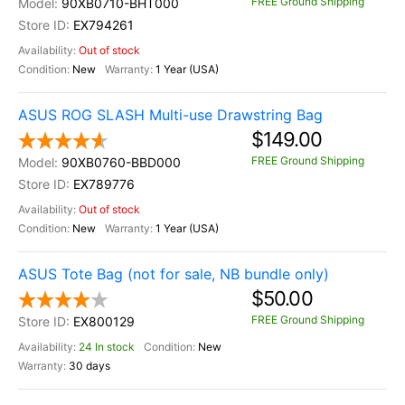
FREE Ground Shipping
90XB0710-BHT000
EX794261
Out of stock
New
1 Year (USA)
ASUS ROG SLASH Multi-use Drawstring Bag
$149.00
FREE Ground Shipping
90XB0760-BBD000
EX789776
Out of stock
New
1 Year (USA)
ASUS Tote Bag (not for sale, NB bundle only)
$50.00
FREE Ground Shipping
EX800129
24 In stock
New
30 days