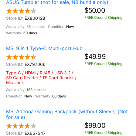
ASUS Tumbler (not for sale, NB bundle only)
$50.00
FREE Ground Shipping
EX800128
56 In stock
New
30 days
MSI 9 in 1 Type-C Multi-port Hub
$49.99
FREE Ground Shipping
EX797066
Type-C / HDMI / RJ45 / USB 3.2 /
SD Card Reader / TF Card Reader /
Mic Jack
168 In stock
New
60 days
MSI Adeona Gaming Backpack (without Sleeve) (Not
for sale)
$99.00
FREE Ground Shipping
EX657547