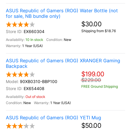
ASUS Republic of Gamers (ROG) Water Bottle (not
for sale, NB bundle only)
$30.00
Shipping from $18.76
EX660304
10 In stock
New
1 Year (USA)
ASUS Republic of Gamers (ROG) XRANGER Gaming
Backpack
$199.00
$229.00
90XB0310-BBP100
FREE Ground Shipping
EX654408
Out of stock
New
1 Year (USA)
ASUS Republic of Gamers (ROG) YETI Mug
$50.00