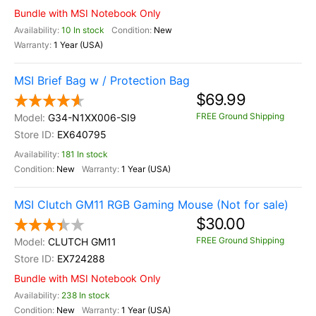
Bundle with MSI Notebook Only
10 In stock
New
1 Year (USA)
MSI Brief Bag w / Protection Bag
$69.99
FREE Ground Shipping
G34-N1XX006-SI9
EX640795
181 In stock
New
1 Year (USA)
MSI Clutch GM11 RGB Gaming Mouse (Not for sale)
$30.00
FREE Ground Shipping
CLUTCH GM11
EX724288
Bundle with MSI Notebook Only
238 In stock
New
1 Year (USA)