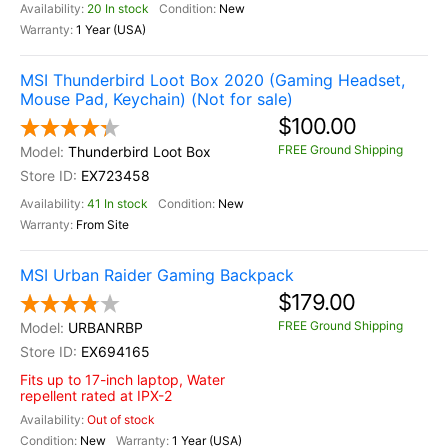
20 In stock
New
1 Year (USA)
MSI Thunderbird Loot Box 2020 (Gaming Headset,
Mouse Pad, Keychain) (Not for sale)
$100.00
FREE Ground Shipping
Thunderbird Loot Box
EX723458
41 In stock
New
From Site
MSI Urban Raider Gaming Backpack
$179.00
FREE Ground Shipping
URBANRBP
EX694165
Fits up to 17-inch laptop, Water
repellent rated at IPX-2
Out of stock
New
1 Year (USA)