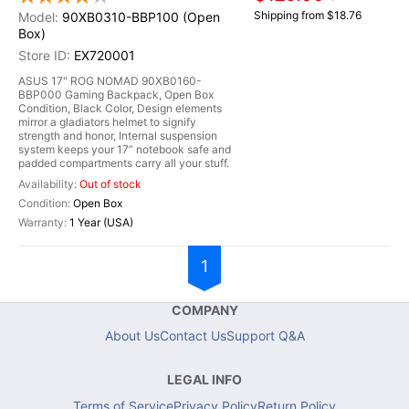
Shipping from $18.76
90XB0310-BBP100 (Open
Box)
EX720001
ASUS 17" ROG NOMAD 90XB0160-
BBP000 Gaming Backpack, Open Box
Condition, Black Color, Design elements
mirror a gladiators helmet to signify
strength and honor, Internal suspension
system keeps your 17” notebook safe and
padded compartments carry all your stuff.
Out of stock
Open Box
1 Year (USA)
1
COMPANY
About Us
Contact Us
Support Q&A
LEGAL INFO
Terms of Service
Privacy Policy
Return Policy