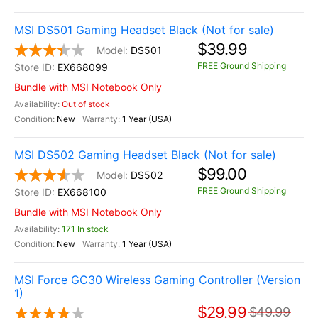
MSI DS501 Gaming Headset Black (Not for sale)
$39.99
DS501
FREE Ground Shipping
EX668099
Bundle with MSI Notebook Only
Out of stock
New
1 Year (USA)
MSI DS502 Gaming Headset Black (Not for sale)
$99.00
DS502
FREE Ground Shipping
EX668100
Bundle with MSI Notebook Only
171 In stock
New
1 Year (USA)
MSI Force GC30 Wireless Gaming Controller (Version
1)
$29.99
$49.99