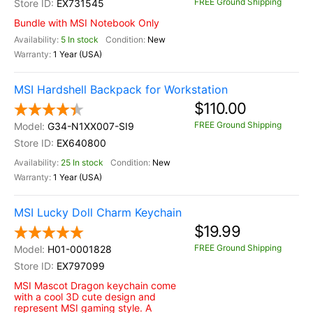
FREE Ground Shipping
EX731545
Bundle with MSI Notebook Only
5 In stock
New
1 Year (USA)
MSI Hardshell Backpack for Workstation
$110.00
FREE Ground Shipping
G34-N1XX007-SI9
EX640800
25 In stock
New
1 Year (USA)
MSI Lucky Doll Charm Keychain
$19.99
FREE Ground Shipping
H01-0001828
EX797099
MSI Mascot Dragon keychain come
with a cool 3D cute design and
represent MSI gaming style. A