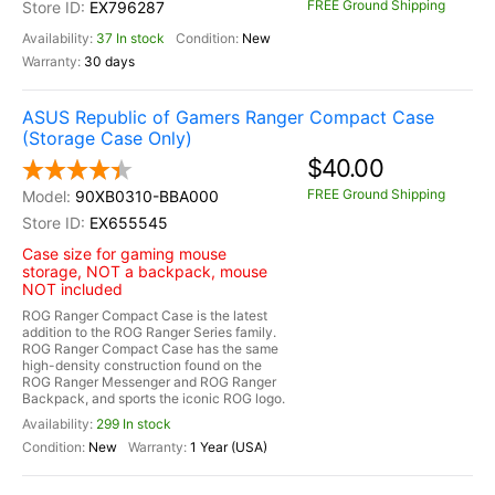
FREE Ground Shipping
EX796287
37 In stock
New
30 days
ASUS Republic of Gamers Ranger Compact Case
(Storage Case Only)
$40.00
FREE Ground Shipping
90XB0310-BBA000
EX655545
Case size for gaming mouse
storage, NOT a backpack, mouse
NOT included
ROG Ranger Compact Case is the latest
addition to the ROG Ranger Series family.
ROG Ranger Compact Case has the same
high-density construction found on the
ROG Ranger Messenger and ROG Ranger
Backpack, and sports the iconic ROG logo.
299 In stock
New
1 Year (USA)