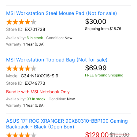
MSI Workstation Steel Mouse Pad (Not for sale)
$30.00
Shipping from $18.76
EX701738
6 In stock
New
1 Year (USA)
MSI Workstation Topload Bag (Not for sale)
$69.99
FREE Ground Shipping
G34-N1XXX15-SI9
EX749773
Bundle with MSI Notebook Only
93 In stock
New
1 Year (USA)
ASUS 17" ROG XRANGER 90XB0310-BBP100 Gaming
Backpack - Black (Open Box)
$129.00
$199.00