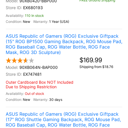
FREE Ground Shipping
90XB0420-BBP000
EX680193
110 In stock
New
1 Year (USA)
ASUS Republic of Gamers (ROG) Exclusive Giftpack
(15" ROG BP1500 Gaming Backpack, ROG Mouse Pad,
ROG Baseball Cap, ROG Water Bottle, ROG Face
Mask, ROG 3D Sculpture)
$169.99
Shipping from $18.76
90XB064N-BAP000
EX747481
Outer Cardboard Box NOT Included
Due to Shipping Restriction
Out of stock
New
30 days
ASUS Republic of Gamers (ROG) Exclusive Giftpack
(17" ROG Shuttle Gaming Backpack, ROG Mouse Pad,
ROG Baseball Cap, ROG Water Bottle, ROG Face