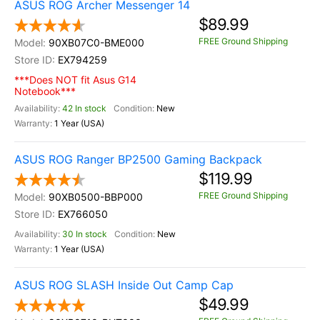
ASUS ROG Archer Messenger 14
$89.99
FREE Ground Shipping
90XB07C0-BME000
EX794259
***Does NOT fit Asus G14
Notebook***
42 In stock
New
1 Year (USA)
ASUS ROG Ranger BP2500 Gaming Backpack
$119.99
FREE Ground Shipping
90XB0500-BBP000
EX766050
30 In stock
New
1 Year (USA)
ASUS ROG SLASH Inside Out Camp Cap
$49.99