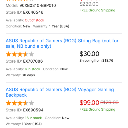
$229.00
90XB0310-BBP010
FREE Ground Shipping
EX646546
Out of stock
New
1 Year (USA)
ASUS Republic of Gamers (ROG) String Bag (not for
sale, NB bundle only)
$30.00
Shipping from $18.76
EX707086
6 In stock
New
30 days
ASUS Republic of Gamers (ROG) Voyager Gaming
Backpack
$99.00
$129.00
FREE Ground Shipping
EX690594
16 In stock
New
1 Year (USA)