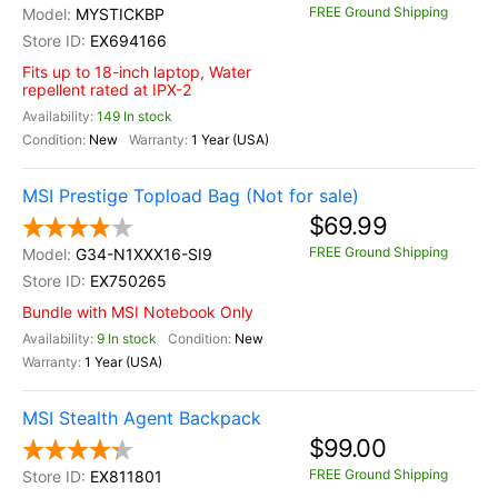
FREE Ground Shipping
MYSTICKBP
EX694166
Fits up to 18-inch laptop, Water
repellent rated at IPX-2
149 In stock
New
1 Year (USA)
MSI Prestige Topload Bag (Not for sale)
$69.99
FREE Ground Shipping
G34-N1XXX16-SI9
EX750265
Bundle with MSI Notebook Only
9 In stock
New
1 Year (USA)
MSI Stealth Agent Backpack
$99.00
FREE Ground Shipping
EX811801