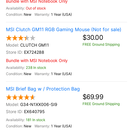
Bundle with MSI Notebook Only
Out of stock
New
1 Year (USA)
MSI Clutch GM11 RGB Gaming Mouse (Not for sale)
$30.00
FREE Ground Shipping
CLUTCH GM11
EX724288
Bundle with MSI Notebook Only
238 In stock
New
1 Year (USA)
MSI Brief Bag w / Protection Bag
$69.99
FREE Ground Shipping
G34-N1XX006-SI9
EX640795
181 In stock
New
1 Year (USA)