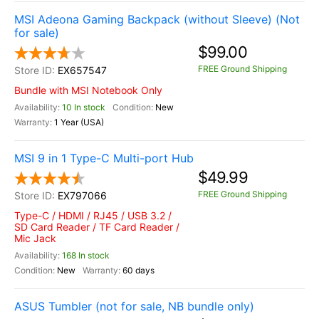
MSI Adeona Gaming Backpack (without Sleeve) (Not
for sale)
$99.00
FREE Ground Shipping
EX657547
Bundle with MSI Notebook Only
10 In stock
New
1 Year (USA)
MSI 9 in 1 Type-C Multi-port Hub
$49.99
FREE Ground Shipping
EX797066
Type-C / HDMI / RJ45 / USB 3.2 /
SD Card Reader / TF Card Reader /
Mic Jack
168 In stock
New
60 days
ASUS Tumbler (not for sale, NB bundle only)