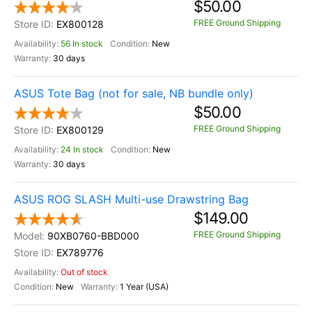
$50.00
FREE Ground Shipping
EX800128
56 In stock
New
30 days
ASUS Tote Bag (not for sale, NB bundle only)
$50.00
FREE Ground Shipping
EX800129
24 In stock
New
30 days
ASUS ROG SLASH Multi-use Drawstring Bag
$149.00
FREE Ground Shipping
90XB0760-BBD000
EX789776
Out of stock
New
1 Year (USA)