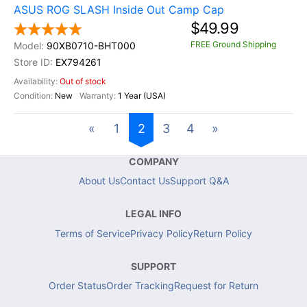
ASUS ROG SLASH Inside Out Camp Cap
$49.99
FREE Ground Shipping
90XB0710-BHT000
EX794261
Out of stock
New
1 Year (USA)
«
1
2
3
4
»
COMPANY
About Us
Contact Us
Support Q&A
LEGAL INFO
Terms of Service
Privacy Policy
Return Policy
SUPPORT
Order Status
Order Tracking
Request for Return