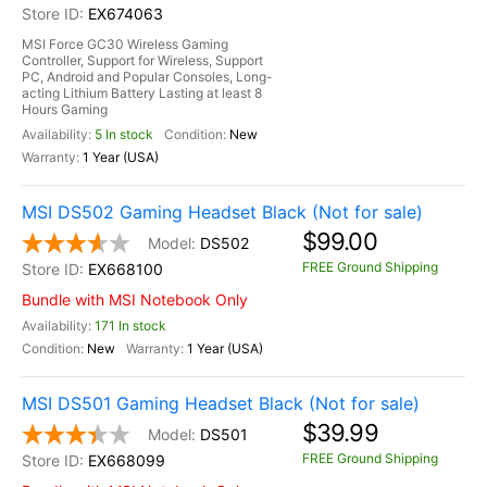
EX674063
MSI Force GC30 Wireless Gaming
Controller, Support for Wireless, Support
PC, Android and Popular Consoles, Long-
acting Lithium Battery Lasting at least 8
Hours Gaming
5 In stock
New
1 Year (USA)
MSI DS502 Gaming Headset Black (Not for sale)
$99.00
DS502
FREE Ground Shipping
EX668100
Bundle with MSI Notebook Only
171 In stock
New
1 Year (USA)
MSI DS501 Gaming Headset Black (Not for sale)
$39.99
DS501
FREE Ground Shipping
EX668099