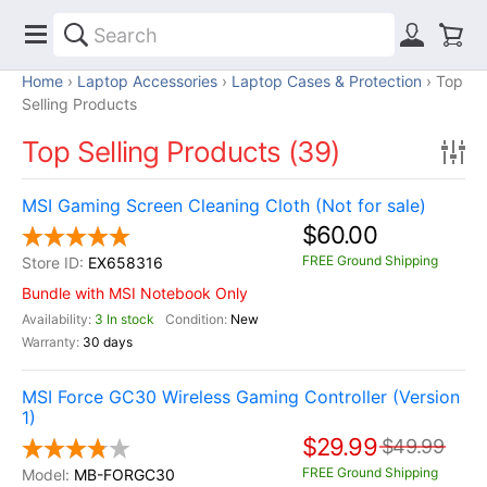
Home
Laptop Accessories
Laptop Cases & Protection
Top
Selling Products
Top Selling Products (39)
MSI Gaming Screen Cleaning Cloth (Not for sale)
$60.00
FREE Ground Shipping
EX658316
Bundle with MSI Notebook Only
3 In stock
New
30 days
MSI Force GC30 Wireless Gaming Controller (Version
1)
$29.99
$49.99
FREE Ground Shipping
MB-FORGC30