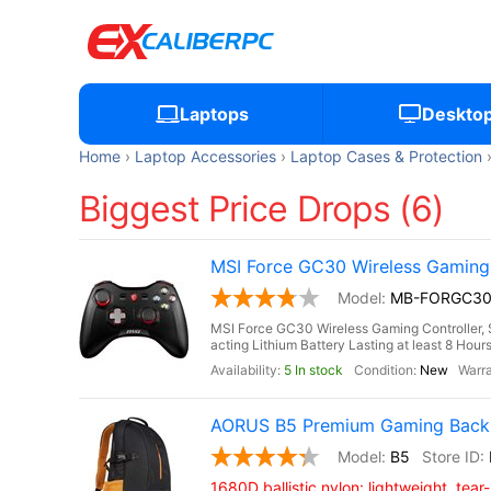
Laptops
Deskto
Home
Laptop Accessories
Laptop Cases & Protection
Biggest Price Drops (6)
MSI Force GC30 Wireless Gaming C
MB-FORGC3
MSI Force GC30 Wireless Gaming Controller, S
acting Lithium Battery Lasting at least 8 Hou
5 In stock
New
AORUS B5 Premium Gaming Backp
B5
1680D ballistic nylon: lightweight, tear