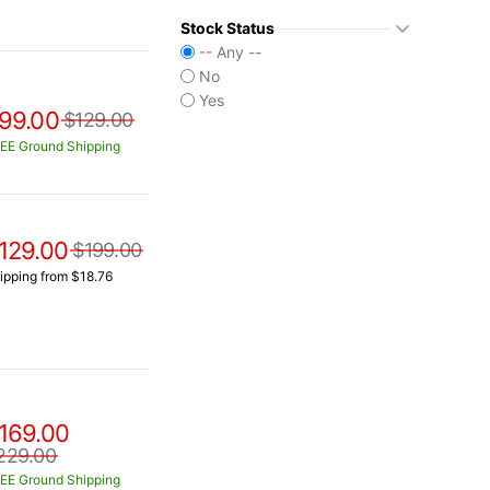
Stock Status
-- Any --
No
Yes
99.00
$129.00
EE Ground Shipping
129.00
$199.00
ipping from $18.76
169.00
229.00
EE Ground Shipping