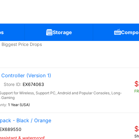
ps
Storage
Compo
Biggest Price Drops
ontroller (Version 1)
$
0
EX674063
FR
upport for Wireless, Support PC, Android and Popular Consoles, Long-
rs Gaming
1 Year (USA)
ack - Black / Orange
$
EX689550
Sh
-resistant & waterproof