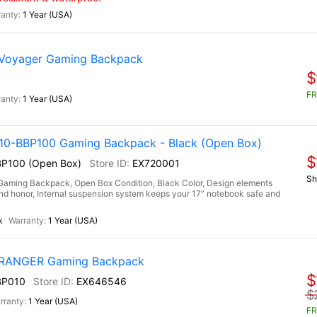
1 Year (USA)
 Voyager Gaming Backpack
$
FR
1 Year (USA)
-BBP100 Gaming Backpack - Black (Open Box)
$
P100 (Open Box)
EX720001
Sh
ng Backpack, Open Box Condition, Black Color, Design elements
h and honor, Internal suspension system keeps your 17” notebook safe and
x
1 Year (USA)
) RANGER Gaming Backpack
$
BP010
EX646546
$
1 Year (USA)
FR