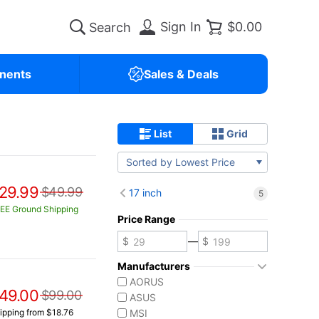
Sign In
$0.00
nents
Sales & Deals
List
Grid
Sorted by Lowest Price
29.99
$49.99
17 inch
5
EE Ground Shipping
Price Range
—
Manufacturers
AORUS
49.00
$99.00
ASUS
ipping from $18.76
MSI