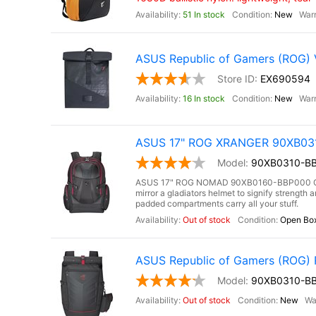
51 In stock
New
ASUS Republic of Gamers (ROG)
EX690594
16 In stock
New
ASUS 17" ROG XRANGER 90XB0310
90XB0310-BB
ASUS 17" ROG NOMAD 90XB0160-BBP000 Gami
mirror a gladiators helmet to signify strengt
padded compartments carry all your stuff.
Out of stock
Open Bo
ASUS Republic of Gamers (ROG
90XB0310-B
Out of stock
New