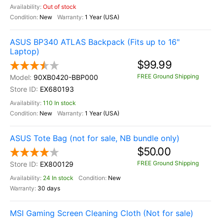
Out of stock
New
1 Year (USA)
ASUS BP340 ATLAS Backpack (Fits up to 16"
Laptop)
$99.99
FREE Ground Shipping
90XB0420-BBP000
EX680193
110 In stock
New
1 Year (USA)
ASUS Tote Bag (not for sale, NB bundle only)
$50.00
FREE Ground Shipping
EX800129
24 In stock
New
30 days
MSI Gaming Screen Cleaning Cloth (Not for sale)