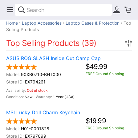
Home
Laptop Accessories
Laptop Cases & Protection
Top
Selling Products
Top Selling Products (39)
ASUS ROG SLASH Inside Out Camp Cap
$49.99
FREE Ground Shipping
90XB0710-BHT000
EX794261
Out of stock
New
1 Year (USA)
MSI Lucky Doll Charm Keychain
$19.99
FREE Ground Shipping
H01-0001828
EX797099