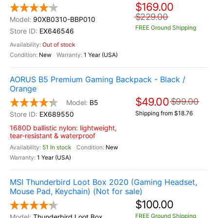
$169.00
$229.00
90XB0310-BBP010
FREE Ground Shipping
EX646546
Out of stock
New
1 Year (USA)
AORUS B5 Premium Gaming Backpack - Black /
Orange
$49.00
$99.00
B5
Shipping from $18.76
EX689550
1680D ballistic nylon: lightweight,
tear-resistant & waterproof
51 In stock
New
1 Year (USA)
MSI Thunderbird Loot Box 2020 (Gaming Headset,
Mouse Pad, Keychain) (Not for sale)
$100.00
FREE Ground Shipping
Thunderbird Loot Box