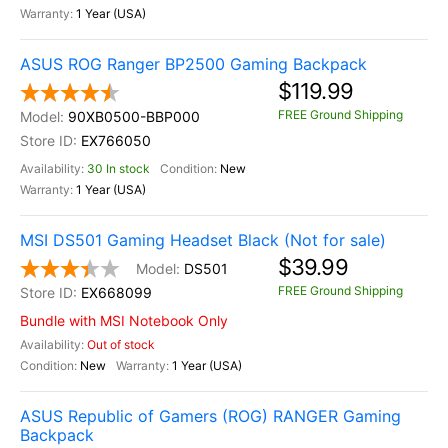
1 Year (USA)
ASUS ROG Ranger BP2500 Gaming Backpack
$119.99
FREE Ground Shipping
90XB0500-BBP000
EX766050
30 In stock
New
1 Year (USA)
MSI DS501 Gaming Headset Black (Not for sale)
$39.99
DS501
FREE Ground Shipping
EX668099
Bundle with MSI Notebook Only
Out of stock
New
1 Year (USA)
ASUS Republic of Gamers (ROG) RANGER Gaming
Backpack