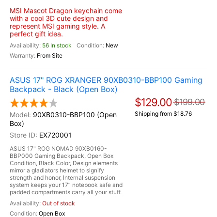
MSI Mascot Dragon keychain come
with a cool 3D cute design and
represent MSI gaming style. A
perfect gift idea.
56 In stock
New
From Site
ASUS 17" ROG XRANGER 90XB0310-BBP100 Gaming
Backpack - Black (Open Box)
$129.00
$199.00
Shipping from $18.76
90XB0310-BBP100 (Open
Box)
EX720001
ASUS 17" ROG NOMAD 90XB0160-
BBP000 Gaming Backpack, Open Box
Condition, Black Color, Design elements
mirror a gladiators helmet to signify
strength and honor, Internal suspension
system keeps your 17” notebook safe and
padded compartments carry all your stuff.
Out of stock
Open Box