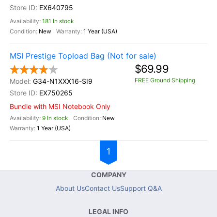
EX640795
181 In stock
New
1 Year (USA)
MSI Prestige Topload Bag (Not for sale)
$69.99
FREE Ground Shipping
G34-N1XXX16-SI9
EX750265
Bundle with MSI Notebook Only
9 In stock
New
1 Year (USA)
1
COMPANY
About Us
Contact Us
Support Q&A
LEGAL INFO