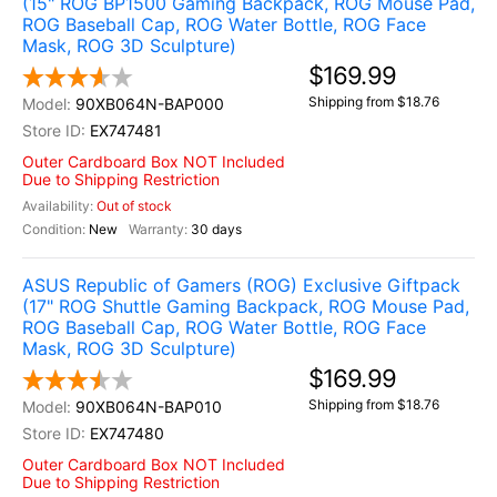
(15" ROG BP1500 Gaming Backpack, ROG Mouse Pad,
ROG Baseball Cap, ROG Water Bottle, ROG Face
Mask, ROG 3D Sculpture)
$169.99
Shipping from $18.76
90XB064N-BAP000
EX747481
Outer Cardboard Box NOT Included
Due to Shipping Restriction
Out of stock
New
30 days
ASUS Republic of Gamers (ROG) Exclusive Giftpack
(17" ROG Shuttle Gaming Backpack, ROG Mouse Pad,
ROG Baseball Cap, ROG Water Bottle, ROG Face
Mask, ROG 3D Sculpture)
$169.99
Shipping from $18.76
90XB064N-BAP010
EX747480
Outer Cardboard Box NOT Included
Due to Shipping Restriction