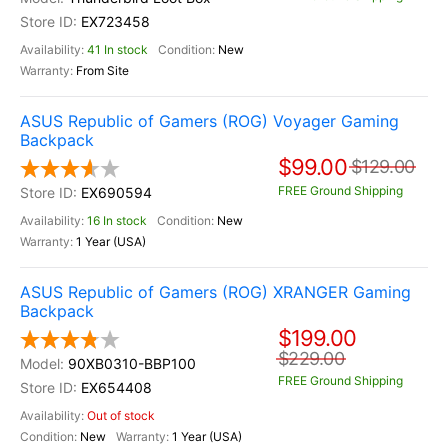
EX723458
41 In stock
New
From Site
ASUS Republic of Gamers (ROG) Voyager Gaming
Backpack
$99.00
$129.00
FREE Ground Shipping
EX690594
16 In stock
New
1 Year (USA)
ASUS Republic of Gamers (ROG) XRANGER Gaming
Backpack
$199.00
$229.00
90XB0310-BBP100
FREE Ground Shipping
EX654408
Out of stock
New
1 Year (USA)