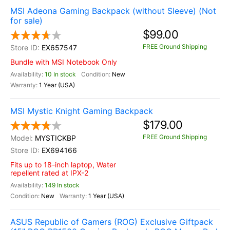
MSI Adeona Gaming Backpack (without Sleeve) (Not
for sale)
$99.00
FREE Ground Shipping
EX657547
Bundle with MSI Notebook Only
10 In stock
New
1 Year (USA)
MSI Mystic Knight Gaming Backpack
$179.00
FREE Ground Shipping
MYSTICKBP
EX694166
Fits up to 18-inch laptop, Water
repellent rated at IPX-2
149 In stock
New
1 Year (USA)
ASUS Republic of Gamers (ROG) Exclusive Giftpack