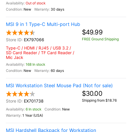
Out of stock
New
30 days
MSI 9 in 1 Type-C Multi-port Hub
$49.99
FREE Ground Shipping
EX797066
Type-C / HDMI / RJ45 / USB 3.2 /
SD Card Reader / TF Card Reader /
Mic Jack
168 In stock
New
60 days
MSI Workstation Steel Mouse Pad (Not for sale)
$30.00
Shipping from $18.76
EX701738
6 In stock
New
1 Year (USA)
MSI Hardshell Backpack for Workstation