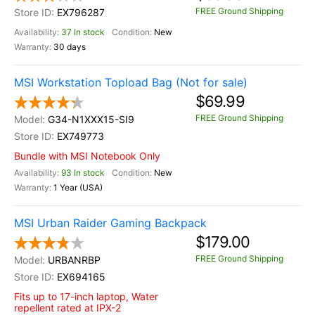
FREE Ground Shipping
EX796287
37 In stock
New
30 days
MSI Workstation Topload Bag (Not for sale)
$69.99
FREE Ground Shipping
G34-N1XXX15-SI9
EX749773
Bundle with MSI Notebook Only
93 In stock
New
1 Year (USA)
MSI Urban Raider Gaming Backpack
$179.00
FREE Ground Shipping
URBANRBP
EX694165
Fits up to 17-inch laptop, Water
repellent rated at IPX-2