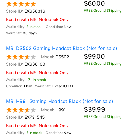
$60.00
FREE Ground Shipping
EX658316
Bundle with MSI Notebook Only
3 In stock
New
30 days
MSI DS502 Gaming Headset Black (Not for sale)
$99.00
DS502
FREE Ground Shipping
EX668100
Bundle with MSI Notebook Only
171 In stock
New
1 Year (USA)
MSI H991 Gaming Headset Black (Not for sale)
$39.99
H991
FREE Ground Shipping
EX731545
Bundle with MSI Notebook Only
5 In stock
New