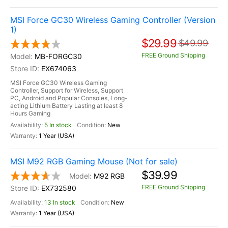
MSI Force GC30 Wireless Gaming Controller (Version
1)
$29.99
$49.99
FREE Ground Shipping
MB-FORGC30
EX674063
MSI Force GC30 Wireless Gaming
Controller, Support for Wireless, Support
PC, Android and Popular Consoles, Long-
acting Lithium Battery Lasting at least 8
Hours Gaming
5 In stock
New
1 Year (USA)
MSI M92 RGB Gaming Mouse (Not for sale)
$39.99
M92 RGB
FREE Ground Shipping
EX732580
13 In stock
New
1 Year (USA)