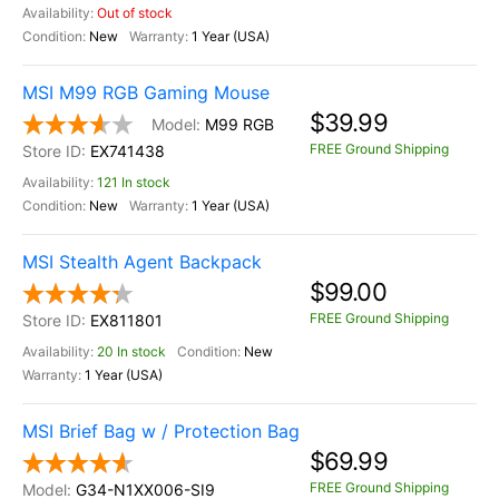
Out of stock
New
1 Year (USA)
MSI M99 RGB Gaming Mouse
$39.99
M99 RGB
FREE Ground Shipping
EX741438
121 In stock
New
1 Year (USA)
MSI Stealth Agent Backpack
$99.00
FREE Ground Shipping
EX811801
20 In stock
New
1 Year (USA)
MSI Brief Bag w / Protection Bag
$69.99
FREE Ground Shipping
G34-N1XX006-SI9