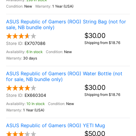
New
1 Year (USA)
ASUS Republic of Gamers (ROG) String Bag (not for
sale, NB bundle only)
$30.00
Shipping from $18.76
EX707086
6 In stock
New
30 days
ASUS Republic of Gamers (ROG) Water Bottle (not
for sale, NB bundle only)
$30.00
Shipping from $18.76
EX660304
10 In stock
New
1 Year (USA)
ASUS Republic of Gamers (ROG) YETI Mug
$50.00