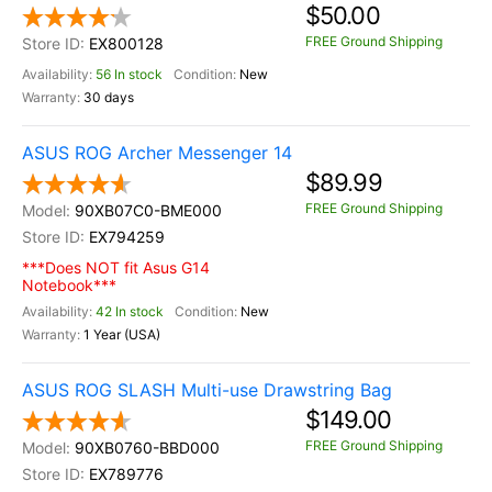
$50.00
FREE Ground Shipping
EX800128
56 In stock
New
30 days
ASUS ROG Archer Messenger 14
$89.99
FREE Ground Shipping
90XB07C0-BME000
EX794259
***Does NOT fit Asus G14
Notebook***
42 In stock
New
1 Year (USA)
ASUS ROG SLASH Multi-use Drawstring Bag
$149.00
FREE Ground Shipping
90XB0760-BBD000
EX789776