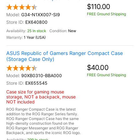
$110.00
FREE Ground Shipping
G34-N1XX007-SI9
EX640800
25 In stock
New
1 Year (USA)
ASUS Republic of Gamers Ranger Compact Case
(Storage Case Only)
$40.00
FREE Ground Shipping
90XB0310-BBA000
EX655545
Case size for gaming mouse
storage, NOT a backpack, mouse
NOT included
ROG Ranger Compact Case is the latest
addition to the ROG Ranger Series family.
ROG Ranger Compact Case has the same
high-density construction found on the
ROG Ranger Messenger and ROG Ranger
Backpack, and sports the iconic ROG logo.
299 In stock