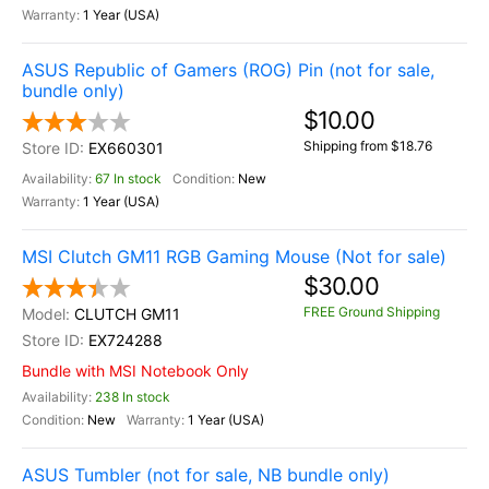
1 Year (USA)
ASUS Republic of Gamers (ROG) Pin (not for sale,
bundle only)
$10.00
Shipping from $18.76
EX660301
67 In stock
New
1 Year (USA)
MSI Clutch GM11 RGB Gaming Mouse (Not for sale)
$30.00
FREE Ground Shipping
CLUTCH GM11
EX724288
Bundle with MSI Notebook Only
238 In stock
New
1 Year (USA)
ASUS Tumbler (not for sale, NB bundle only)