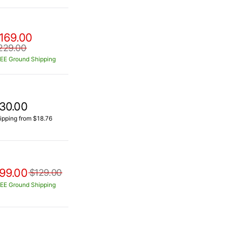
169.00
229.00
EE Ground Shipping
30.00
ipping from $18.76
99.00
$129.00
EE Ground Shipping