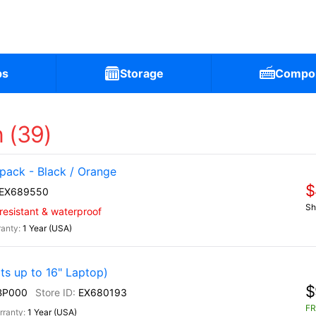
ps
Storage
Compo
 (39)
ack - Black / Orange
$
EX689550
Sh
-resistant & waterproof
1 Year (USA)
s up to 16" Laptop)
$
BP000
EX680193
FR
1 Year (USA)