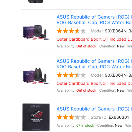
ASUS Republic of Gamers (ROG) 
ROG Baseball Cap, ROG Water Bo
90XB064N-B
Outer Cardboard Box NOT Included Due
Out of stock
New
ASUS Republic of Gamers (ROG) 
ROG Baseball Cap, ROG Water Bo
90XB064N-B
Outer Cardboard Box NOT Included Due
Out of stock
New
ASUS Republic of Gamers (ROG) Pi
EX660301
67 In stock
New