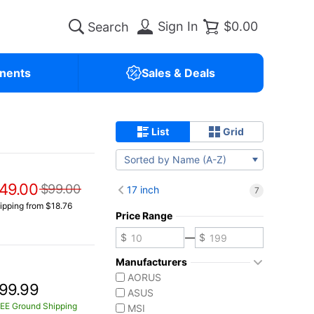
Sign In
$0.00
nents
Sales & Deals
List
Grid
Sorted by Name (A-Z)
49.00
$99.00
17 inch
7
ipping from $18.76
Price Range
—
Manufacturers
AORUS
99.99
ASUS
EE Ground Shipping
MSI