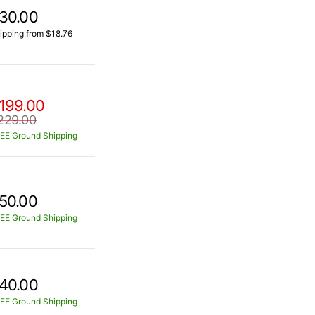
30.00
ipping from $18.76
199.00
229.00
EE Ground Shipping
50.00
EE Ground Shipping
40.00
EE Ground Shipping