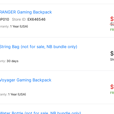
) RANGER Gaming Backpack
$
BP010
EX646546
$
1 Year (USA)
FR
ring Bag (not for sale, NB bundle only)
$
Sh
30 days
 Voyager Gaming Backpack
$
FR
1 Year (USA)
ter Bottle (not for sale, NB bundle only)