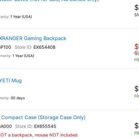
$
Sh
1 Year (USA)
) XRANGER Gaming Backpack
$
BP100
EX654408
$
1 Year (USA)
FR
 YETI Mug
$
FR
30 days
 Compact Case (Storage Case Only)
$
BA000
EX655545
FR
 NOT a backpack, mouse NOT included