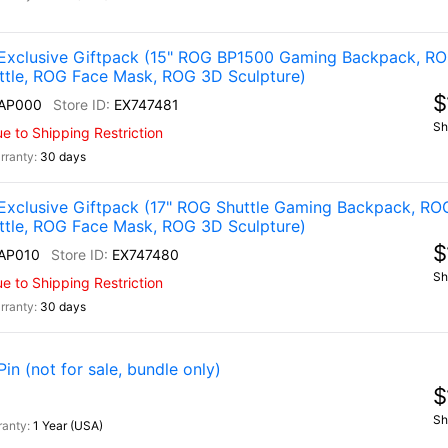
Exclusive Giftpack (15" ROG BP1500 Gaming Backpack, R
ttle, ROG Face Mask, ROG 3D Sculpture)
$
AP000
EX747481
Sh
 to Shipping Restriction
30 days
Exclusive Giftpack (17" ROG Shuttle Gaming Backpack, RO
ttle, ROG Face Mask, ROG 3D Sculpture)
$
AP010
EX747480
Sh
 to Shipping Restriction
30 days
n (not for sale, bundle only)
$
Sh
1 Year (USA)