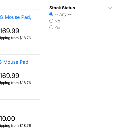
Stock Status
-- Any --
OG Mouse Pad,
No
Yes
169.99
ipping from $18.76
G Mouse Pad,
169.99
ipping from $18.76
10.00
ipping from $18.76