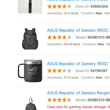
EX660304
10 In stock
New
ASUS Republic of Gamers (ROG
90XB0310-B
Out of stock
New
ASUS Republic of Gamers (ROG)
EX796287
37 In stock
New
ASUS Republic of Gamers Ranger
90XB0310-B
Case size for gaming mouse storage,