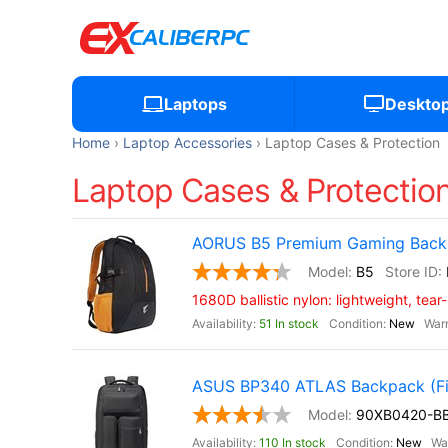
Laptops
Deskto
Home
Laptop Accessories
Laptop Cases & Protection
Laptop Cases & Protection
AORUS B5 Premium Gaming Backp
B5
1680D ballistic nylon: lightweight, tear
51 In stock
New
ASUS BP340 ATLAS Backpack (Fit
90XB0420-B
110 In stock
New