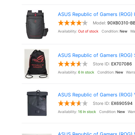
ASUS Republic of Gamers (ROG
90XB0310-B
Out of stock
New
ASUS Republic of Gamers (ROG) St
EX707086
6 In stock
New
ASUS Republic of Gamers (ROG)
EX690594
16 In stock
New
ASUS Republic of Gamers (ROG) Wa