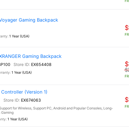
FR
 Voyager Gaming Backpack
$
FR
1 Year (USA)
) XRANGER Gaming Backpack
$
BP100
EX654408
$
1 Year (USA)
FR
ontroller (Version 1)
$
0
EX674063
FR
upport for Wireless, Support PC, Android and Popular Consoles, Long-
rs Gaming
1 Year (USA)