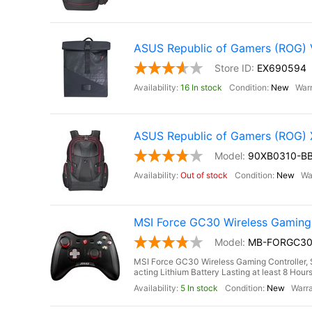
ASUS Republic of Gamers (ROG)
EX690594
16 In stock
New
ASUS Republic of Gamers (ROG
90XB0310-B
Out of stock
New
MSI Force GC30 Wireless Gaming C
MB-FORGC3
MSI Force GC30 Wireless Gaming Controller, S
acting Lithium Battery Lasting at least 8 Hou
5 In stock
New