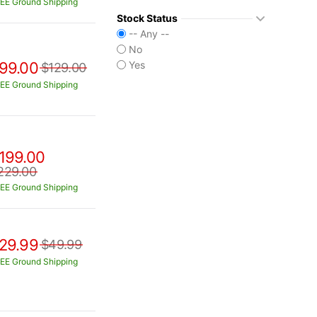
EE Ground Shipping
Stock Status
-- Any --
No
99.00
Yes
$129.00
EE Ground Shipping
199.00
229.00
EE Ground Shipping
29.99
$49.99
EE Ground Shipping