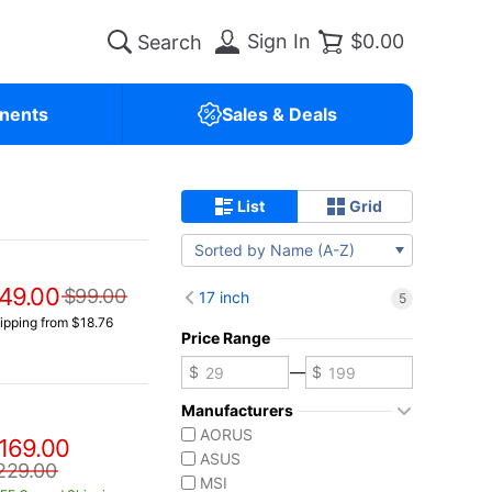
Sign In
$0.00
nents
Sales & Deals
List
Grid
Sorted by Name (A-Z)
49.00
$99.00
17 inch
5
ipping from $18.76
Price Range
—
Manufacturers
AORUS
169.00
ASUS
229.00
MSI