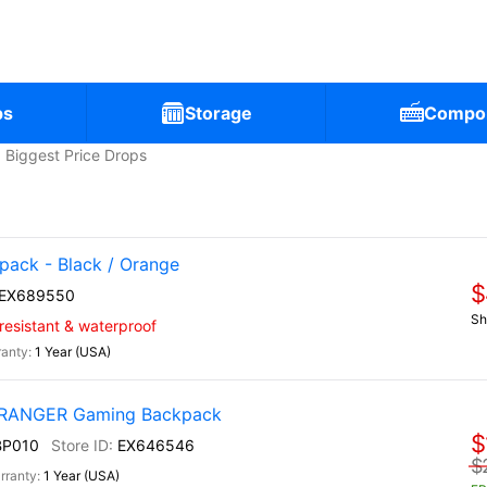
ps
Storage
Compo
Biggest Price Drops
ack - Black / Orange
$
EX689550
Sh
-resistant & waterproof
1 Year (USA)
) RANGER Gaming Backpack
$
BP010
EX646546
$
1 Year (USA)