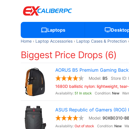
Laptops
Deskto
Home
Laptop Accessories
Laptop Cases & Protection
Biggest Price Drops (6)
AORUS B5 Premium Gaming Backp
B5
1680D ballistic nylon: lightweight, tear
51 In stock
New
ASUS Republic of Gamers (ROG
90XB0310-B
Out of stock
New