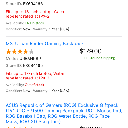
EX694166
Fits up to 18-inch laptop, Water
repellent rated at IPX-2
149 In stock
New
1 Year (USA)
MSI Urban Raider Gaming Backpack
$179.00
FREE Ground Shipping
URBANRBP
EX694165
Fits up to 17-inch laptop, Water
repellent rated at IPX-2
Out of stock
New
1 Year (USA)
ASUS Republic of Gamers (ROG) Exclusive Giftpack
(15" ROG BP1500 Gaming Backpack, ROG Mouse Pad,
ROG Baseball Cap, ROG Water Bottle, ROG Face
Mask, ROG 3D Sculpture)