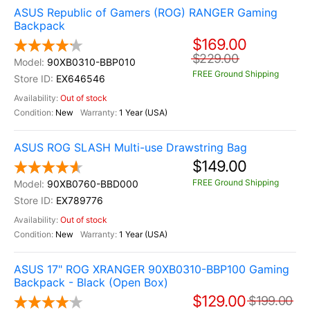
ASUS Republic of Gamers (ROG) RANGER Gaming
Backpack
$169.00
$229.00
90XB0310-BBP010
FREE Ground Shipping
EX646546
Out of stock
New
1 Year (USA)
ASUS ROG SLASH Multi-use Drawstring Bag
$149.00
FREE Ground Shipping
90XB0760-BBD000
EX789776
Out of stock
New
1 Year (USA)
ASUS 17" ROG XRANGER 90XB0310-BBP100 Gaming
Backpack - Black (Open Box)
$129.00
$199.00