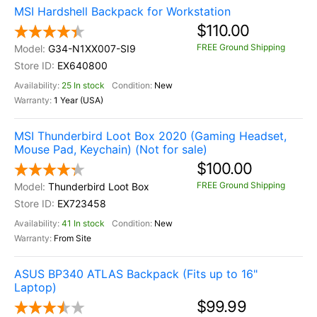
MSI Hardshell Backpack for Workstation
$110.00
FREE Ground Shipping
G34-N1XX007-SI9
EX640800
25 In stock
New
1 Year (USA)
MSI Thunderbird Loot Box 2020 (Gaming Headset,
Mouse Pad, Keychain) (Not for sale)
$100.00
FREE Ground Shipping
Thunderbird Loot Box
EX723458
41 In stock
New
From Site
ASUS BP340 ATLAS Backpack (Fits up to 16"
Laptop)
$99.99