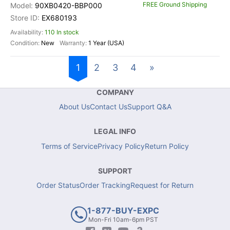
FREE Ground Shipping
90XB0420-BBP000
EX680193
110 In stock
New
1 Year (USA)
1
2
3
4
»
COMPANY
About Us
Contact Us
Support Q&A
LEGAL INFO
Terms of Service
Privacy Policy
Return Policy
SUPPORT
Order Status
Order Tracking
Request for Return
1-877-BUY-EXPC
Mon-Fri 10am-6pm PST