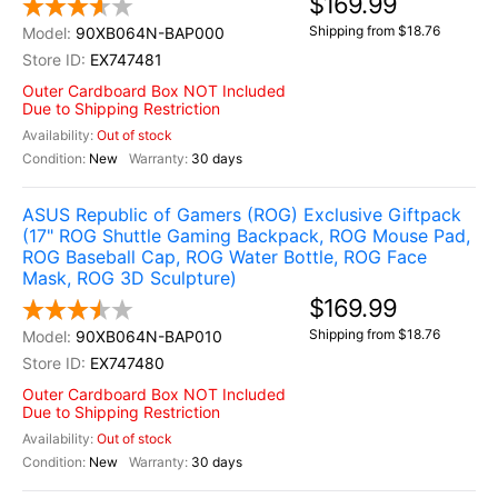
$169.99
Shipping from $18.76
90XB064N-BAP000
EX747481
Outer Cardboard Box NOT Included
Due to Shipping Restriction
Out of stock
New
30 days
ASUS Republic of Gamers (ROG) Exclusive Giftpack
(17" ROG Shuttle Gaming Backpack, ROG Mouse Pad,
ROG Baseball Cap, ROG Water Bottle, ROG Face
Mask, ROG 3D Sculpture)
$169.99
Shipping from $18.76
90XB064N-BAP010
EX747480
Outer Cardboard Box NOT Included
Due to Shipping Restriction
Out of stock
New
30 days