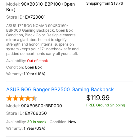
Shipping from $18.76
90XB0310-BBP100 (Open
Box)
EX720001
ASUS 17" ROG NOMAD 90XB0160-
BBP000 Gaming Backpack, Open Box
Condition, Black Color, Design elements
mirror a gladiators helmet to signify
strength and honor, Internal suspension
system keeps your 17” notebook safe and
padded compartments carry all your stuff.
Out of stock
Open Box
1 Year (USA)
ASUS ROG Ranger BP2500 Gaming Backpack
$119.99
FREE Ground Shipping
90XB0500-BBP000
EX766050
30 In stock
New
1 Year (USA)