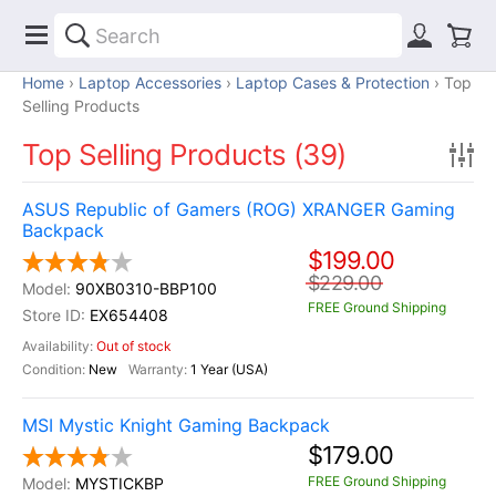
Home
Laptop Accessories
Laptop Cases & Protection
Top
Selling Products
Top Selling Products (39)
ASUS Republic of Gamers (ROG) XRANGER Gaming
Backpack
$199.00
$229.00
90XB0310-BBP100
FREE Ground Shipping
EX654408
Out of stock
New
1 Year (USA)
MSI Mystic Knight Gaming Backpack
$179.00
FREE Ground Shipping
MYSTICKBP