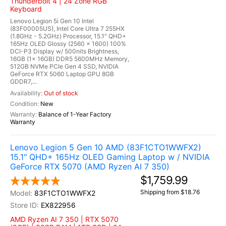
Thunderbolt 4 | 24 Zone RGB
Keyboard
Lenovo Legion 5i Gen 10 Intel
(83F00005US), Intel Core Ultra 7 255HX
(1.8GHz - 5.2GHz) Processor, 15.1" QHD+
165Hz OLED Glossy (2560 x 1600) 100%
DCI-P3 Display w/ 500nits Brightness,
16GB (1x 16GB) DDR5 5600MHz Memory,
512GB NVMe PCIe Gen 4 SSD, NVIDIA
GeForce RTX 5060 Laptop GPU 8GB
GDDR7,...
Out of stock
New
Balance of 1-Year Factory
Warranty
Lenovo Legion 5 Gen 10 AMD (83F1CTO1WWFX2)
15.1" QHD+ 165Hz OLED Gaming Laptop w / NVIDIA
GeForce RTX 5070 (AMD Ryzen AI 7 350)
$1,759.99
Shipping from $18.76
83F1CTO1WWFX2
EX822956
AMD Ryzen AI 7 350 | RTX 5070