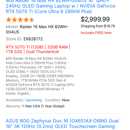
MSI Raider 16 Max HX B2WH-004US 16" QHD+
240Hz OLED Gaming Laptop w / NVIDIA GeForce
RTX 5070 Ti (Core Ultra 9 290HX Plus)
$2,999.99
Shipping from $18.76
Raider 16 Max HX B2WH-
004US
Includes FREE Item
EX828172
RTX 5070 Ti (12GB) | 32GB RAM |
1TB SSD | Dual Thunderbolt
MSI Raider 16 Max HX B2WH-004US,
Intel Core Ultra 9 290HX Plus (1.8GHz -
5.5GHz) Processor, 16" QHD+ 240Hz
OLED (2560 x 1600) 100% DCI-P3
Display, 32GB (2x 16GB) DDR5 5600MHz
Memory, 1TB NVMe PCIe SSD Gen 4,
NVIDIA GeForce RTX 5070 Ti Laptop GPU
12GB GDDR7, Microsoft Windows 11
Home, Gigabit...
Upcoming
New
1 Year USA (1 Year Global)
ASUS ROG Zephyrus Duo 16 (GX651AX-DB96) Dual
16" 3K 120Hz (0.2ms) OLED Touchscreen Gaming