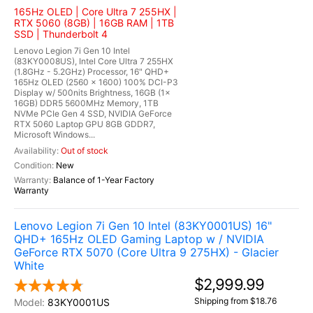
165Hz OLED | Core Ultra 7 255HX |
RTX 5060 (8GB) | 16GB RAM | 1TB
SSD | Thunderbolt 4
Lenovo Legion 7i Gen 10 Intel
(83KY0008US), Intel Core Ultra 7 255HX
(1.8GHz - 5.2GHz) Processor, 16" QHD+
165Hz OLED (2560 x 1600) 100% DCI-P3
Display w/ 500nits Brightness, 16GB (1x
16GB) DDR5 5600MHz Memory, 1TB
NVMe PCIe Gen 4 SSD, NVIDIA GeForce
RTX 5060 Laptop GPU 8GB GDDR7,
Microsoft Windows...
Out of stock
New
Balance of 1-Year Factory
Warranty
Lenovo Legion 7i Gen 10 Intel (83KY0001US) 16"
QHD+ 165Hz OLED Gaming Laptop w / NVIDIA
GeForce RTX 5070 (Core Ultra 9 275HX) - Glacier
White
$2,999.99
Shipping from $18.76
83KY0001US