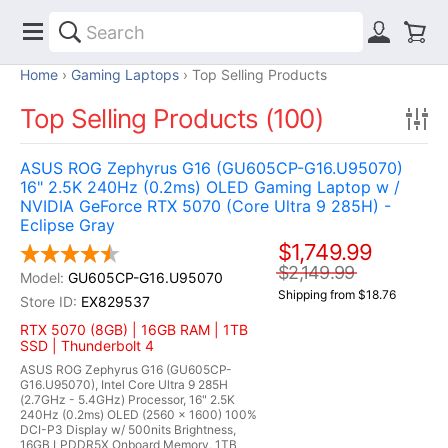
Home
Gaming Laptops
Top Selling Products
Top Selling Products (100)
ASUS ROG Zephyrus G16 (GU605CP-G16.U95070)
16" 2.5K 240Hz (0.2ms) OLED Gaming Laptop w /
NVIDIA GeForce RTX 5070 (Core Ultra 9 285H) -
Eclipse Gray
$1,749.99
$2,149.99
GU605CP-G16.U95070
Shipping from $18.76
EX829537
RTX 5070 (8GB) | 16GB RAM | 1TB
SSD | Thunderbolt 4
ASUS ROG Zephyrus G16 (GU605CP-
G16.U95070), Intel Core Ultra 9 285H
(2.7GHz - 5.4GHz) Processor, 16" 2.5K
240Hz (0.2ms) OLED (2560 x 1600) 100%
DCI-P3 Display w/ 500nits Brightness,
16GB LPDDR5X Onboard Memory, 1TB