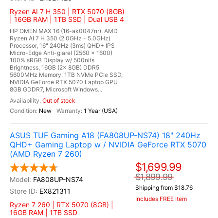
Ryzen AI 7 H 350 | RTX 5070 (8GB)
| 16GB RAM | 1TB SSD | Dual USB 4
HP OMEN MAX 16 (16-ak0047nr), AMD
Ryzen AI 7 H 350 (2.0GHz - 5.0GHz)
Processor, 16" 240Hz (3ms) QHD+ IPS
Micro-Edge Anti-glarel (2560 x 1600)
100% sRGB Display w/ 500nits
Brightness, 16GB (2x 8GB) DDR5
5600MHz Memory, 1TB NVMe PCIe SSD,
NVIDIA GeForce RTX 5070 Laptop GPU
8GB GDDR7, Microsoft Windows...
Out of stock
New
1 Year (USA)
ASUS TUF Gaming A18 (FA808UP-NS74) 18" 240Hz
QHD+ Gaming Laptop w / NVIDIA GeForce RTX 5070
(AMD Ryzen 7 260)
$1,699.99
$1,899.99
FA808UP-NS74
Shipping from $18.76
EX821311
Includes FREE Item
Ryzen 7 260 | RTX 5070 (8GB) |
16GB RAM | 1TB SSD