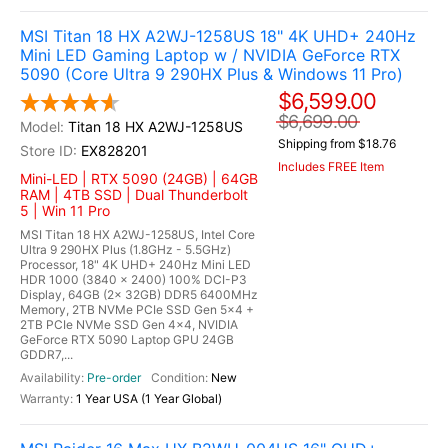
MSI Titan 18 HX A2WJ-1258US 18" 4K UHD+ 240Hz
Mini LED Gaming Laptop w / NVIDIA GeForce RTX
5090 (Core Ultra 9 290HX Plus & Windows 11 Pro)
$6,599.00
$6,699.00
Titan 18 HX A2WJ-1258US
Shipping from $18.76
EX828201
Includes FREE Item
Mini-LED | RTX 5090 (24GB) | 64GB
RAM | 4TB SSD | Dual Thunderbolt
5 | Win 11 Pro
MSI Titan 18 HX A2WJ-1258US, Intel Core
Ultra 9 290HX Plus (1.8GHz - 5.5GHz)
Processor, 18" 4K UHD+ 240Hz Mini LED
HDR 1000 (3840 x 2400) 100% DCI-P3
Display, 64GB (2x 32GB) DDR5 6400MHz
Memory, 2TB NVMe PCIe SSD Gen 5x4 +
2TB PCIe NVMe SSD Gen 4x4, NVIDIA
GeForce RTX 5090 Laptop GPU 24GB
GDDR7,...
Pre-order
New
1 Year USA (1 Year Global)