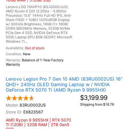
Lenovo LOQ 15AHP10 (83JG000JUS),
AMD Ryzen 5 220 (3.2GHz - 4.9GHz)
Processor, 15.6" 144Hz Full HD IPS, Anti-
Glare (1920 x 1080) 100%sRGB Display
w/ 300nits Brightness, 16GB (1x 16GB)
DDR5 5600MHz Memory, 512GB NVMe
PCIe Gen 4 SSD, NVIDIA GeForce RTX
5050 Laptop GPU 8GB GDDR7, Microsoft
Windows 11...
Out of stock
New
Balance of 1-Year Factory
Warranty
Lenovo Legion Pro 7 Gen 10 AMD (83RU0002US) 16"
QHD+ 240Hz OLED Gaming Laptop w / NVIDIA
GeForce RTX 5070 Ti (AMD Ryzen 9 9955HX)
$3,199.99
Shipping from $18.76
83RU0002US
EX823567
AMD Ryzen 9 9955HX | RTX 5070
Ti (12GB) | 32GB RAM | 2TB Gen5