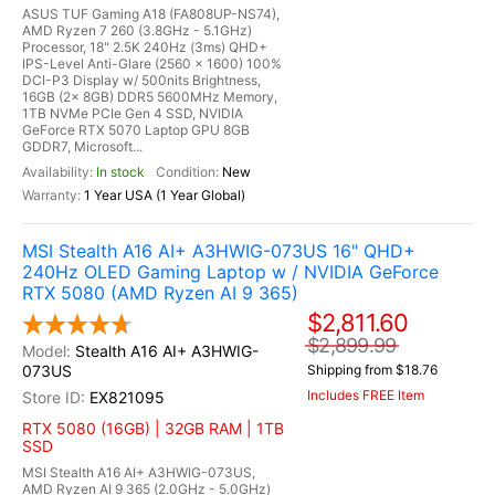
ASUS TUF Gaming A18 (FA808UP-NS74),
AMD Ryzen 7 260 (3.8GHz - 5.1GHz)
Processor, 18" 2.5K 240Hz (3ms) QHD+
IPS-Level Anti-Glare (2560 x 1600) 100%
DCI-P3 Display w/ 500nits Brightness,
16GB (2x 8GB) DDR5 5600MHz Memory,
1TB NVMe PCIe Gen 4 SSD, NVIDIA
GeForce RTX 5070 Laptop GPU 8GB
GDDR7, Microsoft...
In stock
New
1 Year USA (1 Year Global)
MSI Stealth A16 AI+ A3HWIG-073US 16" QHD+
240Hz OLED Gaming Laptop w / NVIDIA GeForce
RTX 5080 (AMD Ryzen AI 9 365)
$2,811.60
$2,899.99
Stealth A16 AI+ A3HWIG-
073US
Shipping from $18.76
Includes FREE Item
EX821095
RTX 5080 (16GB) | 32GB RAM | 1TB
SSD
MSI Stealth A16 AI+ A3HWIG-073US,
AMD Ryzen AI 9 365 (2.0GHz - 5.0GHz)