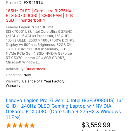
EX821914
165Hz OLED | Core Ultra 9 275HX |
RTX 5070 (8GB) | 32GB RAM | 1TB
SSD | Thunderbolt 4
Lenovo Legion 7i Gen 10 Intel
(83KY0001US), Intel Core Ultra 9 275HX
(2.1GHz - 5.4GHz) Processor, 16" QHD+
165Hz OLED (2560 x 1600) 100% DCI-P3
Display w/ 500nits Brightness, 32GB (2x
16GB) DDR5 5600MHz Memory, 1TB
NVMe PCIe Gen 4 SSD, NVIDIA GeForce
RTX 5070 Laptop GPU 8GB GDDR7,
Microsoft Windows...
Out of stock
New
Balance of 1-Year Factory
Warranty
Lenovo Legion Pro 7i Gen 10 Intel (83F50080US) 16"
QHD+ 240Hz OLED Gaming Laptop w / NVIDIA
GeForce RTX 5080 (Core Ultra 9 275HX & Windows
11 Pro)
$3,559.99