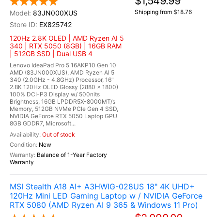
$1,549.99
Shipping from $18.76
83JN000XUS
EX825742
120Hz 2.8K OLED | AMD Ryzen AI 5
340 | RTX 5050 (8GB) | 16GB RAM
| 512GB SSD | Dual USB 4
Lenovo IdeaPad Pro 5 16AKP10 Gen 10
AMD (83JN000XUS), AMD Ryzen AI 5
340 (2.0GHz - 4.8GHz) Processor, 16"
2.8K 120Hz OLED Glossy (2880 x 1800)
100% DCI-P3 Display w/ 500nits
Brightness, 16GB LPDDR5X-8000MT/s
Memory, 512GB NVMe PCIe Gen 4 SSD,
NVIDIA GeForce RTX 5050 Laptop GPU
8GB GDDR7, Microsoft...
Out of stock
New
Balance of 1-Year Factory
Warranty
MSI Stealth A18 AI+ A3HWIG-028US 18" 4K UHD+
120Hz Mini LED Gaming Laptop w / NVIDIA GeForce
RTX 5080 (AMD Ryzen AI 9 365 & Windows 11 Pro)