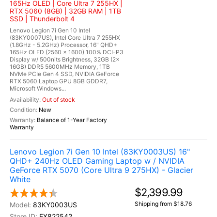
165Hz OLED | Core Ultra 7 255HX |
RTX 5060 (8GB) | 32GB RAM | 1TB
SSD | Thunderbolt 4
Lenovo Legion 7i Gen 10 Intel
(83KY0007US), Intel Core Ultra 7 255HX
(1.8GHz - 5.2GHz) Processor, 16" QHD+
165Hz OLED (2560 x 1600) 100% DCI-P3
Display w/ 500nits Brightness, 32GB (2x
16GB) DDR5 5600MHz Memory, 1TB
NVMe PCIe Gen 4 SSD, NVIDIA GeForce
RTX 5060 Laptop GPU 8GB GDDR7,
Microsoft Windows...
Out of stock
New
Balance of 1-Year Factory
Warranty
Lenovo Legion 7i Gen 10 Intel (83KY0003US) 16"
QHD+ 240Hz OLED Gaming Laptop w / NVIDIA
GeForce RTX 5070 (Core Ultra 9 275HX) - Glacier
White
$2,399.99
Shipping from $18.76
83KY0003US
EX822542