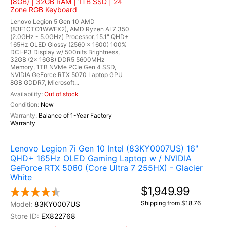
(8GB) | 32GB RAM | 1TB SSD | 24
Zone RGB Keyboard
Lenovo Legion 5 Gen 10 AMD
(83F1CTO1WWFX2), AMD Ryzen AI 7 350
(2.0GHz - 5.0GHz) Processor, 15.1" QHD+
165Hz OLED Glossy (2560 x 1600) 100%
DCI-P3 Display w/ 500nits Brightness,
32GB (2x 16GB) DDR5 5600MHz
Memory, 1TB NVMe PCIe Gen 4 SSD,
NVIDIA GeForce RTX 5070 Laptop GPU
8GB GDDR7, Microsoft...
Out of stock
New
Balance of 1-Year Factory
Warranty
Lenovo Legion 7i Gen 10 Intel (83KY0007US) 16"
QHD+ 165Hz OLED Gaming Laptop w / NVIDIA
GeForce RTX 5060 (Core Ultra 7 255HX) - Glacier
White
$1,949.99
Shipping from $18.76
83KY0007US
EX822768