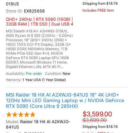
019US
Shipping from $18.76
Includes FREE Item
EX825658
QHD+ 240Hz | RTX 5080 (16GB) |
32GB RAM | 1TB SSD | Dual USB 4
MSI Stealth A18 AI+ A3HWIG-019US,
AMD Ryzen AI 9 365 (2.0GHz - 5.0GHz)
Processor, 18" QHD+ 240Hz (2560 x
1600) 100% DCI-P3 Display, 32GB (2x
16GB) DDR5 5600MHz Memory, 1TB
NVMe PCIe SSD Gen 4x4, NVIDIA
GeForce RTX 5080 Laptop GPU 16GB
GDDR7, Microsoft Windows 11 Home,
Gigabit Ethernet LAN, MTK Wi-Fi...
Pre-order
New
1 Year USA (1 Year Global)
MSI Raider 18 HX AI A2XWJG-841US 18" 4K UHD+
120Hz Mini LED Gaming Laptop w / NVIDIA GeForce
RTX 5090 (Core Ultra 9 285HX)
$3,599.00
$3,699.00
Raider 18 HX AI A2XWJG-
841US
Shipping from $18.76