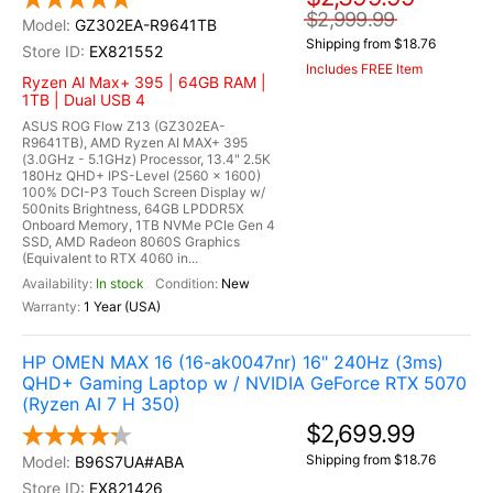
$2,999.99
GZ302EA-R9641TB
Shipping from $18.76
EX821552
Includes FREE Item
Ryzen Al Max+ 395 | 64GB RAM |
1TB | Dual USB 4
ASUS ROG Flow Z13 (GZ302EA-
R9641TB), AMD Ryzen AI MAX+ 395
(3.0GHz - 5.1GHz) Processor, 13.4" 2.5K
180Hz QHD+ IPS-Level (2560 x 1600)
100% DCI-P3 Touch Screen Display w/
500nits Brightness, 64GB LPDDR5X
Onboard Memory, 1TB NVMe PCIe Gen 4
SSD, AMD Radeon 8060S Graphics
(Equivalent to RTX 4060 in...
In stock
New
1 Year (USA)
HP OMEN MAX 16 (16-ak0047nr) 16" 240Hz (3ms)
QHD+ Gaming Laptop w / NVIDIA GeForce RTX 5070
(Ryzen AI 7 H 350)
$2,699.99
Shipping from $18.76
B96S7UA#ABA
EX821426