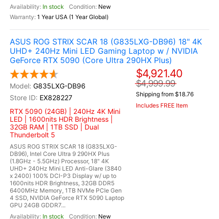
In stock
New
1 Year USA (1 Year Global)
ASUS ROG STRIX SCAR 18 (G835LXG-DB96) 18" 4K
UHD+ 240Hz Mini LED Gaming Laptop w / NVIDIA
GeForce RTX 5090 (Core Ultra 290HX Plus)
$4,921.40
$4,999.99
G835LXG-DB96
Shipping from $18.76
EX828227
Includes FREE Item
RTX 5090 (24GB) | 240Hz 4K Mini
LED | 1600nits HDR Brightness |
32GB RAM | 1TB SSD | Dual
Thunderbolt 5
ASUS ROG STRIX SCAR 18 (G835LXG-
DB96), Intel Core Ultra 9 290HX Plus
(1.8GHz - 5.5GHz) Processor, 18" 4K
UHD+ 240Hz Mini LED Anti-Glare (3840
x 2400) 100% DCI-P3 Display w/ up to
1600nits HDR Brightness, 32GB DDR5
6400MHz Memory, 1TB NVMe PCIe Gen
4 SSD, NVIDIA GeForce RTX 5090 Laptop
GPU 24GB GDDR7...
In stock
New