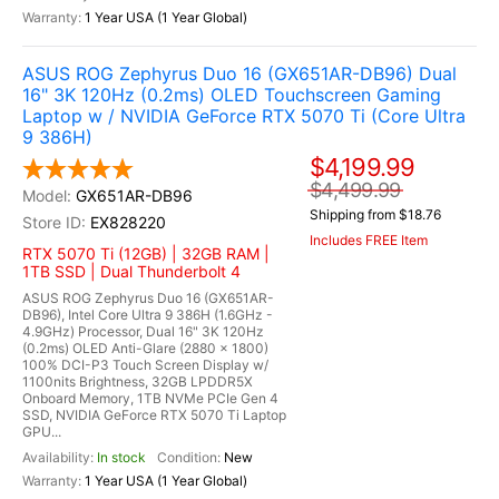
1 Year USA (1 Year Global)
ASUS ROG Zephyrus Duo 16 (GX651AR-DB96) Dual
16" 3K 120Hz (0.2ms) OLED Touchscreen Gaming
Laptop w / NVIDIA GeForce RTX 5070 Ti (Core Ultra
9 386H)
$4,199.99
$4,499.99
GX651AR-DB96
Shipping from $18.76
EX828220
Includes FREE Item
RTX 5070 Ti (12GB) | 32GB RAM |
1TB SSD | Dual Thunderbolt 4
ASUS ROG Zephyrus Duo 16 (GX651AR-
DB96), Intel Core Ultra 9 386H (1.6GHz -
4.9GHz) Processor, Dual 16" 3K 120Hz
(0.2ms) OLED Anti-Glare (2880 x 1800)
100% DCI-P3 Touch Screen Display w/
1100nits Brightness, 32GB LPDDR5X
Onboard Memory, 1TB NVMe PCIe Gen 4
SSD, NVIDIA GeForce RTX 5070 Ti Laptop
GPU...
In stock
New
1 Year USA (1 Year Global)