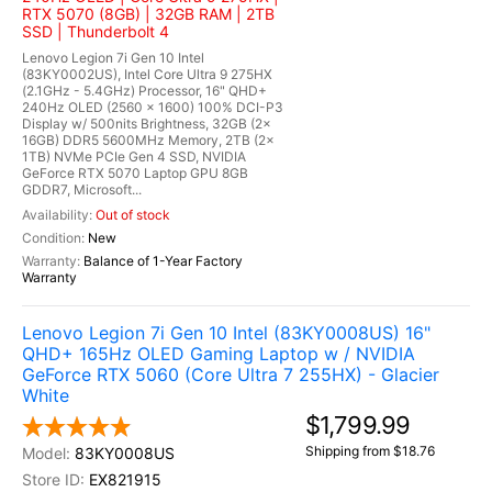
RTX 5070 (8GB) | 32GB RAM | 2TB
SSD | Thunderbolt 4
Lenovo Legion 7i Gen 10 Intel
(83KY0002US), Intel Core Ultra 9 275HX
(2.1GHz - 5.4GHz) Processor, 16" QHD+
240Hz OLED (2560 x 1600) 100% DCI-P3
Display w/ 500nits Brightness, 32GB (2x
16GB) DDR5 5600MHz Memory, 2TB (2x
1TB) NVMe PCIe Gen 4 SSD, NVIDIA
GeForce RTX 5070 Laptop GPU 8GB
GDDR7, Microsoft...
Out of stock
New
Balance of 1-Year Factory
Warranty
Lenovo Legion 7i Gen 10 Intel (83KY0008US) 16"
QHD+ 165Hz OLED Gaming Laptop w / NVIDIA
GeForce RTX 5060 (Core Ultra 7 255HX) - Glacier
White
$1,799.99
Shipping from $18.76
83KY0008US
EX821915