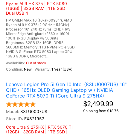
Ryzen AI 9 HX 375 | RTX 5080
(16GB) | 32GB RAM | 1TB SSD |
Dual USB 4
HP OMEN MAX 16 (16-ak0098nr), AMD
Ryzen AI 9 HX 375 (2.0GHz - 5.1GHz)
Processor, 16" 240Hz (3ms) QHD+ IPS
Micro-Edge Anti-glarel (2560 x 1600)
100% sRGB Display w/ 500nits
Brightness, 32GB (2x 16GB) DDR5
5600MHz Memory, 1TB NVMe PCIe SSD,
NVIDIA GeForce RTX 5080 Laptop GPU
16GB GDDR7, Microsoft...
Out of stock
New
1 Year (USA)
Lenovo Legion Pro 5i Gen 10 Intel (83LU0007US) 16"
QHD+ 165Hz OLED Gaming Laptop w / NVIDIA
GeForce RTX 5070 Ti (Core Ultra 9 275HX)
$2,499.99
Shipping from $18.76
83LU0007US
EX821952
Core Ultra 9 275HX | RTX 5070 Ti
(12GB) | 32GB RAM | 1TB SSD |