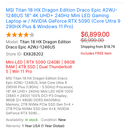
MSI Titan 18 HX Dragon Edition Draco Epic A2WJ-
1246US 18" 4K UHD+ 240Hz Mini LED Gaming
Laptop w / NVIDIA GeForce RTX 5090 (Core Ultra 9
290HX Plus & Windows 11 Pro)
$6,899.00
$6,999.00
Titan 18 HX Dragon Edition
Draco Epic A2WJ-1246US
Shipping from $18.76
Includes FREE Item
EX828202
Mini-LED | RTX 5090 (24GB) | 96GB
RAM | 4TB SSD | Dual Thunderbolt
5 | Win 11 Pro
MSI Titan 18 HX Dragon Edition Draco
Epic A2WJ-1246US, Intel Core Ultra 9
290HX Plus (1.8GHz - 5.5GHz) Processor,
18" 4K UHD+ 240Hz Mini LED HDR 1000
(3840 x 2400) 100% DCI-P3 Display,
96GB (2x 48GB) DDR5 6400MHz
Memory, 2TB NVMe PCIe SSD Gen 5x4 +
2TB PCIe NVMe SSD Gen 4x4, NVIDIA
GeForce RTX 5090...
In stock
New
1 Year USA (1 Year Global)