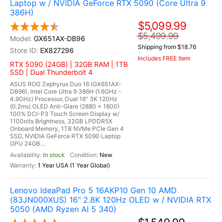
Laptop w / NVIDIA GeForce RTX 5090 (Core Ultra 9
386H)
$5,099.99
$5,499.99
GX651AX-DB96
Shipping from $18.76
EX827296
Includes FREE Item
RTX 5090 (24GB) | 32GB RAM | 1TB
SSD | Dual Thunderbolt 4
ASUS ROG Zephyrus Duo 16 (GX651AX-
DB96), Intel Core Ultra 9 386H (1.6GHz -
4.9GHz) Processor, Dual 16" 3K 120Hz
(0.2ms) OLED Anti-Glare (2880 x 1800)
100% DCI-P3 Touch Screen Display w/
1100nits Brightness, 32GB LPDDR5X
Onboard Memory, 1TB NVMe PCIe Gen 4
SSD, NVIDIA GeForce RTX 5090 Laptop
GPU 24GB...
In stock
New
1 Year USA (1 Year Global)
Lenovo IdeaPad Pro 5 16AKP10 Gen 10 AMD
(83JN000XUS) 16" 2.8K 120Hz OLED w / NVIDIA RTX
5050 (AMD Ryzen AI 5 340)