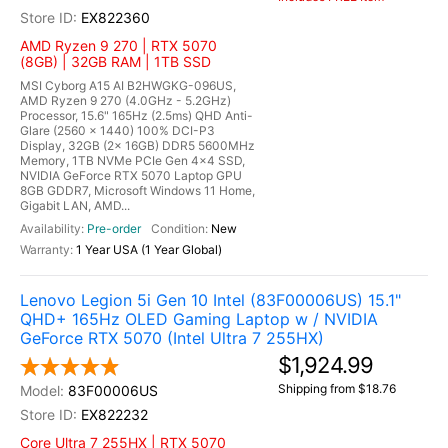
EX822360
AMD Ryzen 9 270 | RTX 5070
(8GB) | 32GB RAM | 1TB SSD
MSI Cyborg A15 AI B2HWGKG-096US,
AMD Ryzen 9 270 (4.0GHz - 5.2GHz)
Processor, 15.6" 165Hz (2.5ms) QHD Anti-
Glare (2560 x 1440) 100% DCI-P3
Display, 32GB (2x 16GB) DDR5 5600MHz
Memory, 1TB NVMe PCIe Gen 4x4 SSD,
NVIDIA GeForce RTX 5070 Laptop GPU
8GB GDDR7, Microsoft Windows 11 Home,
Gigabit LAN, AMD...
Pre-order
New
1 Year USA (1 Year Global)
Lenovo Legion 5i Gen 10 Intel (83F00006US) 15.1"
QHD+ 165Hz OLED Gaming Laptop w / NVIDIA
GeForce RTX 5070 (Intel Ultra 7 255HX)
$1,924.99
Shipping from $18.76
83F00006US
EX822232
Core Ultra 7 255HX | RTX 5070