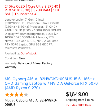
240Hz OLED | Core Ultra 9 275HX |
RTX 5070 (8GB) | 32GB RAM | 1TB
SSD | Thunderbolt 4
Lenovo Legion 7i Gen 10 Intel
(83KY0003US), Intel Core Ultra 9 275HX
(2.1GHz - 5.4GHz) Processor, 16" QHD+
240Hz OLED (2560 x 1600) 100% DCI-P3
Display w/ 500nits Brightness, 32GB (2x
16GB) DDR5 5600MHz Memory, 1TB
NVMe PCIe Gen 4 SSD, NVIDIA GeForce
RTX 5070 Laptop GPU 8GB GDDR7,
Microsoft Windows...
Out of stock
New
Balance of 1-Year Factory
Warranty
MSI Cyborg A15 AI B2HWGKG-096US 15.6" 165Hz
QHD Gaming Laptop w / NVIDIA GeForce RTX 5070
(AMD Ryzen 9 270)
$1,649.00
Shipping from $18.76
Cyborg A15 AI B2HWGKG-
096US
Includes FREE Item