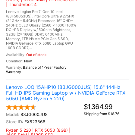
| Thunderbolt 4
Lenovo Legion Pro 7i Gen 10 Intel
(83F50053US), Intel Core Ultra 9 275HX
(2.1GHz - 5.4GHz) Processor, 16" QHD+
240Hz OLED Glossy (2560 x 1600) 100%
DCI-P3 Display w/ 500nits Brightness,
32GB (2x 16GB) DDR5 6400MHz
Memory, 1TB NVMe PCIe Gen 5 SSD,
NVIDIA GeForce RTX 5080 Laptop GPU
16GB GDDR7,...
Out of stock
New
Balance of 1-Year Factory
Warranty
Lenovo LOQ 15AHP10 (83JG000JUS) 15.6" 144Hz
Full HD IPS Gaming Laptop w / NVIDIA GeForce RTX
5050 (AMD Ryzen 5 220)
$1,364.99
Shipping from $18.76
83JG000JUS
EX823568
Ryzen 5 220 | RTX 5050 (8GB) |
16GB RAM | 512GB SSD