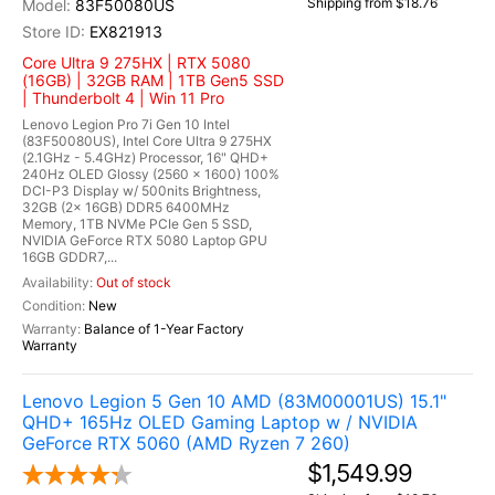
Shipping from $18.76
83F50080US
EX821913
Core Ultra 9 275HX | RTX 5080
(16GB) | 32GB RAM | 1TB Gen5 SSD
| Thunderbolt 4 | Win 11 Pro
Lenovo Legion Pro 7i Gen 10 Intel
(83F50080US), Intel Core Ultra 9 275HX
(2.1GHz - 5.4GHz) Processor, 16" QHD+
240Hz OLED Glossy (2560 x 1600) 100%
DCI-P3 Display w/ 500nits Brightness,
32GB (2x 16GB) DDR5 6400MHz
Memory, 1TB NVMe PCIe Gen 5 SSD,
NVIDIA GeForce RTX 5080 Laptop GPU
16GB GDDR7,...
Out of stock
New
Balance of 1-Year Factory
Warranty
Lenovo Legion 5 Gen 10 AMD (83M00001US) 15.1"
QHD+ 165Hz OLED Gaming Laptop w / NVIDIA
GeForce RTX 5060 (AMD Ryzen 7 260)
$1,549.99