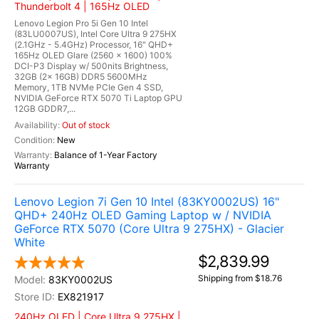
Thunderbolt 4 | 165Hz OLED
Lenovo Legion Pro 5i Gen 10 Intel
(83LU0007US), Intel Core Ultra 9 275HX
(2.1GHz - 5.4GHz) Processor, 16" QHD+
165Hz OLED Glare (2560 x 1600) 100%
DCI-P3 Display w/ 500nits Brightness,
32GB (2x 16GB) DDR5 5600MHz
Memory, 1TB NVMe PCIe Gen 4 SSD,
NVIDIA GeForce RTX 5070 Ti Laptop GPU
12GB GDDR7,...
Out of stock
New
Balance of 1-Year Factory
Warranty
Lenovo Legion 7i Gen 10 Intel (83KY0002US) 16"
QHD+ 240Hz OLED Gaming Laptop w / NVIDIA
GeForce RTX 5070 (Core Ultra 9 275HX) - Glacier
White
$2,839.99
Shipping from $18.76
83KY0002US
EX821917
240Hz OLED | Core Ultra 9 275HX |