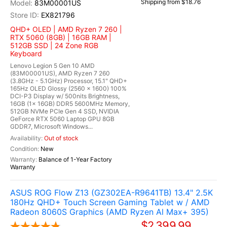
Shipping from $18.76
83M00001US
EX821796
QHD+ OLED | AMD Ryzen 7 260 |
RTX 5060 (8GB) | 16GB RAM |
512GB SSD | 24 Zone RGB
Keyboard
Lenovo Legion 5 Gen 10 AMD
(83M00001US), AMD Ryzen 7 260
(3.8GHz - 5.1GHz) Processor, 15.1" QHD+
165Hz OLED Glossy (2560 x 1600) 100%
DCI-P3 Display w/ 500nits Brightness,
16GB (1x 16GB) DDR5 5600MHz Memory,
512GB NVMe PCIe Gen 4 SSD, NVIDIA
GeForce RTX 5060 Laptop GPU 8GB
GDDR7, Microsoft Windows...
Out of stock
New
Balance of 1-Year Factory
Warranty
ASUS ROG Flow Z13 (GZ302EA-R9641TB) 13.4" 2.5K
180Hz QHD+ Touch Screen Gaming Tablet w / AMD
Radeon 8060S Graphics (AMD Ryzen Al Max+ 395)
$2,399.99