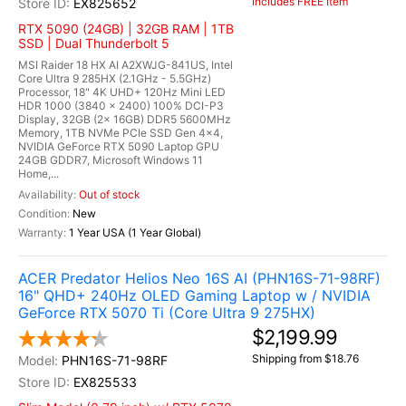
Includes FREE Item
EX825652
RTX 5090 (24GB) | 32GB RAM | 1TB
SSD | Dual Thunderbolt 5
MSI Raider 18 HX AI A2XWJG-841US, Intel
Core Ultra 9 285HX (2.1GHz - 5.5GHz)
Processor, 18" 4K UHD+ 120Hz Mini LED
HDR 1000 (3840 x 2400) 100% DCI-P3
Display, 32GB (2x 16GB) DDR5 5600MHz
Memory, 1TB NVMe PCIe SSD Gen 4x4,
NVIDIA GeForce RTX 5090 Laptop GPU
24GB GDDR7, Microsoft Windows 11
Home,...
Out of stock
New
1 Year USA (1 Year Global)
ACER Predator Helios Neo 16S AI (PHN16S-71-98RF)
16" QHD+ 240Hz OLED Gaming Laptop w / NVIDIA
GeForce RTX 5070 Ti (Core Ultra 9 275HX)
$2,199.99
Shipping from $18.76
PHN16S-71-98RF
EX825533