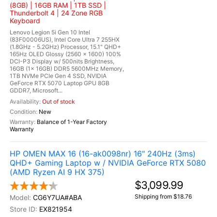
(8GB) | 16GB RAM | 1TB SSD |
Thunderbolt 4 | 24 Zone RGB
Keyboard
Lenovo Legion 5i Gen 10 Intel
(83F00006US), Intel Core Ultra 7 255HX
(1.8GHz - 5.2GHz) Processor, 15.1" QHD+
165Hz OLED Glossy (2560 x 1600) 100%
DCI-P3 Display w/ 500nits Brightness,
16GB (1x 16GB) DDR5 5600MHz Memory,
1TB NVMe PCIe Gen 4 SSD, NVIDIA
GeForce RTX 5070 Laptop GPU 8GB
GDDR7, Microsoft...
Out of stock
New
Balance of 1-Year Factory
Warranty
HP OMEN MAX 16 (16-ak0098nr) 16" 240Hz (3ms)
QHD+ Gaming Laptop w / NVIDIA GeForce RTX 5080
(AMD Ryzen AI 9 HX 375)
$3,099.99
Shipping from $18.76
CG6Y7UA#ABA
EX821954