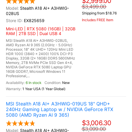
$2,999.00
$3,499.00
Stealth A18 AI+ A3HWIG-
028US
Shipping from $18.76
Includes FREE Item
EX825659
Mini-LED | RTX 5080 (16GB) | 32GB
RAM | 2TB SSD | Dual USB 4
MSI Stealth A18 AI+ A3HWIG-028US,
AMD Ryzen AI 9 365 (2.0GHz - 5.0GHz)
Processor, 18" 4K UHD+ 120Hz Mini LED
HDR 1000 (3840 x 2400) 100% DCI-P3
Display, 32GB (2x 16GB) DDR5 5600MHz
Memory, 2TB NVMe PCIe SSD Gen 4x4,
NVIDIA GeForce RTX 5080 Laptop GPU
16GB GDDR7, Microsoft Windows 11
Professional,...
6 In stock
New
1 Year USA (1 Year Global)
MSI Stealth A18 AI+ A3HWIG-019US 18" QHD+
240Hz Gaming Laptop w / NVIDIA GeForce RTX
5080 (AMD Ryzen AI 9 365)
$3,006.30
$3,099.00
Stealth A18 AI+ A3HWIG-