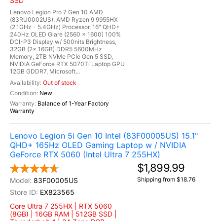
SSD
Lenovo Legion Pro 7 Gen 10 AMD
(83RU0002US), AMD Ryzen 9 9955HX
(2.1GHz - 5.4GHz) Processor, 16" QHD+
240Hz OLED Glare (2560 x 1600) 100%
DCI-P3 Display w/ 500nits Brightness,
32GB (2x 16GB) DDR5 5600MHz
Memory, 2TB NVMe PCIe Gen 5 SSD,
NVIDIA GeForce RTX 5070Ti Laptop GPU
12GB GDDR7, Microsoft...
Out of stock
New
Balance of 1-Year Factory
Warranty
Lenovo Legion 5i Gen 10 Intel (83F00005US) 15.1"
QHD+ 165Hz OLED Gaming Laptop w / NVIDIA
GeForce RTX 5060 (Intel Ultra 7 255HX)
$1,899.99
Shipping from $18.76
83F00005US
EX823565
Core Ultra 7 255HX | RTX 5060
(8GB) | 16GB RAM | 512GB SSD |