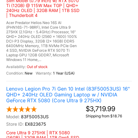
Slim Model (0.79 inch) w/ RTX 5070
Ti (12GB) @ 115W Max TGP | QHD+
240Hz OLED | 32GB RAM | 1TB SSD
| Thunderbolt 4
Acer Predator Helios Neo 16S AI
(PHN16S-71-98RF), Intel Core Ultra 9
275HX (2.1GHz - 5.4GHz) Processor, 16"
QHD+ 240Hz OLED (2560 x 1600) 100%
DCI-P3 Display, 32GB (2x 16GB) DDR5
6400MHz Memory, 1TB NVMe PCIe Gen
4 SSD, NVIDIA GeForce RTX 5070 Ti
Laptop GPU 12GB GDDR7, Microsoft
Windows 11 Home,...
Out of stock
New
1 Year (USA)
Lenovo Legion Pro 7i Gen 10 Intel (83F50053US) 16"
QHD+ 240Hz OLED Gaming Laptop w / NVIDIA
GeForce RTX 5080 (Core Ultra 9 275HX)
$3,719.99
Shipping from $18.76
83F50053US
EX823675
Core Ultra 9 275HX | RTX 5080
(16GB) | 32GB RAM | 1TB Gen5 SSD