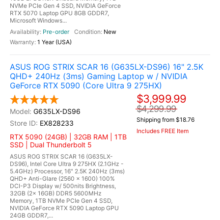
NVMe PCIe Gen 4 SSD, NVIDIA GeForce
RTX 5070 Laptop GPU 8GB GDDR7,
Microsoft Windows...
Pre-order
New
1 Year (USA)
ASUS ROG STRIX SCAR 16 (G635LX-DS96) 16" 2.5K
QHD+ 240Hz (3ms) Gaming Laptop w / NVIDIA
GeForce RTX 5090 (Core Ultra 9 275HX)
$3,999.99
$4,299.99
G635LX-DS96
Shipping from $18.76
EX828233
Includes FREE Item
RTX 5090 (24GB) | 32GB RAM | 1TB
SSD | Dual Thunderbolt 5
ASUS ROG STRIX SCAR 16 (G635LX-
DS96), Intel Core Ultra 9 275HX (2.1GHz -
5.4GHz) Processor, 16" 2.5K 240Hz (3ms)
QHD+ Anti-Glare (2560 x 1600) 100%
DCI-P3 Display w/ 500nits Brightness,
32GB (2x 16GB) DDR5 5600MHz
Memory, 1TB NVMe PCIe Gen 4 SSD,
NVIDIA GeForce RTX 5090 Laptop GPU
24GB GDDR7,...