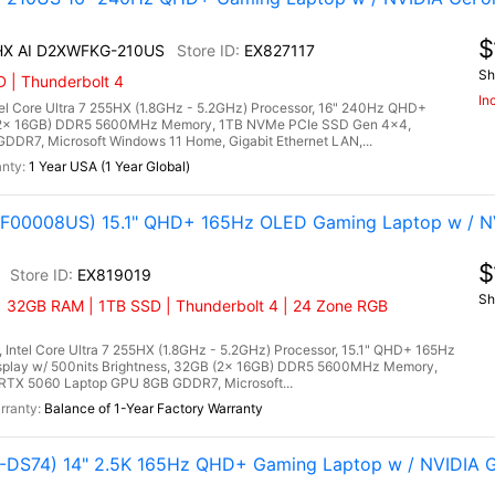
$
 HX AI D2XWFKG-210US
EX827117
Sh
 | Thunderbolt 4
In
l Core Ultra 7 255HX (1.8GHz - 5.2GHz) Processor, 16" 240Hz QHD+
 (2x 16GB) DDR5 5600MHz Memory, 1TB NVMe PCIe SSD Gen 4x4,
DR7, Microsoft Windows 11 Home, Gigabit Ethernet LAN,...
1 Year USA (1 Year Global)
(83F00008US) 15.1" QHD+ 165Hz OLED Gaming Laptop w / N
$
EX819019
Sh
| 32GB RAM | 1TB SSD | Thunderbolt 4 | 24 Zone RGB
 Intel Core Ultra 7 255HX (1.8GHz - 5.2GHz) Processor, 15.1" QHD+ 165Hz
splay w/ 500nits Brightness, 32GB (2x 16GB) DDR5 5600MHz Memory,
RTX 5060 Laptop GPU 8GB GDDR7, Microsoft...
Balance of 1-Year Factory Warranty
DS74) 14" 2.5K 165Hz QHD+ Gaming Laptop w / NVIDIA 