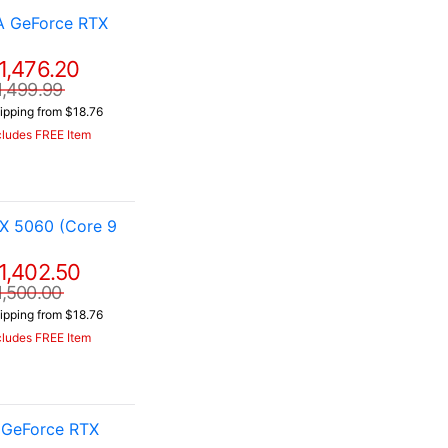
A GeForce RTX
1,476.20
1,499.99
ipping from $18.76
cludes FREE Item
X 5060 (Core 9
1,402.50
1,500.00
ipping from $18.76
cludes FREE Item
 GeForce RTX