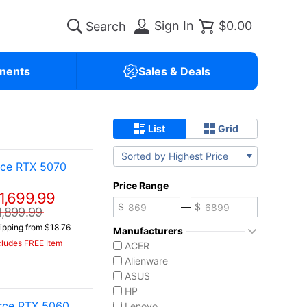
Sign In
$0.00
nents
Sales & Deals
List
Grid
Sorted by Highest Price
rce RTX 5070
Price Range
1,699.99
—
1,899.99
ipping from $18.76
Manufacturers
cludes FREE Item
ACER
Alienware
ASUS
HP
rce RTX 5060
Lenovo