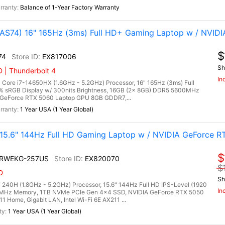
Balance of 1-Year Factory Warranty
S74) 16" 165Hz (3ms) Full HD+ Gaming Laptop w / NVIDI
$
74
EX817006
Sh
 | Thunderbolt 4
In
ore i7-14650HX (1.6GHz - 5.2GHz) Processor, 16" 165Hz (3ms) Full
0% sRGB Display w/ 300nits Brightness, 16GB (2x 8GB) DDR5 5600MHz
GeForce RTX 5060 Laptop GPU 8GB GDDR7,...
1 Year USA (1 Year Global)
.6" 144Hz Full HD Gaming Laptop w / NVIDIA GeForce R
$
2RWEKG-257US
EX820070
$
D
Sh
240H (1.8GHz - 5.2GHz) Processor, 15.6" 144Hz Full HD IPS-Level (1920
In
00MHz Memory, 1TB NVMe PCIe Gen 4x4 SSD, NVIDIA GeForce RTX 5050
Home, Gigabit LAN, Intel Wi-Fi 6E AX211 ...
1 Year USA (1 Year Global)