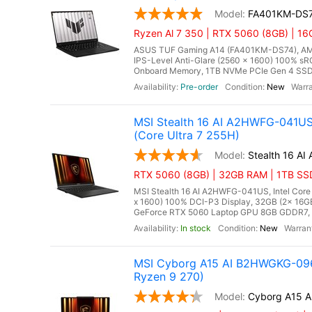
FA401KM-DS
Ryzen Al 7 350 | RTX 5060 (8GB) | 1
ASUS TUF Gaming A14 (FA401KM-DS74), AMD 
IPS-Level Anti-Glare (2560 x 1600) 100% s
Onboard Memory, 1TB NVMe PCIe Gen 4 SSD,
Pre-order
New
MSI Stealth 16 AI A2HWFG-041U
(Core Ultra 7 255H)
Stealth 16 A
RTX 5060 (8GB) | 32GB RAM | 1TB SSD
MSI Stealth 16 AI A2HWFG-041US, Intel Core
x 1600) 100% DCI-P3 Display, 32GB (2x 1
GeForce RTX 5060 Laptop GPU 8GB GDDR7, Mi
In stock
New
MSI Cyborg A15 AI B2HWGKG-096
Ryzen 9 270)
Cyborg A15 