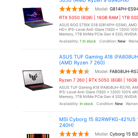
5050 (AMD Ryzen 9 8940HX)
G814PH-ES9
RTX 5050 (8GB) | 16GB RAM | 1TB SS
ASUS ROG STRIX G18 (G814PH-ES94), AMD Ry
HD+ IPS-Level Anti-Glare (1920 x 1200) 10
Memory, 1TB NVMe PCIe Gen 4 SSD, NVIDIA 
1 In stock
New
ASUS TUF Gaming A18 (FA808UH-
(AMD Ryzen 7 260)
FA808UH-RS
Ryzen 7 260 | RTX 5050 (8GB) | 16GB
ASUS TUF Gaming A18 (FA808UH-RS74), AMD R
IPS-Level Anti-Glare (1920 x 1200) 100% s
Memory, 1TB NVMe PCIe Gen 4 SSD, NVIDIA 
In stock
New
MSI Cyborg 15 B2RWFKG-421US 15
240H)
Cyborg 15 B