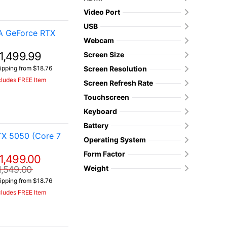
Video Port
USB
A GeForce RTX
Webcam
1,499.99
Screen Size
ipping from $18.76
Screen Resolution
cludes FREE Item
Screen Refresh Rate
Touchscreen
Keyboard
Battery
TX 5050 (Core 7
Operating System
Form Factor
1,499.00
Weight
1,549.00
ipping from $18.76
cludes FREE Item