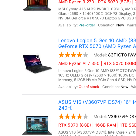
AMD Ryzen 9 270 | RTX 5070 (8GB) |
MSI Cyborg A15 AI B2HWGKG-096US, AMD Ryze
Glare (2560 x 1440) 100% DCI-P3 Display
NVIDIA GeForce RTX 5070 Laptop GPU 8GB GD
Pre-order
New
Lenovo Legion 5 Gen 10 AMD (8
GeForce RTX 5070 (AMD Ryzen A
83F1CTO1W
AMD Ryzen AI 7 350 | RTX 5070 (8GB
Lenovo Legion 5 Gen 10 AMD (83F1CTO1WWFX
165Hz OLED Glossy (2560 x 1600) 100% DCI-
Memory, 512GB NVMe PCIe Gen 4 SSD, NVIDI
Out of stock
New
ASUS V16 (V3607VP-DS74) 16" 14
240H)
V3607VP-DS
RTX 5070 (8GB) | 16GB RAM | 1TB SS
ASUS V16 (V3607VP-DS74), Intel Core 7 240H