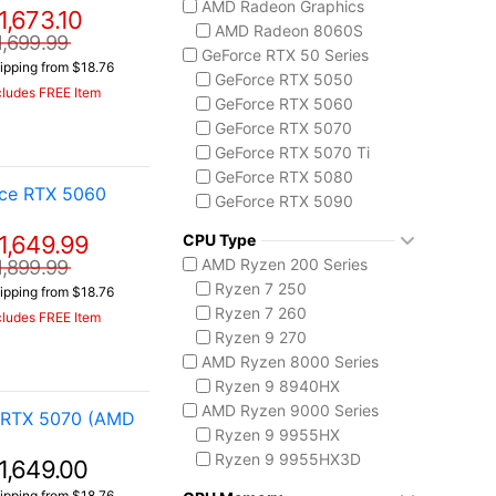
AMD Radeon Graphics
1,673.10
ASUS TUF Series
AMD Radeon 8060S
TUF Gaming A14
1,699.99
GeForce RTX 50 Series
TUF Gaming F16
ipping from $18.76
GeForce RTX 5050
TUF Gaming A18
cludes FREE Item
GeForce RTX 5060
Lenovo
GeForce RTX 5070
Legion 5 Gen 10
GeForce RTX 5070 Ti
Legion Pro 5i Gen 10
GeForce RTX 5080
Legion Pro 7i Gen 10
rce RTX 5060
GeForce RTX 5090
Lenovo LOQ
AMD Radeon 8050S
MSI Raider Series
1,649.99
CPU Type
Raider 18 HX
AMD Ryzen 200 Series
1,899.99
Raider A18 HX
Ryzen 7 250
ipping from $18.76
Raider 16 Max HX
Ryzen 7 260
cludes FREE Item
MSI Stealth Series
Ryzen 9 270
Stealth 18 HX
AMD Ryzen 8000 Series
Stealth A16 AI+
Ryzen 9 8940HX
Stealth A18 AI+
AMD Ryzen 9000 Series
 RTX 5070 (AMD
MSI Titan Series
Ryzen 9 9955HX
Titan 18 HX
Ryzen 9 9955HX3D
1,649.00
MSI Vector Series
AMD Ryzen AI 300
ipping from $18.76