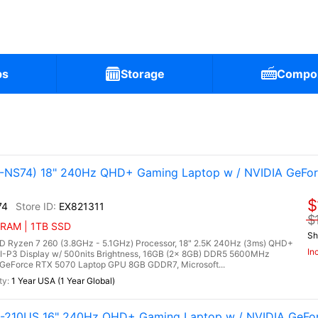
ps
Storage
Compo
NS74) 18" 240Hz QHD+ Gaming Laptop w / NVIDIA GeFo
$
74
EX821311
$
 RAM | 1TB SSD
Sh
Ryzen 7 260 (3.8GHz - 5.1GHz) Processor, 18" 2.5K 240Hz (3ms) QHD+
In
CI-P3 Display w/ 500nits Brightness, 16GB (2x 8GB) DDR5 5600MHz
GeForce RTX 5070 Laptop GPU 8GB GDDR7, Microsoft...
1 Year USA (1 Year Global)
G-210US 16" 240Hz QHD+ Gaming Laptop w / NVIDIA GeFo