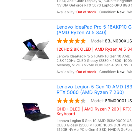
1200) Anti-Glare Display w/ 300nits Brigh
NVIDIA GeForce RTX 5070 Laptop GPU 8GB GD
Out of stock
New
Lenovo IdeaPad Pro 5 16AKP10 
(AMD Ryzen AI 5 340)
83JN000XUS
120Hz 2.8K OLED | AMD Ryzen AI 5 34
Lenovo IdeaPad Pro 5 16AKP10 Gen 10 AMD 
2.8K 120Hz OLED Glossy (2880 x 1800) 100
Memory, 512GB NVMe PCIe Gen 4 SSD, NVIDI
Out of stock
New
Lenovo Legion 5 Gen 10 AMD (8
RTX 5060 (AMD Ryzen 7 260)
83M00001US
QHD+ OLED | AMD Ryzen 7 260 | RTX 
Keyboard
Lenovo Legion 5 Gen 10 AMD (83M00001US),
OLED Glossy (2560 x 1600) 100% DCI-P3 Dis
512GB NVMe PCIe Gen 4 SSD, NVIDIA GeForc