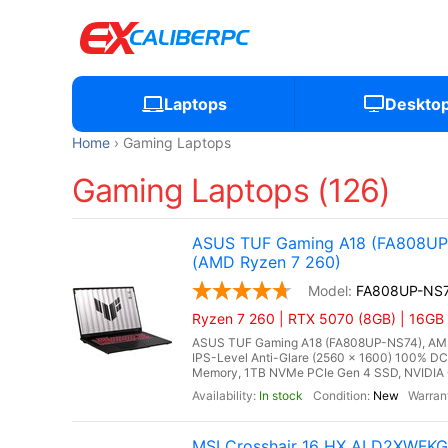
Laptops
Deskto
Home
Gaming Laptops
Gaming Laptops (126)
ASUS TUF Gaming A18 (FA808UP-
(AMD Ryzen 7 260)
FA808UP-NS
Ryzen 7 260 | RTX 5070 (8GB) | 16GB
ASUS TUF Gaming A18 (FA808UP-NS74), AMD 
IPS-Level Anti-Glare (2560 x 1600) 100% D
Memory, 1TB NVMe PCIe Gen 4 SSD, NVIDIA 
In stock
New
MSI Crosshair 16 HX AI D2XWFK