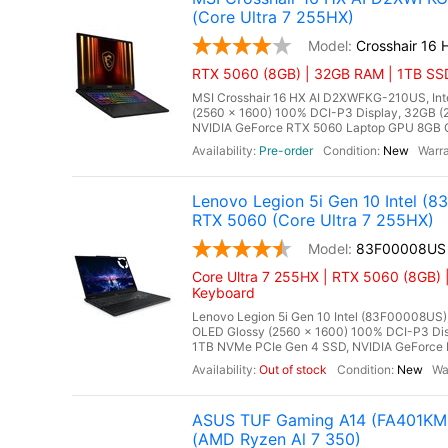
(Core Ultra 7 255HX)
Crosshair 16
RTX 5060 (8GB) | 32GB RAM | 1TB SSD
MSI Crosshair 16 HX AI D2XWFKG-210US, Inte
(2560 x 1600) 100% DCI-P3 Display, 32GB
NVIDIA GeForce RTX 5060 Laptop GPU 8GB GD
Pre-order
New
Lenovo Legion 5i Gen 10 Intel 
RTX 5060 (Core Ultra 7 255HX)
83F00008US
Core Ultra 7 255HX | RTX 5060 (8GB) 
Keyboard
Lenovo Legion 5i Gen 10 Intel (83F00008US),
OLED Glossy (2560 x 1600) 100% DCI-P3 Di
1TB NVMe PCIe Gen 4 SSD, NVIDIA GeForce 
Out of stock
New
ASUS TUF Gaming A14 (FA401KM-
(AMD Ryzen Al 7 350)