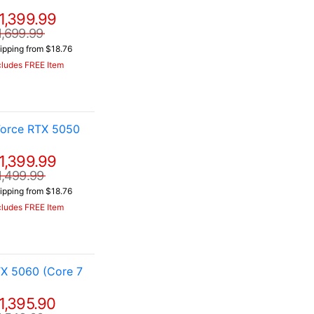
1,399.99
1,699.99
ipping from $18.76
cludes FREE Item
Force RTX 5050
1,399.99
1,499.99
ipping from $18.76
cludes FREE Item
X 5060 (Core 7
1,395.90