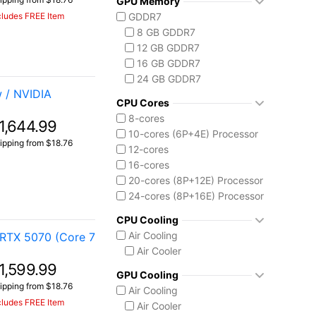
GPU Memory
Vector 16 HX
Ryzen AI 7 350
cludes FREE Item
GDDR7
Vector A18 HX
Ryzen AI 9 HX 370
8 GB GDDR7
AMD Ryzen AI Max 300
12 GB GDDR7
Ryzen AI MAX+ 395
16 GB GDDR7
Intel Core 13th Gen
24 GB GDDR7
Core i5-13450HX
 / NVIDIA
Intel Core 14th Gen
CPU Cores
Core i7-14650HX
8-cores
1,644.99
Core i9-14900HX
10-cores (6P+4E) Processor
ipping from $18.76
Intel Core Ultra (Series 2)
12-cores
Core Ultra 7 255HX
16-cores
Core Ultra 9 275HX
20-cores (8P+12E) Processor
Core Ultra 9 285H
24-cores (8P+16E) Processor
Core Ultra 9 285HX
CPU Cooling
Core Ultra 9 290HX Plus
Air Cooling
RTX 5070 (Core 7
Intel Core Ultra (Series 3)
Air Cooler
Core Ultra 9 386H
1,599.99
Ryzen AI MAX 390
GPU Cooling
ipping from $18.76
Air Cooling
cludes FREE Item
Air Cooler