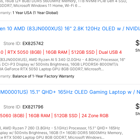
tness, 16GB (2x 8GB) DDR5 5600MHz Memory, 1TB NVMe PCIe Gen 4 SSD,
DR7, Microsoft Windows 11 Home, Wi-Fi 6 ...
1 Year USA (1 Year Global)
Gen 10 AMD (83JN000XUS) 16" 2.8K 120Hz OLED w / NVID
$
EX825742
Sh
0 | RTX 5050 (8GB) | 16GB RAM | 512GB SSD | Dual USB 4
(83JN000XUS), AMD Ryzen AI 5 340 (2.0GHz - 4.8GHz) Processor, 16"
% DCI-P3 Display w/ 500nits Brightness, 16GB LPDDR5X-8000MT/s
A GeForce RTX 5050 Laptop GPU 8GB GDDR7, Microsoft...
Balance of 1-Year Factory Warranty
3M00001US) 15.1" QHD+ 165Hz OLED Gaming Laptop w / N
$
EX821796
Sh
5060 (8GB) | 16GB RAM | 512GB SSD | 24 Zone RGB
 AMD Ryzen 7 260 (3.8GHz - 5.1GHz) Processor, 15.1" QHD+ 165Hz
play w/ 500nits Brightness, 16GB (1x 16GB) DDR5 5600MHz Memory,
e RTX 5060 Laptop GPU 8GB GDDR7, Microsoft Windows...