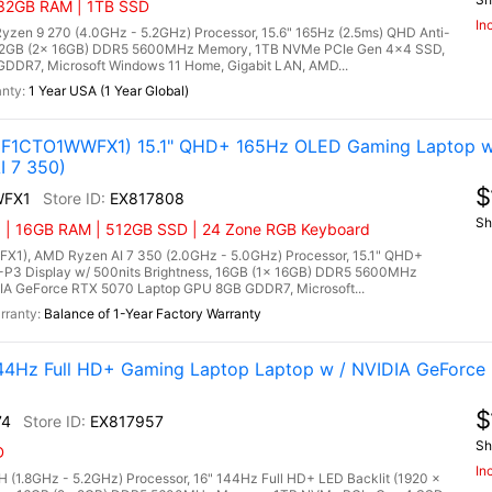
 32GB RAM | 1TB SSD
In
n 9 270 (4.0GHz - 5.2GHz) Processor, 15.6" 165Hz (2.5ms) QHD Anti-
, 32GB (2x 16GB) DDR5 5600MHz Memory, 1TB NVMe PCIe Gen 4x4 SSD,
DR7, Microsoft Windows 11 Home, Gigabit LAN, AMD...
1 Year USA (1 Year Global)
3F1CTO1WWFX1) 15.1" QHD+ 165Hz OLED Gaming Laptop w
I 7 350)
$
WFX1
EX817808
Sh
) | 16GB RAM | 512GB SSD | 24 Zone RGB Keyboard
1), AMD Ryzen AI 7 350 (2.0GHz - 5.0GHz) Processor, 15.1" QHD+
P3 Display w/ 500nits Brightness, 16GB (1x 16GB) DDR5 5600MHz
A GeForce RTX 5070 Laptop GPU 8GB GDDR7, Microsoft...
Balance of 1-Year Factory Warranty
4Hz Full HD+ Gaming Laptop Laptop w / NVIDIA GeForce 
$
74
EX817957
Sh
D
In
 (1.8GHz - 5.2GHz) Processor, 16" 144Hz Full HD+ LED Backlit (1920 x