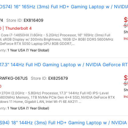
S74) 16" 165Hz (3ms) Full HD+ Gaming Laptop w / NVIDI
$
74
EX816409
$
 | Thunderbolt 4
Sh
ore i7-14650HX (1.6GHz - 5.2GHz) Processor, 16" 165Hz (3ms) Full
In
0% sRGB Display w/ 300nits Brightness, 16GB (2x 8GB) DDR5 5600MHz
GeForce RTX 5050 Laptop GPU 8GB GDDR7,...
1 Year USA (1 Year Global)
.3" 144Hz Full HD Gaming Laptop w / NVIDIA GeForce RT
$
2RWFKG-067US
EX825679
$
D
Sh
270H (2.0GHz - 5.8GHz) Processor, 17.3" 144Hz Full HD IPS-Level
In
5 5600MHz Memory, 1TB NVMe PCIe Gen 4x4 SSD, NVIDIA GeForce RTX
s 11 Home, Gigabit LAN, Intel Wi-Fi 6E AX211 ...
1 Year USA (1 Year Global)
94) 18" 144Hz (3ms) Full HD+ Gaming Laptop w / NVIDIA