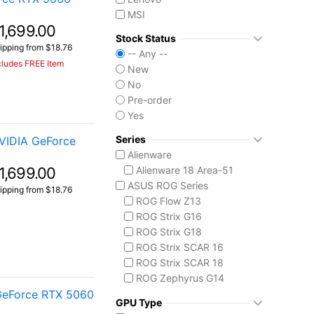
MSI
1,699.00
Stock Status
ipping from $18.76
-- Any --
cludes FREE Item
New
No
Pre-order
Yes
Series
VIDIA GeForce
Alienware
1,699.00
Alienware 18 Area-51
ASUS ROG Series
ipping from $18.76
ROG Flow Z13
ROG Strix G16
ROG Strix G18
ROG Strix SCAR 16
ROG Strix SCAR 18
ROG Zephyrus G14
GeForce RTX 5060
ROG Zephyrus G16
GPU Type
ROG Zephyrus Duo