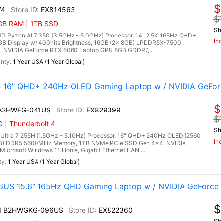
$
74
EX814563
$
6GB RAM | 1TB SSD
Sh
Ryzen Al 7 350 (3.5GHz - 5.0GHz) Processor, 14" 2.5K 165Hz QHD+
In
RGB Display w/ 400nits Brightness, 16GB (2x 8GB) LPDDR5X-7500
 NVIDIA GeForce RTX 5060 Laptop GPU 8GB GDDR7,...
1 Year USA (1 Year Global)
S 16" QHD+ 240Hz OLED Gaming Laptop w / NVIDIA GeFo
$
I A2HWFG-041US
EX829399
$
 | Thunderbolt 4
Sh
 Ultra 7 255H (1.5GHz - 5.1GHz) Processor, 16" QHD+ 240Hz OLED (2560
In
6GB) DDR5 5600MHz Memory, 1TB NVMe PCIe SSD Gen 4x4, NVIDIA
crosoft Windows 11 Home, Gigabit Ethernet LAN,...
1 Year USA (1 Year Global)
US 15.6" 165Hz QHD Gaming Laptop w / NVIDIA GeForce
$
AI B2HWGKG-096US
EX822360
Sh