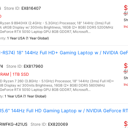
$
4
EX816407
$
D
Sh
zen 9 8940HX (2.4GHz - 5.3GHz) Processor, 18" 144Hz (3ms) Full
In
0% sRGB Display w/ 300nits Brightness, 16GB (2x 8GB) DDR5 5200MHz
GeForce RTX 5050 Laptop GPU 8GB GDDR7, Microsoft...
1 Year USA (1 Year Global)
RS74) 18" 144Hz Full HD+ Gaming Laptop w / NVIDIA Ge
$
74
EX817960
$
 RAM | 1TB SSD
Sh
yzen 7 260 (3.8GHz - 5.1GHz) Processor, 18" 144Hz (3ms) Full HD+
In
RGB Display w/ 300nits Brightness, 16GB (2x 8GB) DDR5 5600MHz
GeForce RTX 5050 Laptop GPU 8GB GDDR7, Microsoft...
1 Year USA (1 Year Global)
.6" 144Hz Full HD Gaming Laptop w / NVIDIA GeForce RT
$
2RWFKG-421US
EX820069