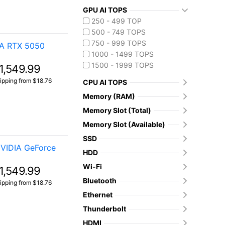
GPU AI TOPS
250 - 499 TOP
500 - 749 TOPS
750 - 999 TOPS
IA RTX 5050
1000 - 1499 TOPS
1500 - 1999 TOPS
1,549.99
ipping from $18.76
CPU AI TOPS
Memory (RAM)
Memory Slot (Total)
Memory Slot (Available)
SSD
VIDIA GeForce
HDD
Wi-Fi
1,549.99
Bluetooth
ipping from $18.76
Ethernet
Thunderbolt
HDMI