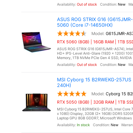
Out of stock
New
ASUS ROG STRIX G16 (G615JMR-A
5060 (Core i7-14650HX)
G615JMR-AS
RTX 5060 (8GB) | 16GB RAM | 1TB SSD
ASUS ROG STRIX G16 (G615JMR-AS74), Intel C
HD+ IPS-Level Anti-Glare (1920 x 1200) 10
Memory, 1TB NVMe PCIe Gen 4 SSD, NVIDIA 
Out of stock
New
MSI Cyborg 15 B2RWEKG-257US 15
240H)
Cyborg 15 B
RTX 5050 (8GB) | 32GB RAM | 1TB SS
MSI Cyborg 15 B2RWEKG-257US, Intel Core 7 
x 1080) Display, 32GB (2x 16GB) DDR5 52
Laptop GPU 8GB GDDR7, Microsoft Windows 11 
In stock
New