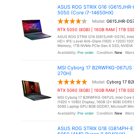
ASUS ROG STRIX G16 (G615JHR-D
5050 (Core i7-14650HX)
G615JHR-DS
RTX 5050 (8GB) | 16GB RAM | 1TB SSD
ASUS ROG STRIX G16 (G615JHR-DS74), Intel C
HD+ IPS-Level Anti-Glare (1920 x 1200) 10
Memory, 1TB NVMe PCIe Gen 4 SSD, NVIDIA 
Pre-order
New
MSI Cyborg 17 B2RWFKG-067US 17
270H)
Cyborg 17 B
RTX 5060 (8GB) | 16GB RAM | 1TB SS
MSI Cyborg 17 B2RWFKG-067US, Intel Core 9 
(1920 x 1080) Display, 16GB (2x 8GB) DDR
5060 Laptop GPU 8GB GDDR7, Microsoft Window
Pre-order
New
ASUS ROG STRIX G18 (G814PH-ES