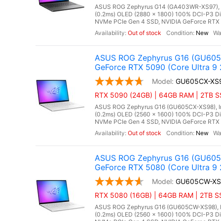
ASUS ROG Zephyrus G14 (GA403WR-XS97), AM
(0.2ms) OLED (2880 x 1800) 100% DCI-P3 D
NVMe PCIe Gen 4 SSD, NVIDIA GeForce RTX 5
Out of stock
New
ASUS ROG Zephyrus G16 (GU605C
GeForce RTX 5090 (Core Ultra 9 
GU605CX-XS
RTX 5090 (24GB) | 64GB RAM | 2TB SSD
ASUS ROG Zephyrus G16 (GU605CX-XS98), Inte
(0.2ms) OLED (2560 x 1600) 100% DCI-P3 D
NVMe PCIe Gen 4 SSD, NVIDIA GeForce RTX 
Out of stock
New
ASUS ROG Zephyrus G16 (GU605C
GeForce RTX 5080 (Core Ultra 9 
GU605CW-XS
RTX 5080 (16GB) | 64GB RAM | 2TB SSD
ASUS ROG Zephyrus G16 (GU605CW-XS98), Int
(0.2ms) OLED (2560 x 1600) 100% DCI-P3 D