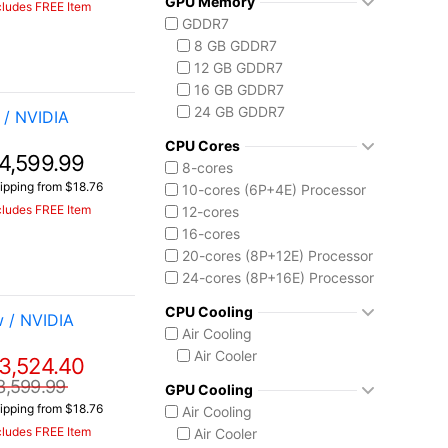
GPU Memory
Vector 16 HX
cludes FREE Item
Ryzen AI 7 350
GDDR7
Vector A18 HX
Ryzen AI 9 HX 370
8 GB GDDR7
AMD Ryzen AI Max 300
12 GB GDDR7
Ryzen AI MAX+ 395
16 GB GDDR7
Intel Core 13th Gen
24 GB GDDR7
/ NVIDIA
Core i5-13450HX
Intel Core 14th Gen
CPU Cores
4,599.99
Core i7-14650HX
8-cores
Core i9-14900HX
ipping from $18.76
10-cores (6P+4E) Processor
Intel Core Ultra (Series 2)
cludes FREE Item
12-cores
Core Ultra 7 255HX
16-cores
Core Ultra 9 275HX
20-cores (8P+12E) Processor
Core Ultra 9 285H
24-cores (8P+16E) Processor
Core Ultra 9 285HX
CPU Cooling
 / NVIDIA
Core Ultra 9 290HX Plus
Air Cooling
Intel Core Ultra (Series 3)
Air Cooler
3,524.40
Core Ultra 9 386H
Ryzen AI MAX 390
3,599.99
GPU Cooling
ipping from $18.76
Air Cooling
cludes FREE Item
Air Cooler