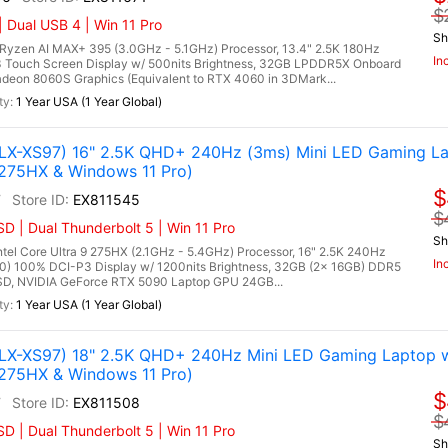
$
 Dual USB 4 | Win 11 Pro
Sh
zen AI MAX+ 395 (3.0GHz - 5.1GHz) Processor, 13.4" 2.5K 180Hz
In
 Touch Screen Display w/ 500nits Brightness, 32GB LPDDR5X Onboard
on 8060S Graphics (Equivalent to RTX 4060 in 3DMark...
1 Year USA (1 Year Global)
X-XS97) 16" 2.5K QHD+ 240Hz (3ms) Mini LED Gaming La
 275HX & Windows 11 Pro)
$
7
EX811545
$
 | Dual Thunderbolt 5 | Win 11 Pro
Sh
l Core Ultra 9 275HX (2.1GHz - 5.4GHz) Processor, 16" 2.5K 240Hz
In
0) 100% DCI-P3 Display w/ 1200nits Brightness, 32GB (2x 16GB) DDR5
, NVIDIA GeForce RTX 5090 Laptop GPU 24GB...
1 Year USA (1 Year Global)
X-XS97) 18" 2.5K QHD+ 240Hz Mini LED Gaming Laptop w
 275HX & Windows 11 Pro)
$
7
EX811508
$
 | Dual Thunderbolt 5 | Win 11 Pro
Sh