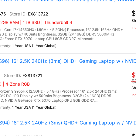
$
S76
EX813722
Sh
32GB RAM | 1TB SSD | Thunderbolt 4
In
l Core i7-14650HX (1.6GHz - 5.2GHz) Processor, 16" 2.5K 165Hz QHD+
RGB Display w/ 400nits Brightness, 32GB (2x 16GB) DDR5 5600MHz
GeForce RTX 5070 Laptop GPU 8GB GDDR7, Microsoft...
1 Year USA (1 Year Global)
96) 16" 2.5K 240Hz (3ms) QHD+ Gaming Laptop w / NVID
$
6
EX813721
$
D | 4-Zone RGB
Sh
zen 9 9955HX (2.5GHz - 5.4GHz) Processor, 16" 2.5K 240Hz (3ms)
In
00% DCI-P3 Display w/ 500nits Brightness, 32GB (2x 16GB) DDR5
, NVIDIA GeForce RTX 5070 Laptop GPU 8GB GDDR7,...
1 Year USA (1 Year Global)
94) 18" 2.5K 240Hz (3ms) QHD+ Gaming Laptop w / NVI