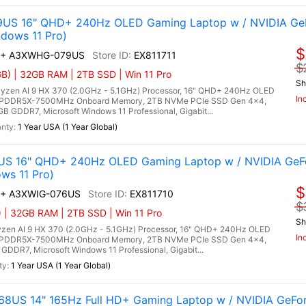
9US 16" QHD+ 240Hz OLED Gaming Laptop w / NVIDIA Ge
dows 11 Pro)
$
 AI+ A3XWHG-079US
EX811711
$
) | 32GB RAM | 2TB SSD | Win 11 Pro
Sh
zen AI 9 HX 370 (2.0GHz - 5.1GHz) Processor, 16" QHD+ 240Hz OLED
In
B LPDDR5X-7500MHz Onboard Memory, 2TB NVMe PCle SSD Gen 4x4,
 GDDR7, Microsoft Windows 11 Professional, Gigabit...
1 Year USA (1 Year Global)
6US 16" QHD+ 240Hz OLED Gaming Laptop w / NVIDIA GeF
ws 11 Pro)
$
AI+ A3XWIG-076US
EX811710
$
| 32GB RAM | 2TB SSD | Win 11 Pro
Sh
zen AI 9 HX 370 (2.0GHz - 5.1GHz) Processor, 16" QHD+ 240Hz OLED
In
B LPDDR5X-7500MHz Onboard Memory, 2TB NVMe PCIe SSD Gen 4x4,
DR7, Microsoft Windows 11 Professional, Gigabit...
1 Year USA (1 Year Global)
-068US 14" 165Hz Full HD+ Gaming Laptop w / NVIDIA GeF