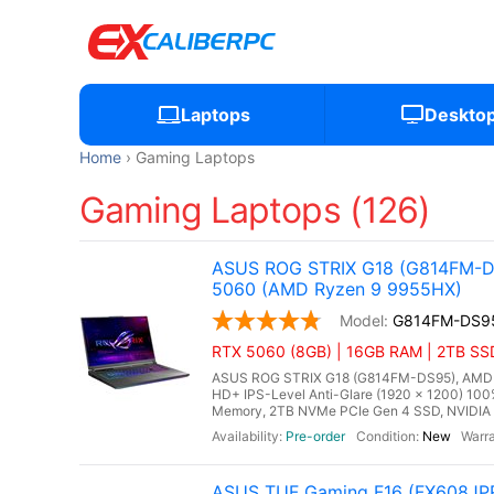
Laptops
Deskto
Home
Gaming Laptops
Gaming Laptops (126)
ASUS ROG STRIX G18 (G814FM-DS
5060 (AMD Ryzen 9 9955HX)
G814FM-DS9
RTX 5060 (8GB) | 16GB RAM | 2TB SS
ASUS ROG STRIX G18 (G814FM-DS95), AMD Ry
HD+ IPS-Level Anti-Glare (1920 x 1200) 10
Memory, 2TB NVMe PCIe Gen 4 SSD, NVIDIA 
Pre-order
New
ASUS TUF Gaming F16 (FX608JPR