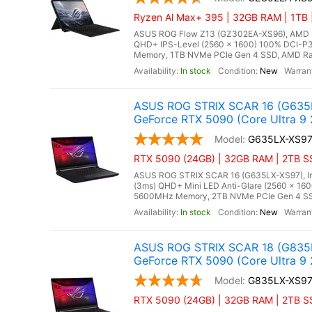
Ryzen Al Max+ 395 | 32GB RAM | 1TB |
ASUS ROG Flow Z13 (GZ302EA-XS96), AMD Ry
QHD+ IPS-Level (2560 x 1600) 100% DCI-P3
Memory, 1TB NVMe PCIe Gen 4 SSD, AMD Rade
In stock
New
ASUS ROG STRIX SCAR 16 (G635L
GeForce RTX 5090 (Core Ultra 9
G635LX-XS9
RTX 5090 (24GB) | 32GB RAM | 2TB SSD
ASUS ROG STRIX SCAR 16 (G635LX-XS97), Inte
(3ms) QHD+ Mini LED Anti-Glare (2560 x 160
5600MHz Memory, 2TB NVMe PCIe Gen 4 SSD
In stock
New
ASUS ROG STRIX SCAR 18 (G835L
GeForce RTX 5090 (Core Ultra 9
G835LX-XS9
RTX 5090 (24GB) | 32GB RAM | 2TB SSD