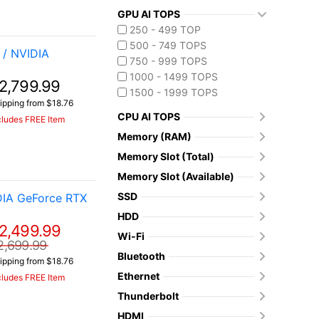
GPU AI TOPS
250 - 499 TOP
500 - 749 TOPS
/ NVIDIA
750 - 999 TOPS
1000 - 1499 TOPS
2,799.99
1500 - 1999 TOPS
ipping from $18.76
CPU AI TOPS
cludes FREE Item
Memory (RAM)
Memory Slot (Total)
Memory Slot (Available)
SSD
DIA GeForce RTX
HDD
2,499.99
Wi-Fi
2,699.99
Bluetooth
ipping from $18.76
Ethernet
cludes FREE Item
Thunderbolt
HDMI