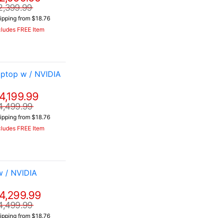
2,399.99
ipping from $18.76
cludes FREE Item
ptop w / NVIDIA
4,199.99
4,499.99
ipping from $18.76
cludes FREE Item
 / NVIDIA
4,299.99
4,499.99
ipping from $18.76