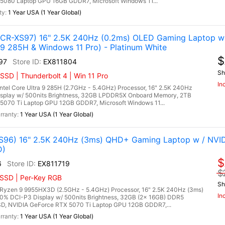
5080 Laptop GPU 16GB GDDR7, Microsoft Windows 11...
1 Year USA (1 Year Global)
R-XS97) 16" 2.5K 240Hz (0.2ms) OLED Gaming Laptop w 
 9 285H & Windows 11 Pro) - Platinum White
$
97
EX811804
Sh
SSD | Thunderbolt 4 | Win 11 Pro
In
l Core Ultra 9 285H (2.7GHz - 5.4GHz) Processor, 16" 2.5K 240Hz
isplay w/ 500nits Brightness, 32GB LPDDR5X Onboard Memory, 2TB
070 Ti Laptop GPU 12GB GDDR7, Microsoft Windows 11...
1 Year USA (1 Year Global)
96) 16" 2.5K 240Hz (3ms) QHD+ Gaming Laptop w / NVI
D)
$
6
EX811719
$
 SSD | Per-Key RGB
Sh
zen 9 9955HX3D (2.5GHz - 5.4GHz) Processor, 16" 2.5K 240Hz (3ms)
In
00% DCI-P3 Display w/ 500nits Brightness, 32GB (2x 16GB) DDR5
, NVIDIA GeForce RTX 5070 Ti Laptop GPU 12GB GDDR7,...
1 Year USA (1 Year Global)