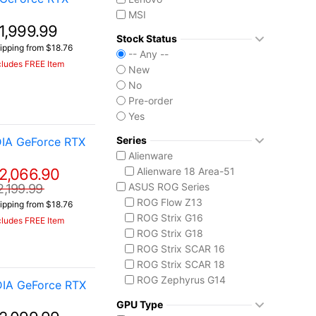
MSI
1,999.99
Stock Status
ipping from $18.76
-- Any --
cludes FREE Item
New
No
Pre-order
Yes
Series
IA GeForce RTX
Alienware
2,066.90
Alienware 18 Area-51
ASUS ROG Series
2,199.99
ROG Flow Z13
ipping from $18.76
ROG Strix G16
cludes FREE Item
ROG Strix G18
ROG Strix SCAR 16
ROG Strix SCAR 18
ROG Zephyrus G14
DIA GeForce RTX
ROG Zephyrus G16
GPU Type
ROG Zephyrus Duo