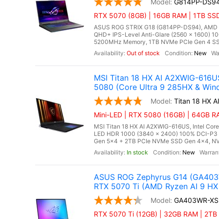
G814PP-DS9
RTX 5070 (8GB) | 16GB RAM | 1TB SS
ASUS ROG STRIX G18 (G814PP-DS94), AMD Ry
QHD+ IPS-Level Anti-Glare (2560 x 1600) 10
5200MHz Memory, 1TB NVMe PCIe Gen 4 SSD
Out of stock
New
MSI Titan 18 HX AI A2XWIG-616U
5080 (Core Ultra 9 285HX & Win
Titan 18 HX 
Mini-LED | RTX 5080 (16GB) | 64GB RA
MSI Titan 18 HX AI A2XWIG-616US, Intel Core
LED HDR 1000 (3840 x 2400) 100% DCI-P3
Gen 5x4 + 2TB PCIe NVMe SSD Gen 4x4, NV
In stock
New
ASUS ROG Zephyrus G14 (GA403W
RTX 5070 Ti (AMD Ryzen AI 9 HX 
GA403WR-XS
RTX 5070 Ti (12GB) | 32GB RAM | 2TB S