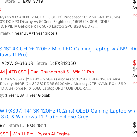
$
4
EX813719
Sh
D
In
zen 9 8940HX (2.4GHz - 5.3GHz) Processor, 18" 2.5K 240Hz (3ms)
0% DCI-P3 Display w/ 500nits Brightness, 16GB (2x 8GB) DDR5
, NVIDIA GeForce RTX 5070 Laptop GPU 8GB GDDR7,...
1 Year USA (1 Year Global)
S 18" 4K UHD+ 120Hz Mini LED Gaming Laptop w / NVIDI
dows 11 Pro)
$
AI A2XWIG-616US
EX812050
$
M | 4TB SSD | Dual Thunderbolt 5 | Win 11 Pro
Sh
 Ultra 9 285HX (2.1GHz - 5.5GHz) Processor, 18" 4K UHD+ 120Hz Mini
In
 Display, 64GB (2x 32GB) DDR5 6400MHz Memory, 2TB NVMe PCIe SSD
IDIA GeForce RTX 5080 Laptop GPU 16GB GDDR7,...
3 Year USA (1 Year Global)
R-XS97) 14" 3K 120Hz (0.2ms) OLED Gaming Laptop w /
370 & Windows 11 Pro) - Eclipse Grey
$
97
EX811811
Sh
SD | Win 11 Pro | Ryzen AI Engine