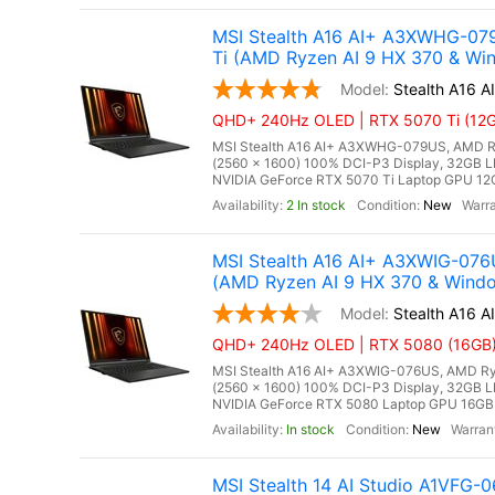
MSI Stealth A16 AI+ A3XWHG-07
Ti (AMD Ryzen AI 9 HX 370 & Win
Stealth A16
QHD+ 240Hz OLED | RTX 5070 Ti (12GB
MSI Stealth A16 AI+ A3XWHG-079US, AMD Ry
(2560 x 1600) 100% DCI-P3 Display, 32G
NVIDIA GeForce RTX 5070 Ti Laptop GPU 12GB
2 In stock
New
MSI Stealth A16 AI+ A3XWIG-07
(AMD Ryzen AI 9 HX 370 & Windo
Stealth A16 
QHD+ 240Hz OLED | RTX 5080 (16GB) 
MSI Stealth A16 AI+ A3XWIG-076US, AMD Ry
(2560 x 1600) 100% DCI-P3 Display, 32G
NVIDIA GeForce RTX 5080 Laptop GPU 16GB GD
In stock
New
MSI Stealth 14 AI Studio A1VFG