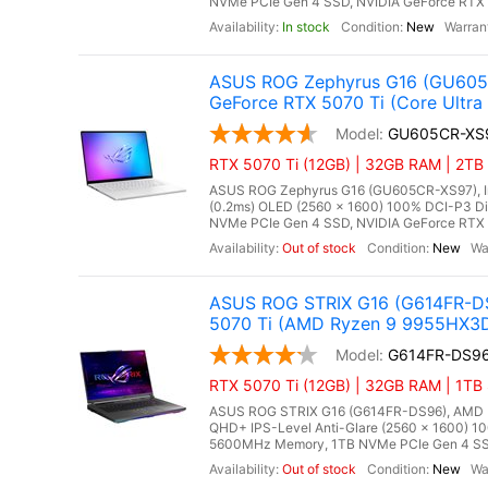
NVMe PCIe Gen 4 SSD, NVIDIA GeForce RTX 
In stock
New
ASUS ROG Zephyrus G16 (GU605C
GeForce RTX 5070 Ti (Core Ultra
GU605CR-XS
RTX 5070 Ti (12GB) | 32GB RAM | 2TB 
ASUS ROG Zephyrus G16 (GU605CR-XS97), Inte
(0.2ms) OLED (2560 x 1600) 100% DCI-P3 D
NVMe PCIe Gen 4 SSD, NVIDIA GeForce RTX 5
Out of stock
New
ASUS ROG STRIX G16 (G614FR-DS
5070 Ti (AMD Ryzen 9 9955HX3
G614FR-DS9
RTX 5070 Ti (12GB) | 32GB RAM | 1TB
ASUS ROG STRIX G16 (G614FR-DS96), AMD Ry
QHD+ IPS-Level Anti-Glare (2560 x 1600) 1
5600MHz Memory, 1TB NVMe PCIe Gen 4 SSD
Out of stock
New