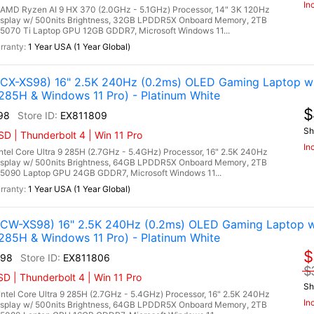
In
D Ryzen AI 9 HX 370 (2.0GHz - 5.1GHz) Processor, 14" 3K 120Hz
isplay w/ 500nits Brightness, 32GB LPDDR5X Onboard Memory, 2TB
070 Ti Laptop GPU 12GB GDDR7, Microsoft Windows 11...
1 Year USA (1 Year Global)
X-XS98) 16" 2.5K 240Hz (0.2ms) OLED Gaming Laptop w 
285H & Windows 11 Pro) - Platinum White
$
98
EX811809
Sh
 | Thunderbolt 4 | Win 11 Pro
In
l Core Ultra 9 285H (2.7GHz - 5.4GHz) Processor, 16" 2.5K 240Hz
isplay w/ 500nits Brightness, 64GB LPDDR5X Onboard Memory, 2TB
5090 Laptop GPU 24GB GDDR7, Microsoft Windows 11...
1 Year USA (1 Year Global)
W-XS98) 16" 2.5K 240Hz (0.2ms) OLED Gaming Laptop w
285H & Windows 11 Pro) - Platinum White
$
98
EX811806
$
 | Thunderbolt 4 | Win 11 Pro
Sh
el Core Ultra 9 285H (2.7GHz - 5.4GHz) Processor, 16" 2.5K 240Hz
In
isplay w/ 500nits Brightness, 64GB LPDDR5X Onboard Memory, 2TB