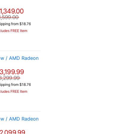
1,349.00
1,599.00
ipping from $18.76
cludes FREE Item
 w / AMD Radeon
3,199.99
3,299.99
ipping from $18.76
cludes FREE Item
 w / AMD Radeon
2,099.99