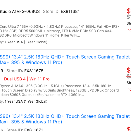
$
I Studio A1VFG-068US
EX811681
$
Sh
 Core Ultra 7 155H (0.9GHz - 4.8GHz) Processor, 14" 165Hz Full HD+ IPS-
In
16GB (2x 8GB) DDR5 5600MHz Memory, 1TB NVMe PCIe SSD Gen 4x4,
R6, Microsoft Windows 11 Home, Killer WiFi...
1 Year USA (1 Year Global)
99) 13.4" 2.5K 180Hz QHD+ Touch Screen Gaming Tablet
ax+ 395 & Windows 11 Pro)
$
99
EX811675
$
| Dual USB 4 | Win 11 Pro
Sh
zen AI MAX+ 395 (3.0GHz - 5.1GHz) Processor, 13.4" 2.5K 180Hz
In
 Touch Screen Display w/ 500nits Brightness, 128GB LPDDR5X Onboard
on 8060S Graphics (Equivalent to RTX 4060 in...
1 Year USA (1 Year Global)
96) 13.4" 2.5K 180Hz QHD+ Touch Screen Gaming Tablet
ax+ 395 & Windows 11 Pro)
$
96
EX811671