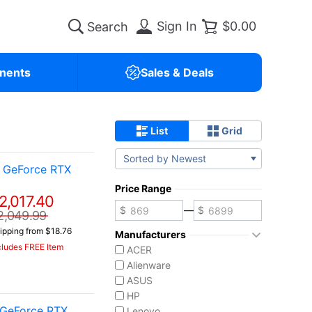
Sign In
$0.00
nents
Sales & Deals
List
Grid
Sorted by Newest
 GeForce RTX
Price Range
2,017.40
—
2,049.99
ipping from $18.76
Manufacturers
cludes FREE Item
ACER
Alienware
ASUS
HP
 GeForce RTX
Lenovo