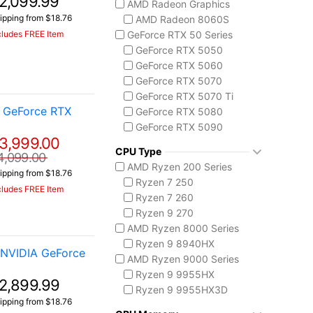
2,099.99
AMD Radeon Graphics
ASUS TUF Series
ipping from $18.76
AMD Radeon 8060S
TUF Gaming A14
cludes FREE Item
GeForce RTX 50 Series
TUF Gaming F16
GeForce RTX 5050
TUF Gaming A18
GeForce RTX 5060
Lenovo
GeForce RTX 5070
Legion 5 Gen 10
GeForce RTX 5070 Ti
Legion Pro 5i Gen 10
A GeForce RTX
GeForce RTX 5080
Legion Pro 7i Gen 10
GeForce RTX 5090
Lenovo LOQ
3,999.00
AMD Radeon 8050S
MSI Raider Series
CPU Type
4,099.00
Raider 18 HX
AMD Ryzen 200 Series
ipping from $18.76
Raider A18 HX
Ryzen 7 250
cludes FREE Item
Raider 16 Max HX
Ryzen 7 260
MSI Stealth Series
Ryzen 9 270
Stealth 18 HX
AMD Ryzen 8000 Series
Stealth A16 AI+
Ryzen 9 8940HX
 NVIDIA GeForce
Stealth A18 AI+
AMD Ryzen 9000 Series
MSI Titan Series
Ryzen 9 9955HX
2,899.99
Titan 18 HX
Ryzen 9 9955HX3D
ipping from $18.76
MSI Vector Series
AMD Ryzen AI 300