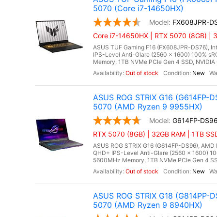
5070 (Core i7-14650HX)
FX608JPR-D
Core i7-14650HX | RTX 5070 (8GB) | 
ASUS TUF Gaming F16 (FX608JPR-DS76), Inte
IPS-Level Anti-Glare (2560 x 1600) 100% s
Memory, 1TB NVMe PCIe Gen 4 SSD, NVIDIA 
Out of stock
New
ASUS ROG STRIX G16 (G614FP-DS
5070 (AMD Ryzen 9 9955HX)
G614FP-DS9
RTX 5070 (8GB) | 32GB RAM | 1TB SS
ASUS ROG STRIX G16 (G614FP-DS96), AMD Ry
QHD+ IPS-Level Anti-Glare (2560 x 1600) 1
5600MHz Memory, 1TB NVMe PCIe Gen 4 SSD
Out of stock
New
ASUS ROG STRIX G18 (G814PP-DS
5070 (AMD Ryzen 9 8940HX)