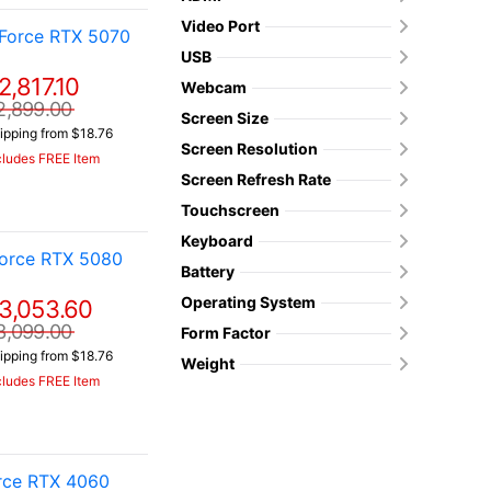
Video Port
Force RTX 5070
USB
2,817.10
Webcam
2,899.00
Screen Size
ipping from $18.76
Screen Resolution
cludes FREE Item
Screen Refresh Rate
Touchscreen
Keyboard
orce RTX 5080
Battery
Operating System
3,053.60
3,099.00
Form Factor
ipping from $18.76
Weight
cludes FREE Item
orce RTX 4060