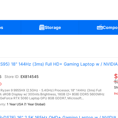
ps
Storage
Compo
95) 18" 144Hz (3ms) Full HD+ Gaming Laptop w / NVIDIA
$
5
EX814545
$
D
Sh
zen 9 9955HX (2.5GHz - 5.4GHz) Processor, 18" 144Hz (3ms) Full
In
0% sRGB Display w/ 300nits Brightness, 16GB (2x 8GB) DDR5 5600MHz
GeForce RTX 5060 Laptop GPU 8GB GDDR7, Microsoft...
1 Year USA (1 Year Global)
-DS76) 16" 2.5K 165Hz QHD+ Gaming Laptop w / NVIDIA