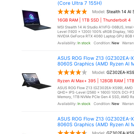
(Core Ultra 7 155H)
Stealth 14 A
16GB RAM | 1TB SSD | Thunderbolt 4
MSI Stealth 14 AI Studio A1VFG-068US, Intel
Level (1920 x 1200) 100% sRGB Display, 
NVIDIA GeForce RTX 4060 Laptop GPU 8GB GDD
In stock
New
ASUS ROG Flow Z13 (GZ302EA-XS
8060S Graphics (AMD Ryzen Al M
GZ302EA-XS
Ryzen Al Max+ 395 | 128GB RAM | 1TB 
ASUS ROG Flow Z13 (GZ302EA-XS99), AMD Ry
QHD+ IPS-Level (2560 x 1600) 100% DCI-P3
Memory, 1TB NVMe PCIe Gen 4 SSD, AMD Rade
In stock
New
ASUS ROG Flow Z13 (GZ302EA-XS
8060S Graphics (AMD Ryzen Al M
GZ302EA-XS