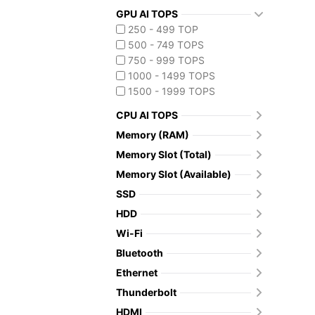
GPU AI TOPS
250 - 499 TOP
500 - 749 TOPS
750 - 999 TOPS
1000 - 1499 TOPS
1500 - 1999 TOPS
CPU AI TOPS
Memory (RAM)
Memory Slot (Total)
Memory Slot (Available)
SSD
HDD
Wi-Fi
Bluetooth
Ethernet
Thunderbolt
HDMI