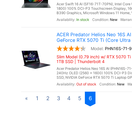
Acer Swift 16 AI (SF16-71T-70PN), Intel Cor
1800) 100% DCI-P3 Touchscreen Display, 1
B390 Graphics, Microsoft Windows 11 Home, Wi
In stock
New
ACER Predator Helios Neo 16S 
GeForce RTX 5070 Ti (Core Ultra
PHN16S-71-9
Slim Model (0.79 inch) w/ RTX 5070 
1TB SSD | Thunderbolt 4
Acer Predator Helios Neo 16S AI (PHN16S-71-
240Hz OLED (2560 x 1600) 100% DCI-P3 Di
SSD, NVIDIA GeForce RTX 5070 Ti Laptop GP
Out of stock
New
«
1
2
3
4
5
6