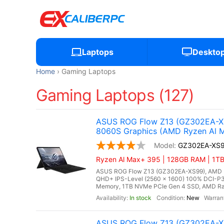
Laptops
Deskto
Home
Gaming Laptops
Gaming Laptops (127)
ASUS ROG Flow Z13 (GZ302EA-XS
8060S Graphics (AMD Ryzen Al M
GZ302EA-XS
Ryzen Al Max+ 395 | 128GB RAM | 1TB 
ASUS ROG Flow Z13 (GZ302EA-XS99), AMD Ry
QHD+ IPS-Level (2560 x 1600) 100% DCI-P3
Memory, 1TB NVMe PCIe Gen 4 SSD, AMD Rade
In stock
New
ASUS ROG Flow Z13 (GZ302EA-XS