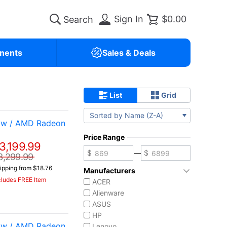
Sign In
$0.00
nents
Sales & Deals
List
Grid
Sorted by Name (Z-A)
 w / AMD Radeon
Price Range
3,199.99
—
3,299.99
ipping from $18.76
Manufacturers
cludes FREE Item
ACER
Alienware
ASUS
HP
 w / AMD Radeon
Lenovo