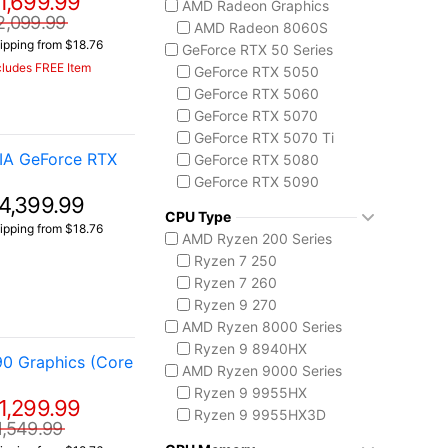
1,699.99
AMD Radeon Graphics
ASUS TUF Series
2,099.99
AMD Radeon 8060S
TUF Gaming A14
ipping from $18.76
GeForce RTX 50 Series
TUF Gaming F16
cludes FREE Item
GeForce RTX 5050
TUF Gaming A18
GeForce RTX 5060
Lenovo
GeForce RTX 5070
Legion 5 Gen 10
GeForce RTX 5070 Ti
Legion Pro 5i Gen 10
IA GeForce RTX
GeForce RTX 5080
Legion Pro 7i Gen 10
GeForce RTX 5090
Lenovo LOQ
4,399.99
AMD Radeon 8050S
MSI Raider Series
CPU Type
ipping from $18.76
Raider 18 HX
AMD Ryzen 200 Series
Raider A18 HX
Ryzen 7 250
Raider 16 Max HX
Ryzen 7 260
MSI Stealth Series
Ryzen 9 270
Stealth 18 HX
AMD Ryzen 8000 Series
Stealth A16 AI+
Ryzen 9 8940HX
90 Graphics (Core
Stealth A18 AI+
AMD Ryzen 9000 Series
MSI Titan Series
Ryzen 9 9955HX
1,299.99
Titan 18 HX
Ryzen 9 9955HX3D
1,549.99
MSI Vector Series
AMD Ryzen AI 300