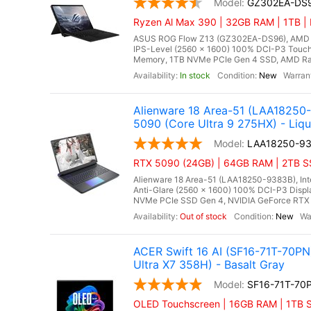
GZ302EA-DS
Ryzen Al Max 390 | 32GB RAM | 1TB |
ASUS ROG Flow Z13 (GZ302EA-DS96), AMD Ry
IPS-Level (2560 x 1600) 100% DCI-P3 Touch
Memory, 1TB NVMe PCIe Gen 4 SSD, AMD Rade
In stock
New
Alienware 18 Area-51 (LAA1825
5090 (Core Ultra 9 275HX) - Liqu
LAA18250-9
RTX 5090 (24GB) | 64GB RAM | 2TB SS
Alienware 18 Area-51 (LAA18250-9383B), Int
Anti-Glare (2560 x 1600) 100% DCI-P3 Disp
NVMe PCIe SSD Gen 4, NVIDIA GeForce RTX 
Out of stock
New
ACER Swift 16 AI (SF16-71T-70PN
Ultra X7 358H) - Basalt Gray
SF16-71T-70
OLED Touchscreen | 16GB RAM | 1TB SS