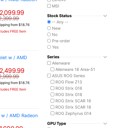
MSI
2,099.99
Stock Status
2,399.99
-- Any --
ipping from $18.76
New
cludes FREE Item
No
Pre-order
Yes
Series
let w / AMD
Alienware
2,499.99
Alienware 18 Area-51
ASUS ROG Series
2,999.99
ROG Flow Z13
ipping from $18.76
ROG Strix G16
cludes FREE Item
ROG Strix G18
ROG Strix SCAR 16
ROG Strix SCAR 18
ROG Zephyrus G14
t w / AMD Radeon
ROG Zephyrus G16
GPU Type
ROG Zephyrus Duo