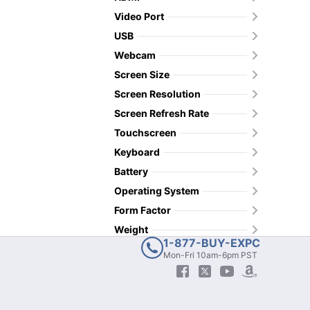
Video Port
USB
Webcam
Screen Size
Screen Resolution
Screen Refresh Rate
Touchscreen
Keyboard
Battery
Operating System
Form Factor
Weight
1-877-BUY-EXPC
Mon-Fri 10am-6pm PST