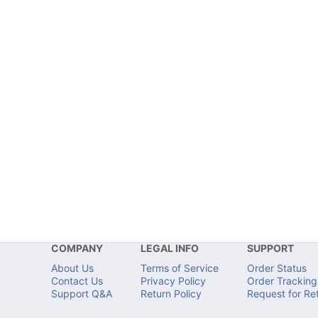
COMPANY
LEGAL INFO
SUPPORT
About Us
Terms of Service
Order Status
Contact Us
Privacy Policy
Order Tracking
Support Q&A
Return Policy
Request for Re