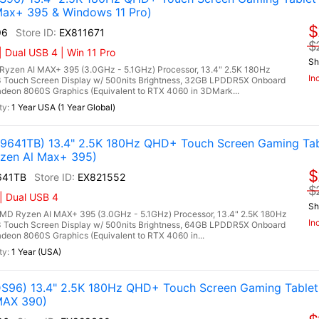
ax+ 395 & Windows 11 Pro)
$
96
EX811671
$
 Dual USB 4 | Win 11 Pro
Sh
zen AI MAX+ 395 (3.0GHz - 5.1GHz) Processor, 13.4" 2.5K 180Hz
In
 Touch Screen Display w/ 500nits Brightness, 32GB LPDDR5X Onboard
on 8060S Graphics (Equivalent to RTX 4060 in 3DMark...
1 Year USA (1 Year Global)
641TB) 13.4" 2.5K 180Hz QHD+ Touch Screen Gaming Tab
zen Al Max+ 395)
$
641TB
EX821552
$
| Dual USB 4
Sh
 Ryzen AI MAX+ 395 (3.0GHz - 5.1GHz) Processor, 13.4" 2.5K 180Hz
In
 Touch Screen Display w/ 500nits Brightness, 64GB LPDDR5X Onboard
on 8060S Graphics (Equivalent to RTX 4060 in...
1 Year (USA)
96) 13.4" 2.5K 180Hz QHD+ Touch Screen Gaming Table
MAX 390)