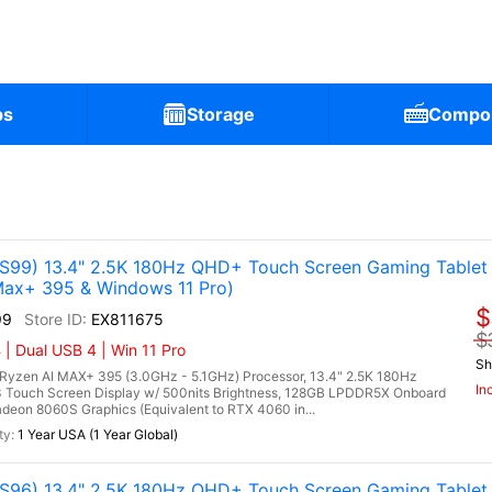
ps
Storage
Compo
99) 13.4" 2.5K 180Hz QHD+ Touch Screen Gaming Tablet
ax+ 395 & Windows 11 Pro)
$
99
EX811675
$
| Dual USB 4 | Win 11 Pro
Sh
zen AI MAX+ 395 (3.0GHz - 5.1GHz) Processor, 13.4" 2.5K 180Hz
In
 Touch Screen Display w/ 500nits Brightness, 128GB LPDDR5X Onboard
on 8060S Graphics (Equivalent to RTX 4060 in...
1 Year USA (1 Year Global)
96) 13.4" 2.5K 180Hz QHD+ Touch Screen Gaming Tablet