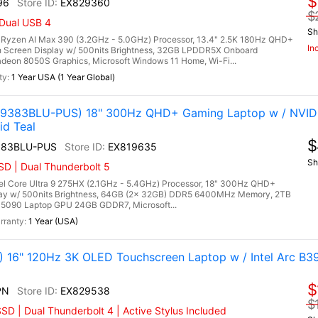
$
96
EX829360
$
 Dual USB 4
Sh
zen AI Max 390 (3.2GHz - 5.0GHz) Processor, 13.4" 2.5K 180Hz QHD+
In
 Screen Display w/ 500nits Brightness, 32GB LPDDR5X Onboard
on 8050S Graphics, Microsoft Windows 11 Home, Wi-Fi...
1 Year USA (1 Year Global)
0-9383BLU-PUS) 18" 300Hz QHD+ Gaming Laptop w / NVID
id Teal
$
383BLU-PUS
EX819635
Sh
D | Dual Thunderbolt 5
el Core Ultra 9 275HX (2.1GHz - 5.4GHz) Processor, 18" 300Hz QHD+
lay w/ 500nits Brightness, 64GB (2x 32GB) DDR5 6400MHz Memory, 2TB
5090 Laptop GPU 24GB GDDR7, Microsoft...
1 Year (USA)
) 16" 120Hz 3K OLED Touchscreen Laptop w / Intel Arc B3
$
PN
EX829538
$
D | Dual Thunderbolt 4 | Active Stylus Included