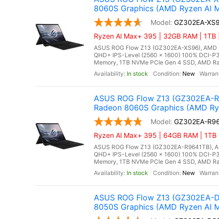
8060S Graphics (AMD Ryzen Al M
GZ302EA-XS
Ryzen Al Max+ 395 | 32GB RAM | 1TB |
ASUS ROG Flow Z13 (GZ302EA-XS96), AMD Ry
QHD+ IPS-Level (2560 x 1600) 100% DCI-P3
Memory, 1TB NVMe PCIe Gen 4 SSD, AMD Rade
In stock
New
ASUS ROG Flow Z13 (GZ302EA-R9
Radeon 8060S Graphics (AMD Ry
GZ302EA-R9
Ryzen Al Max+ 395 | 64GB RAM | 1TB 
ASUS ROG Flow Z13 (GZ302EA-R9641TB), AMD
QHD+ IPS-Level (2560 x 1600) 100% DCI-P3
Memory, 1TB NVMe PCIe Gen 4 SSD, AMD Rade
In stock
New
ASUS ROG Flow Z13 (GZ302EA-DS
8050S Graphics (AMD Ryzen AI 