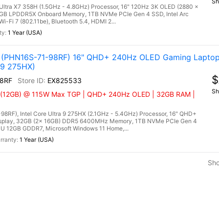
Sh
e Ultra X7 358H (1.5GHz - 4.8GHz) Processor, 16" 120Hz 3K OLED (2880 x
6GB LPDDR5X Onboard Memory, 1TB NVMe PCIe Gen 4 SSD, Intel Arc
-Fi 7 (802.11be), Bluetooth 5.4, HDMI 2...
1 Year (USA)
AI (PHN16S-71-98RF) 16" QHD+ 240Hz OLED Gaming Laptop
 9 275HX)
$
8RF
EX825533
Sh
Ti (12GB) @ 115W Max TGP | QHD+ 240Hz OLED | 32GB RAM |
98RF), Intel Core Ultra 9 275HX (2.1GHz - 5.4GHz) Processor, 16" QHD+
splay, 32GB (2x 16GB) DDR5 6400MHz Memory, 1TB NVMe PCIe Gen 4
U 12GB GDDR7, Microsoft Windows 11 Home,...
1 Year (USA)
Sh