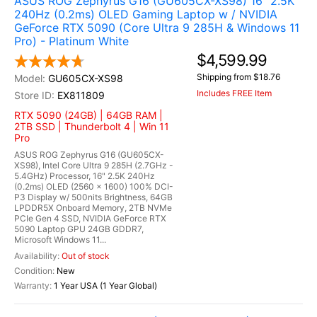
ASUS ROG Zephyrus G16 (GU605CX-XS98) 16" 2.5K
240Hz (0.2ms) OLED Gaming Laptop w / NVIDIA
GeForce RTX 5090 (Core Ultra 9 285H & Windows 11
Pro) - Platinum White
$4,599.99
Shipping from $18.76
GU605CX-XS98
Includes FREE Item
EX811809
RTX 5090 (24GB) | 64GB RAM |
2TB SSD | Thunderbolt 4 | Win 11
Pro
ASUS ROG Zephyrus G16 (GU605CX-
XS98), Intel Core Ultra 9 285H (2.7GHz -
5.4GHz) Processor, 16" 2.5K 240Hz
(0.2ms) OLED (2560 x 1600) 100% DCI-
P3 Display w/ 500nits Brightness, 64GB
LPDDR5X Onboard Memory, 2TB NVMe
PCIe Gen 4 SSD, NVIDIA GeForce RTX
5090 Laptop GPU 24GB GDDR7,
Microsoft Windows 11...
Out of stock
New
1 Year USA (1 Year Global)