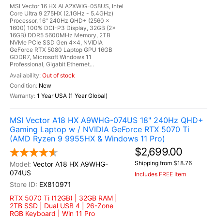
MSI Vector 16 HX AI A2XWIG-058US, Intel
Core Ultra 9 275HX (2.1GHz - 5.4GHz)
Processor, 16" 240Hz QHD+ (2560 x
1600) 100% DCI-P3 Display, 32GB (2x
16GB) DDR5 5600MHz Memory, 2TB
NVMe PCIe SSD Gen 4x4, NVIDIA
GeForce RTX 5080 Laptop GPU 16GB
GDDR7, Microsoft Windows 11
Professional, Gigabit Ethernet...
Out of stock
New
1 Year USA (1 Year Global)
MSI Vector A18 HX A9WHG-074US 18" 240Hz QHD+
Gaming Laptop w / NVIDIA GeForce RTX 5070 Ti
(AMD Ryzen 9 9955HX & Windows 11 Pro)
$2,699.00
Shipping from $18.76
Vector A18 HX A9WHG-
074US
Includes FREE Item
EX810971
RTX 5070 Ti (12GB) | 32GB RAM |
2TB SSD | Dual USB 4 | 26-Zone
RGB Keyboard | Win 11 Pro