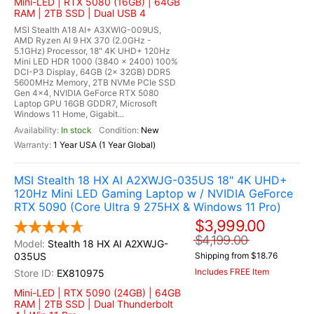
Mini-LED | RTX 5080 (16GB) | 64GB
RAM | 2TB SSD | Dual USB 4
MSI Stealth A18 AI+ A3XWIG-009US,
AMD Ryzen AI 9 HX 370 (2.0GHz -
5.1GHz) Processor, 18" 4K UHD+ 120Hz
Mini LED HDR 1000 (3840 x 2400) 100%
DCI-P3 Display, 64GB (2x 32GB) DDR5
5600MHz Memory, 2TB NVMe PCIe SSD
Gen 4x4, NVIDIA GeForce RTX 5080
Laptop GPU 16GB GDDR7, Microsoft
Windows 11 Home, Gigabit...
In stock
New
1 Year USA (1 Year Global)
MSI Stealth 18 HX AI A2XWJG-035US 18" 4K UHD+
120Hz Mini LED Gaming Laptop w / NVIDIA GeForce
RTX 5090 (Core Ultra 9 275HX & Windows 11 Pro)
$3,999.00
$4,199.00
Stealth 18 HX AI A2XWJG-
035US
Shipping from $18.76
Includes FREE Item
EX810975
Mini-LED | RTX 5090 (24GB) | 64GB
RAM | 2TB SSD | Dual Thunderbolt