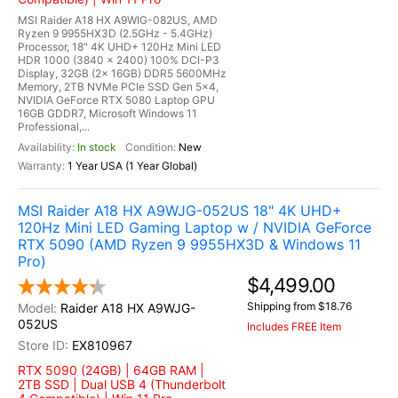
MSI Raider A18 HX A9WIG-082US, AMD
Ryzen 9 9955HX3D (2.5GHz - 5.4GHz)
Processor, 18" 4K UHD+ 120Hz Mini LED
HDR 1000 (3840 x 2400) 100% DCI-P3
Display, 32GB (2x 16GB) DDR5 5600MHz
Memory, 2TB NVMe PCIe SSD Gen 5x4,
NVIDIA GeForce RTX 5080 Laptop GPU
16GB GDDR7, Microsoft Windows 11
Professional,...
In stock
New
1 Year USA (1 Year Global)
MSI Raider A18 HX A9WJG-052US 18" 4K UHD+
120Hz Mini LED Gaming Laptop w / NVIDIA GeForce
RTX 5090 (AMD Ryzen 9 9955HX3D & Windows 11
Pro)
$4,499.00
Shipping from $18.76
Raider A18 HX A9WJG-
052US
Includes FREE Item
EX810967
RTX 5090 (24GB) | 64GB RAM |
2TB SSD | Dual USB 4 (Thunderbolt