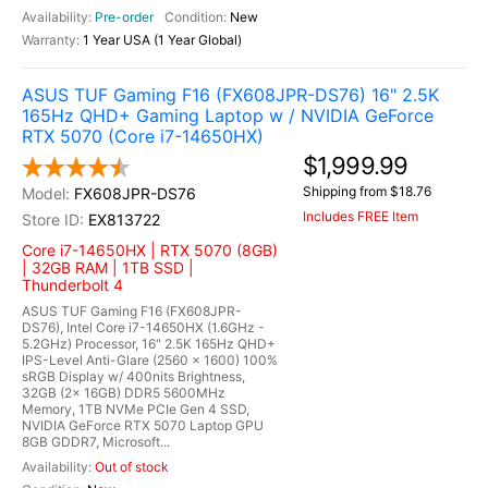
Pre-order
New
1 Year USA (1 Year Global)
ASUS TUF Gaming F16 (FX608JPR-DS76) 16" 2.5K
165Hz QHD+ Gaming Laptop w / NVIDIA GeForce
RTX 5070 (Core i7-14650HX)
$1,999.99
Shipping from $18.76
FX608JPR-DS76
Includes FREE Item
EX813722
Core i7-14650HX | RTX 5070 (8GB)
| 32GB RAM | 1TB SSD |
Thunderbolt 4
ASUS TUF Gaming F16 (FX608JPR-
DS76), Intel Core i7-14650HX (1.6GHz -
5.2GHz) Processor, 16" 2.5K 165Hz QHD+
IPS-Level Anti-Glare (2560 x 1600) 100%
sRGB Display w/ 400nits Brightness,
32GB (2x 16GB) DDR5 5600MHz
Memory, 1TB NVMe PCIe Gen 4 SSD,
NVIDIA GeForce RTX 5070 Laptop GPU
8GB GDDR7, Microsoft...
Out of stock