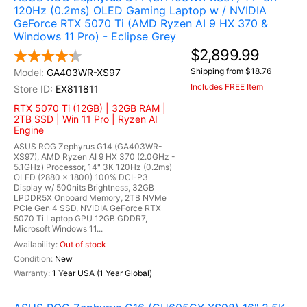
120Hz (0.2ms) OLED Gaming Laptop w / NVIDIA
GeForce RTX 5070 Ti (AMD Ryzen AI 9 HX 370 &
Windows 11 Pro) - Eclipse Grey
$2,899.99
Shipping from $18.76
GA403WR-XS97
Includes FREE Item
EX811811
RTX 5070 Ti (12GB) | 32GB RAM |
2TB SSD | Win 11 Pro | Ryzen AI
Engine
ASUS ROG Zephyrus G14 (GA403WR-
XS97), AMD Ryzen AI 9 HX 370 (2.0GHz -
5.1GHz) Processor, 14" 3K 120Hz (0.2ms)
OLED (2880 x 1800) 100% DCI-P3
Display w/ 500nits Brightness, 32GB
LPDDR5X Onboard Memory, 2TB NVMe
PCIe Gen 4 SSD, NVIDIA GeForce RTX
5070 Ti Laptop GPU 12GB GDDR7,
Microsoft Windows 11...
Out of stock
New
1 Year USA (1 Year Global)