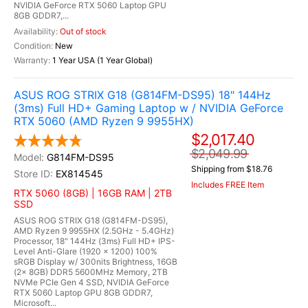
NVIDIA GeForce RTX 5060 Laptop GPU
8GB GDDR7,...
Out of stock
New
1 Year USA (1 Year Global)
ASUS ROG STRIX G18 (G814FM-DS95) 18" 144Hz
(3ms) Full HD+ Gaming Laptop w / NVIDIA GeForce
RTX 5060 (AMD Ryzen 9 9955HX)
$2,017.40
$2,049.99
G814FM-DS95
Shipping from $18.76
EX814545
Includes FREE Item
RTX 5060 (8GB) | 16GB RAM | 2TB
SSD
ASUS ROG STRIX G18 (G814FM-DS95),
AMD Ryzen 9 9955HX (2.5GHz - 5.4GHz)
Processor, 18" 144Hz (3ms) Full HD+ IPS-
Level Anti-Glare (1920 x 1200) 100%
sRGB Display w/ 300nits Brightness, 16GB
(2x 8GB) DDR5 5600MHz Memory, 2TB
NVMe PCIe Gen 4 SSD, NVIDIA GeForce
RTX 5060 Laptop GPU 8GB GDDR7,
Microsoft...