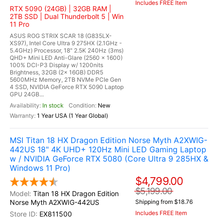
Includes FREE Item
RTX 5090 (24GB) | 32GB RAM |
2TB SSD | Dual Thunderbolt 5 | Win
11 Pro
ASUS ROG STRIX SCAR 18 (G835LX-
XS97), Intel Core Ultra 9 275HX (2.1GHz -
5.4GHz) Processor, 18" 2.5K 240Hz (3ms)
QHD+ Mini LED Anti-Glare (2560 x 1600)
100% DCI-P3 Display w/ 1200nits
Brightness, 32GB (2x 16GB) DDR5
5600MHz Memory, 2TB NVMe PCIe Gen
4 SSD, NVIDIA GeForce RTX 5090 Laptop
GPU 24GB...
In stock
New
1 Year USA (1 Year Global)
MSI Titan 18 HX Dragon Edition Norse Myth A2XWIG-
442US 18" 4K UHD+ 120Hz Mini LED Gaming Laptop
w / NVIDIA GeForce RTX 5080 (Core Ultra 9 285HX &
Windows 11 Pro)
$4,799.00
$5,199.00
Titan 18 HX Dragon Edition
Norse Myth A2XWIG-442US
Shipping from $18.76
Includes FREE Item
EX811500