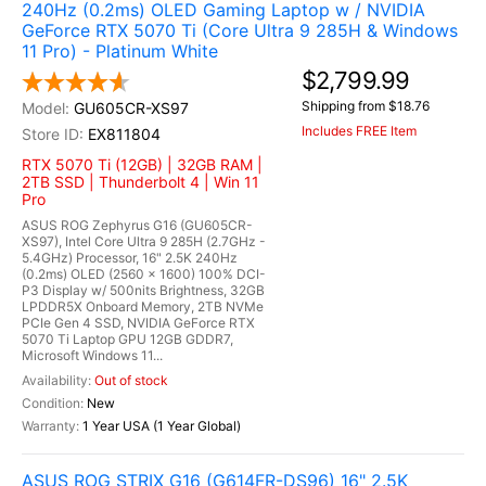
240Hz (0.2ms) OLED Gaming Laptop w / NVIDIA
GeForce RTX 5070 Ti (Core Ultra 9 285H & Windows
11 Pro) - Platinum White
$2,799.99
Shipping from $18.76
GU605CR-XS97
Includes FREE Item
EX811804
RTX 5070 Ti (12GB) | 32GB RAM |
2TB SSD | Thunderbolt 4 | Win 11
Pro
ASUS ROG Zephyrus G16 (GU605CR-
XS97), Intel Core Ultra 9 285H (2.7GHz -
5.4GHz) Processor, 16" 2.5K 240Hz
(0.2ms) OLED (2560 x 1600) 100% DCI-
P3 Display w/ 500nits Brightness, 32GB
LPDDR5X Onboard Memory, 2TB NVMe
PCIe Gen 4 SSD, NVIDIA GeForce RTX
5070 Ti Laptop GPU 12GB GDDR7,
Microsoft Windows 11...
Out of stock
New
1 Year USA (1 Year Global)
ASUS ROG STRIX G16 (G614FR-DS96) 16" 2.5K