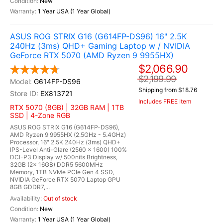
New
1 Year USA (1 Year Global)
ASUS ROG STRIX G16 (G614FP-DS96) 16" 2.5K
240Hz (3ms) QHD+ Gaming Laptop w / NVIDIA
GeForce RTX 5070 (AMD Ryzen 9 9955HX)
$2,066.90
$2,199.99
G614FP-DS96
Shipping from $18.76
EX813721
Includes FREE Item
RTX 5070 (8GB) | 32GB RAM | 1TB
SSD | 4-Zone RGB
ASUS ROG STRIX G16 (G614FP-DS96),
AMD Ryzen 9 9955HX (2.5GHz - 5.4GHz)
Processor, 16" 2.5K 240Hz (3ms) QHD+
IPS-Level Anti-Glare (2560 x 1600) 100%
DCI-P3 Display w/ 500nits Brightness,
32GB (2x 16GB) DDR5 5600MHz
Memory, 1TB NVMe PCIe Gen 4 SSD,
NVIDIA GeForce RTX 5070 Laptop GPU
8GB GDDR7,...
Out of stock
New
1 Year USA (1 Year Global)