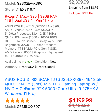
$2,399.99
GZ302EA-XS96
Shipping from $18.76
EX811671
Includes FREE Item
Ryzen Al Max+ 395 | 32GB RAM |
1TB | Dual USB 4 | Win 11 Pro
ASUS ROG Flow Z13 (GZ302EA-XS96),
AMD Ryzen AI MAX+ 395 (3.0GHz -
5.1GHz) Processor, 13.4" 2.5K 180Hz
QHD+ IPS-Level (2560 x 1600) 100%
DCI-P3 Touch Screen Display w/ 500nits
Brightness, 32GB LPDDR5X Onboard
Memory, 1TB NVMe PCIe Gen 4 SSD,
AMD Radeon 8060S Graphics (Equivalent
to RTX 4060 in 3DMark...
In stock
New
1 Year USA (1 Year Global)
ASUS ROG STRIX SCAR 16 (G635LX-XS97) 16" 2.5K
QHD+ 240Hz (3ms) Mini LED Gaming Laptop w /
NVIDIA GeForce RTX 5090 (Core Ultra 9 275HX &
Windows 11 Pro)
$4,199.99
$4,499.99
G635LX-XS97
Shipping from $18.76