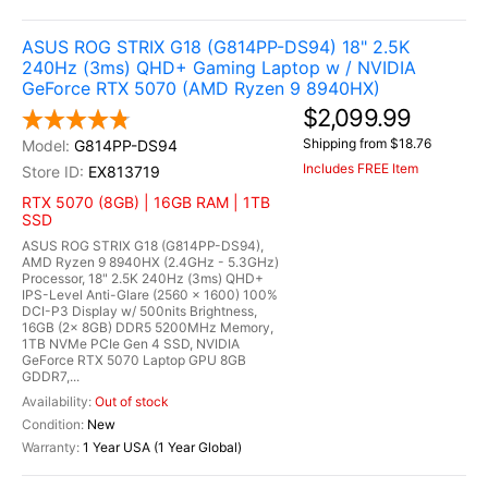
ASUS ROG STRIX G18 (G814PP-DS94) 18" 2.5K
240Hz (3ms) QHD+ Gaming Laptop w / NVIDIA
GeForce RTX 5070 (AMD Ryzen 9 8940HX)
$2,099.99
Shipping from $18.76
G814PP-DS94
Includes FREE Item
EX813719
RTX 5070 (8GB) | 16GB RAM | 1TB
SSD
ASUS ROG STRIX G18 (G814PP-DS94),
AMD Ryzen 9 8940HX (2.4GHz - 5.3GHz)
Processor, 18" 2.5K 240Hz (3ms) QHD+
IPS-Level Anti-Glare (2560 x 1600) 100%
DCI-P3 Display w/ 500nits Brightness,
16GB (2x 8GB) DDR5 5200MHz Memory,
1TB NVMe PCIe Gen 4 SSD, NVIDIA
GeForce RTX 5070 Laptop GPU 8GB
GDDR7,...
Out of stock
New
1 Year USA (1 Year Global)