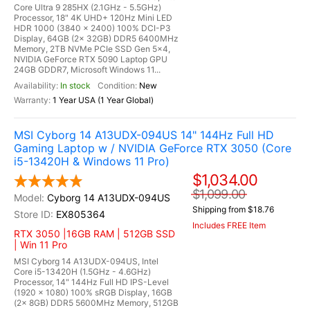
Core Ultra 9 285HX (2.1GHz - 5.5GHz)
Processor, 18" 4K UHD+ 120Hz Mini LED
HDR 1000 (3840 x 2400) 100% DCI-P3
Display, 64GB (2x 32GB) DDR5 6400MHz
Memory, 2TB NVMe PCIe SSD Gen 5x4,
NVIDIA GeForce RTX 5090 Laptop GPU
24GB GDDR7, Microsoft Windows 11...
In stock
New
1 Year USA (1 Year Global)
MSI Cyborg 14 A13UDX-094US 14" 144Hz Full HD
Gaming Laptop w / NVIDIA GeForce RTX 3050 (Core
i5-13420H & Windows 11 Pro)
$1,034.00
$1,099.00
Cyborg 14 A13UDX-094US
Shipping from $18.76
EX805364
Includes FREE Item
RTX 3050 |16GB RAM | 512GB SSD
| Win 11 Pro
MSI Cyborg 14 A13UDX-094US, Intel
Core i5-13420H (1.5GHz - 4.6GHz)
Processor, 14" 144Hz Full HD IPS-Level
(1920 x 1080) 100% sRGB Display, 16GB
(2x 8GB) DDR5 5600MHz Memory, 512GB