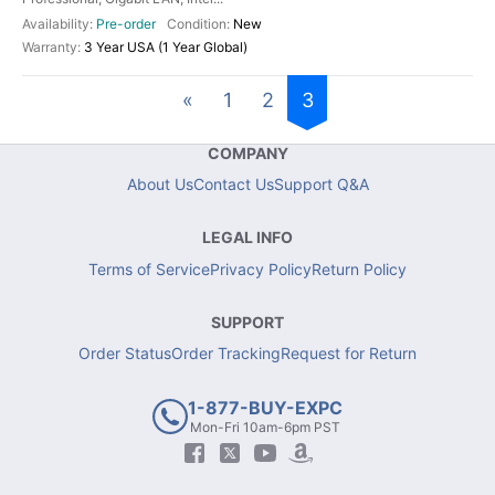
Pre-order
New
3 Year USA (1 Year Global)
«
1
2
3
COMPANY
About Us
Contact Us
Support Q&A
LEGAL INFO
Terms of Service
Privacy Policy
Return Policy
SUPPORT
Order Status
Order Tracking
Request for Return
1-877-BUY-EXPC
Mon-Fri 10am-6pm PST