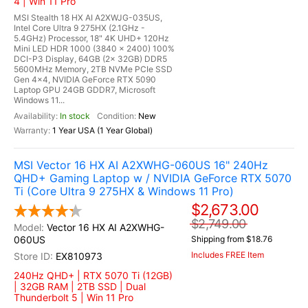
4 | Win 11 Pro
MSI Stealth 18 HX AI A2XWJG-035US,
Intel Core Ultra 9 275HX (2.1GHz -
5.4GHz) Processor, 18" 4K UHD+ 120Hz
Mini LED HDR 1000 (3840 x 2400) 100%
DCI-P3 Display, 64GB (2x 32GB) DDR5
5600MHz Memory, 2TB NVMe PCIe SSD
Gen 4x4, NVIDIA GeForce RTX 5090
Laptop GPU 24GB GDDR7, Microsoft
Windows 11...
In stock
New
1 Year USA (1 Year Global)
MSI Vector 16 HX AI A2XWHG-060US 16" 240Hz
QHD+ Gaming Laptop w / NVIDIA GeForce RTX 5070
Ti (Core Ultra 9 275HX & Windows 11 Pro)
$2,673.00
$2,749.00
Vector 16 HX AI A2XWHG-
060US
Shipping from $18.76
Includes FREE Item
EX810973
240Hz QHD+ | RTX 5070 Ti (12GB)
| 32GB RAM | 2TB SSD | Dual
Thunderbolt 5 | Win 11 Pro