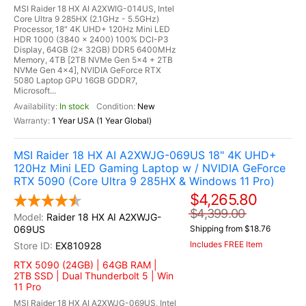
MSI Raider 18 HX AI A2XWIG-014US, Intel
Core Ultra 9 285HX (2.1GHz - 5.5GHz)
Processor, 18" 4K UHD+ 120Hz Mini LED
HDR 1000 (3840 x 2400) 100% DCI-P3
Display, 64GB (2x 32GB) DDR5 6400MHz
Memory, 4TB [2TB NVMe Gen 5x4 + 2TB
NVMe Gen 4x4], NVIDIA GeForce RTX
5080 Laptop GPU 16GB GDDR7,
Microsoft...
In stock
New
1 Year USA (1 Year Global)
MSI Raider 18 HX AI A2XWJG-069US 18" 4K UHD+
120Hz Mini LED Gaming Laptop w / NVIDIA GeForce
RTX 5090 (Core Ultra 9 285HX & Windows 11 Pro)
$4,265.80
$4,399.00
Raider 18 HX AI A2XWJG-
069US
Shipping from $18.76
Includes FREE Item
EX810928
RTX 5090 (24GB) | 64GB RAM |
2TB SSD | Dual Thunderbolt 5 | Win
11 Pro
MSI Raider 18 HX AI A2XWJG-069US, Intel