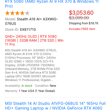
RTX 5080 (AMD Ryzen AI 9 HX 370 & Windows 11
Pro)
$3,053.60
$3,099.00
Stealth A16 AI+ A3XWIG-
076US
Shipping from $18.76
Includes FREE Item
EX811710
QHD+ 240Hz OLED | RTX 5080
(16GB) | 32GB RAM | 2TB SSD | Win
11 Pro
MSI Stealth A16 AI+ A3XWIG-076US,
AMD Ryzen AI 9 HX 370 (2.0GHz -
5.1GHz) Processor, 16" QHD+ 240Hz
OLED (2560 x 1600) 100% DCI-P3
Display, 32GB LPDDR5X-7500MHz
Onboard Memory, 2TB NVMe PCIe SSD
Gen 4x4, NVIDIA GeForce RTX 5080
Laptop GPU 16GB GDDR7, Microsoft
Windows 11 Professional, Gigabit...
In stock
New
1 Year USA (1 Year Global)
MSI Stealth 14 AI Studio A1VFG-068US 14" 165Hz Full
HD+ Gaming Laptop w / NVIDIA GeForce RTX 4060