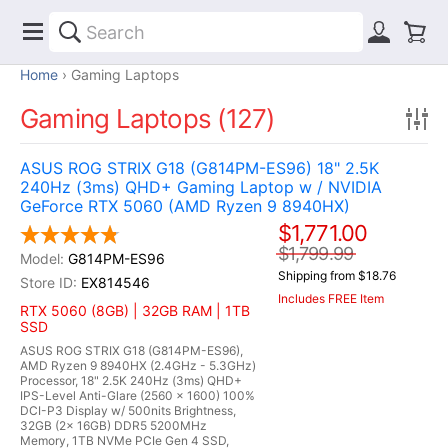
Home
Gaming Laptops
Gaming Laptops (127)
ASUS ROG STRIX G18 (G814PM-ES96) 18" 2.5K
240Hz (3ms) QHD+ Gaming Laptop w / NVIDIA
GeForce RTX 5060 (AMD Ryzen 9 8940HX)
$1,771.00
$1,799.99
G814PM-ES96
Shipping from $18.76
EX814546
Includes FREE Item
RTX 5060 (8GB) | 32GB RAM | 1TB
SSD
ASUS ROG STRIX G18 (G814PM-ES96),
AMD Ryzen 9 8940HX (2.4GHz - 5.3GHz)
Processor, 18" 2.5K 240Hz (3ms) QHD+
IPS-Level Anti-Glare (2560 x 1600) 100%
DCI-P3 Display w/ 500nits Brightness,
32GB (2x 16GB) DDR5 5200MHz
Memory, 1TB NVMe PCIe Gen 4 SSD,