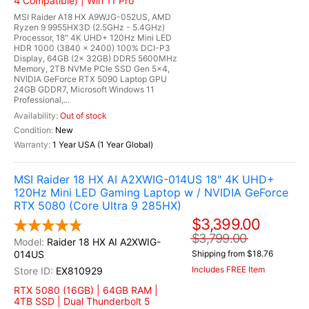
4 Compatible) | Win 11 Pro
MSI Raider A18 HX A9WJG-052US, AMD
Ryzen 9 9955HX3D (2.5GHz - 5.4GHz)
Processor, 18" 4K UHD+ 120Hz Mini LED
HDR 1000 (3840 x 2400) 100% DCI-P3
Display, 64GB (2x 32GB) DDR5 5600MHz
Memory, 2TB NVMe PCIe SSD Gen 5x4,
NVIDIA GeForce RTX 5090 Laptop GPU
24GB GDDR7, Microsoft Windows 11
Professional,...
Out of stock
New
1 Year USA (1 Year Global)
MSI Raider 18 HX AI A2XWIG-014US 18" 4K UHD+
120Hz Mini LED Gaming Laptop w / NVIDIA GeForce
RTX 5080 (Core Ultra 9 285HX)
$3,399.00
$3,799.00
Raider 18 HX AI A2XWIG-
014US
Shipping from $18.76
Includes FREE Item
EX810929
RTX 5080 (16GB) | 64GB RAM |
4TB SSD | Dual Thunderbolt 5