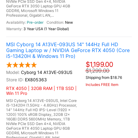
NVMe PCIe SSD Gen 4x4, NVIDIA
GeForce RTX 3050 Laptop GPU 4GB
GDDR6, Microsoft Windows 11
Professional, Gigabit LAN,...
Pre-order
New
3 Year USA (1 Year Global)
MSI Cyborg 14 A13VE-093US 14" 144Hz Full HD
Gaming Laptop w / NVIDIA GeForce RTX 4050 (Core
i5-13420H & Windows 11 Pro)
$1,199.00
$1,299.00
Cyborg 14 A13VE-093US
Shipping from $18.76
EX805363
Includes FREE Item
RTX 4050 | 32GB RAM | 1TB SSD |
Win 11 Pro
MSI Cyborg 14 A13VE-093US, Intel Core
i5-13420H (1.5GHz - 4.6GHz) Processor,
14" 144Hz Full HD IPS-Level (1920 x
1200) 100% sRGB Display, 32GB (2x
16GB) DDR5 5600MHz Memory, 1TB
NVMe PCIe SSD Gen 4x4, NVIDIA
GeForce RTX 4050 Laptop GPU 6GB
GDDR6, Microsoft Windows 11
Professional, Gigabit LAN, Intel...