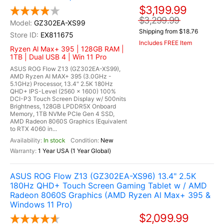
$3,199.99
$3,299.99
GZ302EA-XS99
Shipping from $18.76
EX811675
Includes FREE Item
Ryzen Al Max+ 395 | 128GB RAM |
1TB | Dual USB 4 | Win 11 Pro
ASUS ROG Flow Z13 (GZ302EA-XS99),
AMD Ryzen AI MAX+ 395 (3.0GHz -
5.1GHz) Processor, 13.4" 2.5K 180Hz
QHD+ IPS-Level (2560 x 1600) 100%
DCI-P3 Touch Screen Display w/ 500nits
Brightness, 128GB LPDDR5X Onboard
Memory, 1TB NVMe PCIe Gen 4 SSD,
AMD Radeon 8060S Graphics (Equivalent
to RTX 4060 in...
In stock
New
1 Year USA (1 Year Global)
ASUS ROG Flow Z13 (GZ302EA-XS96) 13.4" 2.5K
180Hz QHD+ Touch Screen Gaming Tablet w / AMD
Radeon 8060S Graphics (AMD Ryzen Al Max+ 395 &
Windows 11 Pro)
$2,099.99