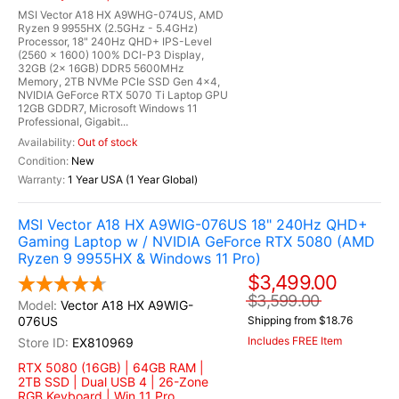
MSI Vector A18 HX A9WHG-074US, AMD
Ryzen 9 9955HX (2.5GHz - 5.4GHz)
Processor, 18" 240Hz QHD+ IPS-Level
(2560 x 1600) 100% DCI-P3 Display,
32GB (2x 16GB) DDR5 5600MHz
Memory, 2TB NVMe PCIe SSD Gen 4x4,
NVIDIA GeForce RTX 5070 Ti Laptop GPU
12GB GDDR7, Microsoft Windows 11
Professional, Gigabit...
Out of stock
New
1 Year USA (1 Year Global)
MSI Vector A18 HX A9WIG-076US 18" 240Hz QHD+
Gaming Laptop w / NVIDIA GeForce RTX 5080 (AMD
Ryzen 9 9955HX & Windows 11 Pro)
$3,499.00
$3,599.00
Vector A18 HX A9WIG-
076US
Shipping from $18.76
Includes FREE Item
EX810969
RTX 5080 (16GB) | 64GB RAM |
2TB SSD | Dual USB 4 | 26-Zone
RGB Keyboard | Win 11 Pro