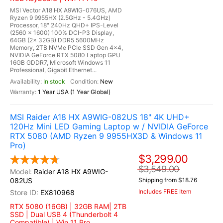
MSI Vector A18 HX A9WIG-076US, AMD
Ryzen 9 9955HX (2.5GHz - 5.4GHz)
Processor, 18" 240Hz QHD+ IPS-Level
(2560 x 1600) 100% DCI-P3 Display,
64GB (2x 32GB) DDR5 5600MHz
Memory, 2TB NVMe PCIe SSD Gen 4x4,
NVIDIA GeForce RTX 5080 Laptop GPU
16GB GDDR7, Microsoft Windows 11
Professional, Gigabit Ethernet...
In stock
New
1 Year USA (1 Year Global)
MSI Raider A18 HX A9WIG-082US 18" 4K UHD+
120Hz Mini LED Gaming Laptop w / NVIDIA GeForce
RTX 5080 (AMD Ryzen 9 9955HX3D & Windows 11
Pro)
$3,299.00
$3,549.00
Raider A18 HX A9WIG-
082US
Shipping from $18.76
Includes FREE Item
EX810968
RTX 5080 (16GB) | 32GB RAM| 2TB
SSD | Dual USB 4 (Thunderbolt 4
Compatible) | Win 11 Pro