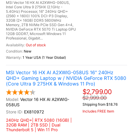
MSI Vector 16 HX AI A2XWHG-060US,
Intel Core Ultra 9 275HX (2.1GHz -
5.4GHz) Processor, 16" 240Hz QHD+
(2560 x 1600) 100% DCI-P3 Display,
32GB (2x 16GB) DDR5 5600MHz
Memory, 2TB NVMe PCIe SSD Gen 4x4,
NVIDIA GeForce RTX 5070 Ti Laptop GPU
12GB GDDR7, Microsoft Windows 11
Professional, Gigabit...
Out of stock
New
1 Year USA (1 Year Global)
MSI Vector 16 HX AI A2XWIG-058US 16" 240Hz
QHD+ Gaming Laptop w / NVIDIA GeForce RTX 5080
(Core Ultra 9 275HX & Windows 11 Pro)
$2,799.00
$2,999.00
Vector 16 HX AI A2XWIG-
058US
Shipping from $18.76
Includes FREE Item
EX810972
240Hz QHD+| RTX 5080 (16GB) |
32GB RAM | 2TB SSD | Dual
Thunderbolt 5 | Win 11 Pro