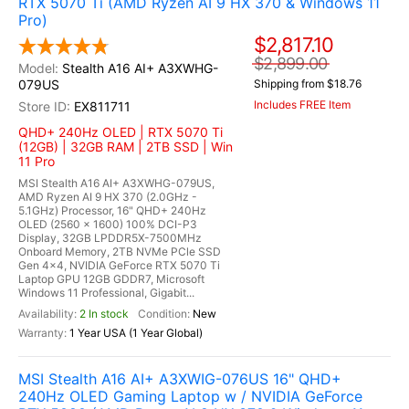
RTX 5070 Ti (AMD Ryzen AI 9 HX 370 & Windows 11
Pro)
$2,817.10
$2,899.00
Stealth A16 AI+ A3XWHG-
079US
Shipping from $18.76
Includes FREE Item
EX811711
QHD+ 240Hz OLED | RTX 5070 Ti
(12GB) | 32GB RAM | 2TB SSD | Win
11 Pro
MSI Stealth A16 AI+ A3XWHG-079US,
AMD Ryzen AI 9 HX 370 (2.0GHz -
5.1GHz) Processor, 16" QHD+ 240Hz
OLED (2560 x 1600) 100% DCI-P3
Display, 32GB LPDDR5X-7500MHz
Onboard Memory, 2TB NVMe PCle SSD
Gen 4x4, NVIDIA GeForce RTX 5070 Ti
Laptop GPU 12GB GDDR7, Microsoft
Windows 11 Professional, Gigabit...
2 In stock
New
1 Year USA (1 Year Global)
MSI Stealth A16 AI+ A3XWIG-076US 16" QHD+
240Hz OLED Gaming Laptop w / NVIDIA GeForce