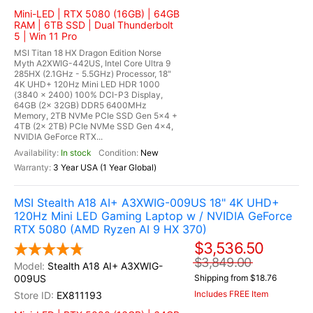
Mini-LED | RTX 5080 (16GB) | 64GB
RAM | 6TB SSD | Dual Thunderbolt
5 | Win 11 Pro
MSI Titan 18 HX Dragon Edition Norse
Myth A2XWIG-442US, Intel Core Ultra 9
285HX (2.1GHz - 5.5GHz) Processor, 18"
4K UHD+ 120Hz Mini LED HDR 1000
(3840 x 2400) 100% DCI-P3 Display,
64GB (2x 32GB) DDR5 6400MHz
Memory, 2TB NVMe PCIe SSD Gen 5x4 +
4TB (2x 2TB) PCIe NVMe SSD Gen 4x4,
NVIDIA GeForce RTX...
In stock
New
3 Year USA (1 Year Global)
MSI Stealth A18 AI+ A3XWIG-009US 18" 4K UHD+
120Hz Mini LED Gaming Laptop w / NVIDIA GeForce
RTX 5080 (AMD Ryzen AI 9 HX 370)
$3,536.50
$3,849.00
Stealth A18 AI+ A3XWIG-
009US
Shipping from $18.76
Includes FREE Item
EX811193