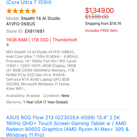
(Core Ultra 7 155H)
$1,349.00
$1,599.00
Stealth 14 AI Studio
A1VFG-068US
Shipping from $18.76
Includes FREE Item
EX811681
16GB RAM | 1TB SSD | Thunderbolt
4
MSI Stealth 14 AI Studio A1VFG-068US,
Intel Core Ultra 7 155H (0.9GHz - 4.8GHz)
Processor, 14" 165Hz Full HD+ IPS-Level
(1920 x 1200) 100% sRGB Display, 16GB
(2x 8GB) DDR5 5600MHz Memory, 1TB
NVMe PCIe SSD Gen 4x4, NVIDIA
GeForce RTX 4060 Laptop GPU 8GB
GDDR6, Microsoft Windows 11 Home,
Killer WiFi...
In stock
New
1 Year USA (1 Year Global)
ASUS ROG Flow Z13 (GZ302EA-XS99) 13.4" 2.5K
180Hz QHD+ Touch Screen Gaming Tablet w / AMD
Radeon 8060S Graphics (AMD Ryzen Al Max+ 395 &
Windows 11 Pro)