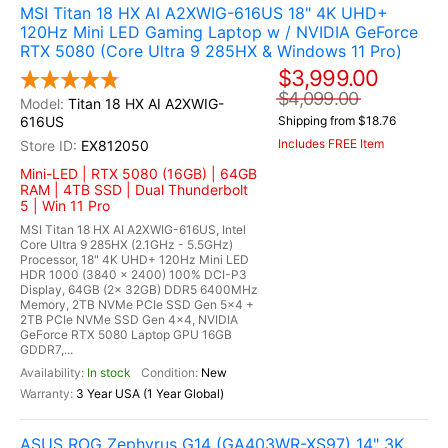
MSI Titan 18 HX AI A2XWIG-616US 18" 4K UHD+
120Hz Mini LED Gaming Laptop w / NVIDIA GeForce
RTX 5080 (Core Ultra 9 285HX & Windows 11 Pro)
$3,999.00
$4,099.00
Titan 18 HX AI A2XWIG-
616US
Shipping from $18.76
Includes FREE Item
EX812050
Mini-LED | RTX 5080 (16GB) | 64GB
RAM | 4TB SSD | Dual Thunderbolt
5 | Win 11 Pro
MSI Titan 18 HX AI A2XWIG-616US, Intel
Core Ultra 9 285HX (2.1GHz - 5.5GHz)
Processor, 18" 4K UHD+ 120Hz Mini LED
HDR 1000 (3840 x 2400) 100% DCI-P3
Display, 64GB (2x 32GB) DDR5 6400MHz
Memory, 2TB NVMe PCIe SSD Gen 5x4 +
2TB PCIe NVMe SSD Gen 4x4, NVIDIA
GeForce RTX 5080 Laptop GPU 16GB
GDDR7,...
In stock
New
3 Year USA (1 Year Global)
ASUS ROG Zephyrus G14 (GA403WR-XS97) 14" 3K