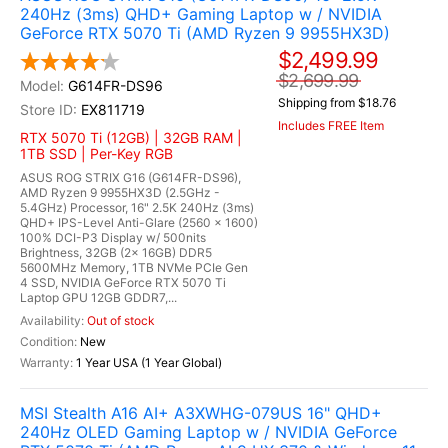
240Hz (3ms) QHD+ Gaming Laptop w / NVIDIA
GeForce RTX 5070 Ti (AMD Ryzen 9 9955HX3D)
$2,499.99
$2,699.99
G614FR-DS96
Shipping from $18.76
EX811719
Includes FREE Item
RTX 5070 Ti (12GB) | 32GB RAM |
1TB SSD | Per-Key RGB
ASUS ROG STRIX G16 (G614FR-DS96),
AMD Ryzen 9 9955HX3D (2.5GHz -
5.4GHz) Processor, 16" 2.5K 240Hz (3ms)
QHD+ IPS-Level Anti-Glare (2560 x 1600)
100% DCI-P3 Display w/ 500nits
Brightness, 32GB (2x 16GB) DDR5
5600MHz Memory, 1TB NVMe PCIe Gen
4 SSD, NVIDIA GeForce RTX 5070 Ti
Laptop GPU 12GB GDDR7,...
Out of stock
New
1 Year USA (1 Year Global)
MSI Stealth A16 AI+ A3XWHG-079US 16" QHD+
240Hz OLED Gaming Laptop w / NVIDIA GeForce