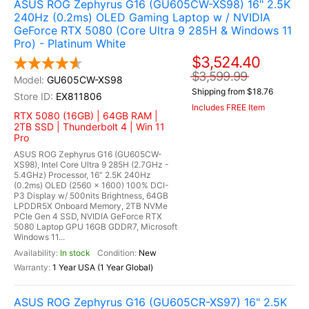
ASUS ROG Zephyrus G16 (GU605CW-XS98) 16" 2.5K
240Hz (0.2ms) OLED Gaming Laptop w / NVIDIA
GeForce RTX 5080 (Core Ultra 9 285H & Windows 11
Pro) - Platinum White
$3,524.40
$3,599.99
GU605CW-XS98
Shipping from $18.76
EX811806
Includes FREE Item
RTX 5080 (16GB) | 64GB RAM |
2TB SSD | Thunderbolt 4 | Win 11
Pro
ASUS ROG Zephyrus G16 (GU605CW-
XS98), Intel Core Ultra 9 285H (2.7GHz -
5.4GHz) Processor, 16" 2.5K 240Hz
(0.2ms) OLED (2560 x 1600) 100% DCI-
P3 Display w/ 500nits Brightness, 64GB
LPDDR5X Onboard Memory, 2TB NVMe
PCIe Gen 4 SSD, NVIDIA GeForce RTX
5080 Laptop GPU 16GB GDDR7, Microsoft
Windows 11...
In stock
New
1 Year USA (1 Year Global)
ASUS ROG Zephyrus G16 (GU605CR-XS97) 16" 2.5K