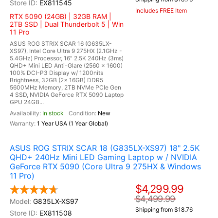
EX811545
Includes FREE Item
RTX 5090 (24GB) | 32GB RAM |
2TB SSD | Dual Thunderbolt 5 | Win
11 Pro
ASUS ROG STRIX SCAR 16 (G635LX-
XS97), Intel Core Ultra 9 275HX (2.1GHz -
5.4GHz) Processor, 16" 2.5K 240Hz (3ms)
QHD+ Mini LED Anti-Glare (2560 x 1600)
100% DCI-P3 Display w/ 1200nits
Brightness, 32GB (2x 16GB) DDR5
5600MHz Memory, 2TB NVMe PCIe Gen
4 SSD, NVIDIA GeForce RTX 5090 Laptop
GPU 24GB...
In stock
New
1 Year USA (1 Year Global)
ASUS ROG STRIX SCAR 18 (G835LX-XS97) 18" 2.5K
QHD+ 240Hz Mini LED Gaming Laptop w / NVIDIA
GeForce RTX 5090 (Core Ultra 9 275HX & Windows
11 Pro)
$4,299.99
$4,499.99
G835LX-XS97
Shipping from $18.76
EX811508