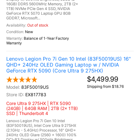
16GB) DDR5 5600MHz Memory, 2TB (2x
1TB) NVMe PCIe Gen 4 SSD, NVIDIA
GeForce RTX 5070 Laptop GPU 8GB
GDDR7, Microsoft...
Out of stock
New
Balance of 1-Year Factory
Warranty
Lenovo Legion Pro 7i Gen 10 Intel (83F50019US) 16"
QHD+ 240Hz OLED Gaming Laptop w / NVIDIA
GeForce RTX 5090 (Core Ultra 9 275HX)
$4,499.99
Shipping from $18.76
83F50019US
EX817783
Core Ultra 9 275HX | RTX 5090
(24GB) | 64GB RAM | 2TB (2x 1TB)
SSD | Thunderbolt 4
Lenovo Legion Pro 7i Gen 10 Intel
(83F50019US), Intel Core Ultra 9 275HX
(2.1GHz - 5.4GHz) Processor, 16" QHD+
240Hz OLED Glare (2560 x 1600) 100%
DCI-P3 Display w/ 500nits Brightness,