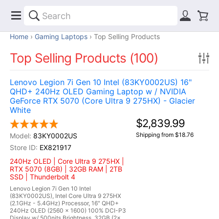
Home
Gaming Laptops
Top Selling Products
Top Selling Products (100)
Lenovo Legion 7i Gen 10 Intel (83KY0002US) 16"
QHD+ 240Hz OLED Gaming Laptop w / NVIDIA
GeForce RTX 5070 (Core Ultra 9 275HX) - Glacier
White
$2,839.99
Shipping from $18.76
83KY0002US
EX821917
240Hz OLED | Core Ultra 9 275HX |
RTX 5070 (8GB) | 32GB RAM | 2TB
SSD | Thunderbolt 4
Lenovo Legion 7i Gen 10 Intel
(83KY0002US), Intel Core Ultra 9 275HX
(2.1GHz - 5.4GHz) Processor, 16" QHD+
240Hz OLED (2560 x 1600) 100% DCI-P3
Display w/ 500nits Brightness, 32GB (2x