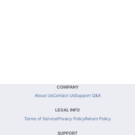
COMPANY
About Us
Contact Us
Support Q&A
LEGAL INFO
Terms of Service
Privacy Policy
Return Policy
SUPPORT