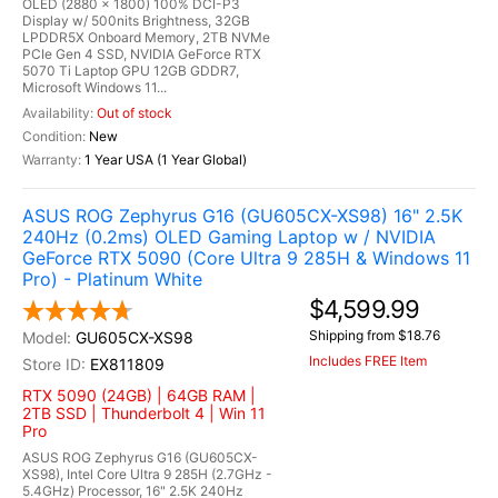
OLED (2880 x 1800) 100% DCI-P3
Display w/ 500nits Brightness, 32GB
LPDDR5X Onboard Memory, 2TB NVMe
PCIe Gen 4 SSD, NVIDIA GeForce RTX
5070 Ti Laptop GPU 12GB GDDR7,
Microsoft Windows 11...
Out of stock
New
1 Year USA (1 Year Global)
ASUS ROG Zephyrus G16 (GU605CX-XS98) 16" 2.5K
240Hz (0.2ms) OLED Gaming Laptop w / NVIDIA
GeForce RTX 5090 (Core Ultra 9 285H & Windows 11
Pro) - Platinum White
$4,599.99
Shipping from $18.76
GU605CX-XS98
Includes FREE Item
EX811809
RTX 5090 (24GB) | 64GB RAM |
2TB SSD | Thunderbolt 4 | Win 11
Pro
ASUS ROG Zephyrus G16 (GU605CX-
XS98), Intel Core Ultra 9 285H (2.7GHz -
5.4GHz) Processor, 16" 2.5K 240Hz