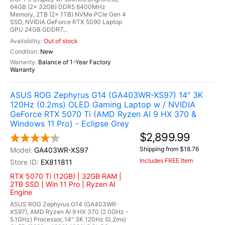
64GB (2x 32GB) DDR5 6400MHz
Memory, 2TB (2x 1TB) NVMe PCIe Gen 4
SSD, NVIDIA GeForce RTX 5090 Laptop
GPU 24GB GDDR7...
Out of stock
New
Balance of 1-Year Factory
Warranty
ASUS ROG Zephyrus G14 (GA403WR-XS97) 14" 3K
120Hz (0.2ms) OLED Gaming Laptop w / NVIDIA
GeForce RTX 5070 Ti (AMD Ryzen AI 9 HX 370 &
Windows 11 Pro) - Eclipse Grey
$2,899.99
Shipping from $18.76
GA403WR-XS97
Includes FREE Item
EX811811
RTX 5070 Ti (12GB) | 32GB RAM |
2TB SSD | Win 11 Pro | Ryzen AI
Engine
ASUS ROG Zephyrus G14 (GA403WR-
XS97), AMD Ryzen AI 9 HX 370 (2.0GHz -
5.1GHz) Processor, 14" 3K 120Hz (0.2ms)