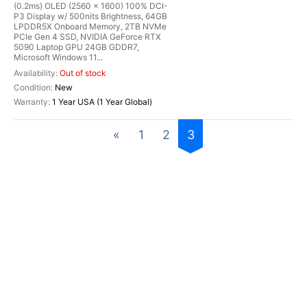
(0.2ms) OLED (2560 x 1600) 100% DCI-
P3 Display w/ 500nits Brightness, 64GB
LPDDR5X Onboard Memory, 2TB NVMe
PCIe Gen 4 SSD, NVIDIA GeForce RTX
5090 Laptop GPU 24GB GDDR7,
Microsoft Windows 11...
Out of stock
New
1 Year USA (1 Year Global)
«
1
2
3