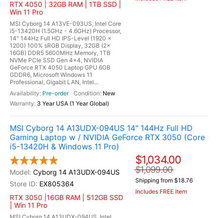
RTX 4050 | 32GB RAM | 1TB SSD |
Win 11 Pro
MSI Cyborg 14 A13VE-093US, Intel Core
i5-13420H (1.5GHz - 4.6GHz) Processor,
14" 144Hz Full HD IPS-Level (1920 x
1200) 100% sRGB Display, 32GB (2x
16GB) DDR5 5600MHz Memory, 1TB
NVMe PCIe SSD Gen 4x4, NVIDIA
GeForce RTX 4050 Laptop GPU 6GB
GDDR6, Microsoft Windows 11
Professional, Gigabit LAN, Intel...
Pre-order
New
3 Year USA (1 Year Global)
MSI Cyborg 14 A13UDX-094US 14" 144Hz Full HD
Gaming Laptop w / NVIDIA GeForce RTX 3050 (Core
i5-13420H & Windows 11 Pro)
$1,034.00
$1,099.00
Cyborg 14 A13UDX-094US
Shipping from $18.76
EX805364
Includes FREE Item
RTX 3050 |16GB RAM | 512GB SSD
| Win 11 Pro
MSI Cyborg 14 A13UDX-094US, Intel