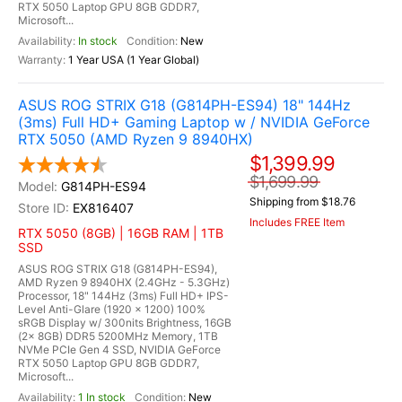
RTX 5050 Laptop GPU 8GB GDDR7,
Microsoft...
In stock
New
1 Year USA (1 Year Global)
ASUS ROG STRIX G18 (G814PH-ES94) 18" 144Hz
(3ms) Full HD+ Gaming Laptop w / NVIDIA GeForce
RTX 5050 (AMD Ryzen 9 8940HX)
$1,399.99
$1,699.99
G814PH-ES94
Shipping from $18.76
EX816407
Includes FREE Item
RTX 5050 (8GB) | 16GB RAM | 1TB
SSD
ASUS ROG STRIX G18 (G814PH-ES94),
AMD Ryzen 9 8940HX (2.4GHz - 5.3GHz)
Processor, 18" 144Hz (3ms) Full HD+ IPS-
Level Anti-Glare (1920 x 1200) 100%
sRGB Display w/ 300nits Brightness, 16GB
(2x 8GB) DDR5 5200MHz Memory, 1TB
NVMe PCIe Gen 4 SSD, NVIDIA GeForce
RTX 5050 Laptop GPU 8GB GDDR7,
Microsoft...
1 In stock
New