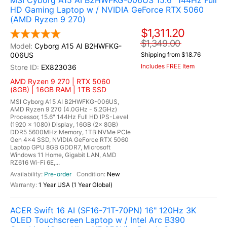
MSI Cyborg A15 AI B2HWFKG-006US 15.6" 144Hz Full
HD Gaming Laptop w / NVIDIA GeForce RTX 5060
(AMD Ryzen 9 270)
$1,311.20
$1,349.00
Cyborg A15 AI B2HWFKG-
006US
Shipping from $18.76
Includes FREE Item
EX823036
AMD Ryzen 9 270 | RTX 5060
(8GB) | 16GB RAM | 1TB SSD
MSI Cyborg A15 AI B2HWFKG-006US,
AMD Ryzen 9 270 (4.0GHz - 5.2GHz)
Processor, 15.6" 144Hz Full HD IPS-Level
(1920 x 1080) Display, 16GB (2x 8GB)
DDR5 5600MHz Memory, 1TB NVMe PCIe
Gen 4x4 SSD, NVIDIA GeForce RTX 5060
Laptop GPU 8GB GDDR7, Microsoft
Windows 11 Home, Gigabit LAN, AMD
RZ616 Wi-Fi 6E,...
Pre-order
New
1 Year USA (1 Year Global)
ACER Swift 16 AI (SF16-71T-70PN) 16" 120Hz 3K
OLED Touchscreen Laptop w / Intel Arc B390