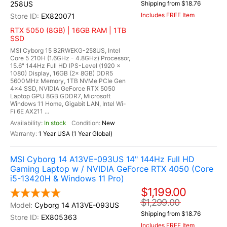
258US
Shipping from $18.76
Includes FREE Item
EX820071
RTX 5050 (8GB) | 16GB RAM | 1TB
SSD
MSI Cyborg 15 B2RWEKG-258US, Intel
Core 5 210H (1.6GHz - 4.8GHz) Processor,
15.6" 144Hz Full HD IPS-Level (1920 x
1080) Display, 16GB (2x 8GB) DDR5
5600MHz Memory, 1TB NVMe PCIe Gen
4x4 SSD, NVIDIA GeForce RTX 5050
Laptop GPU 8GB GDDR7, Microsoft
Windows 11 Home, Gigabit LAN, Intel Wi-
Fi 6E AX211 ...
In stock
New
1 Year USA (1 Year Global)
MSI Cyborg 14 A13VE-093US 14" 144Hz Full HD
Gaming Laptop w / NVIDIA GeForce RTX 4050 (Core
i5-13420H & Windows 11 Pro)
$1,199.00
$1,299.00
Cyborg 14 A13VE-093US
Shipping from $18.76
EX805363
Includes FREE Item