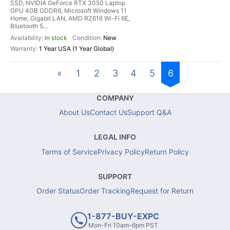
SSD, NVIDIA GeForce RTX 3050 Laptop
GPU 4GB GDDR6, Microsoft Windows 11
Home, Gigabit LAN, AMD RZ616 Wi-Fi 6E,
Bluetooth 5...
In stock
New
1 Year USA (1 Year Global)
«
1
2
3
4
5
6
COMPANY
About Us
Contact Us
Support Q&A
LEGAL INFO
Terms of Service
Privacy Policy
Return Policy
SUPPORT
Order Status
Order Tracking
Request for Return
1-877-BUY-EXPC
Mon-Fri 10am-6pm PST