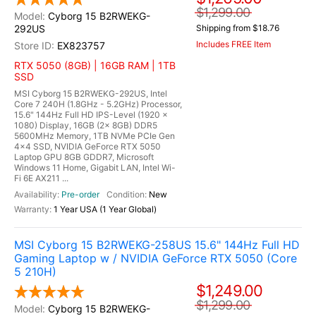
$1,299.00
Cyborg 15 B2RWEKG-
292US
Shipping from $18.76
Includes FREE Item
EX823757
RTX 5050 (8GB) | 16GB RAM | 1TB
SSD
MSI Cyborg 15 B2RWEKG-292US, Intel
Core 7 240H (1.8GHz - 5.2GHz) Processor,
15.6" 144Hz Full HD IPS-Level (1920 x
1080) Display, 16GB (2x 8GB) DDR5
5600MHz Memory, 1TB NVMe PCIe Gen
4x4 SSD, NVIDIA GeForce RTX 5050
Laptop GPU 8GB GDDR7, Microsoft
Windows 11 Home, Gigabit LAN, Intel Wi-
Fi 6E AX211 ...
Pre-order
New
1 Year USA (1 Year Global)
MSI Cyborg 15 B2RWEKG-258US 15.6" 144Hz Full HD
Gaming Laptop w / NVIDIA GeForce RTX 5050 (Core
5 210H)
$1,249.00
$1,299.00
Cyborg 15 B2RWEKG-