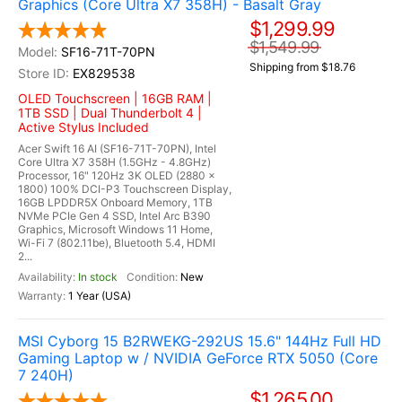
Graphics (Core Ultra X7 358H) - Basalt Gray
$1,299.99
$1,549.99
SF16-71T-70PN
Shipping from $18.76
EX829538
OLED Touchscreen | 16GB RAM |
1TB SSD | Dual Thunderbolt 4 |
Active Stylus Included
Acer Swift 16 AI (SF16-71T-70PN), Intel
Core Ultra X7 358H (1.5GHz - 4.8GHz)
Processor, 16" 120Hz 3K OLED (2880 x
1800) 100% DCI-P3 Touchscreen Display,
16GB LPDDR5X Onboard Memory, 1TB
NVMe PCIe Gen 4 SSD, Intel Arc B390
Graphics, Microsoft Windows 11 Home,
Wi-Fi 7 (802.11be), Bluetooth 5.4, HDMI
2...
In stock
New
1 Year (USA)
MSI Cyborg 15 B2RWEKG-292US 15.6" 144Hz Full HD
Gaming Laptop w / NVIDIA GeForce RTX 5050 (Core
7 240H)
$1,265.00