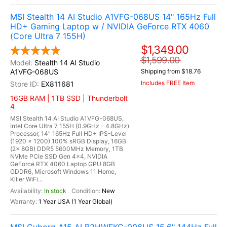
MSI Stealth 14 AI Studio A1VFG-068US 14" 165Hz Full
HD+ Gaming Laptop w / NVIDIA GeForce RTX 4060
(Core Ultra 7 155H)
$1,349.00
$1,599.00
Stealth 14 AI Studio
A1VFG-068US
Shipping from $18.76
Includes FREE Item
EX811681
16GB RAM | 1TB SSD | Thunderbolt
4
MSI Stealth 14 AI Studio A1VFG-068US,
Intel Core Ultra 7 155H (0.9GHz - 4.8GHz)
Processor, 14" 165Hz Full HD+ IPS-Level
(1920 x 1200) 100% sRGB Display, 16GB
(2x 8GB) DDR5 5600MHz Memory, 1TB
NVMe PCIe SSD Gen 4x4, NVIDIA
GeForce RTX 4060 Laptop GPU 8GB
GDDR6, Microsoft Windows 11 Home,
Killer WiFi...
In stock
New
1 Year USA (1 Year Global)