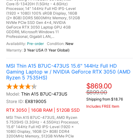
Core i5-13420H (1.5GHz - 4.6GHz)
Processor, 14" 144Hz Full HD IPS-Level
(1920 x 1080) 100% sRGB Display, 16GB
(2x 8GB) DDR5 5600MHz Memory, 512GB
NVMe PCIe SSD Gen 4x4, NVIDIA
GeForce RTX 3050 Laptop GPU 4GB
GDDR6, Microsoft Windows 11
Professional, Gigabit LAN,...
Pre-order
New
3 Year USA (1 Year Global)
MSI Thin A15 B7UC-473US 15.6" 144Hz Full HD
Gaming Laptop w / NVIDIA GeForce RTX 3050 (AMD
Ryzen 5 7535HS)
$869.00
$899.00
Thin A15 B7UC-473US
Shipping from $18.76
EX819005
Includes FREE Item
RTX 3050 | 16GB RAM | 512GB SSD
MSI Thin A15 B7UC-473US, AMD Ryzen
5 7535HS (3.3GHz - 4.55GHz) Processor,
15.6" 144Hz Full HD IPS-Level (1920 x
1080) Display, 16GB (2x 8GB) DDR4
3200MHz Memory, 512GB NVMe PCIe