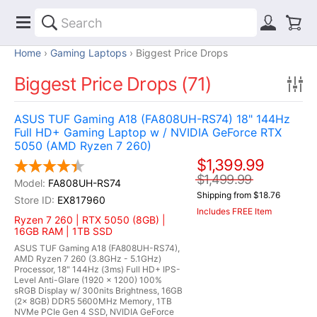
Home
Gaming Laptops
Biggest Price Drops
Biggest Price Drops (71)
ASUS TUF Gaming A18 (FA808UH-RS74) 18" 144Hz
Full HD+ Gaming Laptop w / NVIDIA GeForce RTX
5050 (AMD Ryzen 7 260)
$1,399.99
$1,499.99
FA808UH-RS74
Shipping from $18.76
EX817960
Includes FREE Item
Ryzen 7 260 | RTX 5050 (8GB) |
16GB RAM | 1TB SSD
ASUS TUF Gaming A18 (FA808UH-RS74),
AMD Ryzen 7 260 (3.8GHz - 5.1GHz)
Processor, 18" 144Hz (3ms) Full HD+ IPS-
Level Anti-Glare (1920 x 1200) 100%
sRGB Display w/ 300nits Brightness, 16GB
(2x 8GB) DDR5 5600MHz Memory, 1TB
NVMe PCIe Gen 4 SSD, NVIDIA GeForce