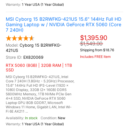
1 Year USA (1 Year Global)
MSI Cyborg 15 B2RWFKG-421US 15.6" 144Hz Full HD
Gaming Laptop w / NVIDIA GeForce RTX 5060 (Core
7 240H)
$1,395.90
$1,549.00
Cyborg 15 B2RWFKG-
421US
Shipping from $18.76
Includes FREE Item
EX820069
RTX 5060 (8GB) | 32GB RAM | 1TB
SSD
MSI Cyborg 15 B2RWFKG-421US, Intel
Core 7 240H (1.8GHz - 5.2GHz) Processor,
15.6" 144Hz Full HD IPS-Level (1920 x
1080) Display, 32GB (2x 16GB) DDR5
5600MHz Memory, 1TB NVMe PCIe Gen
4x4 SSD, NVIDIA GeForce RTX 5060
Laptop GPU 8GB GDDR7, Microsoft
Windows 11 Home, Gigabit LAN, Intel Wi-
Fi 6E AX211 ...
In stock
New
1 Year USA (1 Year Global)