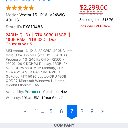
$2,299.00
$2,599.00
Vector 16 HX AI A2XWIG-
400US
Shipping from $18.76
Includes FREE Item
EX819486
240Hz QHD+ | RTX 5080 (16GB) |
16GB RAM | 1TB SSD | Dual
Thunderbolt 5
MSI Vector 16 HX AI A2XWIG-400US, Intel
Core Ultra 9 275HX (2.1GHz - 5.4GHz)
Processor, 16" 240Hz QHD+ (2560 x
1600) 100% DCI-P3 Display, 16GB (2x
8GB) DDR5 5600MHz Memory, 1TB
NVMe PCIe SSD Gen 4x4, NVIDIA
GeForce RTX 5080 Laptop GPU 16GB
GDDR7, Microsoft Windows 11 Home,
Gigabit Ethernet LAN,...
Pre-order
New
1 Year USA (1 Year Global)
«
1
5
6
7
8
9
»
...
COMPANY