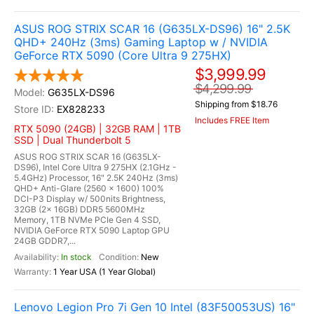
ASUS ROG STRIX SCAR 16 (G635LX-DS96) 16" 2.5K
QHD+ 240Hz (3ms) Gaming Laptop w / NVIDIA
GeForce RTX 5090 (Core Ultra 9 275HX)
$3,999.99
$4,299.99
G635LX-DS96
Shipping from $18.76
EX828233
Includes FREE Item
RTX 5090 (24GB) | 32GB RAM | 1TB
SSD | Dual Thunderbolt 5
ASUS ROG STRIX SCAR 16 (G635LX-
DS96), Intel Core Ultra 9 275HX (2.1GHz -
5.4GHz) Processor, 16" 2.5K 240Hz (3ms)
QHD+ Anti-Glare (2560 x 1600) 100%
DCI-P3 Display w/ 500nits Brightness,
32GB (2x 16GB) DDR5 5600MHz
Memory, 1TB NVMe PCIe Gen 4 SSD,
NVIDIA GeForce RTX 5090 Laptop GPU
24GB GDDR7,...
In stock
New
1 Year USA (1 Year Global)
Lenovo Legion Pro 7i Gen 10 Intel (83F50053US) 16"