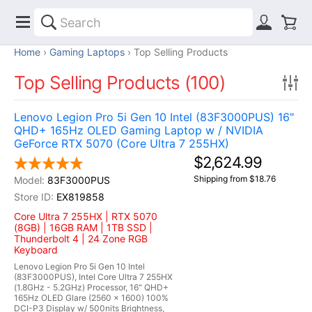
Home
Gaming Laptops
Top Selling Products
Top Selling Products (100)
Lenovo Legion Pro 5i Gen 10 Intel (83F3000PUS) 16"
QHD+ 165Hz OLED Gaming Laptop w / NVIDIA
GeForce RTX 5070 (Core Ultra 7 255HX)
$2,624.99
Shipping from $18.76
83F3000PUS
EX819858
Core Ultra 7 255HX | RTX 5070
(8GB) | 16GB RAM | 1TB SSD |
Thunderbolt 4 | 24 Zone RGB
Keyboard
Lenovo Legion Pro 5i Gen 10 Intel
(83F3000PUS), Intel Core Ultra 7 255HX
(1.8GHz - 5.2GHz) Processor, 16" QHD+
165Hz OLED Glare (2560 x 1600) 100%
DCI-P3 Display w/ 500nits Brightness,