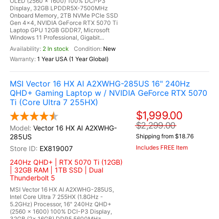
OLED (2560 x 1600) 100% DCI-P3
Display, 32GB LPDDR5X-7500MHz
Onboard Memory, 2TB NVMe PCle SSD
Gen 4x4, NVIDIA GeForce RTX 5070 Ti
Laptop GPU 12GB GDDR7, Microsoft
Windows 11 Professional, Gigabit...
2 In stock
New
1 Year USA (1 Year Global)
MSI Vector 16 HX AI A2XWHG-285US 16" 240Hz
QHD+ Gaming Laptop w / NVIDIA GeForce RTX 5070
Ti (Core Ultra 7 255HX)
$1,999.00
$2,299.00
Vector 16 HX AI A2XWHG-
285US
Shipping from $18.76
Includes FREE Item
EX819007
240Hz QHD+ | RTX 5070 Ti (12GB)
| 32GB RAM | 1TB SSD | Dual
Thunderbolt 5
MSI Vector 16 HX AI A2XWHG-285US,
Intel Core Ultra 7 255HX (1.8GHz -
5.2GHz) Processor, 16" 240Hz QHD+
(2560 x 1600) 100% DCI-P3 Display,
32GB (2x 16GB) DDR5 5600MHz