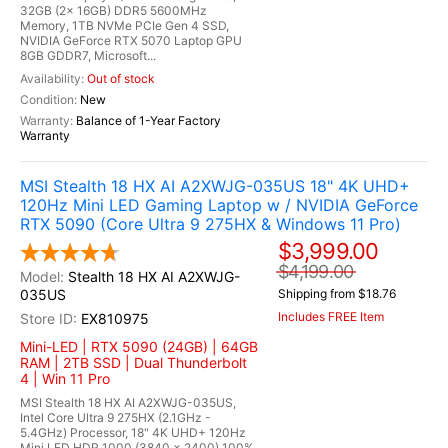
32GB (2x 16GB) DDR5 5600MHz
Memory, 1TB NVMe PCIe Gen 4 SSD,
NVIDIA GeForce RTX 5070 Laptop GPU
8GB GDDR7, Microsoft...
Out of stock
New
Balance of 1-Year Factory
Warranty
MSI Stealth 18 HX AI A2XWJG-035US 18" 4K UHD+
120Hz Mini LED Gaming Laptop w / NVIDIA GeForce
RTX 5090 (Core Ultra 9 275HX & Windows 11 Pro)
$3,999.00
$4,199.00
Stealth 18 HX AI A2XWJG-
035US
Shipping from $18.76
Includes FREE Item
EX810975
Mini-LED | RTX 5090 (24GB) | 64GB
RAM | 2TB SSD | Dual Thunderbolt
4 | Win 11 Pro
MSI Stealth 18 HX AI A2XWJG-035US,
Intel Core Ultra 9 275HX (2.1GHz -
5.4GHz) Processor, 18" 4K UHD+ 120Hz
Mini LED HDR 1000 (3840 x 2400) 100%