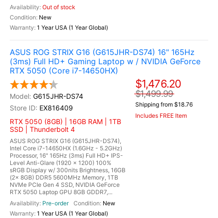
Out of stock
New
1 Year USA (1 Year Global)
ASUS ROG STRIX G16 (G615JHR-DS74) 16" 165Hz
(3ms) Full HD+ Gaming Laptop w / NVIDIA GeForce
RTX 5050 (Core i7-14650HX)
$1,476.20
$1,499.99
G615JHR-DS74
Shipping from $18.76
EX816409
Includes FREE Item
RTX 5050 (8GB) | 16GB RAM | 1TB
SSD | Thunderbolt 4
ASUS ROG STRIX G16 (G615JHR-DS74),
Intel Core i7-14650HX (1.6GHz - 5.2GHz)
Processor, 16" 165Hz (3ms) Full HD+ IPS-
Level Anti-Glare (1920 x 1200) 100%
sRGB Display w/ 300nits Brightness, 16GB
(2x 8GB) DDR5 5600MHz Memory, 1TB
NVMe PCIe Gen 4 SSD, NVIDIA GeForce
RTX 5050 Laptop GPU 8GB GDDR7,...
Pre-order
New
1 Year USA (1 Year Global)