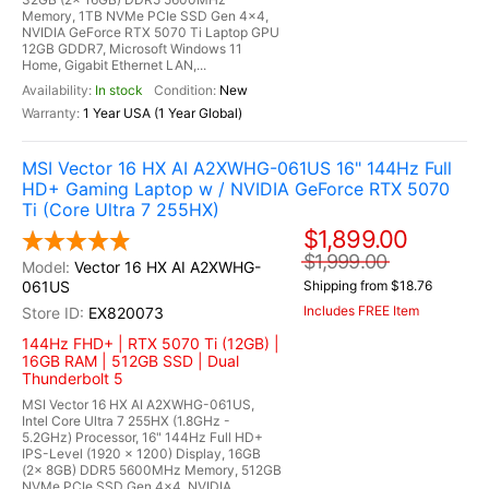
Memory, 1TB NVMe PCIe SSD Gen 4x4,
NVIDIA GeForce RTX 5070 Ti Laptop GPU
12GB GDDR7, Microsoft Windows 11
Home, Gigabit Ethernet LAN,...
In stock
New
1 Year USA (1 Year Global)
MSI Vector 16 HX AI A2XWHG-061US 16" 144Hz Full
HD+ Gaming Laptop w / NVIDIA GeForce RTX 5070
Ti (Core Ultra 7 255HX)
$1,899.00
$1,999.00
Vector 16 HX AI A2XWHG-
061US
Shipping from $18.76
Includes FREE Item
EX820073
144Hz FHD+ | RTX 5070 Ti (12GB) |
16GB RAM | 512GB SSD | Dual
Thunderbolt 5
MSI Vector 16 HX AI A2XWHG-061US,
Intel Core Ultra 7 255HX (1.8GHz -
5.2GHz) Processor, 16" 144Hz Full HD+
IPS-Level (1920 x 1200) Display, 16GB
(2x 8GB) DDR5 5600MHz Memory, 512GB
NVMe PCIe SSD Gen 4x4, NVIDIA