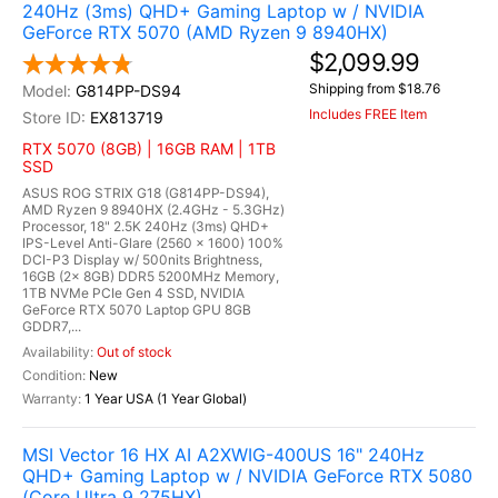
240Hz (3ms) QHD+ Gaming Laptop w / NVIDIA
GeForce RTX 5070 (AMD Ryzen 9 8940HX)
$2,099.99
Shipping from $18.76
G814PP-DS94
Includes FREE Item
EX813719
RTX 5070 (8GB) | 16GB RAM | 1TB
SSD
ASUS ROG STRIX G18 (G814PP-DS94),
AMD Ryzen 9 8940HX (2.4GHz - 5.3GHz)
Processor, 18" 2.5K 240Hz (3ms) QHD+
IPS-Level Anti-Glare (2560 x 1600) 100%
DCI-P3 Display w/ 500nits Brightness,
16GB (2x 8GB) DDR5 5200MHz Memory,
1TB NVMe PCIe Gen 4 SSD, NVIDIA
GeForce RTX 5070 Laptop GPU 8GB
GDDR7,...
Out of stock
New
1 Year USA (1 Year Global)
MSI Vector 16 HX AI A2XWIG-400US 16" 240Hz
QHD+ Gaming Laptop w / NVIDIA GeForce RTX 5080
(Core Ultra 9 275HX)