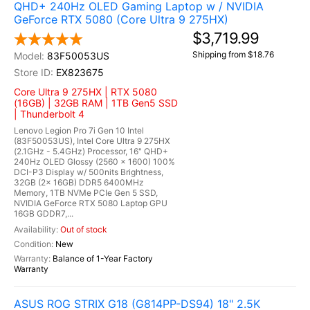
QHD+ 240Hz OLED Gaming Laptop w / NVIDIA
GeForce RTX 5080 (Core Ultra 9 275HX)
$3,719.99
Shipping from $18.76
83F50053US
EX823675
Core Ultra 9 275HX | RTX 5080
(16GB) | 32GB RAM | 1TB Gen5 SSD
| Thunderbolt 4
Lenovo Legion Pro 7i Gen 10 Intel
(83F50053US), Intel Core Ultra 9 275HX
(2.1GHz - 5.4GHz) Processor, 16" QHD+
240Hz OLED Glossy (2560 x 1600) 100%
DCI-P3 Display w/ 500nits Brightness,
32GB (2x 16GB) DDR5 6400MHz
Memory, 1TB NVMe PCIe Gen 5 SSD,
NVIDIA GeForce RTX 5080 Laptop GPU
16GB GDDR7,...
Out of stock
New
Balance of 1-Year Factory
Warranty
ASUS ROG STRIX G18 (G814PP-DS94) 18" 2.5K