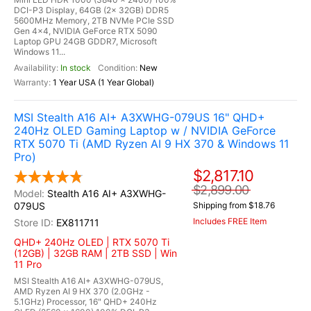
DCI-P3 Display, 64GB (2x 32GB) DDR5
5600MHz Memory, 2TB NVMe PCIe SSD
Gen 4x4, NVIDIA GeForce RTX 5090
Laptop GPU 24GB GDDR7, Microsoft
Windows 11...
In stock
New
1 Year USA (1 Year Global)
MSI Stealth A16 AI+ A3XWHG-079US 16" QHD+
240Hz OLED Gaming Laptop w / NVIDIA GeForce
RTX 5070 Ti (AMD Ryzen AI 9 HX 370 & Windows 11
Pro)
$2,817.10
$2,899.00
Stealth A16 AI+ A3XWHG-
079US
Shipping from $18.76
Includes FREE Item
EX811711
QHD+ 240Hz OLED | RTX 5070 Ti
(12GB) | 32GB RAM | 2TB SSD | Win
11 Pro
MSI Stealth A16 AI+ A3XWHG-079US,
AMD Ryzen AI 9 HX 370 (2.0GHz -
5.1GHz) Processor, 16" QHD+ 240Hz