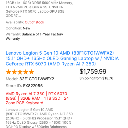
16GB (1x 16GB) DDR5 5600MHz Memory,
1TB NVMe PCIe Gen 4 SSD, NVIDIA
GeForce RTX 5070 Laptop GPU 8GB
GDDR7,...
Out of stock
New
Balance of 1-Year Factory
Warranty
Lenovo Legion 5 Gen 10 AMD (83F1CTO1WWFX2)
15.1" QHD+ 165Hz OLED Gaming Laptop w / NVIDIA
GeForce RTX 5070 (AMD Ryzen AI 7 350)
$1,759.99
Shipping from $18.76
83F1CTO1WWFX2
EX822956
AMD Ryzen AI 7 350 | RTX 5070
(8GB) | 32GB RAM | 1TB SSD | 24
Zone RGB Keyboard
Lenovo Legion 5 Gen 10 AMD
(83F1CTO1WWFX2), AMD Ryzen AI 7 350
(2.0GHz - 5.0GHz) Processor, 15.1" QHD+
165Hz OLED Glossy (2560 x 1600) 100%
DCI-P3 Display w/ 500nits Brightness,