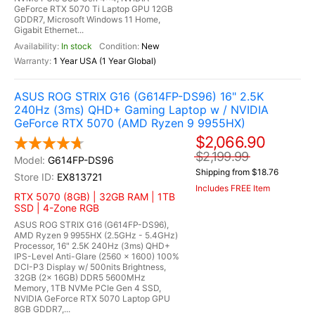
GeForce RTX 5070 Ti Laptop GPU 12GB
GDDR7, Microsoft Windows 11 Home,
Gigabit Ethernet...
In stock
New
1 Year USA (1 Year Global)
ASUS ROG STRIX G16 (G614FP-DS96) 16" 2.5K
240Hz (3ms) QHD+ Gaming Laptop w / NVIDIA
GeForce RTX 5070 (AMD Ryzen 9 9955HX)
$2,066.90
$2,199.99
G614FP-DS96
Shipping from $18.76
EX813721
Includes FREE Item
RTX 5070 (8GB) | 32GB RAM | 1TB
SSD | 4-Zone RGB
ASUS ROG STRIX G16 (G614FP-DS96),
AMD Ryzen 9 9955HX (2.5GHz - 5.4GHz)
Processor, 16" 2.5K 240Hz (3ms) QHD+
IPS-Level Anti-Glare (2560 x 1600) 100%
DCI-P3 Display w/ 500nits Brightness,
32GB (2x 16GB) DDR5 5600MHz
Memory, 1TB NVMe PCIe Gen 4 SSD,
NVIDIA GeForce RTX 5070 Laptop GPU
8GB GDDR7,...