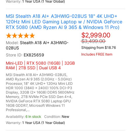
1 Year USA (1 Year Global)
MSI Stealth A18 AI+ A3HWIG-028US 18" 4K UHD+
120Hz Mini LED Gaming Laptop w / NVIDIA GeForce
RTX 5080 (AMD Ryzen AI 9 365 & Windows 11 Pro)
$2,999.00
$3,499.00
Stealth A18 AI+ A3HWIG-
028US
Shipping from $18.76
Includes FREE Item
EX825659
Mini-LED | RTX 5080 (16GB) | 32GB
RAM | 2TB SSD | Dual USB 4
MSI Stealth A18 AI+ A3HWIG-028US,
AMD Ryzen AI 9 365 (2.0GHz - 5.0GHz)
Processor, 18" 4K UHD+ 120Hz Mini LED
HDR 1000 (3840 x 2400) 100% DCI-P3
Display, 32GB (2x 16GB) DDR5 5600MHz
Memory, 2TB NVMe PCIe SSD Gen 4x4,
NVIDIA GeForce RTX 5080 Laptop GPU
16GB GDDR7, Microsoft Windows 11
Professional,...
6 In stock
New
1 Year USA (1 Year Global)