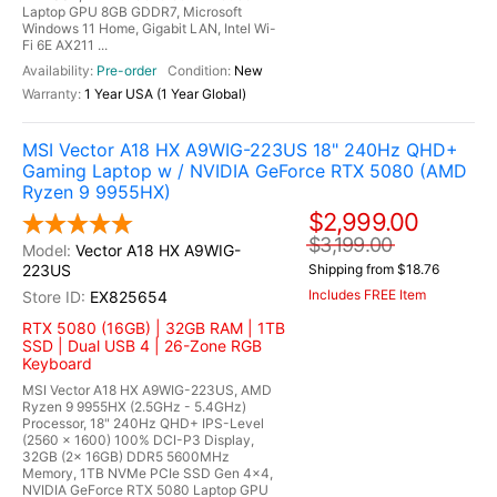
Laptop GPU 8GB GDDR7, Microsoft
Windows 11 Home, Gigabit LAN, Intel Wi-
Fi 6E AX211 ...
Pre-order
New
1 Year USA (1 Year Global)
MSI Vector A18 HX A9WIG-223US 18" 240Hz QHD+
Gaming Laptop w / NVIDIA GeForce RTX 5080 (AMD
Ryzen 9 9955HX)
$2,999.00
$3,199.00
Vector A18 HX A9WIG-
223US
Shipping from $18.76
Includes FREE Item
EX825654
RTX 5080 (16GB) | 32GB RAM | 1TB
SSD | Dual USB 4 | 26-Zone RGB
Keyboard
MSI Vector A18 HX A9WIG-223US, AMD
Ryzen 9 9955HX (2.5GHz - 5.4GHz)
Processor, 18" 240Hz QHD+ IPS-Level
(2560 x 1600) 100% DCI-P3 Display,
32GB (2x 16GB) DDR5 5600MHz
Memory, 1TB NVMe PCIe SSD Gen 4x4,
NVIDIA GeForce RTX 5080 Laptop GPU