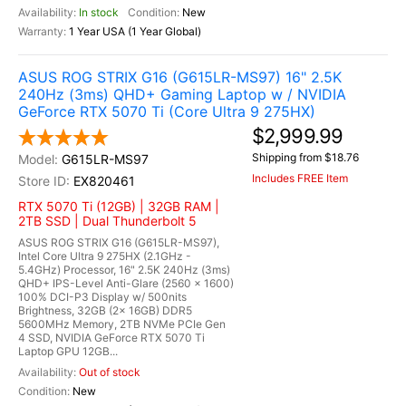
In stock
New
1 Year USA (1 Year Global)
ASUS ROG STRIX G16 (G615LR-MS97) 16" 2.5K
240Hz (3ms) QHD+ Gaming Laptop w / NVIDIA
GeForce RTX 5070 Ti (Core Ultra 9 275HX)
$2,999.99
Shipping from $18.76
G615LR-MS97
Includes FREE Item
EX820461
RTX 5070 Ti (12GB) | 32GB RAM |
2TB SSD | Dual Thunderbolt 5
ASUS ROG STRIX G16 (G615LR-MS97),
Intel Core Ultra 9 275HX (2.1GHz -
5.4GHz) Processor, 16" 2.5K 240Hz (3ms)
QHD+ IPS-Level Anti-Glare (2560 x 1600)
100% DCI-P3 Display w/ 500nits
Brightness, 32GB (2x 16GB) DDR5
5600MHz Memory, 2TB NVMe PCIe Gen
4 SSD, NVIDIA GeForce RTX 5070 Ti
Laptop GPU 12GB...
Out of stock
New