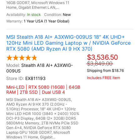
16GB GDDR7, Microsoft Windows 11
Home, Gigabit Ethernet LAN,...
In stock
New
1 Year USA (1 Year Global)
MSI Stealth A18 AI+ A3XWIG-009US 18" 4K UHD+
120Hz Mini LED Gaming Laptop w / NVIDIA GeForce
RTX 5080 (AMD Ryzen AI 9 HX 370)
$3,536.50
$3,849.00
Stealth A18 AI+ A3XWIG-
009US
Shipping from $18.76
Includes FREE Item
EX811193
Mini-LED | RTX 5080 (16GB) | 64GB
RAM | 2TB SSD | Dual USB 4
MSI Stealth A18 AI+ A3XWIG-009US,
AMD Ryzen AI 9 HX 370 (2.0GHz -
5.1GHz) Processor, 18" 4K UHD+ 120Hz
Mini LED HDR 1000 (3840 x 2400) 100%
DCI-P3 Display, 64GB (2x 32GB) DDR5
5600MHz Memory, 2TB NVMe PCIe SSD
Gen 4x4, NVIDIA GeForce RTX 5080
Laptop GPU 16GB GDDR7, Microsoft
Windows 11 Home, Gigabit...