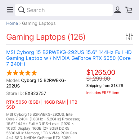
Home
Gaming Laptops
Gaming Laptops (126)
MSI Cyborg 15 B2RWEKG-292US 15.6" 144Hz Full HD
Gaming Laptop w / NVIDIA GeForce RTX 5050 (Core
7 240H)
$1,265.00
$1,299.00
Cyborg 15 B2RWEKG-
292US
Shipping from $18.76
Includes FREE Item
EX823757
RTX 5050 (8GB) | 16GB RAM | 1TB
SSD
MSI Cyborg 15 B2RWEKG-292US, Intel
Core 7 240H (1.8GHz - 5.2GHz) Processor,
15.6" 144Hz Full HD IPS-Level (1920 x
1080) Display, 16GB (2x 8GB) DDR5
5600MHz Memory, 1TB NVMe PCIe Gen
4x4 SSD, NVIDIA GeForce RTX 5050