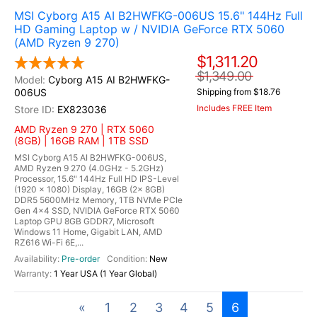
MSI Cyborg A15 AI B2HWFKG-006US 15.6" 144Hz Full
HD Gaming Laptop w / NVIDIA GeForce RTX 5060
(AMD Ryzen 9 270)
$1,311.20
$1,349.00
Cyborg A15 AI B2HWFKG-
006US
Shipping from $18.76
Includes FREE Item
EX823036
AMD Ryzen 9 270 | RTX 5060
(8GB) | 16GB RAM | 1TB SSD
MSI Cyborg A15 AI B2HWFKG-006US,
AMD Ryzen 9 270 (4.0GHz - 5.2GHz)
Processor, 15.6" 144Hz Full HD IPS-Level
(1920 x 1080) Display, 16GB (2x 8GB)
DDR5 5600MHz Memory, 1TB NVMe PCIe
Gen 4x4 SSD, NVIDIA GeForce RTX 5060
Laptop GPU 8GB GDDR7, Microsoft
Windows 11 Home, Gigabit LAN, AMD
RZ616 Wi-Fi 6E,...
Pre-order
New
1 Year USA (1 Year Global)
«
1
2
3
4
5
6