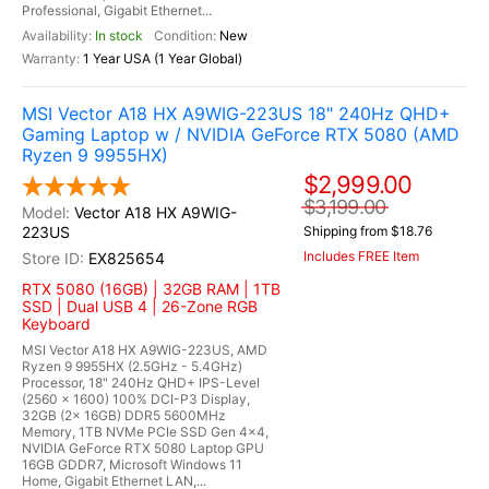
Professional, Gigabit Ethernet...
In stock
New
1 Year USA (1 Year Global)
MSI Vector A18 HX A9WIG-223US 18" 240Hz QHD+
Gaming Laptop w / NVIDIA GeForce RTX 5080 (AMD
Ryzen 9 9955HX)
$2,999.00
$3,199.00
Vector A18 HX A9WIG-
223US
Shipping from $18.76
Includes FREE Item
EX825654
RTX 5080 (16GB) | 32GB RAM | 1TB
SSD | Dual USB 4 | 26-Zone RGB
Keyboard
MSI Vector A18 HX A9WIG-223US, AMD
Ryzen 9 9955HX (2.5GHz - 5.4GHz)
Processor, 18" 240Hz QHD+ IPS-Level
(2560 x 1600) 100% DCI-P3 Display,
32GB (2x 16GB) DDR5 5600MHz
Memory, 1TB NVMe PCIe SSD Gen 4x4,
NVIDIA GeForce RTX 5080 Laptop GPU
16GB GDDR7, Microsoft Windows 11
Home, Gigabit Ethernet LAN,...