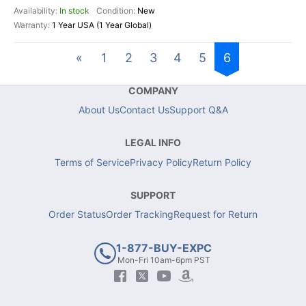
In stock
New
1 Year USA (1 Year Global)
«
1
2
3
4
5
6
COMPANY
About Us
Contact Us
Support Q&A
LEGAL INFO
Terms of Service
Privacy Policy
Return Policy
SUPPORT
Order Status
Order Tracking
Request for Return
1-877-BUY-EXPC
Mon-Fri 10am-6pm PST