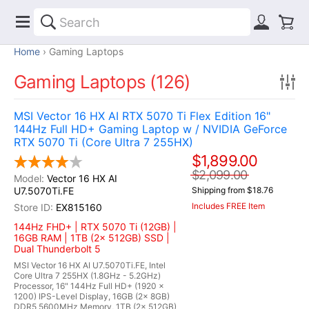
Home
Gaming Laptops
Gaming Laptops (126)
MSI Vector 16 HX AI RTX 5070 Ti Flex Edition 16"
144Hz Full HD+ Gaming Laptop w / NVIDIA GeForce
RTX 5070 Ti (Core Ultra 7 255HX)
$1,899.00
$2,099.00
Vector 16 HX AI
U7.5070Ti.FE
Shipping from $18.76
Includes FREE Item
EX815160
144Hz FHD+ | RTX 5070 Ti (12GB) |
16GB RAM | 1TB (2x 512GB) SSD |
Dual Thunderbolt 5
MSI Vector 16 HX AI U7.5070Ti.FE, Intel
Core Ultra 7 255HX (1.8GHz - 5.2GHz)
Processor, 16" 144Hz Full HD+ (1920 x
1200) IPS-Level Display, 16GB (2x 8GB)
DDR5 5600MHz Memory, 1TB (2x 512GB)