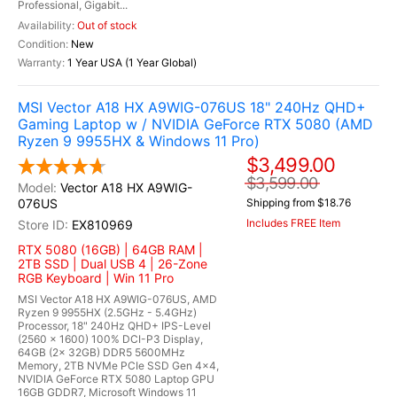
Professional, Gigabit...
Out of stock
New
1 Year USA (1 Year Global)
MSI Vector A18 HX A9WIG-076US 18" 240Hz QHD+
Gaming Laptop w / NVIDIA GeForce RTX 5080 (AMD
Ryzen 9 9955HX & Windows 11 Pro)
$3,499.00
$3,599.00
Vector A18 HX A9WIG-
076US
Shipping from $18.76
Includes FREE Item
EX810969
RTX 5080 (16GB) | 64GB RAM |
2TB SSD | Dual USB 4 | 26-Zone
RGB Keyboard | Win 11 Pro
MSI Vector A18 HX A9WIG-076US, AMD
Ryzen 9 9955HX (2.5GHz - 5.4GHz)
Processor, 18" 240Hz QHD+ IPS-Level
(2560 x 1600) 100% DCI-P3 Display,
64GB (2x 32GB) DDR5 5600MHz
Memory, 2TB NVMe PCIe SSD Gen 4x4,
NVIDIA GeForce RTX 5080 Laptop GPU
16GB GDDR7, Microsoft Windows 11