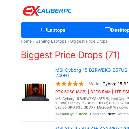
Laptops
Deskto
Home
Gaming Laptops
Biggest Price Drops
Biggest Price Drops (71)
MSI Cyborg 15 B2RWEKG-257US 15
240H)
Cyborg 15 B
RTX 5050 (8GB) | 32GB RAM | 1TB SS
MSI Cyborg 15 B2RWEKG-257US, Intel Core 7 
x 1080) Display, 32GB (2x 16GB) DDR5 52
Laptop GPU 8GB GDDR7, Microsoft Windows 11 
In stock
New
MSI Stealth A16 AI+ A3XWIG-07