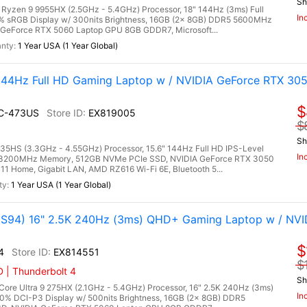
Sh
zen 9 9955HX (2.5GHz - 5.4GHz) Processor, 18" 144Hz (3ms) Full
In
0% sRGB Display w/ 300nits Brightness, 16GB (2x 8GB) DDR5 5600MHz
GeForce RTX 5060 Laptop GPU 8GB GDDR7, Microsoft...
1 Year USA (1 Year Global)
144Hz Full HD Gaming Laptop w / NVIDIA GeForce RTX 30
$
UC-473US
EX819005
$
Sh
HS (3.3GHz - 4.55GHz) Processor, 15.6" 144Hz Full HD IPS-Level
In
R4 3200MHz Memory, 512GB NVMe PCIe SSD, NVIDIA GeForce RTX 3050
 Home, Gigabit LAN, AMD RZ616 Wi-Fi 6E, Bluetooth 5...
1 Year USA (1 Year Global)
94) 16" 2.5K 240Hz (3ms) QHD+ Gaming Laptop w / NVI
$
4
EX814551
$
 | Thunderbolt 4
Sh
re Ultra 9 275HX (2.1GHz - 5.4GHz) Processor, 16" 2.5K 240Hz (3ms)
In
0% DCI-P3 Display w/ 500nits Brightness, 16GB (2x 8GB) DDR5