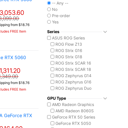
-- Any --
No
3,053.60
Pre-order
3,099.00
Yes
ipping from $18.76
Series
cludes FREE Item
ASUS ROG Series
ROG Flow Z13
ROG Strix G16
ROG Strix G18
ce RTX 5060
ROG Strix SCAR 16
1,311.20
ROG Strix SCAR 18
ROG Zephyrus G14
1,349.00
ROG Zephyrus G16
ipping from $18.76
ROG Zephyrus Duo
cludes FREE Item
ASUS TUF Series
GPU Type
TUF Gaming A14
AMD Radeon Graphics
TUF Gaming A18
AMD Radeon 8060S
MSI Raider Series
IA GeForce RTX
GeForce RTX 50 Series
Raider 18 HX
GeForce RTX 5050
Raider A18 HX