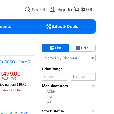
Sign In
$0.00
nents
Sales & Deals
List
Grid
Sorted by Discount
TX 5050 (Core 7
Price Range
1,499.00
—
1,549.00
ipping from $18.76
Manufacturers
cludes FREE Item
ACER
ASUS
MSI
Stock Status
orce RTX 5080