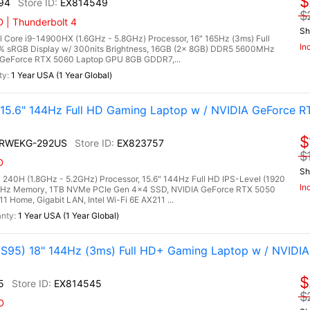
$
94
EX814549
$
 | Thunderbolt 4
Sh
ore i9-14900HX (1.6GHz - 5.8GHz) Processor, 16" 165Hz (3ms) Full
In
0% sRGB Display w/ 300nits Brightness, 16GB (2x 8GB) DDR5 5600MHz
GeForce RTX 5060 Laptop GPU 8GB GDDR7,...
1 Year USA (1 Year Global)
.6" 144Hz Full HD Gaming Laptop w / NVIDIA GeForce R
$
2RWEKG-292US
EX823757
$
D
Sh
240H (1.8GHz - 5.2GHz) Processor, 15.6" 144Hz Full HD IPS-Level (1920
In
0MHz Memory, 1TB NVMe PCIe Gen 4x4 SSD, NVIDIA GeForce RTX 5050
Home, Gigabit LAN, Intel Wi-Fi 6E AX211 ...
1 Year USA (1 Year Global)
95) 18" 144Hz (3ms) Full HD+ Gaming Laptop w / NVIDIA
$
5
EX814545
$
D