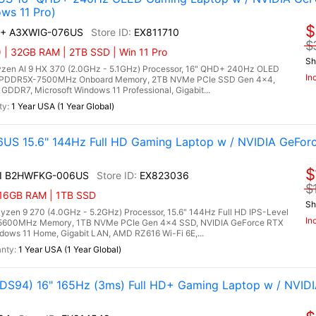
ws 11 Pro)
$
AI+ A3XWIG-076US
EX811710
$
| 32GB RAM | 2TB SSD | Win 11 Pro
Sh
zen AI 9 HX 370 (2.0GHz - 5.1GHz) Processor, 16" QHD+ 240Hz OLED
In
B LPDDR5X-7500MHz Onboard Memory, 2TB NVMe PCIe SSD Gen 4x4,
DR7, Microsoft Windows 11 Professional, Gigabit...
1 Year USA (1 Year Global)
US 15.6" 144Hz Full HD Gaming Laptop w / NVIDIA GeFor
$
AI B2HWFKG-006US
EX823036
$
 16GB RAM | 1TB SSD
Sh
n 9 270 (4.0GHz - 5.2GHz) Processor, 15.6" 144Hz Full HD IPS-Level
In
5 5600MHz Memory, 1TB NVMe PCIe Gen 4x4 SSD, NVIDIA GeForce RTX
ows 11 Home, Gigabit LAN, AMD RZ616 Wi-Fi 6E,...
1 Year USA (1 Year Global)
S94) 16" 165Hz (3ms) Full HD+ Gaming Laptop w / NVID