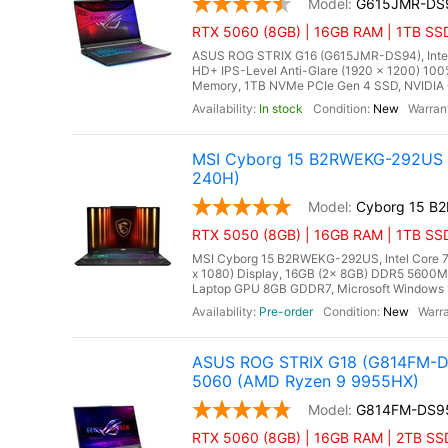
G615JMR-DS
RTX 5060 (8GB) | 16GB RAM | 1TB SSD
ASUS ROG STRIX G16 (G615JMR-DS94), Intel C
HD+ IPS-Level Anti-Glare (1920 x 1200) 10
Memory, 1TB NVMe PCIe Gen 4 SSD, NVIDIA 
In stock
New
MSI Cyborg 15 B2RWEKG-292US 15
240H)
Cyborg 15 B
RTX 5050 (8GB) | 16GB RAM | 1TB SS
MSI Cyborg 15 B2RWEKG-292US, Intel Core 7 
x 1080) Display, 16GB (2x 8GB) DDR5 560
Laptop GPU 8GB GDDR7, Microsoft Windows 11 
Pre-order
New
ASUS ROG STRIX G18 (G814FM-DS
5060 (AMD Ryzen 9 9955HX)
G814FM-DS9
RTX 5060 (8GB) | 16GB RAM | 2TB SS