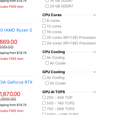
16 GB GDDR7
ipping from $18.76
Core i7-14650HX
24 GB GDDR7
cludes FREE Item
Core i9-14900HX
Intel Core Ultra (Series 2)
CPU Cores
Core Ultra 7 255HX
8-cores
Core Ultra 9 275HX
12-cores
50 (AMD Ryzen 5
Core Ultra 9 285H
16-cores
Core Ultra 9 285HX
20-cores (8P+12E) Processor
869.00
Core Ultra 9 290HX Plus
24-cores (8P+16E) Processor
899.00
Intel Core Ultra (Series 3)
CPU Cooling
ipping from $18.76
Core Ultra 9 386H
Air Cooling
cludes FREE Item
Ryzen AI MAX 390
Air Cooler
GPU Cooling
Air Cooling
DIA GeForce RTX
Air Cooler
GPU AI TOPS
1,870.00
250 - 499 TOP
1,899.99
500 - 749 TOPS
ipping from $18.76
750 - 999 TOPS
cludes FREE Item
1000 - 1499 TOPS