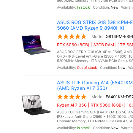
5600MHz Memory, 1TB NVMe PCIe Gen 4 SSD
In stock
New
ASUS ROG STRIX G18 (G814PM-ES
5060 (AMD Ryzen 9 8940HX)
G814PM-ES9
RTX 5060 (8GB) | 32GB RAM | 1TB SS
ASUS ROG STRIX G18 (G814PM-ES96), AMD Ry
QHD+ IPS-Level Anti-Glare (2560 x 1600) 1
5200MHz Memory, 1TB NVMe PCIe Gen 4 SSD
Out of stock
New
ASUS TUF Gaming A14 (FA401KM-
(AMD Ryzen Al 7 350)
FA401KM-DS
Ryzen Al 7 350 | RTX 5060 (8GB) | 1
ASUS TUF Gaming A14 (FA401KM-DS74), AMD 
IPS-Level Anti-Glare (2560 x 1600) 100% s
Onboard Memory, 1TB NVMe PCIe Gen 4 SSD,
In stock
New