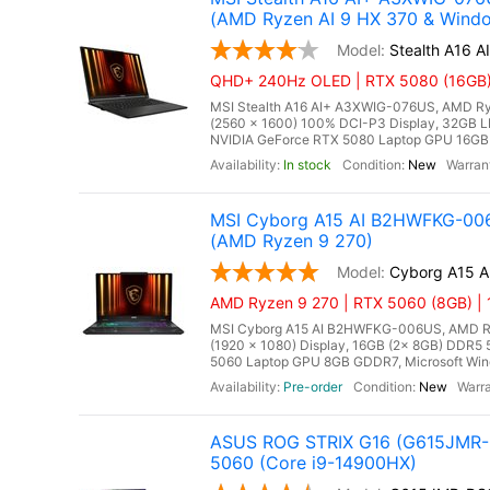
(AMD Ryzen AI 9 HX 370 & Windo
Stealth A16 
QHD+ 240Hz OLED | RTX 5080 (16GB) 
MSI Stealth A16 AI+ A3XWIG-076US, AMD Ry
(2560 x 1600) 100% DCI-P3 Display, 32G
NVIDIA GeForce RTX 5080 Laptop GPU 16GB GD
In stock
New
MSI Cyborg A15 AI B2HWFKG-006
(AMD Ryzen 9 270)
Cyborg A15 
AMD Ryzen 9 270 | RTX 5060 (8GB) |
MSI Cyborg A15 AI B2HWFKG-006US, AMD Ryze
(1920 x 1080) Display, 16GB (2x 8GB) DDR
5060 Laptop GPU 8GB GDDR7, Microsoft Wind
Pre-order
New
ASUS ROG STRIX G16 (G615JMR-D
5060 (Core i9-14900HX)