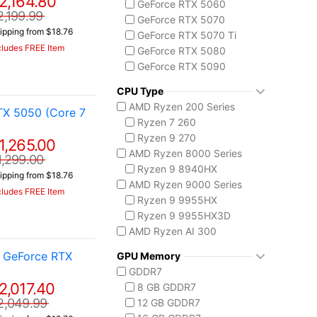
2,164.80
GeForce RTX 5060
MSI Stealth Series
2,199.99
GeForce RTX 5070
Stealth 18 HX
ipping from $18.76
GeForce RTX 5070 Ti
Stealth A16 AI+
cludes FREE Item
GeForce RTX 5080
Stealth A18 AI+
GeForce RTX 5090
MSI Titan Series
AMD Radeon 8050S
Titan 18 HX
CPU Type
MSI Vector Series
AMD Ryzen 200 Series
TX 5050 (Core 7
Vector 16 HX
Ryzen 7 260
Vector A18 HX
Ryzen 9 270
1,265.00
AMD Ryzen 8000 Series
1,299.00
Ryzen 9 8940HX
ipping from $18.76
AMD Ryzen 9000 Series
cludes FREE Item
Ryzen 9 9955HX
Ryzen 9 9955HX3D
AMD Ryzen AI 300
Ryzen AI 7 350
 GeForce RTX
GPU Memory
Ryzen AI 9 HX 370
GDDR7
AMD Ryzen AI Max 300
2,017.40
8 GB GDDR7
Ryzen AI MAX+ 395
2,049.99
12 GB GDDR7
Intel Core 14th Gen