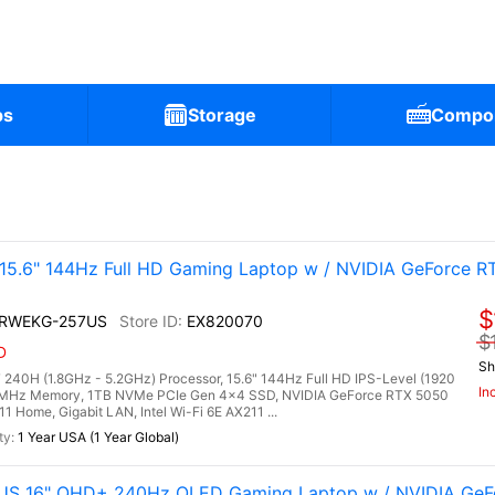
ps
Storage
Compo
.6" 144Hz Full HD Gaming Laptop w / NVIDIA GeForce R
$
2RWEKG-257US
EX820070
$
D
Sh
240H (1.8GHz - 5.2GHz) Processor, 15.6" 144Hz Full HD IPS-Level (1920
In
00MHz Memory, 1TB NVMe PCIe Gen 4x4 SSD, NVIDIA GeForce RTX 5050
Home, Gigabit LAN, Intel Wi-Fi 6E AX211 ...
1 Year USA (1 Year Global)
6US 16" QHD+ 240Hz OLED Gaming Laptop w / NVIDIA GeF