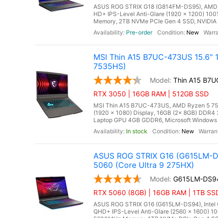
ASUS ROG STRIX G18 (G814FM-DS95), AMD Ry
HD+ IPS-Level Anti-Glare (1920 x 1200) 10
Memory, 2TB NVMe PCIe Gen 4 SSD, NVIDIA 
Pre-order
New
MSI Thin A15 B7UC-473US 15.6" 
7535HS)
Thin A15 B7
RTX 3050 | 16GB RAM | 512GB SSD
MSI Thin A15 B7UC-473US, AMD Ryzen 5 7535
(1920 x 1080) Display, 16GB (2x 8GB) DD
Laptop GPU 4GB GDDR6, Microsoft Windows 11
In stock
New
ASUS ROG STRIX G16 (G615LM-DS
5060 (Core Ultra 9 275HX)
G615LM-DS9
RTX 5060 (8GB) | 16GB RAM | 1TB SSD
ASUS ROG STRIX G16 (G615LM-DS94), Intel Co
QHD+ IPS-Level Anti-Glare (2560 x 1600) 10