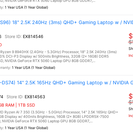
, NVIDIA GeForce RTX 5060 Laptop GPU 8GB GDDR7,...
1 Year USA (1 Year Global)
96) 18" 2.5K 240Hz (3ms) QHD+ Gaming Laptop w / NVI
$
6
EX814546
$
D
Sh
zen 9 8940HX (2.4GHz - 5.3GHz) Processor, 18" 2.5K 240Hz (3ms)
In
00% DCI-P3 Display w/ 500nits Brightness, 32GB (2x 16GB) DDR5
, NVIDIA GeForce RTX 5060 Laptop GPU 8GB GDDR7,...
1 Year USA (1 Year Global)
DS74) 14" 2.5K 165Hz QHD+ Gaming Laptop w / NVIDIA 
$
74
EX814563
$
6GB RAM | 1TB SSD
Sh
Ryzen Al 7 350 (3.5GHz - 5.0GHz) Processor, 14" 2.5K 165Hz QHD+
In
RGB Display w/ 400nits Brightness, 16GB (2x 8GB) LPDDR5X-7500
 NVIDIA GeForce RTX 5060 Laptop GPU 8GB GDDR7,...
1 Year USA (1 Year Global)