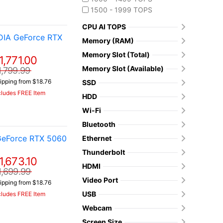
1500 - 1999 TOPS
CPU AI TOPS
DIA GeForce RTX
Memory (RAM)
Memory Slot (Total)
1,771.00
Memory Slot (Available)
1,799.99
ipping from $18.76
SSD
cludes FREE Item
HDD
Wi-Fi
Bluetooth
GeForce RTX 5060
Ethernet
Thunderbolt
1,673.10
HDMI
1,699.99
Video Port
ipping from $18.76
USB
cludes FREE Item
Webcam
Screen Size