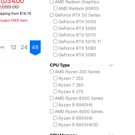
1,034.00
AMD Radeon Graphics
ASUS TUF Series
1,099.00
AMD Radeon 8060S
TUF Gaming A14
ipping from $18.76
GeForce RTX 50 Series
TUF Gaming A18
cludes FREE Item
GeForce RTX 5050
Lenovo
GeForce RTX 5060
Legion 5 Gen 10
GeForce RTX 5070
Legion Pro 5i Gen 10
GeForce RTX 5070 Ti
Legion Pro 7i Gen 10
12
24
48
ow:
GeForce RTX 5080
Lenovo LOQ
GeForce RTX 5090
MSI Raider Series
Raider 18 HX
CPU Type
Raider A18 HX
AMD Ryzen 200 Series
Raider 16 Max HX
Ryzen 7 250
MSI Stealth Series
Ryzen 7 260
Stealth 18 HX
Ryzen 9 270
Stealth A16 AI+
AMD Ryzen 8000 Series
Stealth A18 AI+
Ryzen 9 8940HX
MSI Titan Series
AMD Ryzen 9000 Series
Titan 18 HX
Ryzen 9 9955HX
MSI Vector Series
Ryzen 9 9955HX3D
Vector 16 HX
AMD Ryzen AI 300