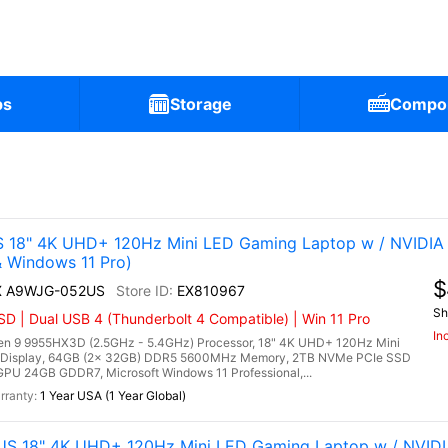
ps
Storage
Compo
)
 18" 4K UHD+ 120Hz Mini LED Gaming Laptop w / NVIDIA
Windows 11 Pro)
$
HX A9WJG-052US
EX810967
Sh
 | Dual USB 4 (Thunderbolt 4 Compatible) | Win 11 Pro
In
 9 9955HX3D (2.5GHz - 5.4GHz) Processor, 18" 4K UHD+ 120Hz Mini
 Display, 64GB (2x 32GB) DDR5 5600MHz Memory, 2TB NVMe PCIe SSD
PU 24GB GDDR7, Microsoft Windows 11 Professional,...
1 Year USA (1 Year Global)
US 18" 4K UHD+ 120Hz Mini LED Gaming Laptop w / NVID