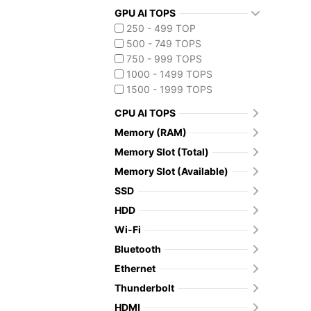
GPU AI TOPS
250 - 499 TOP
500 - 749 TOPS
750 - 999 TOPS
1000 - 1499 TOPS
1500 - 1999 TOPS
CPU AI TOPS
Memory (RAM)
Memory Slot (Total)
Memory Slot (Available)
SSD
HDD
Wi-Fi
Bluetooth
Ethernet
Thunderbolt
HDMI