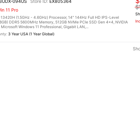
$
13UDX-094US
EX805364
$
n 11 Pro
Sh
13420H (1.5GHz - 4.6GHz) Processor, 14" 144Hz Full HD IPS-Level
In
2x 8GB) DDR5 5600MHz Memory, 512GB NVMe PCIe SSD Gen 4x4, NVIDIA
rosoft Windows 11 Professional, Gigabit LAN,...
3 Year USA (1 Year Global)
Sh