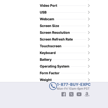
Video Port
USB
Webcam
Screen Size
Screen Resolution
Screen Refresh Rate
Touchscreen
Keyboard
Battery
Operating System
Form Factor
Weight
1-877-BUY-EXPC
Mon-Fri 10am-6pm PST