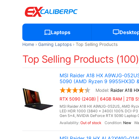
Laptops
Deskto
Home
Gaming Laptops
Top Selling Products
Top Selling Products (100
MSI Raider A18 HX A9WJG-052US
5090 (AMD Ryzen 9 9955HX3D & 
Raider A18 
RTX 5090 (24GB) | 64GB RAM | 2TB SSD
MSI Raider A18 HX A9WJG-052US, AMD Ryzen
LED HDR 1000 (3840 x 2400) 100% DCI-P3
Gen 5x4, NVIDIA GeForce RTX 5090 Laptop G
Out of stock
New
MSI Raider 18 HX AI A2XWIG-014