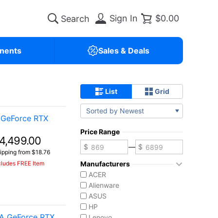
Sign In
$0.00
nents
Sales & Deals
List
Grid
Sorted by Newest
 GeForce RTX
Price Range
4,499.00
—
ipping from $18.76
cludes FREE Item
Manufacturers
ACER
Alienware
ASUS
HP
IA GeForce RTX
Lenovo