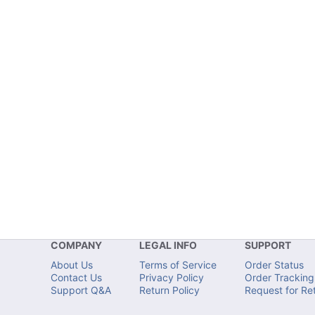
COMPANY
LEGAL INFO
SUPPORT
About Us
Terms of Service
Order Status
Contact Us
Privacy Policy
Order Tracking
Support Q&A
Return Policy
Request for Re