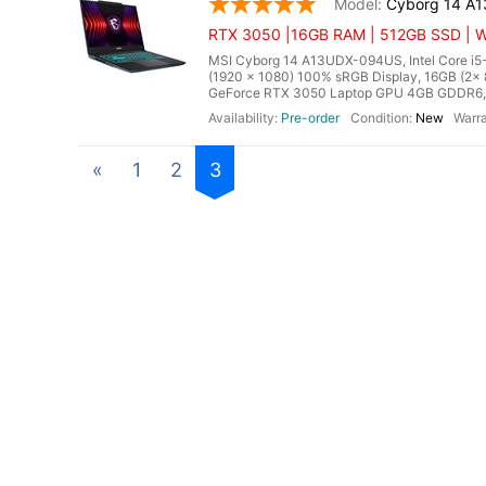
Cyborg 14 A
RTX 3050 |16GB RAM | 512GB SSD | Wi
MSI Cyborg 14 A13UDX-094US, Intel Core i5-
(1920 x 1080) 100% sRGB Display, 16GB (
GeForce RTX 3050 Laptop GPU 4GB GDDR6, Mic
Pre-order
New
«
1
2
3