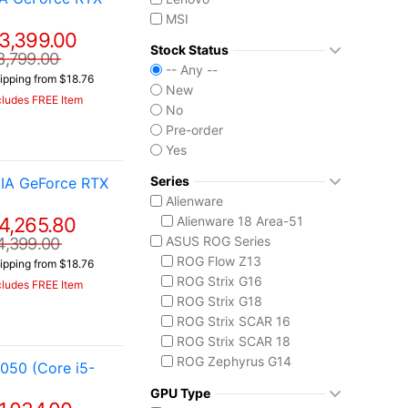
MSI
3,399.00
Stock Status
3,799.00
-- Any --
ipping from $18.76
New
cludes FREE Item
No
Pre-order
Yes
Series
IA GeForce RTX
Alienware
4,265.80
Alienware 18 Area-51
ASUS ROG Series
4,399.00
ROG Flow Z13
ipping from $18.76
ROG Strix G16
cludes FREE Item
ROG Strix G18
ROG Strix SCAR 16
ROG Strix SCAR 18
ROG Zephyrus G14
050 (Core i5-
ROG Zephyrus G16
GPU Type
ROG Zephyrus Duo