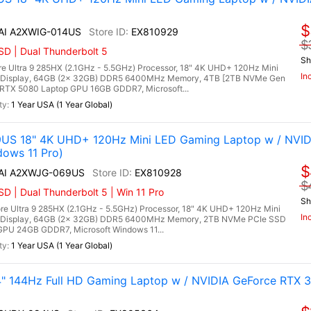
$
 AI A2XWIG-014US
EX810929
$
D | Dual Thunderbolt 5
Sh
re Ultra 9 285HX (2.1GHz - 5.5GHz) Processor, 18" 4K UHD+ 120Hz Mini
In
 Display, 64GB (2x 32GB) DDR5 6400MHz Memory, 4TB [2TB NVMe Gen
RTX 5080 Laptop GPU 16GB GDDR7, Microsoft...
1 Year USA (1 Year Global)
9US 18" 4K UHD+ 120Hz Mini LED Gaming Laptop w / NVID
dows 11 Pro)
$
 AI A2XWJG-069US
EX810928
$
 | Dual Thunderbolt 5 | Win 11 Pro
Sh
re Ultra 9 285HX (2.1GHz - 5.5GHz) Processor, 18" 4K UHD+ 120Hz Mini
In
 Display, 64GB (2x 32GB) DDR5 6400MHz Memory, 2TB NVMe PCIe SSD
PU 24GB GDDR7, Microsoft Windows 11...
1 Year USA (1 Year Global)
 144Hz Full HD Gaming Laptop w / NVIDIA GeForce RTX 3