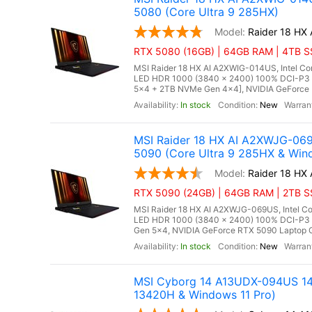
5080 (Core Ultra 9 285HX)
Raider 18 HX
RTX 5080 (16GB) | 64GB RAM | 4TB SS
MSI Raider 18 HX AI A2XWIG-014US, Intel Co
LED HDR 1000 (3840 x 2400) 100% DCI-P3
5x4 + 2TB NVMe Gen 4x4], NVIDIA GeForce 
In stock
New
MSI Raider 18 HX AI A2XWJG-06
5090 (Core Ultra 9 285HX & Win
Raider 18 HX
RTX 5090 (24GB) | 64GB RAM | 2TB SSD
MSI Raider 18 HX AI A2XWJG-069US, Intel Co
LED HDR 1000 (3840 x 2400) 100% DCI-P3
Gen 5x4, NVIDIA GeForce RTX 5090 Laptop G
In stock
New
MSI Cyborg 14 A13UDX-094US 14"
13420H & Windows 11 Pro)