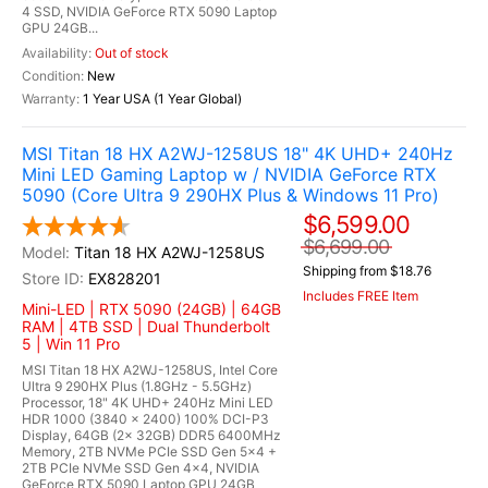
4 SSD, NVIDIA GeForce RTX 5090 Laptop
GPU 24GB...
Out of stock
New
1 Year USA (1 Year Global)
MSI Titan 18 HX A2WJ-1258US 18" 4K UHD+ 240Hz
Mini LED Gaming Laptop w / NVIDIA GeForce RTX
5090 (Core Ultra 9 290HX Plus & Windows 11 Pro)
$6,599.00
$6,699.00
Titan 18 HX A2WJ-1258US
Shipping from $18.76
EX828201
Includes FREE Item
Mini-LED | RTX 5090 (24GB) | 64GB
RAM | 4TB SSD | Dual Thunderbolt
5 | Win 11 Pro
MSI Titan 18 HX A2WJ-1258US, Intel Core
Ultra 9 290HX Plus (1.8GHz - 5.5GHz)
Processor, 18" 4K UHD+ 240Hz Mini LED
HDR 1000 (3840 x 2400) 100% DCI-P3
Display, 64GB (2x 32GB) DDR5 6400MHz
Memory, 2TB NVMe PCIe SSD Gen 5x4 +
2TB PCIe NVMe SSD Gen 4x4, NVIDIA
GeForce RTX 5090 Laptop GPU 24GB