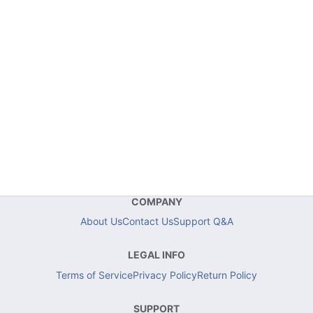
COMPANY
About Us
Contact Us
Support Q&A
LEGAL INFO
Terms of Service
Privacy Policy
Return Policy
SUPPORT