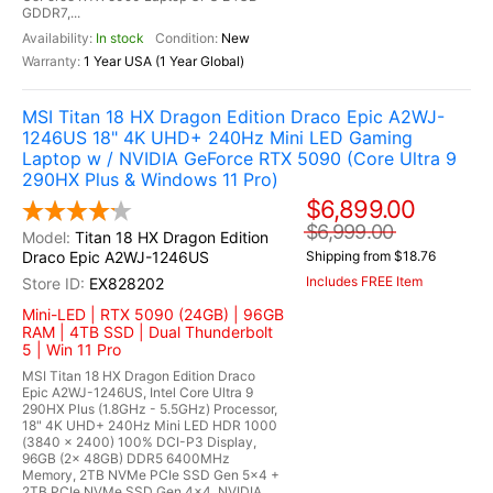
GDDR7,...
In stock
New
1 Year USA (1 Year Global)
MSI Titan 18 HX Dragon Edition Draco Epic A2WJ-
1246US 18" 4K UHD+ 240Hz Mini LED Gaming
Laptop w / NVIDIA GeForce RTX 5090 (Core Ultra 9
290HX Plus & Windows 11 Pro)
$6,899.00
$6,999.00
Titan 18 HX Dragon Edition
Draco Epic A2WJ-1246US
Shipping from $18.76
Includes FREE Item
EX828202
Mini-LED | RTX 5090 (24GB) | 96GB
RAM | 4TB SSD | Dual Thunderbolt
5 | Win 11 Pro
MSI Titan 18 HX Dragon Edition Draco
Epic A2WJ-1246US, Intel Core Ultra 9
290HX Plus (1.8GHz - 5.5GHz) Processor,
18" 4K UHD+ 240Hz Mini LED HDR 1000
(3840 x 2400) 100% DCI-P3 Display,
96GB (2x 48GB) DDR5 6400MHz
Memory, 2TB NVMe PCIe SSD Gen 5x4 +
2TB PCIe NVMe SSD Gen 4x4, NVIDIA