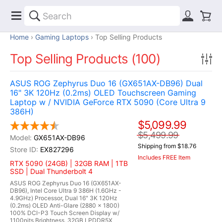
Home
Gaming Laptops
Top Selling Products
Top Selling Products (100)
ASUS ROG Zephyrus Duo 16 (GX651AX-DB96) Dual
16" 3K 120Hz (0.2ms) OLED Touchscreen Gaming
Laptop w / NVIDIA GeForce RTX 5090 (Core Ultra 9
386H)
$5,099.99
$5,499.99
GX651AX-DB96
Shipping from $18.76
EX827296
Includes FREE Item
RTX 5090 (24GB) | 32GB RAM | 1TB
SSD | Dual Thunderbolt 4
ASUS ROG Zephyrus Duo 16 (GX651AX-
DB96), Intel Core Ultra 9 386H (1.6GHz -
4.9GHz) Processor, Dual 16" 3K 120Hz
(0.2ms) OLED Anti-Glare (2880 x 1800)
100% DCI-P3 Touch Screen Display w/
1100nits Brightness, 32GB LPDDR5X