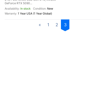
GeForce RTX 5090...
In stock
New
1 Year USA (1 Year Global)
«
1
2
3