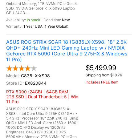
Onboard Memory, 1TB NVMe PCIe Gen 4
SSD, NVIDIA GeForce RTX 5090 Laptop
GPU 24GB...
In stock
New
1 Year USA (1 Year Global)
ASUS ROG STRIX SCAR 18 (G835LX-XS98) 18" 2.5K
QHD+ 240Hz Mini LED Gaming Laptop w / NVIDIA
GeForce RTX 5090 (Core Ultra 9 275HX & Windows
11 Pro)
$5,499.99
Shipping from $18.76
G835LX-XS98
Includes FREE Item
EX820844
RTX 5090 (24GB) | 64GB RAM |
2TB SSD | Dual Thunderbolt 5 | Win
11 Pro
ASUS ROG STRIX SCAR 18 (G835LX-
XS98), Intel Core Ultra 9 275HX (2.1GHz -
5.4GHz) Processor, 18" 2.5K 240Hz (3ms)
QHD+ Mini LED Anti-Glare (2560 x 1600)
100% DCI-P3 Display w/ 1200nits
Brightness, 64GB (2x 32GB) DDR5
5600MHz Memory, 2TB NVMe PCIe Gen