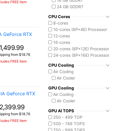
16 GB GDDR7
cludes FREE Item
Intel Core Ultra (Series 2)
24 GB GDDR7
Core Ultra 7 255HX
Core Ultra 9 275HX
CPU Cores
Core Ultra 9 285H
8-cores
Core Ultra 9 285HX
10-cores (6P+4E) Processor
A GeForce RTX
12-cores
16-cores
1,499.99
20-cores (8P+12E) Processor
ipping from $18.76
24-cores (8P+16E) Processor
cludes FREE Item
CPU Cooling
Air Cooling
Air Cooler
GPU Cooling
IA GeForce RTX
Air Cooling
Air Cooler
2,399.99
GPU AI TOPS
ipping from $18.76
250 - 499 TOP
cludes FREE Item
500 - 749 TOPS
750 - 999 TOPS