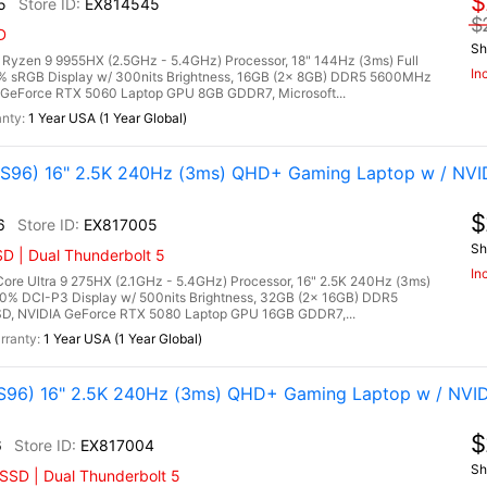
$
5
EX814545
$
D
Sh
zen 9 9955HX (2.5GHz - 5.4GHz) Processor, 18" 144Hz (3ms) Full
In
0% sRGB Display w/ 300nits Brightness, 16GB (2x 8GB) DDR5 5600MHz
GeForce RTX 5060 Laptop GPU 8GB GDDR7, Microsoft...
1 Year USA (1 Year Global)
96) 16" 2.5K 240Hz (3ms) QHD+ Gaming Laptop w / NVI
$
6
EX817005
Sh
D | Dual Thunderbolt 5
In
re Ultra 9 275HX (2.1GHz - 5.4GHz) Processor, 16" 2.5K 240Hz (3ms)
00% DCI-P3 Display w/ 500nits Brightness, 32GB (2x 16GB) DDR5
, NVIDIA GeForce RTX 5080 Laptop GPU 16GB GDDR7,...
1 Year USA (1 Year Global)
96) 16" 2.5K 240Hz (3ms) QHD+ Gaming Laptop w / NVID
$
6
EX817004
Sh
SSD | Dual Thunderbolt 5