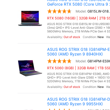
GeForce RTX 5080 (Core Ultra 9
G815LW-G18
RTX 5080 (16GB) | 32GB RAM | 2TB SS
ASUS ROG STRIX G18 (G815LW-G18.U95080), In
(3ms) QHD+ IPS-Level Anti-Glare (2560 x 16
5600MHz Memory, 2TB NVMe PCIe Gen 4 SSD
Out of stock
New
ASUS ROG STRIX G18 (G814PM-ES
5060 (AMD Ryzen 9 8940HX)
G814PM-ES9
RTX 5060 (8GB) | 32GB RAM | 1TB SS
ASUS ROG STRIX G18 (G814PM-ES96), AMD Ry
QHD+ IPS-Level Anti-Glare (2560 x 1600) 1
5200MHz Memory, 1TB NVMe PCIe Gen 4 SSD
Out of stock
New
ASUS ROG STRIX G18 (G814FM-DS
5060 (AMD Ryzen 9 9955HX)