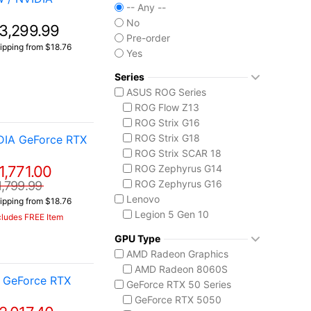
-- Any --
No
3,299.99
Pre-order
ipping from $18.76
Yes
Series
ASUS ROG Series
ROG Flow Z13
ROG Strix G16
ROG Strix G18
DIA GeForce RTX
ROG Strix SCAR 18
1,771.00
ROG Zephyrus G14
ROG Zephyrus G16
1,799.99
Lenovo
ipping from $18.76
Legion 5 Gen 10
cludes FREE Item
Legion Pro 5i Gen 10
GPU Type
Legion Pro 7i Gen 10
AMD Radeon Graphics
Lenovo LOQ
AMD Radeon 8060S
MSI Raider Series
 GeForce RTX
GeForce RTX 50 Series
Raider 18 HX
GeForce RTX 5050
Raider A18 HX