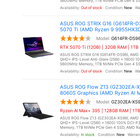
5600MHz Memory, 1TB NVMe PCIe Gen 4 SSD
Out of stock
New
ASUS ROG STRIX G16 (G614FR-DS
5070 Ti (AMD Ryzen 9 9955HX3
G614FR-DS9
RTX 5070 Ti (12GB) | 32GB RAM | 1TB
ASUS ROG STRIX G16 (G614FR-DS96), AMD Ry
QHD+ IPS-Level Anti-Glare (2560 x 1600) 1
5600MHz Memory, 1TB NVMe PCIe Gen 4 SSD
Out of stock
New
ASUS ROG Flow Z13 (GZ302EA-XS
8060S Graphics (AMD Ryzen Al M
GZ302EA-XS
Ryzen Al Max+ 395 | 128GB RAM | 1TB 
ASUS ROG Flow Z13 (GZ302EA-XS99), AMD Ry
QHD+ IPS-Level (2560 x 1600) 100% DCI-P3
Memory, 1TB NVMe PCIe Gen 4 SSD, AMD Rade
In stock
New