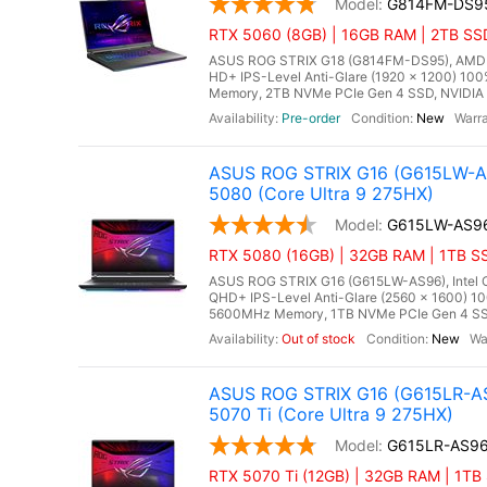
G814FM-DS9
RTX 5060 (8GB) | 16GB RAM | 2TB SS
ASUS ROG STRIX G18 (G814FM-DS95), AMD Ry
HD+ IPS-Level Anti-Glare (1920 x 1200) 10
Memory, 2TB NVMe PCIe Gen 4 SSD, NVIDIA 
Pre-order
New
ASUS ROG STRIX G16 (G615LW-AS
5080 (Core Ultra 9 275HX)
G615LW-AS9
RTX 5080 (16GB) | 32GB RAM | 1TB SS
ASUS ROG STRIX G16 (G615LW-AS96), Intel Co
QHD+ IPS-Level Anti-Glare (2560 x 1600) 1
5600MHz Memory, 1TB NVMe PCIe Gen 4 SSD
Out of stock
New
ASUS ROG STRIX G16 (G615LR-AS
5070 Ti (Core Ultra 9 275HX)
G615LR-AS9
RTX 5070 Ti (12GB) | 32GB RAM | 1TB 