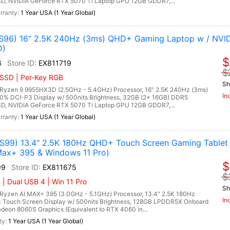
, NVIDIA GeForce RTX 5070 Ti Laptop GPU 12GB GDDR7,...
1 Year USA (1 Year Global)
96) 16" 2.5K 240Hz (3ms) QHD+ Gaming Laptop w / NVI
D)
$
6
EX811719
$
 SSD | Per-Key RGB
Sh
zen 9 9955HX3D (2.5GHz - 5.4GHz) Processor, 16" 2.5K 240Hz (3ms)
In
00% DCI-P3 Display w/ 500nits Brightness, 32GB (2x 16GB) DDR5
, NVIDIA GeForce RTX 5070 Ti Laptop GPU 12GB GDDR7,...
1 Year USA (1 Year Global)
99) 13.4" 2.5K 180Hz QHD+ Touch Screen Gaming Tablet
ax+ 395 & Windows 11 Pro)
$
99
EX811675
$
| Dual USB 4 | Win 11 Pro
Sh
zen AI MAX+ 395 (3.0GHz - 5.1GHz) Processor, 13.4" 2.5K 180Hz
In
 Touch Screen Display w/ 500nits Brightness, 128GB LPDDR5X Onboard
on 8060S Graphics (Equivalent to RTX 4060 in...
1 Year USA (1 Year Global)