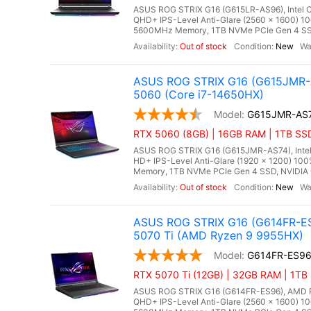
ASUS ROG STRIX G16 (G615LR-AS96), Intel Co
QHD+ IPS-Level Anti-Glare (2560 x 1600) 1
5600MHz Memory, 1TB NVMe PCIe Gen 4 SSD,
Out of stock
New
ASUS ROG STRIX G16 (G615JMR-A
5060 (Core i7-14650HX)
G615JMR-AS
RTX 5060 (8GB) | 16GB RAM | 1TB SSD
ASUS ROG STRIX G16 (G615JMR-AS74), Intel C
HD+ IPS-Level Anti-Glare (1920 x 1200) 10
Memory, 1TB NVMe PCIe Gen 4 SSD, NVIDIA 
Out of stock
New
ASUS ROG STRIX G16 (G614FR-ES
5070 Ti (AMD Ryzen 9 9955HX)
G614FR-ES9
RTX 5070 Ti (12GB) | 32GB RAM | 1TB
ASUS ROG STRIX G16 (G614FR-ES96), AMD Ry
QHD+ IPS-Level Anti-Glare (2560 x 1600) 1