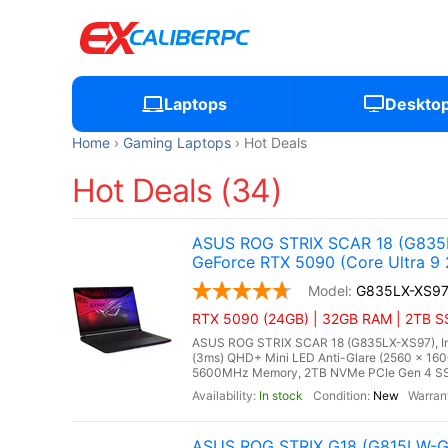
Laptops
Deskto
Home
Gaming Laptops
Hot Deals
Hot Deals (34)
ASUS ROG STRIX SCAR 18 (G835L
GeForce RTX 5090 (Core Ultra 9
G835LX-XS9
RTX 5090 (24GB) | 32GB RAM | 2TB SSD
ASUS ROG STRIX SCAR 18 (G835LX-XS97), Inte
(3ms) QHD+ Mini LED Anti-Glare (2560 x 160
5600MHz Memory, 2TB NVMe PCIe Gen 4 SSD
In stock
New
ASUS ROG STRIX G18 (G815LW-G1