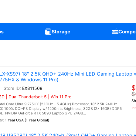
ps
Storage
Compo
X-XS97) 18" 2.5K QHD+ 240Hz Mini LED Gaming Laptop w
 275HX & Windows 11 Pro)
$
7
EX811508
$
 | Dual Thunderbolt 5 | Win 11 Pro
Sh
l Core Ultra 9 275HX (2.1GHz - 5.4GHz) Processor, 18" 2.5K 240Hz
In
0) 100% DCI-P3 Display w/ 1200nits Brightness, 32GB (2x 16GB) DDR5
, NVIDIA GeForce RTX 5090 Laptop GPU 24GB...
1 Year USA (1 Year Global)
8.U95080) 18" 2.5K 240Hz (3ms) QHD+ Gaming Laptop w