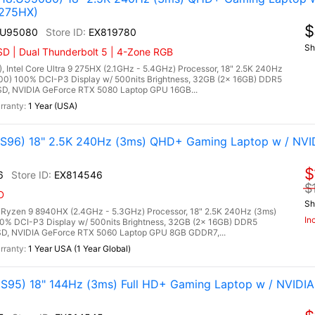
 275HX)
$
.U95080
EX819780
Sh
D | Dual Thunderbolt 5 | 4-Zone RGB
tel Core Ultra 9 275HX (2.1GHz - 5.4GHz) Processor, 18" 2.5K 240Hz
00) 100% DCI-P3 Display w/ 500nits Brightness, 32GB (2x 16GB) DDR5
, NVIDIA GeForce RTX 5080 Laptop GPU 16GB...
1 Year (USA)
96) 18" 2.5K 240Hz (3ms) QHD+ Gaming Laptop w / NVI
$
6
EX814546
$
D
Sh
zen 9 8940HX (2.4GHz - 5.3GHz) Processor, 18" 2.5K 240Hz (3ms)
In
00% DCI-P3 Display w/ 500nits Brightness, 32GB (2x 16GB) DDR5
, NVIDIA GeForce RTX 5060 Laptop GPU 8GB GDDR7,...
1 Year USA (1 Year Global)
95) 18" 144Hz (3ms) Full HD+ Gaming Laptop w / NVIDIA