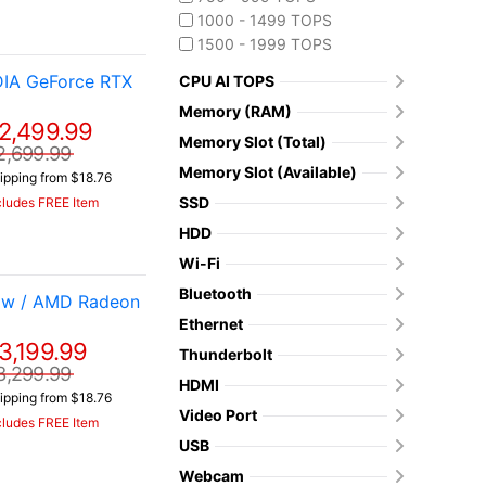
1000 - 1499 TOPS
1500 - 1999 TOPS
DIA GeForce RTX
CPU AI TOPS
Memory (RAM)
2,499.99
Memory Slot (Total)
2,699.99
Memory Slot (Available)
ipping from $18.76
SSD
cludes FREE Item
HDD
Wi-Fi
Bluetooth
 w / AMD Radeon
Ethernet
3,199.99
Thunderbolt
3,299.99
HDMI
ipping from $18.76
Video Port
cludes FREE Item
USB
Webcam