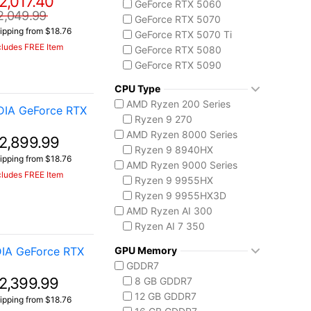
2,017.40
GeForce RTX 5060
MSI Vector Series
2,049.99
GeForce RTX 5070
Vector 16 HX
ipping from $18.76
GeForce RTX 5070 Ti
cludes FREE Item
GeForce RTX 5080
GeForce RTX 5090
CPU Type
AMD Ryzen 200 Series
DIA GeForce RTX
Ryzen 9 270
AMD Ryzen 8000 Series
2,899.99
Ryzen 9 8940HX
ipping from $18.76
AMD Ryzen 9000 Series
cludes FREE Item
Ryzen 9 9955HX
Ryzen 9 9955HX3D
AMD Ryzen AI 300
Ryzen AI 7 350
Ryzen AI 9 HX 370
IA GeForce RTX
GPU Memory
AMD Ryzen AI Max 300
GDDR7
Ryzen AI MAX+ 395
2,399.99
8 GB GDDR7
Intel Core 13th Gen
12 GB GDDR7
ipping from $18.76
Core i5-13450HX