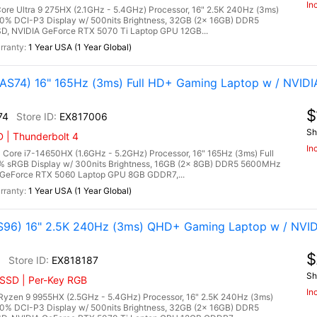
In
re Ultra 9 275HX (2.1GHz - 5.4GHz) Processor, 16" 2.5K 240Hz (3ms)
00% DCI-P3 Display w/ 500nits Brightness, 32GB (2x 16GB) DDR5
 NVIDIA GeForce RTX 5070 Ti Laptop GPU 12GB...
1 Year USA (1 Year Global)
S74) 16" 165Hz (3ms) Full HD+ Gaming Laptop w / NVIDI
$
74
EX817006
Sh
 | Thunderbolt 4
In
ore i7-14650HX (1.6GHz - 5.2GHz) Processor, 16" 165Hz (3ms) Full
0% sRGB Display w/ 300nits Brightness, 16GB (2x 8GB) DDR5 5600MHz
GeForce RTX 5060 Laptop GPU 8GB GDDR7,...
1 Year USA (1 Year Global)
96) 16" 2.5K 240Hz (3ms) QHD+ Gaming Laptop w / NVID
$
6
EX818187
Sh
 SSD | Per-Key RGB
In
zen 9 9955HX (2.5GHz - 5.4GHz) Processor, 16" 2.5K 240Hz (3ms)
00% DCI-P3 Display w/ 500nits Brightness, 32GB (2x 16GB) DDR5