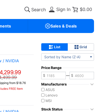
Sign In
$0.00
nents
Sales & Deals
List
Grid
Sorted by Name (Z-A)
 / NVIDIA
Price Range
4,299.99
—
4,499.99
ipping from $18.76
Manufacturers
cludes FREE Item
ASUS
Lenovo
MSI
Stock Status
 / NVIDIA