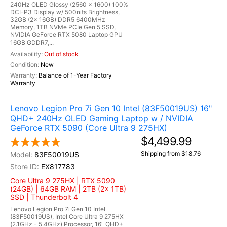
240Hz OLED Glossy (2560 x 1600) 100%
DCI-P3 Display w/ 500nits Brightness,
32GB (2x 16GB) DDR5 6400MHz
Memory, 1TB NVMe PCIe Gen 5 SSD,
NVIDIA GeForce RTX 5080 Laptop GPU
16GB GDDR7,...
Out of stock
New
Balance of 1-Year Factory
Warranty
Lenovo Legion Pro 7i Gen 10 Intel (83F50019US) 16"
QHD+ 240Hz OLED Gaming Laptop w / NVIDIA
GeForce RTX 5090 (Core Ultra 9 275HX)
$4,499.99
Shipping from $18.76
83F50019US
EX817783
Core Ultra 9 275HX | RTX 5090
(24GB) | 64GB RAM | 2TB (2x 1TB)
SSD | Thunderbolt 4
Lenovo Legion Pro 7i Gen 10 Intel
(83F50019US), Intel Core Ultra 9 275HX
(2.1GHz - 5.4GHz) Processor, 16" QHD+