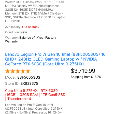
240Hz OLED Glossy (2560 x 1600) 100%
DCI-P3 Display w/ 500nits Brightness,
32GB (2x 16GB) DDR5 6400MHz
Memory, 2TB (2x 1TB) NVMe PCIe Gen 4
SSD, NVIDIA GeForce RTX 5070 Ti Laptop
GPU 12GB...
Out of stock
New
Balance of 1-Year Factory
Warranty
Lenovo Legion Pro 7i Gen 10 Intel (83F50053US) 16"
QHD+ 240Hz OLED Gaming Laptop w / NVIDIA
GeForce RTX 5080 (Core Ultra 9 275HX)
$3,719.99
Shipping from $18.76
83F50053US
EX823675
Core Ultra 9 275HX | RTX 5080
(16GB) | 32GB RAM | 1TB Gen5 SSD
| Thunderbolt 4
Lenovo Legion Pro 7i Gen 10 Intel
(83F50053US), Intel Core Ultra 9 275HX
(2.1GHz - 5.4GHz) Processor, 16" QHD+