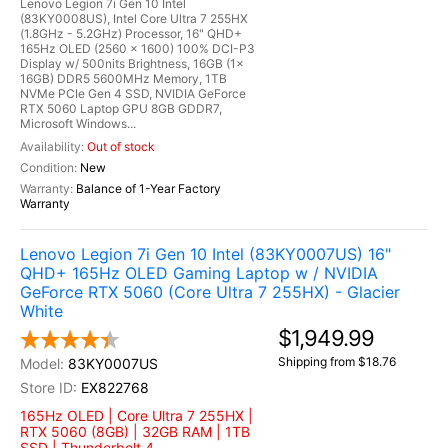
Lenovo Legion 7i Gen 10 Intel
(83KY0008US), Intel Core Ultra 7 255HX
(1.8GHz - 5.2GHz) Processor, 16" QHD+
165Hz OLED (2560 x 1600) 100% DCI-P3
Display w/ 500nits Brightness, 16GB (1x
16GB) DDR5 5600MHz Memory, 1TB
NVMe PCIe Gen 4 SSD, NVIDIA GeForce
RTX 5060 Laptop GPU 8GB GDDR7,
Microsoft Windows...
Out of stock
New
Balance of 1-Year Factory
Warranty
Lenovo Legion 7i Gen 10 Intel (83KY0007US) 16"
QHD+ 165Hz OLED Gaming Laptop w / NVIDIA
GeForce RTX 5060 (Core Ultra 7 255HX) - Glacier
White
$1,949.99
Shipping from $18.76
83KY0007US
EX822768
165Hz OLED | Core Ultra 7 255HX |
RTX 5060 (8GB) | 32GB RAM | 1TB
SSD | Thunderbolt 4