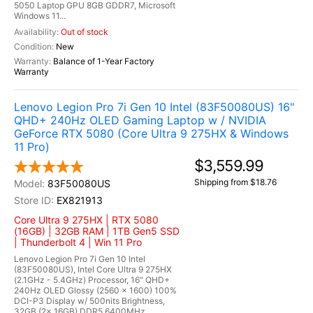
5050 Laptop GPU 8GB GDDR7, Microsoft
Windows 11...
Out of stock
New
Balance of 1-Year Factory
Warranty
Lenovo Legion Pro 7i Gen 10 Intel (83F50080US) 16"
QHD+ 240Hz OLED Gaming Laptop w / NVIDIA
GeForce RTX 5080 (Core Ultra 9 275HX & Windows
11 Pro)
$3,559.99
Shipping from $18.76
83F50080US
EX821913
Core Ultra 9 275HX | RTX 5080
(16GB) | 32GB RAM | 1TB Gen5 SSD
| Thunderbolt 4 | Win 11 Pro
Lenovo Legion Pro 7i Gen 10 Intel
(83F50080US), Intel Core Ultra 9 275HX
(2.1GHz - 5.4GHz) Processor, 16" QHD+
240Hz OLED Glossy (2560 x 1600) 100%
DCI-P3 Display w/ 500nits Brightness,
32GB (2x 16GB) DDR5 6400MHz