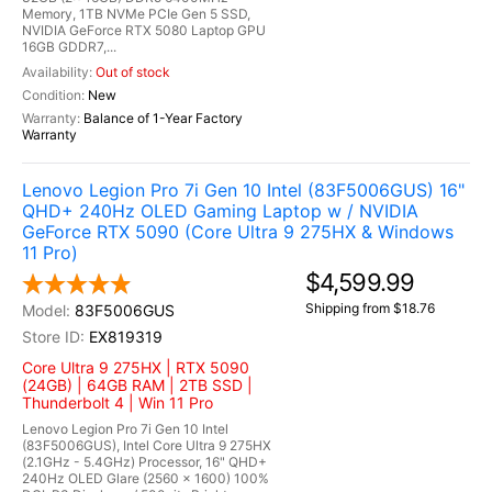
Memory, 1TB NVMe PCIe Gen 5 SSD,
NVIDIA GeForce RTX 5080 Laptop GPU
16GB GDDR7,...
Out of stock
New
Balance of 1-Year Factory
Warranty
Lenovo Legion Pro 7i Gen 10 Intel (83F5006GUS) 16"
QHD+ 240Hz OLED Gaming Laptop w / NVIDIA
GeForce RTX 5090 (Core Ultra 9 275HX & Windows
11 Pro)
$4,599.99
Shipping from $18.76
83F5006GUS
EX819319
Core Ultra 9 275HX | RTX 5090
(24GB) | 64GB RAM | 2TB SSD |
Thunderbolt 4 | Win 11 Pro
Lenovo Legion Pro 7i Gen 10 Intel
(83F5006GUS), Intel Core Ultra 9 275HX
(2.1GHz - 5.4GHz) Processor, 16" QHD+
240Hz OLED Glare (2560 x 1600) 100%