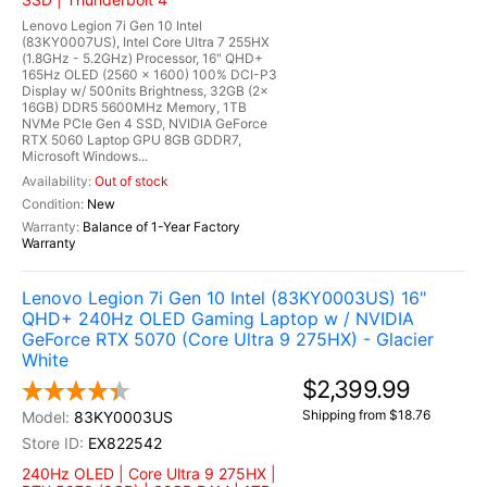
Lenovo Legion 7i Gen 10 Intel
(83KY0007US), Intel Core Ultra 7 255HX
(1.8GHz - 5.2GHz) Processor, 16" QHD+
165Hz OLED (2560 x 1600) 100% DCI-P3
Display w/ 500nits Brightness, 32GB (2x
16GB) DDR5 5600MHz Memory, 1TB
NVMe PCIe Gen 4 SSD, NVIDIA GeForce
RTX 5060 Laptop GPU 8GB GDDR7,
Microsoft Windows...
Out of stock
New
Balance of 1-Year Factory
Warranty
Lenovo Legion 7i Gen 10 Intel (83KY0003US) 16"
QHD+ 240Hz OLED Gaming Laptop w / NVIDIA
GeForce RTX 5070 (Core Ultra 9 275HX) - Glacier
White
$2,399.99
Shipping from $18.76
83KY0003US
EX822542
240Hz OLED | Core Ultra 9 275HX |