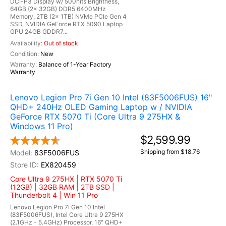
DCI-P3 Display w/ 500nits Brightness,
64GB (2x 32GB) DDR5 6400MHz
Memory, 2TB (2x 1TB) NVMe PCIe Gen 4
SSD, NVIDIA GeForce RTX 5090 Laptop
GPU 24GB GDDR7...
Out of stock
New
Balance of 1-Year Factory
Warranty
Lenovo Legion Pro 7i Gen 10 Intel (83F5006FUS) 16"
QHD+ 240Hz OLED Gaming Laptop w / NVIDIA
GeForce RTX 5070 Ti (Core Ultra 9 275HX &
Windows 11 Pro)
$2,599.99
Shipping from $18.76
83F5006FUS
EX820459
Core Ultra 9 275HX | RTX 5070 Ti
(12GB) | 32GB RAM | 2TB SSD |
Thunderbolt 4 | Win 11 Pro
Lenovo Legion Pro 7i Gen 10 Intel
(83F5006FUS), Intel Core Ultra 9 275HX
(2.1GHz - 5.4GHz) Processor, 16" QHD+