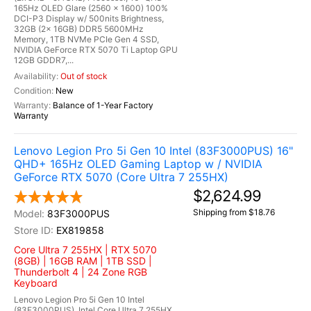
165Hz OLED Glare (2560 x 1600) 100%
DCI-P3 Display w/ 500nits Brightness,
32GB (2x 16GB) DDR5 5600MHz
Memory, 1TB NVMe PCIe Gen 4 SSD,
NVIDIA GeForce RTX 5070 Ti Laptop GPU
12GB GDDR7,...
Out of stock
New
Balance of 1-Year Factory
Warranty
Lenovo Legion Pro 5i Gen 10 Intel (83F3000PUS) 16"
QHD+ 165Hz OLED Gaming Laptop w / NVIDIA
GeForce RTX 5070 (Core Ultra 7 255HX)
$2,624.99
Shipping from $18.76
83F3000PUS
EX819858
Core Ultra 7 255HX | RTX 5070
(8GB) | 16GB RAM | 1TB SSD |
Thunderbolt 4 | 24 Zone RGB
Keyboard
Lenovo Legion Pro 5i Gen 10 Intel
(83F3000PUS), Intel Core Ultra 7 255HX