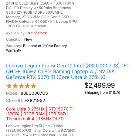
240Hz OLED Glare (2560 x 1600) 100%
DCI-P3 Display w/ 500nits Brightness,
32GB (2x 16GB) DDR5 5600MHz
Memory, 2TB NVMe PCIe Gen 5 SSD,
NVIDIA GeForce RTX 5070Ti Laptop GPU
12GB GDDR7, Microsoft...
Out of stock
New
Balance of 1-Year Factory
Warranty
Lenovo Legion Pro 5i Gen 10 Intel (83LU0007US) 16"
QHD+ 165Hz OLED Gaming Laptop w / NVIDIA
GeForce RTX 5070 Ti (Core Ultra 9 275HX)
$2,499.99
Shipping from $18.76
83LU0007US
EX821952
Core Ultra 9 275HX | RTX 5070 Ti
(12GB) | 32GB RAM | 1TB SSD |
Thunderbolt 4 | 165Hz OLED
Lenovo Legion Pro 5i Gen 10 Intel
(83LU0007US), Intel Core Ultra 9 275HX
(2.1GHz - 5.4GHz) Processor, 16" QHD+