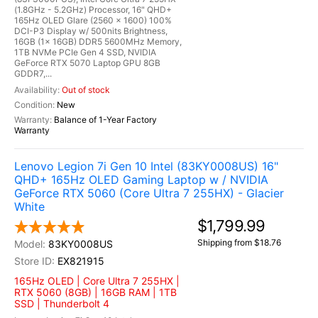
(1.8GHz - 5.2GHz) Processor, 16" QHD+
165Hz OLED Glare (2560 x 1600) 100%
DCI-P3 Display w/ 500nits Brightness,
16GB (1x 16GB) DDR5 5600MHz Memory,
1TB NVMe PCIe Gen 4 SSD, NVIDIA
GeForce RTX 5070 Laptop GPU 8GB
GDDR7,...
Out of stock
New
Balance of 1-Year Factory
Warranty
Lenovo Legion 7i Gen 10 Intel (83KY0008US) 16"
QHD+ 165Hz OLED Gaming Laptop w / NVIDIA
GeForce RTX 5060 (Core Ultra 7 255HX) - Glacier
White
$1,799.99
Shipping from $18.76
83KY0008US
EX821915
165Hz OLED | Core Ultra 7 255HX |
RTX 5060 (8GB) | 16GB RAM | 1TB
SSD | Thunderbolt 4