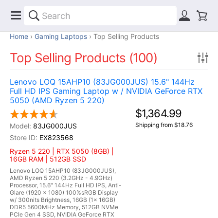
Home
Gaming Laptops
Top Selling Products
Top Selling Products (100)
Lenovo LOQ 15AHP10 (83JG000JUS) 15.6" 144Hz
Full HD IPS Gaming Laptop w / NVIDIA GeForce RTX
5050 (AMD Ryzen 5 220)
$1,364.99
Shipping from $18.76
83JG000JUS
EX823568
Ryzen 5 220 | RTX 5050 (8GB) |
16GB RAM | 512GB SSD
Lenovo LOQ 15AHP10 (83JG000JUS),
AMD Ryzen 5 220 (3.2GHz - 4.9GHz)
Processor, 15.6" 144Hz Full HD IPS, Anti-
Glare (1920 x 1080) 100%sRGB Display
w/ 300nits Brightness, 16GB (1x 16GB)
DDR5 5600MHz Memory, 512GB NVMe
PCIe Gen 4 SSD, NVIDIA GeForce RTX