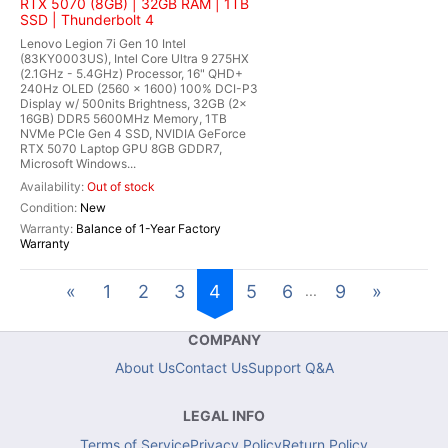
RTX 5070 (8GB) | 32GB RAM | 1TB
SSD | Thunderbolt 4
Lenovo Legion 7i Gen 10 Intel
(83KY0003US), Intel Core Ultra 9 275HX
(2.1GHz - 5.4GHz) Processor, 16" QHD+
240Hz OLED (2560 x 1600) 100% DCI-P3
Display w/ 500nits Brightness, 32GB (2x
16GB) DDR5 5600MHz Memory, 1TB
NVMe PCIe Gen 4 SSD, NVIDIA GeForce
RTX 5070 Laptop GPU 8GB GDDR7,
Microsoft Windows...
Out of stock
New
Balance of 1-Year Factory
Warranty
«
1
2
3
4
5
6
9
»
...
COMPANY
About Us
Contact Us
Support Q&A
LEGAL INFO
Terms of Service
Privacy Policy
Return Policy