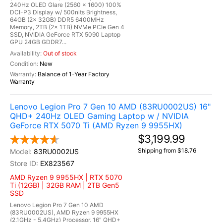
240Hz OLED Glare (2560 x 1600) 100%
DCI-P3 Display w/ 500nits Brightness,
64GB (2x 32GB) DDR5 6400MHz
Memory, 2TB (2x 1TB) NVMe PCIe Gen 4
SSD, NVIDIA GeForce RTX 5090 Laptop
GPU 24GB GDDR7...
Out of stock
New
Balance of 1-Year Factory
Warranty
Lenovo Legion Pro 7 Gen 10 AMD (83RU0002US) 16"
QHD+ 240Hz OLED Gaming Laptop w / NVIDIA
GeForce RTX 5070 Ti (AMD Ryzen 9 9955HX)
$3,199.99
Shipping from $18.76
83RU0002US
EX823567
AMD Ryzen 9 9955HX | RTX 5070
Ti (12GB) | 32GB RAM | 2TB Gen5
SSD
Lenovo Legion Pro 7 Gen 10 AMD
(83RU0002US), AMD Ryzen 9 9955HX
(2.1GHz - 5.4GHz) Processor, 16" QHD+