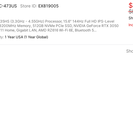
$
UC-473US
EX819005
$
Sh
HS (3.3GHz - 4.55GHz) Processor, 15.6" 144Hz Full HD IPS-Level
In
R4 3200MHz Memory, 512GB NVMe PCIe SSD, NVIDIA GeForce RTX 3050
 Home, Gigabit LAN, AMD RZ616 Wi-Fi 6E, Bluetooth 5...
1 Year USA (1 Year Global)
Sh