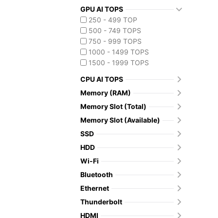
GPU AI TOPS
250 - 499 TOP
500 - 749 TOPS
750 - 999 TOPS
1000 - 1499 TOPS
1500 - 1999 TOPS
CPU AI TOPS
Memory (RAM)
Memory Slot (Total)
Memory Slot (Available)
SSD
HDD
Wi-Fi
Bluetooth
Ethernet
Thunderbolt
HDMI