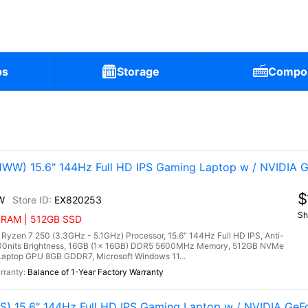
ps
Storage
Compo
)
W) 15.6" 144Hz Full HD IPS Gaming Laptop w / NVIDIA 
$
W
EX820253
Sh
B RAM | 512GB SSD
n 7 250 (3.3GHz - 5.1GHz) Processor, 15.6" 144Hz Full HD IPS, Anti-
300nits Brightness, 16GB (1x 16GB) DDR5 5600MHz Memory, 512GB NVMe
aptop GPU 8GB GDDR7, Microsoft Windows 11...
Balance of 1-Year Factory Warranty
) 15.6" 144Hz Full HD IPS Gaming Laptop w / NVIDIA Ge