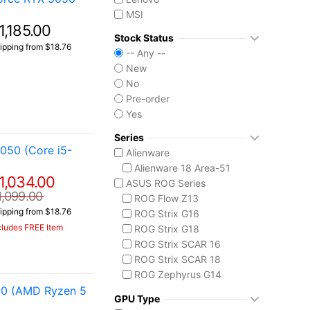
MSI
1,185.00
Stock Status
ipping from $18.76
-- Any --
New
No
Pre-order
Yes
Series
050 (Core i5-
Alienware
Alienware 18 Area-51
1,034.00
ASUS ROG Series
1,099.00
ROG Flow Z13
ipping from $18.76
ROG Strix G16
cludes FREE Item
ROG Strix G18
ROG Strix SCAR 16
ROG Strix SCAR 18
ROG Zephyrus G14
50 (AMD Ryzen 5
ROG Zephyrus G16
GPU Type
ROG Zephyrus Duo