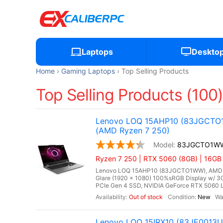
Laptops
Deskto
Home
Gaming Laptops
Top Selling Products
Top Selling Products (100
Lenovo LOQ 15AHP10 (83JGCTO1W
(AMD Ryzen 7 250)
83JGCTO1W
Ryzen 7 250 | RTX 5060 (8GB) | 16G
Lenovo LOQ 15AHP10 (83JGCTO1WW), AMD Ryze
Glare (1920 x 1080) 100%sRGB Display w/ 
PCIe Gen 4 SSD, NVIDIA GeForce RTX 5060 L
Out of stock
New
Lenovo LOQ 15IRX10 (83JE0013US