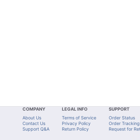
COMPANY
LEGAL INFO
SUPPORT
About Us
Terms of Service
Order Status
Contact Us
Privacy Policy
Order Tracking
Support Q&A
Return Policy
Request for Re