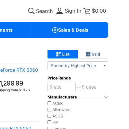
Sign In
$0.00
nents
Sales & Deals
List
Grid
Sorted by Highest Price
GeForce RTX 5060
Price Range
1,299.99
—
ipping from $18.76
Manufacturers
ACER
Alienware
ASUS
HP
Force RTX 5050
Lenovo