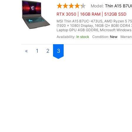
Thin A15 B7
RTX 3050 | 16GB RAM | 512GB SSD
MSI Thin A15 B7UC-473US, AMD Ryzen 5 7535
(1920 x 1080) Display, 16GB (2x 8GB) DD
Laptop GPU 4GB GDDR6, Microsoft Windows 11
In stock
New
«
1
2
3