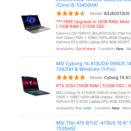
(Core i5-13450HX)
83JE0013US
*** FREE Upgrade to 16GB RAM, Must 
| 12GB RAM | 512GB SSD
Lenovo LOQ 15IRX10 (83JE0013US), Intel Cor
Anti-Glare (1920 x 1080) 100% sRGB Displ
GeForce RTX 5050 Laptop GPU 8GB GDDR7, Mi
Out of stock
New
MSI Cyborg 14 A13UDX-094US 14"
13420H & Windows 11 Pro)
Cyborg 14 A
RTX 3050 |16GB RAM | 512GB SSD | Wi
MSI Cyborg 14 A13UDX-094US, Intel Core i5-
(1920 x 1080) 100% sRGB Display, 16GB (
GeForce RTX 3050 Laptop GPU 4GB GDDR6, Mic
Pre-order
New
MSI Thin A15 B7UC-473US 15.6" 
7535HS)