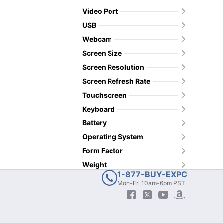
Video Port
USB
Webcam
Screen Size
Screen Resolution
Screen Refresh Rate
Touchscreen
Keyboard
Battery
Operating System
Form Factor
Weight
1-877-BUY-EXPC
Mon-Fri 10am-6pm PST