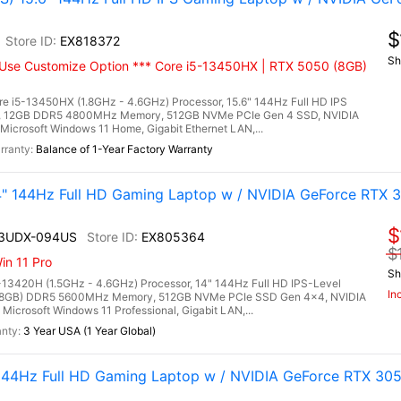
$
EX818372
Sh
Use Customize Option *** Core i5-13450HX | RTX 5050 (8GB)
e i5-13450HX (1.8GHz - 4.6GHz) Processor, 15.6" 144Hz Full HD IPS
ay, 12GB DDR5 4800MHz Memory, 512GB NVMe PCIe Gen 4 SSD, NVIDIA
crosoft Windows 11 Home, Gigabit Ethernet LAN,...
Balance of 1-Year Factory Warranty
 144Hz Full HD Gaming Laptop w / NVIDIA GeForce RTX 3
$
13UDX-094US
EX805364
$
n 11 Pro
Sh
13420H (1.5GHz - 4.6GHz) Processor, 14" 144Hz Full HD IPS-Level
In
2x 8GB) DDR5 5600MHz Memory, 512GB NVMe PCIe SSD Gen 4x4, NVIDIA
rosoft Windows 11 Professional, Gigabit LAN,...
3 Year USA (1 Year Global)
144Hz Full HD Gaming Laptop w / NVIDIA GeForce RTX 30