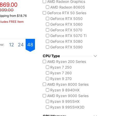
AMD Radeon Graphics
869.00
ASUS TUF Series
AMD Radeon 8060S
TUF Gaming A14
899.00
GeForce RTX 50 Series
TUF Gaming A18
ipping from $18.76
GeForce RTX 5050
Lenovo
cludes FREE Item
GeForce RTX 5060
Legion 5 Gen 10
GeForce RTX 5070
Legion Pro 5i Gen 10
GeForce RTX 5070 Ti
Legion Pro 7i Gen 10
GeForce RTX 5080
Lenovo LOQ
12
24
48
ow:
GeForce RTX 5090
MSI Raider Series
Raider 18 HX
CPU Type
Raider A18 HX
AMD Ryzen 200 Series
Raider 16 Max HX
Ryzen 7 250
MSI Stealth Series
Ryzen 7 260
Stealth 18 HX
Ryzen 9 270
Stealth A16 AI+
AMD Ryzen 8000 Series
Stealth A18 AI+
Ryzen 9 8940HX
MSI Titan Series
AMD Ryzen 9000 Series
Titan 18 HX
Ryzen 9 9955HX
MSI Vector Series
Ryzen 9 9955HX3D
Vector 16 HX
AMD Ryzen AI 300