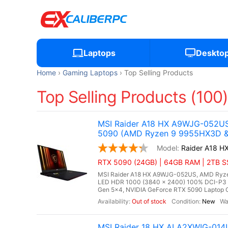
Laptops
Deskto
Home
Gaming Laptops
Top Selling Products
Top Selling Products (100
MSI Raider A18 HX A9WJG-052US
5090 (AMD Ryzen 9 9955HX3D & 
Raider A18 
RTX 5090 (24GB) | 64GB RAM | 2TB SSD
MSI Raider A18 HX A9WJG-052US, AMD Ryzen
LED HDR 1000 (3840 x 2400) 100% DCI-P3
Gen 5x4, NVIDIA GeForce RTX 5090 Laptop G
Out of stock
New
MSI Raider 18 HX AI A2XWIG-014