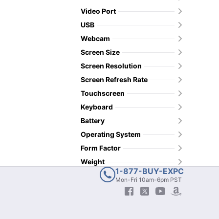
Video Port
USB
Webcam
Screen Size
Screen Resolution
Screen Refresh Rate
Touchscreen
Keyboard
Battery
Operating System
Form Factor
Weight
1-877-BUY-EXPC
Mon-Fri 10am-6pm PST