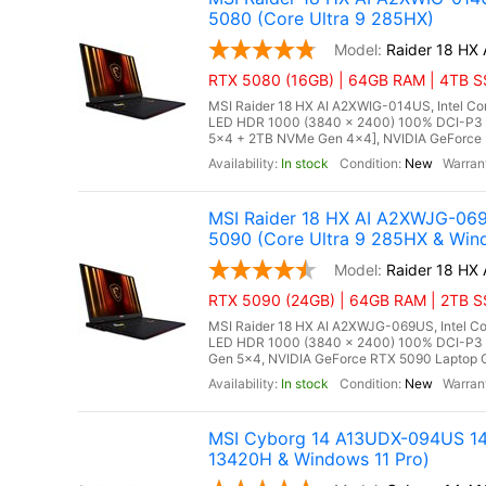
5080 (Core Ultra 9 285HX)
Raider 18 HX
RTX 5080 (16GB) | 64GB RAM | 4TB SS
MSI Raider 18 HX AI A2XWIG-014US, Intel Co
LED HDR 1000 (3840 x 2400) 100% DCI-P3
5x4 + 2TB NVMe Gen 4x4], NVIDIA GeForce 
In stock
New
MSI Raider 18 HX AI A2XWJG-06
5090 (Core Ultra 9 285HX & Win
Raider 18 HX
RTX 5090 (24GB) | 64GB RAM | 2TB SSD
MSI Raider 18 HX AI A2XWJG-069US, Intel Co
LED HDR 1000 (3840 x 2400) 100% DCI-P3
Gen 5x4, NVIDIA GeForce RTX 5090 Laptop G
In stock
New
MSI Cyborg 14 A13UDX-094US 14"
13420H & Windows 11 Pro)