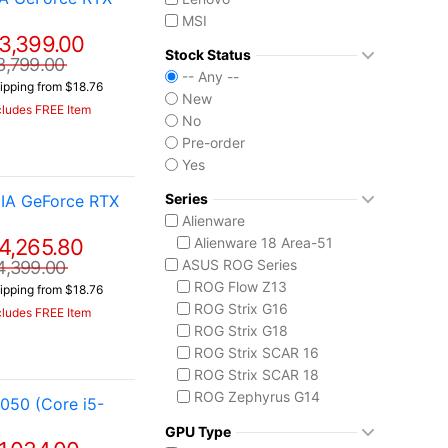
MSI
3,399.00
Stock Status
3,799.00
-- Any --
ipping from $18.76
New
cludes FREE Item
No
Pre-order
Yes
Series
IA GeForce RTX
Alienware
4,265.80
Alienware 18 Area-51
ASUS ROG Series
4,399.00
ROG Flow Z13
ipping from $18.76
ROG Strix G16
cludes FREE Item
ROG Strix G18
ROG Strix SCAR 16
ROG Strix SCAR 18
ROG Zephyrus G14
050 (Core i5-
ROG Zephyrus G16
GPU Type
ROG Zephyrus Duo