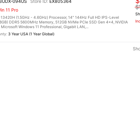
$
13UDX-094US
EX805364
$
n 11 Pro
Sh
13420H (1.5GHz - 4.6GHz) Processor, 14" 144Hz Full HD IPS-Level
In
2x 8GB) DDR5 5600MHz Memory, 512GB NVMe PCIe SSD Gen 4x4, NVIDIA
rosoft Windows 11 Professional, Gigabit LAN,...
3 Year USA (1 Year Global)
Sh