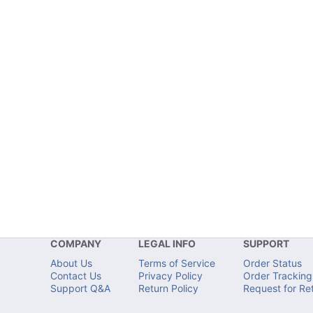
COMPANY
LEGAL INFO
SUPPORT
About Us
Terms of Service
Order Status
Contact Us
Privacy Policy
Order Tracking
Support Q&A
Return Policy
Request for Re