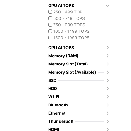
GPU AI TOPS
250 - 499 TOP
500 - 749 TOPS
750 - 999 TOPS
1000 - 1499 TOPS
1500 - 1999 TOPS
CPU AI TOPS
Memory (RAM)
Memory Slot (Total)
Memory Slot (Available)
SSD
HDD
Wi-Fi
Bluetooth
Ethernet
Thunderbolt
HDMI