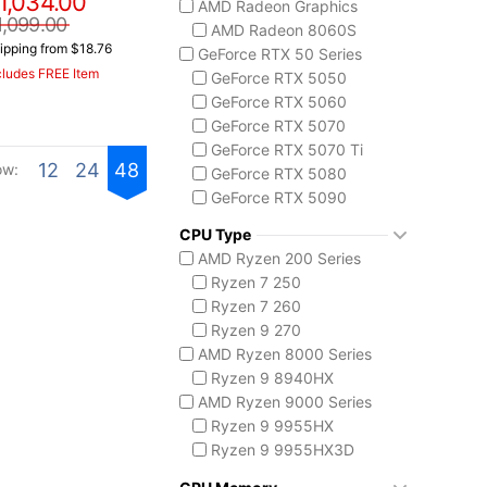
1,034.00
AMD Radeon Graphics
ASUS TUF Series
1,099.00
AMD Radeon 8060S
TUF Gaming A14
ipping from $18.76
GeForce RTX 50 Series
TUF Gaming A18
cludes FREE Item
GeForce RTX 5050
Lenovo
GeForce RTX 5060
Legion 5 Gen 10
GeForce RTX 5070
Legion Pro 5i Gen 10
GeForce RTX 5070 Ti
Legion Pro 7i Gen 10
12
24
48
ow:
GeForce RTX 5080
Lenovo LOQ
GeForce RTX 5090
MSI Raider Series
Raider 18 HX
CPU Type
Raider A18 HX
AMD Ryzen 200 Series
Raider 16 Max HX
Ryzen 7 250
MSI Stealth Series
Ryzen 7 260
Stealth 18 HX
Ryzen 9 270
Stealth A16 AI+
AMD Ryzen 8000 Series
Stealth A18 AI+
Ryzen 9 8940HX
MSI Titan Series
AMD Ryzen 9000 Series
Titan 18 HX
Ryzen 9 9955HX
MSI Vector Series
Ryzen 9 9955HX3D
Vector 16 HX
AMD Ryzen AI 300