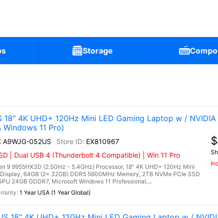
ps
Storage
Compo
)
 18" 4K UHD+ 120Hz Mini LED Gaming Laptop w / NVIDIA
Windows 11 Pro)
$
HX A9WJG-052US
EX810967
Sh
 | Dual USB 4 (Thunderbolt 4 Compatible) | Win 11 Pro
In
 9 9955HX3D (2.5GHz - 5.4GHz) Processor, 18" 4K UHD+ 120Hz Mini
 Display, 64GB (2x 32GB) DDR5 5600MHz Memory, 2TB NVMe PCIe SSD
PU 24GB GDDR7, Microsoft Windows 11 Professional,...
1 Year USA (1 Year Global)
US 18" 4K UHD+ 120Hz Mini LED Gaming Laptop w / NVID