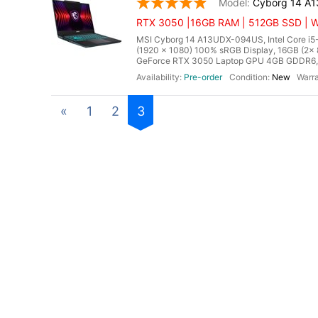
Cyborg 14 A
RTX 3050 |16GB RAM | 512GB SSD | Wi
MSI Cyborg 14 A13UDX-094US, Intel Core i5-
(1920 x 1080) 100% sRGB Display, 16GB (
GeForce RTX 3050 Laptop GPU 4GB GDDR6, Mic
Pre-order
New
«
1
2
3