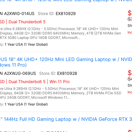
$
 AI A2XWIG-014US
EX810929
$
D | Dual Thunderbolt 5
Sh
re Ultra 9 285HX (2.1GHz - 5.5GHz) Processor, 18" 4K UHD+ 120Hz Mini
In
 Display, 64GB (2x 32GB) DDR5 6400MHz Memory, 4TB [2TB NVMe Gen
RTX 5080 Laptop GPU 16GB GDDR7, Microsoft...
1 Year USA (1 Year Global)
9US 18" 4K UHD+ 120Hz Mini LED Gaming Laptop w / NVID
dows 11 Pro)
$
 AI A2XWJG-069US
EX810928
$
 | Dual Thunderbolt 5 | Win 11 Pro
Sh
re Ultra 9 285HX (2.1GHz - 5.5GHz) Processor, 18" 4K UHD+ 120Hz Mini
In
 Display, 64GB (2x 32GB) DDR5 6400MHz Memory, 2TB NVMe PCIe SSD
PU 24GB GDDR7, Microsoft Windows 11...
1 Year USA (1 Year Global)
 144Hz Full HD Gaming Laptop w / NVIDIA GeForce RTX 3