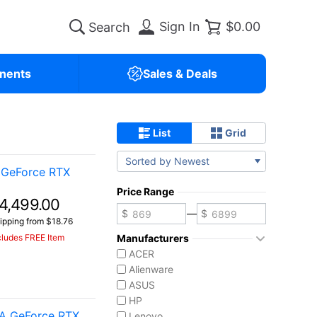
Sign In
$0.00
nents
Sales & Deals
List
Grid
Sorted by Newest
 GeForce RTX
Price Range
4,499.00
—
ipping from $18.76
cludes FREE Item
Manufacturers
ACER
Alienware
ASUS
HP
IA GeForce RTX
Lenovo