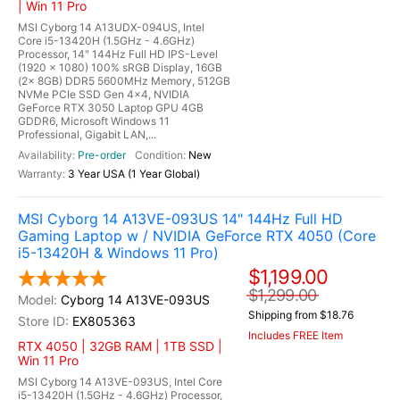
| Win 11 Pro
MSI Cyborg 14 A13UDX-094US, Intel
Core i5-13420H (1.5GHz - 4.6GHz)
Processor, 14" 144Hz Full HD IPS-Level
(1920 x 1080) 100% sRGB Display, 16GB
(2x 8GB) DDR5 5600MHz Memory, 512GB
NVMe PCIe SSD Gen 4x4, NVIDIA
GeForce RTX 3050 Laptop GPU 4GB
GDDR6, Microsoft Windows 11
Professional, Gigabit LAN,...
Pre-order
New
3 Year USA (1 Year Global)
MSI Cyborg 14 A13VE-093US 14" 144Hz Full HD
Gaming Laptop w / NVIDIA GeForce RTX 4050 (Core
i5-13420H & Windows 11 Pro)
$1,199.00
$1,299.00
Cyborg 14 A13VE-093US
Shipping from $18.76
EX805363
Includes FREE Item
RTX 4050 | 32GB RAM | 1TB SSD |
Win 11 Pro
MSI Cyborg 14 A13VE-093US, Intel Core
i5-13420H (1.5GHz - 4.6GHz) Processor,