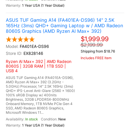
1 Year USA (1 Year Global)
ASUS TUF Gaming A14 (FA401EA-DS96) 14" 2.5K
165Hz (3ms) QHD+ Gaming Laptop w / AMD Radeon
8060S Graphics (AMD Ryzen Al Max+ 392)
$1,999.99
$2,199.99
FA401EA-DS96
Shipping from $18.76
EX828146
Includes FREE Item
Ryzen Al Max+ 392 | AMD Radeon
8060S | 32GB RAM | 1TB SSD |
USB 4
ASUS TUF Gaming A14 (FA401EA-DS96),
AMD Ryzen Al Max+ 392 (3.2GHz -
5.0GHz) Processor, 14" 2.5K 165Hz (3ms)
QHD+ IPS-Level Anti-Glare (2560 x 1600)
100% sRGB Display w/ 400nits
Brightness, 32GB LPDDR5X-8000MHz
Onboard Memory, 1TB NVMe PCIe Gen 4
SSD, AMD Radeon 8060S Graphics,
Microsoft Windows 11...
In stock
New
1 Year USA (1 Year Global)