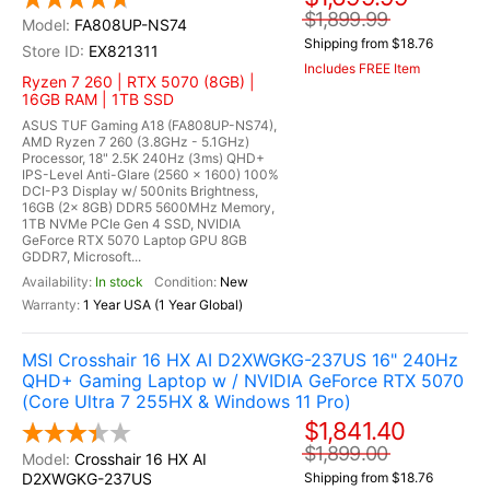
$1,899.99
FA808UP-NS74
Shipping from $18.76
EX821311
Includes FREE Item
Ryzen 7 260 | RTX 5070 (8GB) |
16GB RAM | 1TB SSD
ASUS TUF Gaming A18 (FA808UP-NS74),
AMD Ryzen 7 260 (3.8GHz - 5.1GHz)
Processor, 18" 2.5K 240Hz (3ms) QHD+
IPS-Level Anti-Glare (2560 x 1600) 100%
DCI-P3 Display w/ 500nits Brightness,
16GB (2x 8GB) DDR5 5600MHz Memory,
1TB NVMe PCIe Gen 4 SSD, NVIDIA
GeForce RTX 5070 Laptop GPU 8GB
GDDR7, Microsoft...
In stock
New
1 Year USA (1 Year Global)
MSI Crosshair 16 HX AI D2XWGKG-237US 16" 240Hz
QHD+ Gaming Laptop w / NVIDIA GeForce RTX 5070
(Core Ultra 7 255HX & Windows 11 Pro)
$1,841.40
$1,899.00
Crosshair 16 HX AI
D2XWGKG-237US
Shipping from $18.76