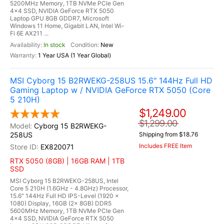
5200MHz Memory, 1TB NVMe PCIe Gen
4x4 SSD, NVIDIA GeForce RTX 5050
Laptop GPU 8GB GDDR7, Microsoft
Windows 11 Home, Gigabit LAN, Intel Wi-
Fi 6E AX211 ...
In stock
New
1 Year USA (1 Year Global)
MSI Cyborg 15 B2RWEKG-258US 15.6" 144Hz Full HD
Gaming Laptop w / NVIDIA GeForce RTX 5050 (Core
5 210H)
$1,249.00
$1,299.00
Cyborg 15 B2RWEKG-
258US
Shipping from $18.76
Includes FREE Item
EX820071
RTX 5050 (8GB) | 16GB RAM | 1TB
SSD
MSI Cyborg 15 B2RWEKG-258US, Intel
Core 5 210H (1.6GHz - 4.8GHz) Processor,
15.6" 144Hz Full HD IPS-Level (1920 x
1080) Display, 16GB (2x 8GB) DDR5
5600MHz Memory, 1TB NVMe PCIe Gen
4x4 SSD, NVIDIA GeForce RTX 5050