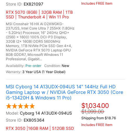
Includes FREE Item
EX821097
RTX 5070 (8GB) | 32GB RAM | 1TB
SSD | Thunderbolt 4 | Win 11 Pro
MSI Crosshair 16 HX AI D2XWGKG-
237USS, Intel Core Ultra 7 255HX (1.8GHz
- 5.2GHz) Processor, 16" 240Hz QHD+
(2560 x 1600) 100% DCI-P3 Display,
32GB (2x 16GB) DDR5 5600MHz
Memory, 1TB NVMe PCIe SSD Gen 4x4,
NVIDIA GeForce RTX 5070 Laptop GPU
8GB GDDR7, Microsoft Windows 11
Professional, Gigabit...
Pre-order
New
3 Year USA (1 Year Global)
MSI Cyborg 14 A13UDX-094US 14" 144Hz Full HD
Gaming Laptop w / NVIDIA GeForce RTX 3050 (Core
i5-13420H & Windows 11 Pro)
$1,034.00
$1,099.00
Cyborg 14 A13UDX-094US
Shipping from $18.76
EX805364
Includes FREE Item
RTX 3050 |16GB RAM | 512GB SSD