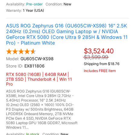
Pre-order
New
1 Year (USA)
ASUS ROG Zephyrus G16 (GU605CW-XS98) 16" 2.5K
240Hz (0.2ms) OLED Gaming Laptop w / NVIDIA
GeForce RTX 5080 (Core Ultra 9 285H & Windows 11
Pro) - Platinum White
$3,524.40
$3,599.99
GU605CW-XS98
Shipping from $18.76
EX811806
Includes FREE Item
RTX 5080 (16GB) | 64GB RAM |
2TB SSD | Thunderbolt 4 | Win 11
Pro
ASUS ROG Zephyrus G16 (GU605CW-
XS98), Intel Core Ultra 9 285H (2.7GHz -
5.4GHz) Processor, 16" 2.5K 240Hz
(0.2ms) OLED (2560 x 1600) 100% DCI-
P3 Display w/ 500nits Brightness, 64GB
LPDDR5X Onboard Memory, 2TB NVMe
PCIe Gen 4 SSD, NVIDIA GeForce RTX
5080 Laptop GPU 16GB GDDR7, Microsoft
Windows 11...
In stock
New