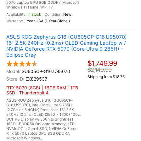
5070 Laptop GPU 8GB GDDR7, Microsoft
Windows 11 Home, Wi-Fi 7...
In stock
New
1 Year USA (1 Year Global)
ASUS ROG Zephyrus G16 (GU605CP-G16.U95070)
16" 2.5K 240Hz (0.2ms) OLED Gaming Laptop w /
NVIDIA GeForce RTX 5070 (Core Ultra 9 285H) -
Eclipse Gray
$1,749.99
$2,149.99
GU605CP-G16.U95070
Shipping from $18.76
EX829537
RTX 5070 (8GB) | 16GB RAM | 1TB
SSD | Thunderbolt 4
ASUS ROG Zephyrus G16 (GU605CP-
G16.U95070), Intel Core Ultra 9 285H
(2.7GHz - 5.4GHz) Processor, 16" 2.5K
240Hz (0.2ms) OLED (2560 x 1600) 100%
DCI-P3 Display w/ 500nits Brightness,
16GB LPDDR5X Onboard Memory, 1TB
NVMe PCIe Gen 4 SSD, NVIDIA GeForce
RTX 5070 Laptop GPU 8GB GDDR7,
Microsoft Windows...