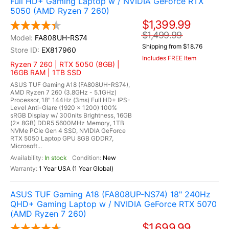
Full HD+ Gaming Laptop w / NVIDIA GeForce RTX
5050 (AMD Ryzen 7 260)
$1,399.99
$1,499.99
FA808UH-RS74
Shipping from $18.76
EX817960
Includes FREE Item
Ryzen 7 260 | RTX 5050 (8GB) |
16GB RAM | 1TB SSD
ASUS TUF Gaming A18 (FA808UH-RS74),
AMD Ryzen 7 260 (3.8GHz - 5.1GHz)
Processor, 18" 144Hz (3ms) Full HD+ IPS-
Level Anti-Glare (1920 x 1200) 100%
sRGB Display w/ 300nits Brightness, 16GB
(2x 8GB) DDR5 5600MHz Memory, 1TB
NVMe PCIe Gen 4 SSD, NVIDIA GeForce
RTX 5050 Laptop GPU 8GB GDDR7,
Microsoft...
In stock
New
1 Year USA (1 Year Global)
ASUS TUF Gaming A18 (FA808UP-NS74) 18" 240Hz
QHD+ Gaming Laptop w / NVIDIA GeForce RTX 5070
(AMD Ryzen 7 260)
$1,699.99