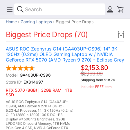
Home
Gaming Laptops
Biggest Price Drops
Biggest Price Drops (70)
ASUS ROG Zephyrus G14 (GA403UP-CS96) 14" 3K
120Hz (0.2ms) OLED Gaming Laptop w / NVIDIA
GeForce RTX 5070 (AMD Ryzen 9 270) - Eclipse Grey
$2,153.80
$2,199.99
GA403UP-CS96
Shipping from $18.76
EX814697
Includes FREE Item
RTX 5070 (8GB) | 32GB RAM | 1TB
SSD
ASUS ROG Zephyrus G14 (GA403UP-
CS96), AMD Ryzen 9 270 (4.0GHz -
5.2GHz) Processor, 14" 3K 120Hz (0.2ms)
OLED (2880 x 1800) 100% DCI-P3
Display w/ 500nits Brightness, 32GB
LPDDR5X Onboard Memory, 1TB NVMe
PCIe Gen 4 SSD, NVIDIA GeForce RTX