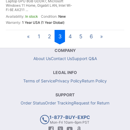
Laptop GPU 8GB GDDR7, Microsoft
Windows 11 Home, Gigabit LAN, Intel Wi-
Fi 6E AX211 ...
In stock
New
1 Year USA (1 Year Global)
«
1
2
3
4
5
6
»
COMPANY
About Us
Contact Us
Support Q&A
LEGAL INFO
Terms of Service
Privacy Policy
Return Policy
SUPPORT
Order Status
Order Tracking
Request for Return
1-877-BUY-EXPC
Mon-Fri 10am-6pm PST