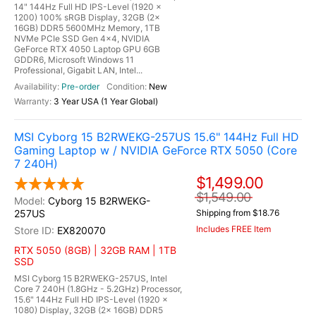
14" 144Hz Full HD IPS-Level (1920 x
1200) 100% sRGB Display, 32GB (2x
16GB) DDR5 5600MHz Memory, 1TB
NVMe PCIe SSD Gen 4x4, NVIDIA
GeForce RTX 4050 Laptop GPU 6GB
GDDR6, Microsoft Windows 11
Professional, Gigabit LAN, Intel...
Pre-order
New
3 Year USA (1 Year Global)
MSI Cyborg 15 B2RWEKG-257US 15.6" 144Hz Full HD
Gaming Laptop w / NVIDIA GeForce RTX 5050 (Core
7 240H)
$1,499.00
$1,549.00
Cyborg 15 B2RWEKG-
257US
Shipping from $18.76
Includes FREE Item
EX820070
RTX 5050 (8GB) | 32GB RAM | 1TB
SSD
MSI Cyborg 15 B2RWEKG-257US, Intel
Core 7 240H (1.8GHz - 5.2GHz) Processor,
15.6" 144Hz Full HD IPS-Level (1920 x
1080) Display, 32GB (2x 16GB) DDR5