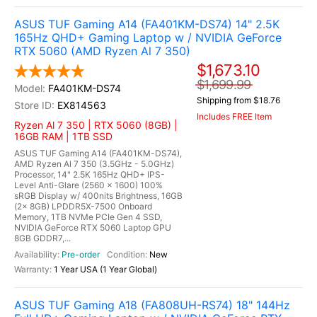
ASUS TUF Gaming A14 (FA401KM-DS74) 14" 2.5K
165Hz QHD+ Gaming Laptop w / NVIDIA GeForce
RTX 5060 (AMD Ryzen Al 7 350)
$1,673.10
$1,699.99
FA401KM-DS74
Shipping from $18.76
EX814563
Includes FREE Item
Ryzen Al 7 350 | RTX 5060 (8GB) |
16GB RAM | 1TB SSD
ASUS TUF Gaming A14 (FA401KM-DS74),
AMD Ryzen Al 7 350 (3.5GHz - 5.0GHz)
Processor, 14" 2.5K 165Hz QHD+ IPS-
Level Anti-Glare (2560 x 1600) 100%
sRGB Display w/ 400nits Brightness, 16GB
(2x 8GB) LPDDR5X-7500 Onboard
Memory, 1TB NVMe PCIe Gen 4 SSD,
NVIDIA GeForce RTX 5060 Laptop GPU
8GB GDDR7,...
Pre-order
New
1 Year USA (1 Year Global)
ASUS TUF Gaming A18 (FA808UH-RS74) 18" 144Hz