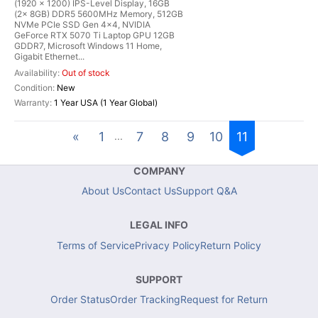
(1920 x 1200) IPS-Level Display, 16GB
(2x 8GB) DDR5 5600MHz Memory, 512GB
NVMe PCIe SSD Gen 4x4, NVIDIA
GeForce RTX 5070 Ti Laptop GPU 12GB
GDDR7, Microsoft Windows 11 Home,
Gigabit Ethernet...
Out of stock
New
1 Year USA (1 Year Global)
«
1
7
8
9
10
11
...
COMPANY
About Us
Contact Us
Support Q&A
LEGAL INFO
Terms of Service
Privacy Policy
Return Policy
SUPPORT
Order Status
Order Tracking
Request for Return