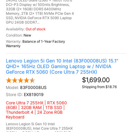
240Hz OLED Glare (2560 x 1600) 100%
DCI-P3 Display w/ 500nits Brightness,
32GB (2x 16GB) DDR5 6400MHz
Memory, 2TB (2x 1TB) NVMe PCIe Gen 4
SSD, NVIDIA GeForce RTX 5090 Laptop
GPU 24GB GDDR7...
Out of stock
New
Balance of 1-Year Factory
Warranty
Lenovo Legion 5i Gen 10 Intel (83F00008US) 15.1"
QHD+ 165Hz OLED Gaming Laptop w / NVIDIA
GeForce RTX 5060 (Core Ultra 7 255HX)
$1,699.00
Shipping from $18.76
83F00008US
EX819019
Core Ultra 7 255HX | RTX 5060
(8GB) | 32GB RAM | 1TB SSD |
Thunderbolt 4 | 24 Zone RGB
Keyboard
Lenovo Legion 5i Gen 10 Intel
(83F00008US), Intel Core Ultra 7 255HX