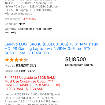
16GB) DDR5 5600MHz Memory, 1TB
NVMe PCIe Gen 4 SSD, NVIDIA GeForce
RTX 5060 Laptop GPU 8GB GDDR7,
Microsoft Windows...
Out of stock
New
Balance of 1-Year Factory
Warranty
Lenovo LOQ 15IRX10 (83JE0013US) 15.6" 144Hz Full
HD IPS Gaming Laptop w / NVIDIA GeForce RTX
5050 (Core i5-13450HX)
$1,185.00
Shipping from $18.76
83JE0013US
EX818372
*** FREE Upgrade to 16GB RAM,
Must Use Customize Option ***
Core i5-13450HX | RTX 5050 (8GB)
| 12GB RAM | 512GB SSD
Lenovo LOQ 15IRX10 (83JE0013US), Intel
Core i5-13450HX (1.8GHz - 4.6GHz)
Processor, 15.6" 144Hz Full HD IPS Anti-
Glare (1920 x 1080) 100% sRGB Display,