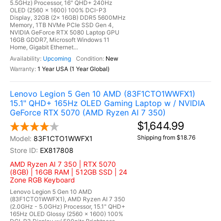
5.5GHz) Processor, 16" QHD+ 240Hz
OLED (2560 x 1600) 100% DCI-P3
Display, 32GB (2x 16GB) DDR5 5600MHz
Memory, 1TB NVMe PCIe SSD Gen 4,
NVIDIA GeForce RTX 5080 Laptop GPU
16GB GDDR7, Microsoft Windows 11
Home, Gigabit Ethernet...
Upcoming
New
1 Year USA (1 Year Global)
Lenovo Legion 5 Gen 10 AMD (83F1CTO1WWFX1)
15.1" QHD+ 165Hz OLED Gaming Laptop w / NVIDIA
GeForce RTX 5070 (AMD Ryzen AI 7 350)
$1,644.99
Shipping from $18.76
83F1CTO1WWFX1
EX817808
AMD Ryzen AI 7 350 | RTX 5070
(8GB) | 16GB RAM | 512GB SSD | 24
Zone RGB Keyboard
Lenovo Legion 5 Gen 10 AMD
(83F1CTO1WWFX1), AMD Ryzen AI 7 350
(2.0GHz - 5.0GHz) Processor, 15.1" QHD+
165Hz OLED Glossy (2560 x 1600) 100%