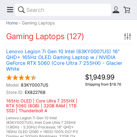
Home
Gaming Laptops
Gaming Laptops (127)
Lenovo Legion 7i Gen 10 Intel (83KY0007US) 16"
QHD+ 165Hz OLED Gaming Laptop w / NVIDIA
GeForce RTX 5060 (Core Ultra 7 255HX) - Glacier
White
$1,949.99
Shipping from $18.76
83KY0007US
EX822768
165Hz OLED | Core Ultra 7 255HX |
RTX 5060 (8GB) | 32GB RAM | 1TB
SSD | Thunderbolt 4
Lenovo Legion 7i Gen 10 Intel
(83KY0007US), Intel Core Ultra 7 255HX
(1.8GHz - 5.2GHz) Processor, 16" QHD+
165Hz OLED (2560 x 1600) 100% DCI-P3
Display w/ 500nits Brightness, 32GB (2x