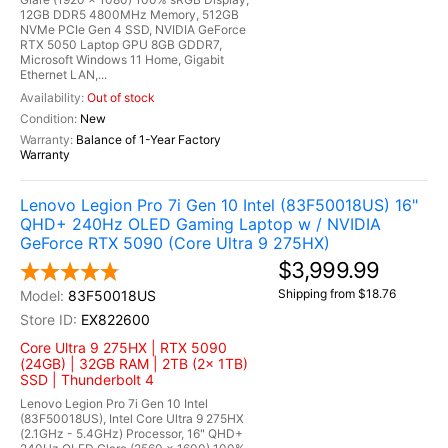
12GB DDR5 4800MHz Memory, 512GB
NVMe PCIe Gen 4 SSD, NVIDIA GeForce
RTX 5050 Laptop GPU 8GB GDDR7,
Microsoft Windows 11 Home, Gigabit
Ethernet LAN,...
Out of stock
New
Balance of 1-Year Factory
Warranty
Lenovo Legion Pro 7i Gen 10 Intel (83F50018US) 16"
QHD+ 240Hz OLED Gaming Laptop w / NVIDIA
GeForce RTX 5090 (Core Ultra 9 275HX)
$3,999.99
Shipping from $18.76
83F50018US
EX822600
Core Ultra 9 275HX | RTX 5090
(24GB) | 32GB RAM | 2TB (2x 1TB)
SSD | Thunderbolt 4
Lenovo Legion Pro 7i Gen 10 Intel
(83F50018US), Intel Core Ultra 9 275HX
(2.1GHz - 5.4GHz) Processor, 16" QHD+