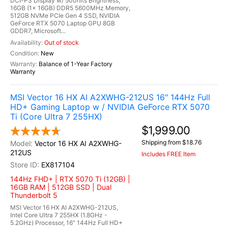
DCI-P3 Display w/ 500nits Brightness,
16GB (1x 16GB) DDR5 5600MHz Memory,
512GB NVMe PCIe Gen 4 SSD, NVIDIA
GeForce RTX 5070 Laptop GPU 8GB
GDDR7, Microsoft...
Out of stock
New
Balance of 1-Year Factory
Warranty
MSI Vector 16 HX AI A2XWHG-212US 16" 144Hz Full
HD+ Gaming Laptop w / NVIDIA GeForce RTX 5070
Ti (Core Ultra 7 255HX)
$1,999.00
Shipping from $18.76
Vector 16 HX AI A2XWHG-
212US
Includes FREE Item
EX817104
144Hz FHD+ | RTX 5070 Ti (12GB) |
16GB RAM | 512GB SSD | Dual
Thunderbolt 5
MSI Vector 16 HX AI A2XWHG-212US,
Intel Core Ultra 7 255HX (1.8GHz -
5.2GHz) Processor, 16" 144Hz Full HD+