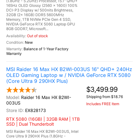
(1.8GHz - 5.2GHz) Processor, 15.1" QHD+
165Hz OLED Glossy (2560 x 1600) 100%
DCI-P3 Display w/ 500nits Brightness,
32GB (2x 16GB) DDR5 5600MHz
Memory, 1TB NVMe PCIe Gen 4 SSD,
NVIDIA GeForce RTX 5060 Laptop GPU
8GB GDDR7, Microsoft...
Out of stock
New
Balance of 1-Year Factory
Warranty
MSI Raider 16 Max HX B2WI-003US 16" QHD+ 240Hz
OLED Gaming Laptop w / NVIDIA GeForce RTX 5080
(Core Ultra 9 290HX Plus)
$3,499.99
Shipping from $18.76
Raider 16 Max HX B2WI-
003US
Includes FREE Item
EX828173
RTX 5080 (16GB) | 32GB RAM | 1TB
SSD | Dual Thunderbolt
MSI Raider 16 Max HX B2WI-003US, Intel
Core Ultra 9 290HX Plus (1.8GHz -