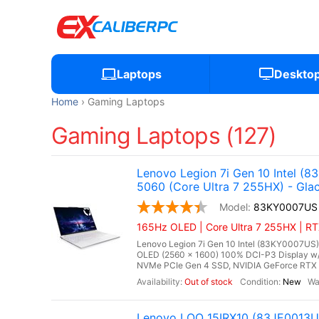
Laptops
Deskto
Home
Gaming Laptops
Gaming Laptops (127)
Lenovo Legion 7i Gen 10 Intel 
5060 (Core Ultra 7 255HX) - Glac
83KY0007US
165Hz OLED | Core Ultra 7 255HX | R
Lenovo Legion 7i Gen 10 Intel (83KY0007US),
OLED (2560 x 1600) 100% DCI-P3 Display w
NVMe PCIe Gen 4 SSD, NVIDIA GeForce RTX 
Out of stock
New
Lenovo LOQ 15IRX10 (83JE0013US