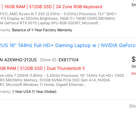
Sh
) | 16GB RAM | 512GB SSD | 24 Zone RGB Keyboard
1), AMD Ryzen AI 7 350 (2.0GHz - 5.0GHz) Processor, 15.1" QHD+
P3 Display w/ 500nits Brightness, 16GB (1x 16GB) DDR5 5600MHz
A GeForce RTX 5070 Laptop GPU 8GB GDDR7, Microsoft...
Balance of 1-Year Factory Warranty
US 16" 144Hz Full HD+ Gaming Laptop w / NVIDIA GeForc
$
 AI A2XWHG-212US
EX817104
Sh
6GB RAM | 512GB SSD | Dual Thunderbolt 5
In
e Ultra 7 255HX (1.8GHz - 5.2GHz) Processor, 16" 144Hz Full HD+ (1920
 DDR5 5600MHz Memory, 512GB NVMe PCIe SSD Gen 4x4, NVIDIA
 Microsoft Windows 11 Home, Gigabit Ethernet...
1 Year USA (1 Year Global)
Sh