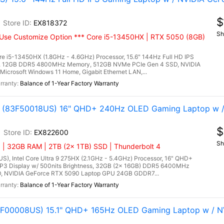
$
EX818372
Sh
Use Customize Option *** Core i5-13450HX | RTX 5050 (8GB)
e i5-13450HX (1.8GHz - 4.6GHz) Processor, 15.6" 144Hz Full HD IPS
ay, 12GB DDR5 4800MHz Memory, 512GB NVMe PCIe Gen 4 SSD, NVIDIA
crosoft Windows 11 Home, Gigabit Ethernet LAN,...
Balance of 1-Year Factory Warranty
tel (83F50018US) 16" QHD+ 240Hz OLED Gaming Laptop w 
$
EX822600
Sh
 | 32GB RAM | 2TB (2x 1TB) SSD | Thunderbolt 4
US), Intel Core Ultra 9 275HX (2.1GHz - 5.4GHz) Processor, 16" QHD+
P3 Display w/ 500nits Brightness, 32GB (2x 16GB) DDR5 6400MHz
, NVIDIA GeForce RTX 5090 Laptop GPU 24GB GDDR7...
Balance of 1-Year Factory Warranty
(83F00008US) 15.1" QHD+ 165Hz OLED Gaming Laptop w / N