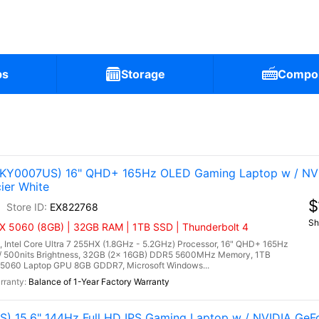
ps
Storage
Compo
(83KY0007US) 16" QHD+ 165Hz OLED Gaming Laptop w / NV
ier White
$
EX822768
Sh
TX 5060 (8GB) | 32GB RAM | 1TB SSD | Thunderbolt 4
 Intel Core Ultra 7 255HX (1.8GHz - 5.2GHz) Processor, 16" QHD+ 165Hz
/ 500nits Brightness, 32GB (2x 16GB) DDR5 5600MHz Memory, 1TB
5060 Laptop GPU 8GB GDDR7, Microsoft Windows...
Balance of 1-Year Factory Warranty
) 15.6" 144Hz Full HD IPS Gaming Laptop w / NVIDIA Ge