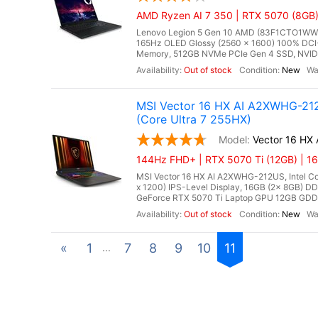
AMD Ryzen AI 7 350 | RTX 5070 (8GB
Lenovo Legion 5 Gen 10 AMD (83F1CTO1WWFX
165Hz OLED Glossy (2560 x 1600) 100% DCI-
Memory, 512GB NVMe PCIe Gen 4 SSD, NVIDI
Out of stock
New
MSI Vector 16 HX AI A2XWHG-212
(Core Ultra 7 255HX)
Vector 16 HX
144Hz FHD+ | RTX 5070 Ti (12GB) | 1
MSI Vector 16 HX AI A2XWHG-212US, Intel Cor
x 1200) IPS-Level Display, 16GB (2x 8GB)
GeForce RTX 5070 Ti Laptop GPU 12GB GDDR7,
Out of stock
New
«
1
7
8
9
10
11
...