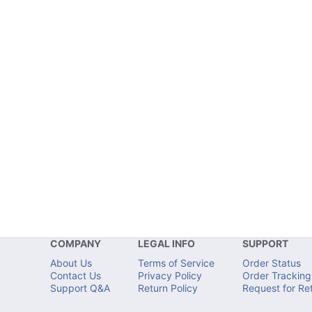
COMPANY
LEGAL INFO
SUPPORT
About Us
Terms of Service
Order Status
Contact Us
Privacy Policy
Order Tracking
Support Q&A
Return Policy
Request for Re