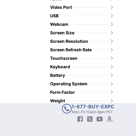
Video Port
USB
Webcam
Screen Size
Screen Resolution
Screen Refresh Rate
Touchscreen
Keyboard
Battery
Operating System
Form Factor
Weight
1-877-BUY-EXPC
Mon-Fri 10am-6pm PST