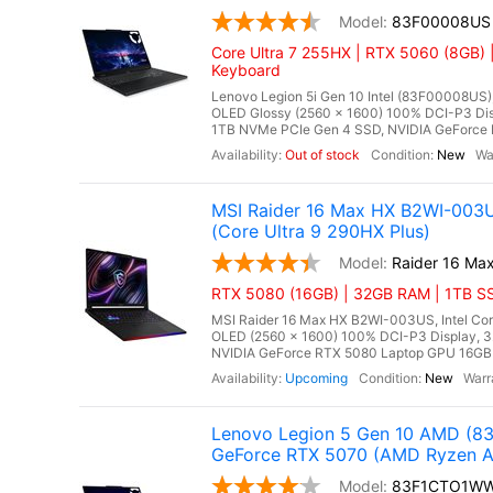
83F00008US
Core Ultra 7 255HX | RTX 5060 (8GB) 
Keyboard
Lenovo Legion 5i Gen 10 Intel (83F00008US),
OLED Glossy (2560 x 1600) 100% DCI-P3 Di
1TB NVMe PCIe Gen 4 SSD, NVIDIA GeForce 
Out of stock
New
MSI Raider 16 Max HX B2WI-003
(Core Ultra 9 290HX Plus)
Raider 16 Ma
RTX 5080 (16GB) | 32GB RAM | 1TB SS
MSI Raider 16 Max HX B2WI-003US, Intel Cor
OLED (2560 x 1600) 100% DCI-P3 Display,
NVIDIA GeForce RTX 5080 Laptop GPU 16GB G
Upcoming
New
Lenovo Legion 5 Gen 10 AMD (8
GeForce RTX 5070 (AMD Ryzen A
83F1CTO1W