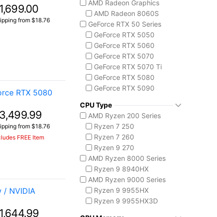
AMD Radeon Graphics
1,699.00
ASUS TUF Series
AMD Radeon 8060S
TUF Gaming A14
ipping from $18.76
GeForce RTX 50 Series
TUF Gaming F16
GeForce RTX 5050
TUF Gaming A18
GeForce RTX 5060
Lenovo
GeForce RTX 5070
Legion 5 Gen 10
GeForce RTX 5070 Ti
Legion Pro 5i Gen 10
GeForce RTX 5080
Legion Pro 7i Gen 10
GeForce RTX 5090
orce RTX 5080
Lenovo LOQ
AMD Radeon 8050S
MSI Raider Series
CPU Type
3,499.99
Raider 18 HX
AMD Ryzen 200 Series
Raider A18 HX
Ryzen 7 250
ipping from $18.76
Raider 16 Max HX
Ryzen 7 260
cludes FREE Item
MSI Stealth Series
Ryzen 9 270
Stealth 18 HX
AMD Ryzen 8000 Series
Stealth A16 AI+
Ryzen 9 8940HX
Stealth A18 AI+
AMD Ryzen 9000 Series
MSI Titan Series
 / NVIDIA
Ryzen 9 9955HX
Titan 18 HX
Ryzen 9 9955HX3D
MSI Vector Series
1,644.99
AMD Ryzen AI 300