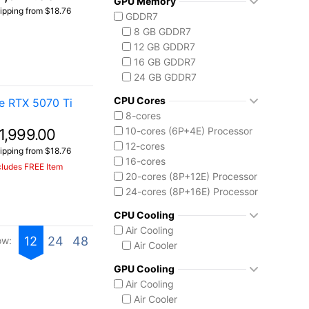
GPU Memory
Vector 16 HX
Ryzen AI 7 350
ipping from $18.76
GDDR7
Vector A18 HX
Ryzen AI 9 HX 370
8 GB GDDR7
AMD Ryzen AI Max 300
12 GB GDDR7
Ryzen AI MAX+ 395
16 GB GDDR7
Intel Core 13th Gen
24 GB GDDR7
Core i5-13450HX
Intel Core 14th Gen
CPU Cores
e RTX 5070 Ti
Core i7-14650HX
8-cores
Core i9-14900HX
10-cores (6P+4E) Processor
1,999.00
Intel Core Ultra (Series 2)
12-cores
ipping from $18.76
Core Ultra 7 255HX
16-cores
cludes FREE Item
Core Ultra 9 275HX
20-cores (8P+12E) Processor
Core Ultra 9 285H
24-cores (8P+16E) Processor
Core Ultra 9 285HX
CPU Cooling
Core Ultra 9 290HX Plus
Air Cooling
Intel Core Ultra (Series 3)
12
24
48
ow:
Air Cooler
Core Ultra 9 386H
Ryzen AI MAX 390
GPU Cooling
Air Cooling
Air Cooler