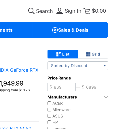
Sign In
$0.00
nents
Sales & Deals
List
Grid
Sorted by Discount
IDIA GeForce RTX
Price Range
1,949.99
—
ipping from $18.76
Manufacturers
ACER
Alienware
ASUS
HP
Force RTX 5050
Lenovo