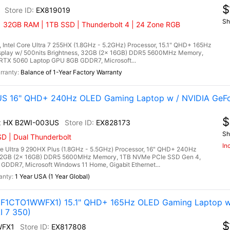
$
EX819019
Sh
| 32GB RAM | 1TB SSD | Thunderbolt 4 | 24 Zone RGB
 Intel Core Ultra 7 255HX (1.8GHz - 5.2GHz) Processor, 15.1" QHD+ 165Hz
splay w/ 500nits Brightness, 32GB (2x 16GB) DDR5 5600MHz Memory,
RTX 5060 Laptop GPU 8GB GDDR7, Microsoft...
Balance of 1-Year Factory Warranty
US 16" QHD+ 240Hz OLED Gaming Laptop w / NVIDIA GeF
$
x HX B2WI-003US
EX828173
Sh
D | Dual Thunderbolt
In
e Ultra 9 290HX Plus (1.8GHz - 5.5GHz) Processor, 16" QHD+ 240Hz
 32GB (2x 16GB) DDR5 5600MHz Memory, 1TB NVMe PCIe SSD Gen 4,
DDR7, Microsoft Windows 11 Home, Gigabit Ethernet...
1 Year USA (1 Year Global)
3F1CTO1WWFX1) 15.1" QHD+ 165Hz OLED Gaming Laptop w
I 7 350)
$
WFX1
EX817808