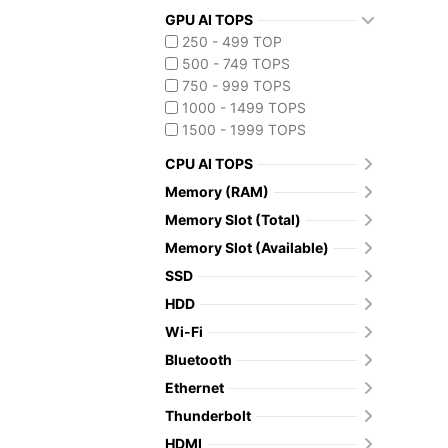
GPU AI TOPS
250 - 499 TOP
500 - 749 TOPS
750 - 999 TOPS
1000 - 1499 TOPS
1500 - 1999 TOPS
CPU AI TOPS
Memory (RAM)
Memory Slot (Total)
Memory Slot (Available)
SSD
HDD
Wi-Fi
Bluetooth
Ethernet
Thunderbolt
HDMI