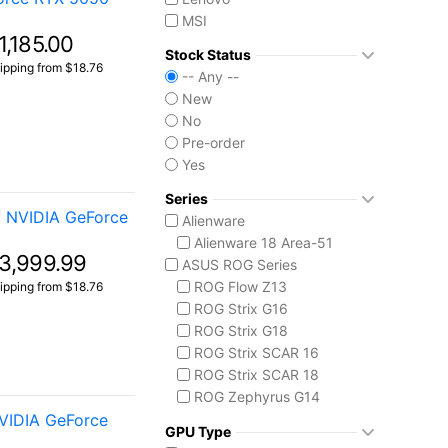
MSI
1,185.00
Stock Status
ipping from $18.76
-- Any --
New
No
Pre-order
Yes
Series
/ NVIDIA GeForce
Alienware
Alienware 18 Area-51
3,999.99
ASUS ROG Series
ROG Flow Z13
ipping from $18.76
ROG Strix G16
ROG Strix G18
ROG Strix SCAR 16
ROG Strix SCAR 18
ROG Zephyrus G14
VIDIA GeForce
ROG Zephyrus G16
GPU Type
ROG Zephyrus Duo