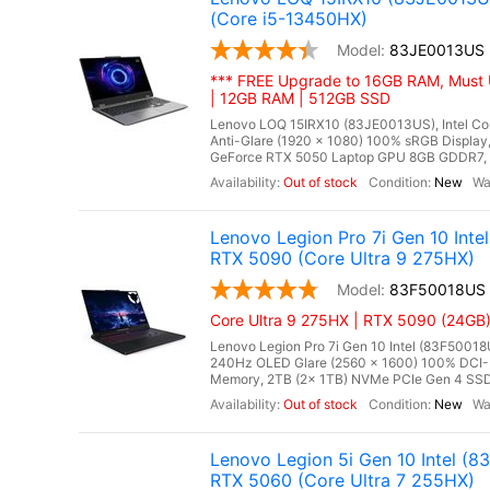
(Core i5-13450HX)
83JE0013US
*** FREE Upgrade to 16GB RAM, Must 
| 12GB RAM | 512GB SSD
Lenovo LOQ 15IRX10 (83JE0013US), Intel Cor
Anti-Glare (1920 x 1080) 100% sRGB Displ
GeForce RTX 5050 Laptop GPU 8GB GDDR7, Mi
Out of stock
New
Lenovo Legion Pro 7i Gen 10 In
RTX 5090 (Core Ultra 9 275HX)
83F50018US
Core Ultra 9 275HX | RTX 5090 (24GB)
Lenovo Legion Pro 7i Gen 10 Intel (83F50018
240Hz OLED Glare (2560 x 1600) 100% DCI-
Memory, 2TB (2x 1TB) NVMe PCIe Gen 4 SSD
Out of stock
New
Lenovo Legion 5i Gen 10 Intel 
RTX 5060 (Core Ultra 7 255HX)