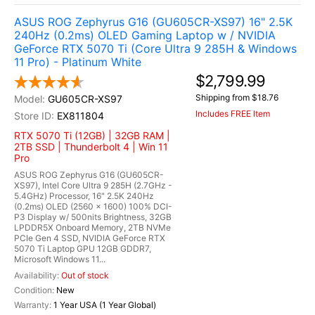
ASUS ROG Zephyrus G16 (GU605CR-XS97) 16" 2.5K
240Hz (0.2ms) OLED Gaming Laptop w / NVIDIA
GeForce RTX 5070 Ti (Core Ultra 9 285H & Windows
11 Pro) - Platinum White
$2,799.99
Shipping from $18.76
GU605CR-XS97
Includes FREE Item
EX811804
RTX 5070 Ti (12GB) | 32GB RAM |
2TB SSD | Thunderbolt 4 | Win 11
Pro
ASUS ROG Zephyrus G16 (GU605CR-
XS97), Intel Core Ultra 9 285H (2.7GHz -
5.4GHz) Processor, 16" 2.5K 240Hz
(0.2ms) OLED (2560 x 1600) 100% DCI-
P3 Display w/ 500nits Brightness, 32GB
LPDDR5X Onboard Memory, 2TB NVMe
PCIe Gen 4 SSD, NVIDIA GeForce RTX
5070 Ti Laptop GPU 12GB GDDR7,
Microsoft Windows 11...
Out of stock
New
1 Year USA (1 Year Global)