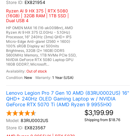
EX821954
Ryzen AI 9 HX 375 | RTX 5080
(16GB) | 32GB RAM | 1TB SSD |
Dual USB 4
HP OMEN MAX 16 (16-ak0098nr), AMD
Ryzen AI 9 HX 375 (2.0GHz - 5.1GHz)
Processor, 16" 240Hz (3ms) QHD+ IPS
Micro-Edge Anti-glarel (2560 x 1600)
100% sRGB Display w/ 500nits
Brightness, 32GB (2x 16GB) DDR5
5600MHz Memory, 1TB NVMe PCIe SSD,
NVIDIA GeForce RTX 5080 Laptop GPU
16GB GDDR7, Microsoft...
Out of stock
New
1 Year (USA)
Lenovo Legion Pro 7 Gen 10 AMD (83RU0002US) 16"
QHD+ 240Hz OLED Gaming Laptop w / NVIDIA
GeForce RTX 5070 Ti (AMD Ryzen 9 9955HX)
$3,199.99
Shipping from $18.76
83RU0002US
EX823567