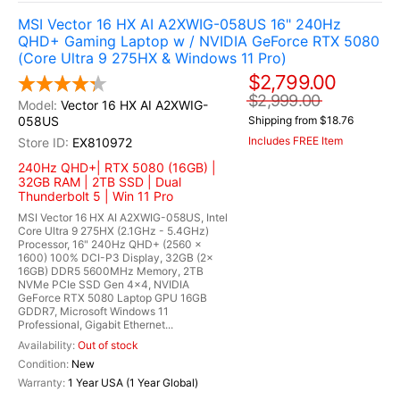
MSI Vector 16 HX AI A2XWIG-058US 16" 240Hz
QHD+ Gaming Laptop w / NVIDIA GeForce RTX 5080
(Core Ultra 9 275HX & Windows 11 Pro)
$2,799.00
$2,999.00
Vector 16 HX AI A2XWIG-
058US
Shipping from $18.76
Includes FREE Item
EX810972
240Hz QHD+| RTX 5080 (16GB) |
32GB RAM | 2TB SSD | Dual
Thunderbolt 5 | Win 11 Pro
MSI Vector 16 HX AI A2XWIG-058US, Intel
Core Ultra 9 275HX (2.1GHz - 5.4GHz)
Processor, 16" 240Hz QHD+ (2560 x
1600) 100% DCI-P3 Display, 32GB (2x
16GB) DDR5 5600MHz Memory, 2TB
NVMe PCIe SSD Gen 4x4, NVIDIA
GeForce RTX 5080 Laptop GPU 16GB
GDDR7, Microsoft Windows 11
Professional, Gigabit Ethernet...
Out of stock
New
1 Year USA (1 Year Global)