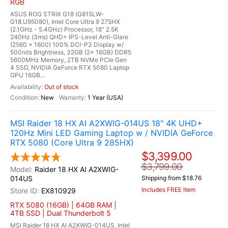
RGB
ASUS ROG STRIX G18 (G815LW-
G18.U95080), Intel Core Ultra 9 275HX
(2.1GHz - 5.4GHz) Processor, 18" 2.5K
240Hz (3ms) QHD+ IPS-Level Anti-Glare
(2560 x 1600) 100% DCI-P3 Display w/
500nits Brightness, 32GB (2x 16GB) DDR5
5600MHz Memory, 2TB NVMe PCIe Gen
4 SSD, NVIDIA GeForce RTX 5080 Laptop
GPU 16GB...
Out of stock
New
1 Year (USA)
MSI Raider 18 HX AI A2XWIG-014US 18" 4K UHD+
120Hz Mini LED Gaming Laptop w / NVIDIA GeForce
RTX 5080 (Core Ultra 9 285HX)
$3,399.00
$3,799.00
Raider 18 HX AI A2XWIG-
014US
Shipping from $18.76
Includes FREE Item
EX810929
RTX 5080 (16GB) | 64GB RAM |
4TB SSD | Dual Thunderbolt 5
MSI Raider 18 HX AI A2XWIG-014US, Intel