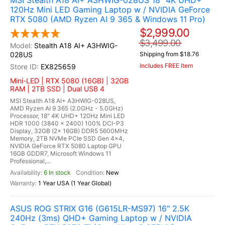
MSI Stealth A18 AI+ A3HWIG-028US 18" 4K UHD+
120Hz Mini LED Gaming Laptop w / NVIDIA GeForce
RTX 5080 (AMD Ryzen AI 9 365 & Windows 11 Pro)
$2,999.00
$3,499.00
Stealth A18 AI+ A3HWIG-
028US
Shipping from $18.76
Includes FREE Item
EX825659
Mini-LED | RTX 5080 (16GB) | 32GB
RAM | 2TB SSD | Dual USB 4
MSI Stealth A18 AI+ A3HWIG-028US,
AMD Ryzen AI 9 365 (2.0GHz - 5.0GHz)
Processor, 18" 4K UHD+ 120Hz Mini LED
HDR 1000 (3840 x 2400) 100% DCI-P3
Display, 32GB (2x 16GB) DDR5 5600MHz
Memory, 2TB NVMe PCIe SSD Gen 4x4,
NVIDIA GeForce RTX 5080 Laptop GPU
16GB GDDR7, Microsoft Windows 11
Professional,...
6 In stock
New
1 Year USA (1 Year Global)
ASUS ROG STRIX G16 (G615LR-MS97) 16" 2.5K
240Hz (3ms) QHD+ Gaming Laptop w / NVIDIA