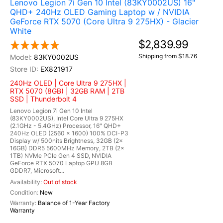
Lenovo Legion 7i Gen 10 Intel (83KY0002US) 16"
QHD+ 240Hz OLED Gaming Laptop w / NVIDIA
GeForce RTX 5070 (Core Ultra 9 275HX) - Glacier
White
$2,839.99
Shipping from $18.76
83KY0002US
EX821917
240Hz OLED | Core Ultra 9 275HX |
RTX 5070 (8GB) | 32GB RAM | 2TB
SSD | Thunderbolt 4
Lenovo Legion 7i Gen 10 Intel
(83KY0002US), Intel Core Ultra 9 275HX
(2.1GHz - 5.4GHz) Processor, 16" QHD+
240Hz OLED (2560 x 1600) 100% DCI-P3
Display w/ 500nits Brightness, 32GB (2x
16GB) DDR5 5600MHz Memory, 2TB (2x
1TB) NVMe PCIe Gen 4 SSD, NVIDIA
GeForce RTX 5070 Laptop GPU 8GB
GDDR7, Microsoft...
Out of stock
New
Balance of 1-Year Factory
Warranty