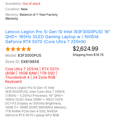
Out of stock
New
Balance of 1-Year Factory
Warranty
Lenovo Legion Pro 5i Gen 10 Intel (83F3000PUS) 16"
QHD+ 165Hz OLED Gaming Laptop w / NVIDIA
GeForce RTX 5070 (Core Ultra 7 255HX)
$2,624.99
Shipping from $18.76
83F3000PUS
EX819858
Core Ultra 7 255HX | RTX 5070
(8GB) | 16GB RAM | 1TB SSD |
Thunderbolt 4 | 24 Zone RGB
Keyboard
Lenovo Legion Pro 5i Gen 10 Intel
(83F3000PUS), Intel Core Ultra 7 255HX
(1.8GHz - 5.2GHz) Processor, 16" QHD+
165Hz OLED Glare (2560 x 1600) 100%
DCI-P3 Display w/ 500nits Brightness,
16GB (1x 16GB) DDR5 5600MHz Memory,
1TB NVMe PCIe Gen 4 SSD, NVIDIA
GeForce RTX 5070 Laptop GPU 8GB