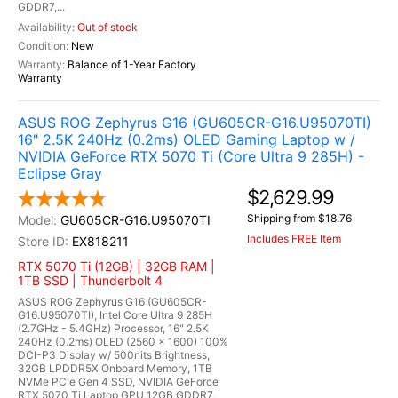
GDDR7,...
Out of stock
New
Balance of 1-Year Factory
Warranty
ASUS ROG Zephyrus G16 (GU605CR-G16.U95070TI)
16" 2.5K 240Hz (0.2ms) OLED Gaming Laptop w /
NVIDIA GeForce RTX 5070 Ti (Core Ultra 9 285H) -
Eclipse Gray
$2,629.99
Shipping from $18.76
GU605CR-G16.U95070TI
Includes FREE Item
EX818211
RTX 5070 Ti (12GB) | 32GB RAM |
1TB SSD | Thunderbolt 4
ASUS ROG Zephyrus G16 (GU605CR-
G16.U95070TI), Intel Core Ultra 9 285H
(2.7GHz - 5.4GHz) Processor, 16" 2.5K
240Hz (0.2ms) OLED (2560 x 1600) 100%
DCI-P3 Display w/ 500nits Brightness,
32GB LPDDR5X Onboard Memory, 1TB
NVMe PCIe Gen 4 SSD, NVIDIA GeForce
RTX 5070 Ti Laptop GPU 12GB GDDR7,