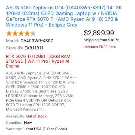
ASUS ROG Zephyrus G14 (GA403WR-XS97) 14" 3K
120Hz (0.2ms) OLED Gaming Laptop w / NVIDIA
GeForce RTX 5070 Ti (AMD Ryzen AI 9 HX 370 &
Windows 11 Pro) - Eclipse Grey
$2,899.99
Shipping from $18.76
GA403WR-XS97
Includes FREE Item
EX811811
RTX 5070 Ti (12GB) | 32GB RAM |
2TB SSD | Win 11 Pro | Ryzen AI
Engine
ASUS ROG Zephyrus G14 (GA403WR-
XS97), AMD Ryzen AI 9 HX 370 (2.0GHz -
5.1GHz) Processor, 14" 3K 120Hz (0.2ms)
OLED (2880 x 1800) 100% DCI-P3
Display w/ 500nits Brightness, 32GB
LPDDR5X Onboard Memory, 2TB NVMe
PCIe Gen 4 SSD, NVIDIA GeForce RTX
5070 Ti Laptop GPU 12GB GDDR7,
Microsoft Windows 11...
Out of stock
New
1 Year USA (1 Year Global)