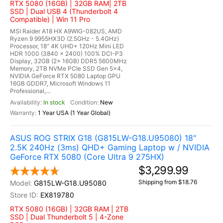
RTX 5080 (16GB) | 32GB RAM| 2TB
SSD | Dual USB 4 (Thunderbolt 4
Compatible) | Win 11 Pro
MSI Raider A18 HX A9WIG-082US, AMD
Ryzen 9 9955HX3D (2.5GHz - 5.4GHz)
Processor, 18" 4K UHD+ 120Hz Mini LED
HDR 1000 (3840 x 2400) 100% DCI-P3
Display, 32GB (2x 16GB) DDR5 5600MHz
Memory, 2TB NVMe PCIe SSD Gen 5x4,
NVIDIA GeForce RTX 5080 Laptop GPU
16GB GDDR7, Microsoft Windows 11
Professional,...
In stock
New
1 Year USA (1 Year Global)
ASUS ROG STRIX G18 (G815LW-G18.U95080) 18"
2.5K 240Hz (3ms) QHD+ Gaming Laptop w / NVIDIA
GeForce RTX 5080 (Core Ultra 9 275HX)
$3,299.99
Shipping from $18.76
G815LW-G18.U95080
EX819780
RTX 5080 (16GB) | 32GB RAM | 2TB
SSD | Dual Thunderbolt 5 | 4-Zone