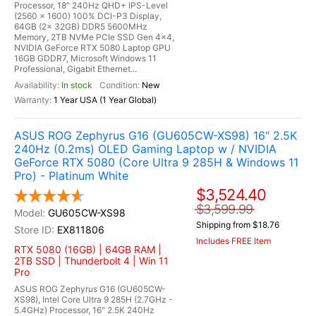
Processor, 18" 240Hz QHD+ IPS-Level
(2560 x 1600) 100% DCI-P3 Display,
64GB (2x 32GB) DDR5 5600MHz
Memory, 2TB NVMe PCIe SSD Gen 4x4,
NVIDIA GeForce RTX 5080 Laptop GPU
16GB GDDR7, Microsoft Windows 11
Professional, Gigabit Ethernet...
In stock
New
1 Year USA (1 Year Global)
ASUS ROG Zephyrus G16 (GU605CW-XS98) 16" 2.5K
240Hz (0.2ms) OLED Gaming Laptop w / NVIDIA
GeForce RTX 5080 (Core Ultra 9 285H & Windows 11
Pro) - Platinum White
$3,524.40
$3,599.99
GU605CW-XS98
Shipping from $18.76
EX811806
Includes FREE Item
RTX 5080 (16GB) | 64GB RAM |
2TB SSD | Thunderbolt 4 | Win 11
Pro
ASUS ROG Zephyrus G16 (GU605CW-
XS98), Intel Core Ultra 9 285H (2.7GHz -
5.4GHz) Processor, 16" 2.5K 240Hz