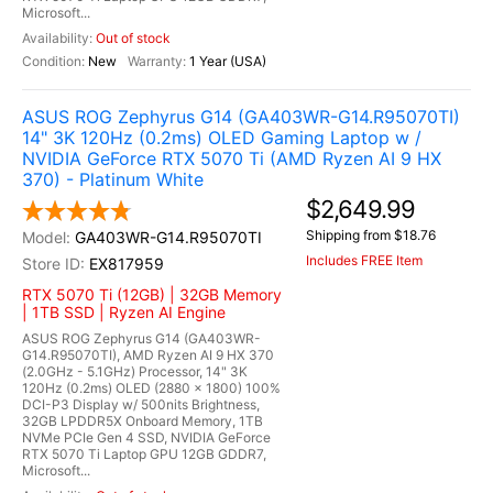
Microsoft...
Out of stock
New
1 Year (USA)
ASUS ROG Zephyrus G14 (GA403WR-G14.R95070TI)
14" 3K 120Hz (0.2ms) OLED Gaming Laptop w /
NVIDIA GeForce RTX 5070 Ti (AMD Ryzen AI 9 HX
370) - Platinum White
$2,649.99
Shipping from $18.76
GA403WR-G14.R95070TI
Includes FREE Item
EX817959
RTX 5070 Ti (12GB) | 32GB Memory
| 1TB SSD | Ryzen AI Engine
ASUS ROG Zephyrus G14 (GA403WR-
G14.R95070TI), AMD Ryzen AI 9 HX 370
(2.0GHz - 5.1GHz) Processor, 14" 3K
120Hz (0.2ms) OLED (2880 x 1800) 100%
DCI-P3 Display w/ 500nits Brightness,
32GB LPDDR5X Onboard Memory, 1TB
NVMe PCIe Gen 4 SSD, NVIDIA GeForce
RTX 5070 Ti Laptop GPU 12GB GDDR7,
Microsoft...