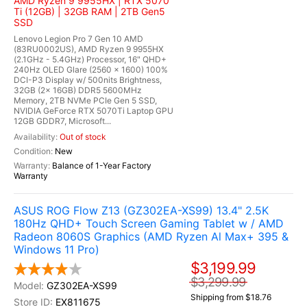
AMD Ryzen 9 9955HX | RTX 5070
Ti (12GB) | 32GB RAM | 2TB Gen5
SSD
Lenovo Legion Pro 7 Gen 10 AMD
(83RU0002US), AMD Ryzen 9 9955HX
(2.1GHz - 5.4GHz) Processor, 16" QHD+
240Hz OLED Glare (2560 x 1600) 100%
DCI-P3 Display w/ 500nits Brightness,
32GB (2x 16GB) DDR5 5600MHz
Memory, 2TB NVMe PCIe Gen 5 SSD,
NVIDIA GeForce RTX 5070Ti Laptop GPU
12GB GDDR7, Microsoft...
Out of stock
New
Balance of 1-Year Factory
Warranty
ASUS ROG Flow Z13 (GZ302EA-XS99) 13.4" 2.5K
180Hz QHD+ Touch Screen Gaming Tablet w / AMD
Radeon 8060S Graphics (AMD Ryzen Al Max+ 395 &
Windows 11 Pro)
$3,199.99
$3,299.99
GZ302EA-XS99
Shipping from $18.76
EX811675