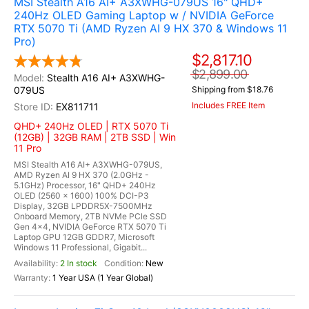
MSI Stealth A16 AI+ A3XWHG-079US 16" QHD+
240Hz OLED Gaming Laptop w / NVIDIA GeForce
RTX 5070 Ti (AMD Ryzen AI 9 HX 370 & Windows 11
Pro)
$2,817.10
$2,899.00
Stealth A16 AI+ A3XWHG-
079US
Shipping from $18.76
Includes FREE Item
EX811711
QHD+ 240Hz OLED | RTX 5070 Ti
(12GB) | 32GB RAM | 2TB SSD | Win
11 Pro
MSI Stealth A16 AI+ A3XWHG-079US,
AMD Ryzen AI 9 HX 370 (2.0GHz -
5.1GHz) Processor, 16" QHD+ 240Hz
OLED (2560 x 1600) 100% DCI-P3
Display, 32GB LPDDR5X-7500MHz
Onboard Memory, 2TB NVMe PCle SSD
Gen 4x4, NVIDIA GeForce RTX 5070 Ti
Laptop GPU 12GB GDDR7, Microsoft
Windows 11 Professional, Gigabit...
2 In stock
New
1 Year USA (1 Year Global)