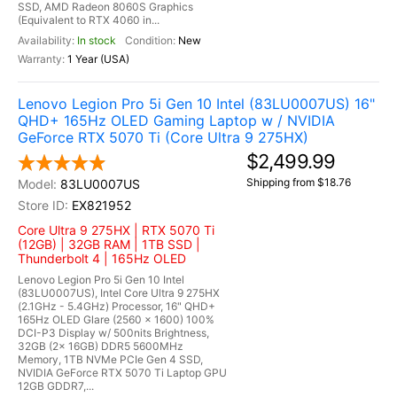
SSD, AMD Radeon 8060S Graphics
(Equivalent to RTX 4060 in...
In stock
New
1 Year (USA)
Lenovo Legion Pro 5i Gen 10 Intel (83LU0007US) 16"
QHD+ 165Hz OLED Gaming Laptop w / NVIDIA
GeForce RTX 5070 Ti (Core Ultra 9 275HX)
$2,499.99
Shipping from $18.76
83LU0007US
EX821952
Core Ultra 9 275HX | RTX 5070 Ti
(12GB) | 32GB RAM | 1TB SSD |
Thunderbolt 4 | 165Hz OLED
Lenovo Legion Pro 5i Gen 10 Intel
(83LU0007US), Intel Core Ultra 9 275HX
(2.1GHz - 5.4GHz) Processor, 16" QHD+
165Hz OLED Glare (2560 x 1600) 100%
DCI-P3 Display w/ 500nits Brightness,
32GB (2x 16GB) DDR5 5600MHz
Memory, 1TB NVMe PCIe Gen 4 SSD,
NVIDIA GeForce RTX 5070 Ti Laptop GPU
12GB GDDR7,...