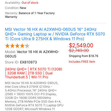
Out of stock
New
Balance of 1-Year Factory
Warranty
MSI Vector 16 HX AI A2XWHG-060US 16" 240Hz
QHD+ Gaming Laptop w / NVIDIA GeForce RTX 5070
Ti (Core Ultra 9 275HX & Windows 11 Pro)
$2,549.00
$2,749.00
Vector 16 HX AI A2XWHG-
060US
Shipping from $18.76
Includes FREE Item
EX810973
240Hz QHD+ | RTX 5070 Ti (12GB)
| 32GB RAM | 2TB SSD | Dual
Thunderbolt 5 | Win 11 Pro
MSI Vector 16 HX AI A2XWHG-060US,
Intel Core Ultra 9 275HX (2.1GHz -
5.4GHz) Processor, 16" 240Hz QHD+
(2560 x 1600) 100% DCI-P3 Display,
32GB (2x 16GB) DDR5 5600MHz
Memory, 2TB NVMe PCIe SSD Gen 4x4,
NVIDIA GeForce RTX 5070 Ti Laptop GPU
12GB GDDR7, Microsoft Windows 11