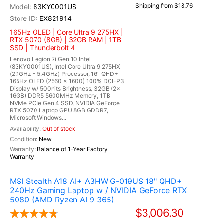
Shipping from $18.76
83KY0001US
EX821914
165Hz OLED | Core Ultra 9 275HX |
RTX 5070 (8GB) | 32GB RAM | 1TB
SSD | Thunderbolt 4
Lenovo Legion 7i Gen 10 Intel
(83KY0001US), Intel Core Ultra 9 275HX
(2.1GHz - 5.4GHz) Processor, 16" QHD+
165Hz OLED (2560 x 1600) 100% DCI-P3
Display w/ 500nits Brightness, 32GB (2x
16GB) DDR5 5600MHz Memory, 1TB
NVMe PCIe Gen 4 SSD, NVIDIA GeForce
RTX 5070 Laptop GPU 8GB GDDR7,
Microsoft Windows...
Out of stock
New
Balance of 1-Year Factory
Warranty
MSI Stealth A18 AI+ A3HWIG-019US 18" QHD+
240Hz Gaming Laptop w / NVIDIA GeForce RTX
5080 (AMD Ryzen AI 9 365)
$3,006.30