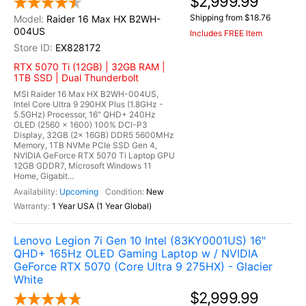
$2,999.99
Shipping from $18.76
Raider 16 Max HX B2WH-
004US
Includes FREE Item
EX828172
RTX 5070 Ti (12GB) | 32GB RAM |
1TB SSD | Dual Thunderbolt
MSI Raider 16 Max HX B2WH-004US,
Intel Core Ultra 9 290HX Plus (1.8GHz -
5.5GHz) Processor, 16" QHD+ 240Hz
OLED (2560 x 1600) 100% DCI-P3
Display, 32GB (2x 16GB) DDR5 5600MHz
Memory, 1TB NVMe PCIe SSD Gen 4,
NVIDIA GeForce RTX 5070 Ti Laptop GPU
12GB GDDR7, Microsoft Windows 11
Home, Gigabit...
Upcoming
New
1 Year USA (1 Year Global)
Lenovo Legion 7i Gen 10 Intel (83KY0001US) 16"
QHD+ 165Hz OLED Gaming Laptop w / NVIDIA
GeForce RTX 5070 (Core Ultra 9 275HX) - Glacier
White
$2,999.99