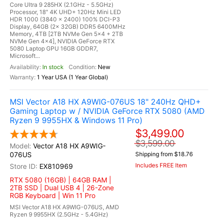
Core Ultra 9 285HX (2.1GHz - 5.5GHz)
Processor, 18" 4K UHD+ 120Hz Mini LED
HDR 1000 (3840 x 2400) 100% DCI-P3
Display, 64GB (2x 32GB) DDR5 6400MHz
Memory, 4TB [2TB NVMe Gen 5x4 + 2TB
NVMe Gen 4x4], NVIDIA GeForce RTX
5080 Laptop GPU 16GB GDDR7,
Microsoft...
In stock
New
1 Year USA (1 Year Global)
MSI Vector A18 HX A9WIG-076US 18" 240Hz QHD+
Gaming Laptop w / NVIDIA GeForce RTX 5080 (AMD
Ryzen 9 9955HX & Windows 11 Pro)
$3,499.00
$3,599.00
Vector A18 HX A9WIG-
076US
Shipping from $18.76
Includes FREE Item
EX810969
RTX 5080 (16GB) | 64GB RAM |
2TB SSD | Dual USB 4 | 26-Zone
RGB Keyboard | Win 11 Pro
MSI Vector A18 HX A9WIG-076US, AMD
Ryzen 9 9955HX (2.5GHz - 5.4GHz)