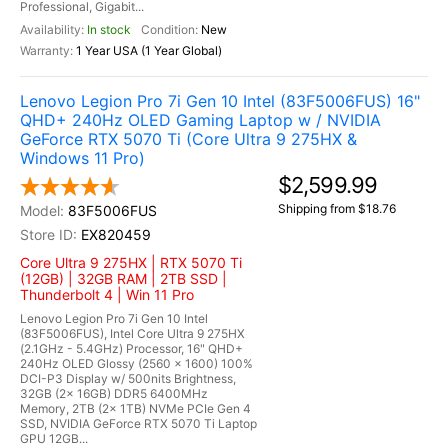
Professional, Gigabit...
In stock
New
1 Year USA (1 Year Global)
Lenovo Legion Pro 7i Gen 10 Intel (83F5006FUS) 16"
QHD+ 240Hz OLED Gaming Laptop w / NVIDIA
GeForce RTX 5070 Ti (Core Ultra 9 275HX &
Windows 11 Pro)
$2,599.99
Shipping from $18.76
83F5006FUS
EX820459
Core Ultra 9 275HX | RTX 5070 Ti
(12GB) | 32GB RAM | 2TB SSD |
Thunderbolt 4 | Win 11 Pro
Lenovo Legion Pro 7i Gen 10 Intel
(83F5006FUS), Intel Core Ultra 9 275HX
(2.1GHz - 5.4GHz) Processor, 16" QHD+
240Hz OLED Glossy (2560 x 1600) 100%
DCI-P3 Display w/ 500nits Brightness,
32GB (2x 16GB) DDR5 6400MHz
Memory, 2TB (2x 1TB) NVMe PCIe Gen 4
SSD, NVIDIA GeForce RTX 5070 Ti Laptop
GPU 12GB...