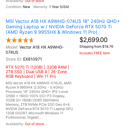
Out of stock
New
1 Year (USA)
MSI Vector A18 HX A9WHG-074US 18" 240Hz QHD+
Gaming Laptop w / NVIDIA GeForce RTX 5070 Ti
(AMD Ryzen 9 9955HX & Windows 11 Pro)
$2,699.00
Shipping from $18.76
Vector A18 HX A9WHG-
074US
Includes FREE Item
EX810971
RTX 5070 Ti (12GB) | 32GB RAM |
2TB SSD | Dual USB 4 | 26-Zone
RGB Keyboard | Win 11 Pro
MSI Vector A18 HX A9WHG-074US, AMD
Ryzen 9 9955HX (2.5GHz - 5.4GHz)
Processor, 18" 240Hz QHD+ IPS-Level
(2560 x 1600) 100% DCI-P3 Display,
32GB (2x 16GB) DDR5 5600MHz
Memory, 2TB NVMe PCIe SSD Gen 4x4,
NVIDIA GeForce RTX 5070 Ti Laptop GPU
12GB GDDR7, Microsoft Windows 11
Professional, Gigabit...
Out of stock