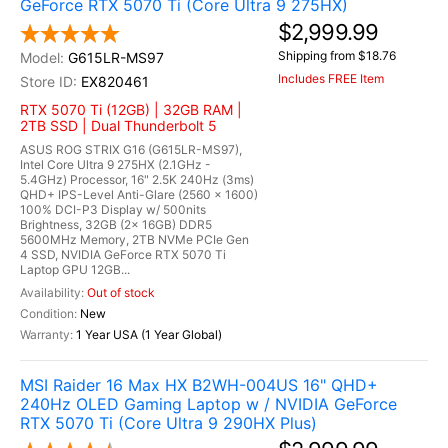
GeForce RTX 5070 Ti (Core Ultra 9 275HX)
$2,999.99
Shipping from $18.76
G615LR-MS97
Includes FREE Item
EX820461
RTX 5070 Ti (12GB) | 32GB RAM |
2TB SSD | Dual Thunderbolt 5
ASUS ROG STRIX G16 (G615LR-MS97),
Intel Core Ultra 9 275HX (2.1GHz -
5.4GHz) Processor, 16" 2.5K 240Hz (3ms)
QHD+ IPS-Level Anti-Glare (2560 x 1600)
100% DCI-P3 Display w/ 500nits
Brightness, 32GB (2x 16GB) DDR5
5600MHz Memory, 2TB NVMe PCIe Gen
4 SSD, NVIDIA GeForce RTX 5070 Ti
Laptop GPU 12GB...
Out of stock
New
1 Year USA (1 Year Global)
MSI Raider 16 Max HX B2WH-004US 16" QHD+
240Hz OLED Gaming Laptop w / NVIDIA GeForce
RTX 5070 Ti (Core Ultra 9 290HX Plus)