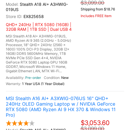
$3,099.00
Stealth A18 AI+ A3HWIG-
019US
Shipping from $18.76
Includes FREE Item
EX825658
QHD+ 240Hz | RTX 5080 (16GB) |
32GB RAM | 1TB SSD | Dual USB 4
MSI Stealth A18 AI+ A3HWIG-019US,
AMD Ryzen AI 9 365 (2.0GHz - 5.0GHz)
Processor, 18" QHD+ 240Hz (2560 x
1600) 100% DCI-P3 Display, 32GB (2x
16GB) DDR5 5600MHz Memory, 1TB
NVMe PCIe SSD Gen 4x4, NVIDIA
GeForce RTX 5080 Laptop GPU 16GB
GDDR7, Microsoft Windows 11 Home,
Gigabit Ethernet LAN, MTK Wi-Fi...
Pre-order
New
1 Year USA (1 Year Global)
MSI Stealth A16 AI+ A3XWIG-076US 16" QHD+
240Hz OLED Gaming Laptop w / NVIDIA GeForce
RTX 5080 (AMD Ryzen AI 9 HX 370 & Windows 11
Pro)
$3,053.60
$3,099.00