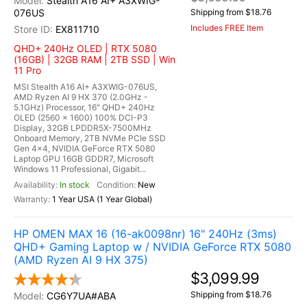
Stealth A16 AI+ A3XWIG-
076US
Shipping from $18.76
Includes FREE Item
EX811710
QHD+ 240Hz OLED | RTX 5080
(16GB) | 32GB RAM | 2TB SSD | Win
11 Pro
MSI Stealth A16 AI+ A3XWIG-076US,
AMD Ryzen AI 9 HX 370 (2.0GHz -
5.1GHz) Processor, 16" QHD+ 240Hz
OLED (2560 x 1600) 100% DCI-P3
Display, 32GB LPDDR5X-7500MHz
Onboard Memory, 2TB NVMe PCIe SSD
Gen 4x4, NVIDIA GeForce RTX 5080
Laptop GPU 16GB GDDR7, Microsoft
Windows 11 Professional, Gigabit...
In stock
New
1 Year USA (1 Year Global)
HP OMEN MAX 16 (16-ak0098nr) 16" 240Hz (3ms)
QHD+ Gaming Laptop w / NVIDIA GeForce RTX 5080
(AMD Ryzen AI 9 HX 375)
$3,099.99
Shipping from $18.76
CG6Y7UA#ABA