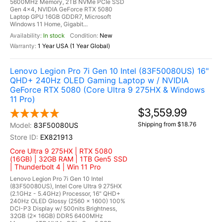
5600MHz Memory, 2TB NVMe PCIe SSD
Gen 4x4, NVIDIA GeForce RTX 5080
Laptop GPU 16GB GDDR7, Microsoft
Windows 11 Home, Gigabit...
In stock
New
1 Year USA (1 Year Global)
Lenovo Legion Pro 7i Gen 10 Intel (83F50080US) 16"
QHD+ 240Hz OLED Gaming Laptop w / NVIDIA
GeForce RTX 5080 (Core Ultra 9 275HX & Windows
11 Pro)
$3,559.99
Shipping from $18.76
83F50080US
EX821913
Core Ultra 9 275HX | RTX 5080
(16GB) | 32GB RAM | 1TB Gen5 SSD
| Thunderbolt 4 | Win 11 Pro
Lenovo Legion Pro 7i Gen 10 Intel
(83F50080US), Intel Core Ultra 9 275HX
(2.1GHz - 5.4GHz) Processor, 16" QHD+
240Hz OLED Glossy (2560 x 1600) 100%
DCI-P3 Display w/ 500nits Brightness,
32GB (2x 16GB) DDR5 6400MHz