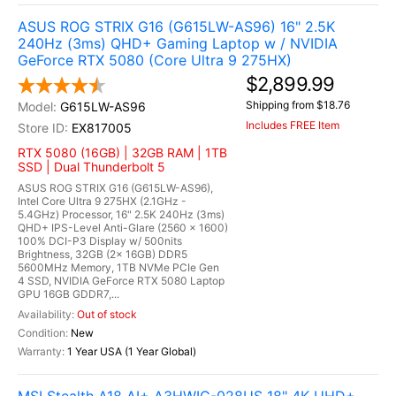
ASUS ROG STRIX G16 (G615LW-AS96) 16" 2.5K
240Hz (3ms) QHD+ Gaming Laptop w / NVIDIA
GeForce RTX 5080 (Core Ultra 9 275HX)
$2,899.99
Shipping from $18.76
G615LW-AS96
Includes FREE Item
EX817005
RTX 5080 (16GB) | 32GB RAM | 1TB
SSD | Dual Thunderbolt 5
ASUS ROG STRIX G16 (G615LW-AS96),
Intel Core Ultra 9 275HX (2.1GHz -
5.4GHz) Processor, 16" 2.5K 240Hz (3ms)
QHD+ IPS-Level Anti-Glare (2560 x 1600)
100% DCI-P3 Display w/ 500nits
Brightness, 32GB (2x 16GB) DDR5
5600MHz Memory, 1TB NVMe PCIe Gen
4 SSD, NVIDIA GeForce RTX 5080 Laptop
GPU 16GB GDDR7,...
Out of stock
New
1 Year USA (1 Year Global)