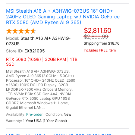
MSI Stealth A16 AI+ A3HWIG-073US 16" QHD+
240Hz OLED Gaming Laptop w / NVIDIA GeForce
RTX 5080 (AMD Ryzen AI 9 365)
$2,811.60
$2,899.99
Stealth A16 AI+ A3HWIG-
073US
Shipping from $18.76
Includes FREE Item
EX821095
RTX 5080 (16GB) | 32GB RAM | 1TB
SSD
MSI Stealth A16 AI+ A3HWIG-073US,
AMD Ryzen AI 9 365 (2.0GHz - 5.0GHz)
Processor, 16" QHD+ 240Hz OLED (2560
x 1600) 100% DCI-P3 Display, 32GB
LPDDR5X-7500MHz Onboard Memory,
1TB NVMe PCIe SSD Gen 4x4, NVIDIA
GeForce RTX 5080 Laptop GPU 16GB
GDDR7, Microsoft Windows 11 Home,
Gigabit Ethernet LAN,...
Pre-order
New
1 Year USA (1 Year Global)