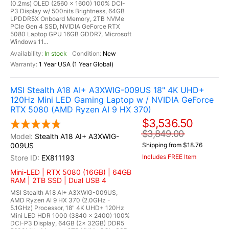
(0.2ms) OLED (2560 x 1600) 100% DCI-
P3 Display w/ 500nits Brightness, 64GB
LPDDR5X Onboard Memory, 2TB NVMe
PCIe Gen 4 SSD, NVIDIA GeForce RTX
5080 Laptop GPU 16GB GDDR7, Microsoft
Windows 11...
In stock
New
1 Year USA (1 Year Global)
MSI Stealth A18 AI+ A3XWIG-009US 18" 4K UHD+
120Hz Mini LED Gaming Laptop w / NVIDIA GeForce
RTX 5080 (AMD Ryzen AI 9 HX 370)
$3,536.50
$3,849.00
Stealth A18 AI+ A3XWIG-
009US
Shipping from $18.76
Includes FREE Item
EX811193
Mini-LED | RTX 5080 (16GB) | 64GB
RAM | 2TB SSD | Dual USB 4
MSI Stealth A18 AI+ A3XWIG-009US,
AMD Ryzen AI 9 HX 370 (2.0GHz -
5.1GHz) Processor, 18" 4K UHD+ 120Hz
Mini LED HDR 1000 (3840 x 2400) 100%
DCI-P3 Display, 64GB (2x 32GB) DDR5