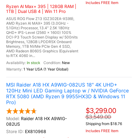
Includes FREE Item
Ryzen Al Max+ 395 | 128GB RAM |
1TB | Dual USB 4 | Win 11 Pro
ASUS ROG Flow Z13 (GZ302EA-XS99),
AMD Ryzen AI MAX+ 395 (3.0GHz -
5.1GHz) Processor, 13.4" 2.5K 180Hz
QHD+ IPS-Level (2560 x 1600) 100%
DCI-P3 Touch Screen Display w/ 500nits
Brightness, 128GB LPDDR5X Onboard
Memory, 1TB NVMe PCIe Gen 4 SSD,
AMD Radeon 8060S Graphics (Equivalent
to RTX 4060 in...
In stock
New
1 Year USA (1 Year Global)
MSI Raider A18 HX A9WIG-082US 18" 4K UHD+
120Hz Mini LED Gaming Laptop w / NVIDIA GeForce
RTX 5080 (AMD Ryzen 9 9955HX3D & Windows 11
Pro)
$3,299.00
$3,549.00
Raider A18 HX A9WIG-
082US
Shipping from $18.76
Includes FREE Item
EX810968