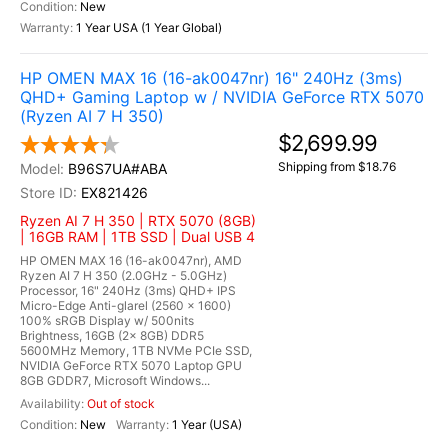
New
1 Year USA (1 Year Global)
HP OMEN MAX 16 (16-ak0047nr) 16" 240Hz (3ms)
QHD+ Gaming Laptop w / NVIDIA GeForce RTX 5070
(Ryzen AI 7 H 350)
$2,699.99
Shipping from $18.76
B96S7UA#ABA
EX821426
Ryzen AI 7 H 350 | RTX 5070 (8GB)
| 16GB RAM | 1TB SSD | Dual USB 4
HP OMEN MAX 16 (16-ak0047nr), AMD
Ryzen AI 7 H 350 (2.0GHz - 5.0GHz)
Processor, 16" 240Hz (3ms) QHD+ IPS
Micro-Edge Anti-glarel (2560 x 1600)
100% sRGB Display w/ 500nits
Brightness, 16GB (2x 8GB) DDR5
5600MHz Memory, 1TB NVMe PCIe SSD,
NVIDIA GeForce RTX 5070 Laptop GPU
8GB GDDR7, Microsoft Windows...
Out of stock
New
1 Year (USA)