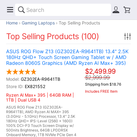
Home
Gaming Laptops
Top Selling Products
Top Selling Products (100)
ASUS ROG Flow Z13 (GZ302EA-R9641TB) 13.4" 2.5K
180Hz QHD+ Touch Screen Gaming Tablet w / AMD
Radeon 8060S Graphics (AMD Ryzen Al Max+ 395)
$2,499.99
$2,999.99
GZ302EA-R9641TB
Shipping from $18.76
EX821552
Includes FREE Item
Ryzen Al Max+ 395 | 64GB RAM |
1TB | Dual USB 4
ASUS ROG Flow Z13 (GZ302EA-
R9641TB), AMD Ryzen AI MAX+ 395
(3.0GHz - 5.1GHz) Processor, 13.4" 2.5K
180Hz QHD+ IPS-Level (2560 x 1600)
100% DCI-P3 Touch Screen Display w/
500nits Brightness, 64GB LPDDR5X
Onboard Memory, 1TB NVMe PCIe Gen 4