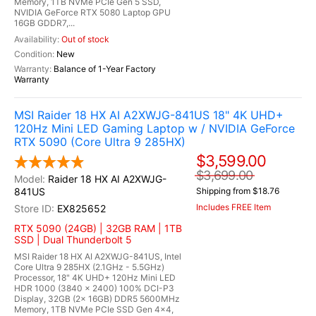
Memory, 1TB NVMe PCIe Gen 5 SSD,
NVIDIA GeForce RTX 5080 Laptop GPU
16GB GDDR7,...
Out of stock
New
Balance of 1-Year Factory
Warranty
MSI Raider 18 HX AI A2XWJG-841US 18" 4K UHD+
120Hz Mini LED Gaming Laptop w / NVIDIA GeForce
RTX 5090 (Core Ultra 9 285HX)
$3,599.00
$3,699.00
Raider 18 HX AI A2XWJG-
841US
Shipping from $18.76
Includes FREE Item
EX825652
RTX 5090 (24GB) | 32GB RAM | 1TB
SSD | Dual Thunderbolt 5
MSI Raider 18 HX AI A2XWJG-841US, Intel
Core Ultra 9 285HX (2.1GHz - 5.5GHz)
Processor, 18" 4K UHD+ 120Hz Mini LED
HDR 1000 (3840 x 2400) 100% DCI-P3
Display, 32GB (2x 16GB) DDR5 5600MHz
Memory, 1TB NVMe PCIe SSD Gen 4x4,