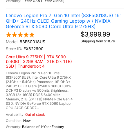
1 Year USA (1 Year Global)
Lenovo Legion Pro 7i Gen 10 Intel (83F50018US) 16"
QHD+ 240Hz OLED Gaming Laptop w / NVIDIA
GeForce RTX 5090 (Core Ultra 9 275HX)
$3,999.99
Shipping from $18.76
83F50018US
EX822600
Core Ultra 9 275HX | RTX 5090
(24GB) | 32GB RAM | 2TB (2x 1TB)
SSD | Thunderbolt 4
Lenovo Legion Pro 7i Gen 10 Intel
(83F50018US), Intel Core Ultra 9 275HX
(2.1GHz - 5.4GHz) Processor, 16" QHD+
240Hz OLED Glare (2560 x 1600) 100%
DCI-P3 Display w/ 500nits Brightness,
32GB (2x 16GB) DDR5 6400MHz
Memory, 2TB (2x 1TB) NVMe PCIe Gen 4
SSD, NVIDIA GeForce RTX 5090 Laptop
GPU 24GB GDDR7...
Out of stock
New
Balance of 1-Year Factory