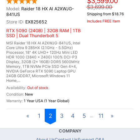
$3,599.00
$3,699.00
Raider 18 HX AI A2XWJG-
841US
Shipping from $18.76
Includes FREE Item
EX825652
RTX 5090 (24GB) | 32GB RAM | 1TB
SSD | Dual Thunderbolt 5
MSI Raider 18 HX AI A2XWJG-841US, Intel
Core Ultra 9 285HX (2.1GHz - 5.5GHz)
Processor, 18" 4K UHD+ 120Hz Mini LED
HDR 1000 (3840 x 2400) 100% DCI-P3
Display, 32GB (2x 16GB) DDR5 5600MHz
Memory, 1TB NVMe PCIe SSD Gen 4x4,
NVIDIA GeForce RTX 5090 Laptop GPU
24GB GDDR7, Microsoft Windows 11
Home,...
Out of stock
New
1 Year USA (1 Year Global)
«
1
2
3
4
5
11
»
...
COMPANY
About Us
Contact Us
Support Q&A