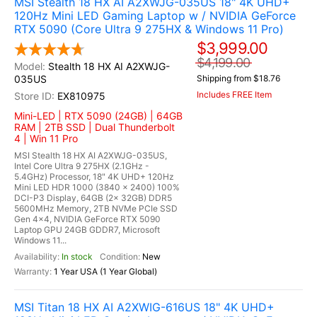
MSI Stealth 18 HX AI A2XWJG-035US 18" 4K UHD+
120Hz Mini LED Gaming Laptop w / NVIDIA GeForce
RTX 5090 (Core Ultra 9 275HX & Windows 11 Pro)
$3,999.00
$4,199.00
Stealth 18 HX AI A2XWJG-
035US
Shipping from $18.76
Includes FREE Item
EX810975
Mini-LED | RTX 5090 (24GB) | 64GB
RAM | 2TB SSD | Dual Thunderbolt
4 | Win 11 Pro
MSI Stealth 18 HX AI A2XWJG-035US,
Intel Core Ultra 9 275HX (2.1GHz -
5.4GHz) Processor, 18" 4K UHD+ 120Hz
Mini LED HDR 1000 (3840 x 2400) 100%
DCI-P3 Display, 64GB (2x 32GB) DDR5
5600MHz Memory, 2TB NVMe PCIe SSD
Gen 4x4, NVIDIA GeForce RTX 5090
Laptop GPU 24GB GDDR7, Microsoft
Windows 11...
In stock
New
1 Year USA (1 Year Global)
MSI Titan 18 HX AI A2XWIG-616US 18" 4K UHD+