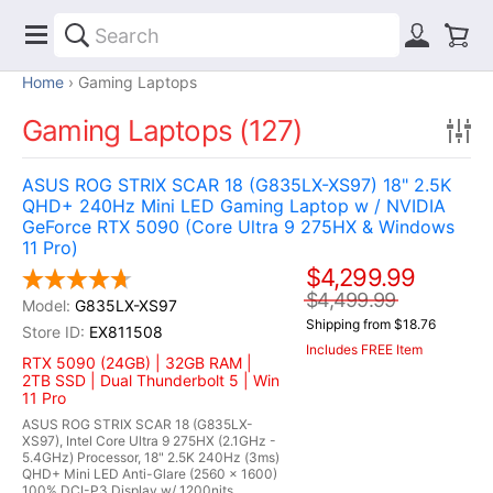
Home
Gaming Laptops
Gaming Laptops (127)
ASUS ROG STRIX SCAR 18 (G835LX-XS97) 18" 2.5K
QHD+ 240Hz Mini LED Gaming Laptop w / NVIDIA
GeForce RTX 5090 (Core Ultra 9 275HX & Windows
11 Pro)
$4,299.99
$4,499.99
G835LX-XS97
Shipping from $18.76
EX811508
Includes FREE Item
RTX 5090 (24GB) | 32GB RAM |
2TB SSD | Dual Thunderbolt 5 | Win
11 Pro
ASUS ROG STRIX SCAR 18 (G835LX-
XS97), Intel Core Ultra 9 275HX (2.1GHz -
5.4GHz) Processor, 18" 2.5K 240Hz (3ms)
QHD+ Mini LED Anti-Glare (2560 x 1600)
100% DCI-P3 Display w/ 1200nits