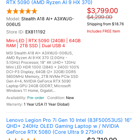
RTX 5090 (AMD Ryzen AI 9 HX 370)
$3,799.00
$4,299.00
Stealth A18 AI+ A3XWJG-
006US
Shipping from $18.76
Includes FREE Item
EX811192
Mini-LED | RTX 5090 (24GB) | 64GB
RAM | 2TB SSD | Dual USB 4
MSI Stealth A18 AI+ A3XWJG-006US,
AMD Ryzen AI 9 HX 370 (2.0GHz -
5.1GHz) Processor, 18" 4K UHD+ 120Hz
Mini LED HDR 1000 (3840 x 2400) 100%
DCI-P3 Display, 64GB (2x 32GB) DDR5
5600MHz Memory, 2TB NVMe PCIe SSD
Gen 4x4, NVIDIA GeForce RTX 5090
Laptop GPU 24GB GDDR7, Microsoft
Windows 11 Home, Gigabit...
Pre-order
New
1 Year USA (1 Year Global)
Lenovo Legion Pro 7i Gen 10 Intel (83F50053US) 16"
QHD+ 240Hz OLED Gaming Laptop w / NVIDIA
GeForce RTX 5080 (Core Ultra 9 275HX)