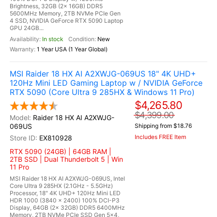
Brightness, 32GB (2x 16GB) DDR5
5600MHz Memory, 2TB NVMe PCIe Gen
4 SSD, NVIDIA GeForce RTX 5090 Laptop
GPU 24GB...
In stock
New
1 Year USA (1 Year Global)
MSI Raider 18 HX AI A2XWJG-069US 18" 4K UHD+
120Hz Mini LED Gaming Laptop w / NVIDIA GeForce
RTX 5090 (Core Ultra 9 285HX & Windows 11 Pro)
$4,265.80
$4,399.00
Raider 18 HX AI A2XWJG-
069US
Shipping from $18.76
Includes FREE Item
EX810928
RTX 5090 (24GB) | 64GB RAM |
2TB SSD | Dual Thunderbolt 5 | Win
11 Pro
MSI Raider 18 HX AI A2XWJG-069US, Intel
Core Ultra 9 285HX (2.1GHz - 5.5GHz)
Processor, 18" 4K UHD+ 120Hz Mini LED
HDR 1000 (3840 x 2400) 100% DCI-P3
Display, 64GB (2x 32GB) DDR5 6400MHz
Memory, 2TB NVMe PCIe SSD Gen 5x4,