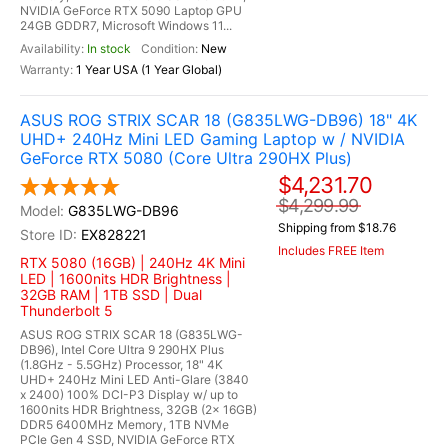
NVIDIA GeForce RTX 5090 Laptop GPU
24GB GDDR7, Microsoft Windows 11...
In stock
New
1 Year USA (1 Year Global)
ASUS ROG STRIX SCAR 18 (G835LWG-DB96) 18" 4K
UHD+ 240Hz Mini LED Gaming Laptop w / NVIDIA
GeForce RTX 5080 (Core Ultra 290HX Plus)
$4,231.70
$4,299.99
G835LWG-DB96
Shipping from $18.76
EX828221
Includes FREE Item
RTX 5080 (16GB) | 240Hz 4K Mini
LED | 1600nits HDR Brightness |
32GB RAM | 1TB SSD | Dual
Thunderbolt 5
ASUS ROG STRIX SCAR 18 (G835LWG-
DB96), Intel Core Ultra 9 290HX Plus
(1.8GHz - 5.5GHz) Processor, 18" 4K
UHD+ 240Hz Mini LED Anti-Glare (3840
x 2400) 100% DCI-P3 Display w/ up to
1600nits HDR Brightness, 32GB (2x 16GB)
DDR5 6400MHz Memory, 1TB NVMe
PCIe Gen 4 SSD, NVIDIA GeForce RTX