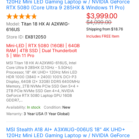
120Hz Mini LED Gaming Laptop w / NVIDIA GeForce
RTX 5080 (Core Ultra 9 285HX & Windows 11 Pro)
$3,999.00
$4,099.00
Titan 18 HX AI A2XWIG-
616US
Shipping from $18.76
Includes FREE Item
EX812050
Mini-LED | RTX 5080 (16GB) | 64GB
RAM | 4TB SSD | Dual Thunderbolt
5 | Win 11 Pro
MSI Titan 18 HX AI A2XWIG-616US, Intel
Core Ultra 9 285HX (2.1GHz - 5.5GHz)
Processor, 18" 4K UHD+ 120Hz Mini LED
HDR 1000 (3840 x 2400) 100% DCI-P3
Display, 64GB (2x 32GB) DDR5 6400MHz
Memory, 2TB NVMe PCIe SSD Gen 5x4 +
2TB PCIe NVMe SSD Gen 4x4, NVIDIA
GeForce RTX 5080 Laptop GPU 16GB
GDDR7,...
In stock
New
3 Year USA (1 Year Global)
MSI Stealth A18 AI+ A3XWJG-006US 18" 4K UHD+
120Hz Mini LED Gaming Laptop w / NVIDIA GeForce