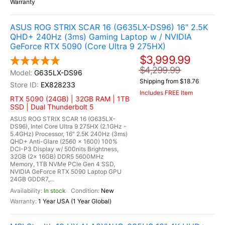
Warranty
ASUS ROG STRIX SCAR 16 (G635LX-DS96) 16" 2.5K
QHD+ 240Hz (3ms) Gaming Laptop w / NVIDIA
GeForce RTX 5090 (Core Ultra 9 275HX)
$3,999.99
$4,299.99
G635LX-DS96
Shipping from $18.76
EX828233
Includes FREE Item
RTX 5090 (24GB) | 32GB RAM | 1TB
SSD | Dual Thunderbolt 5
ASUS ROG STRIX SCAR 16 (G635LX-
DS96), Intel Core Ultra 9 275HX (2.1GHz -
5.4GHz) Processor, 16" 2.5K 240Hz (3ms)
QHD+ Anti-Glare (2560 x 1600) 100%
DCI-P3 Display w/ 500nits Brightness,
32GB (2x 16GB) DDR5 5600MHz
Memory, 1TB NVMe PCIe Gen 4 SSD,
NVIDIA GeForce RTX 5090 Laptop GPU
24GB GDDR7,...
In stock
New
1 Year USA (1 Year Global)