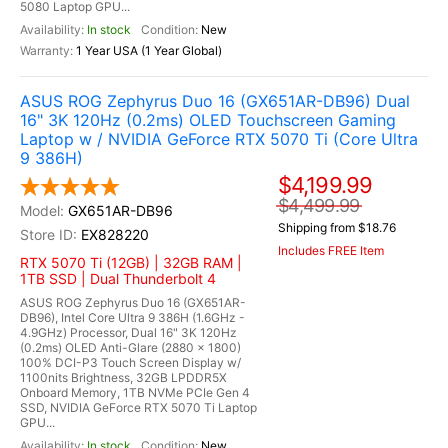
5080 Laptop GPU...
In stock
New
1 Year USA (1 Year Global)
ASUS ROG Zephyrus Duo 16 (GX651AR-DB96) Dual
16" 3K 120Hz (0.2ms) OLED Touchscreen Gaming
Laptop w / NVIDIA GeForce RTX 5070 Ti (Core Ultra
9 386H)
$4,199.99
$4,499.99
GX651AR-DB96
Shipping from $18.76
EX828220
Includes FREE Item
RTX 5070 Ti (12GB) | 32GB RAM |
1TB SSD | Dual Thunderbolt 4
ASUS ROG Zephyrus Duo 16 (GX651AR-
DB96), Intel Core Ultra 9 386H (1.6GHz -
4.9GHz) Processor, Dual 16" 3K 120Hz
(0.2ms) OLED Anti-Glare (2880 x 1800)
100% DCI-P3 Touch Screen Display w/
1100nits Brightness, 32GB LPDDR5X
Onboard Memory, 1TB NVMe PCIe Gen 4
SSD, NVIDIA GeForce RTX 5070 Ti Laptop
GPU...
In stock
New