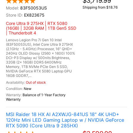
$3,719.99
Shipping from $18.76
83F50053US
EX823675
Core Ultra 9 275HX | RTX 5080
(16GB) | 32GB RAM | 1TB Gen5 SSD
| Thunderbolt 4
Lenovo Legion Pro 7i Gen 10 Intel
(83F50053US), Intel Core Ultra 9 275HX
(2.1GHz - 5.4GHz) Processor, 16" QHD+
240Hz OLED Glossy (2560 x 1600) 100%
DCI-P3 Display w/ 500nits Brightness,
32GB (2x 16GB) DDR5 6400MHz
Memory, 1TB NVMe PCIe Gen 5 SSD,
NVIDIA GeForce RTX 5080 Laptop GPU
16GB GDDR7,...
Out of stock
New
Balance of 1-Year Factory
Warranty
MSI Raider 18 HX AI A2XWJG-841US 18" 4K UHD+
120Hz Mini LED Gaming Laptop w / NVIDIA GeForce
RTX 5090 (Core Ultra 9 285HX)