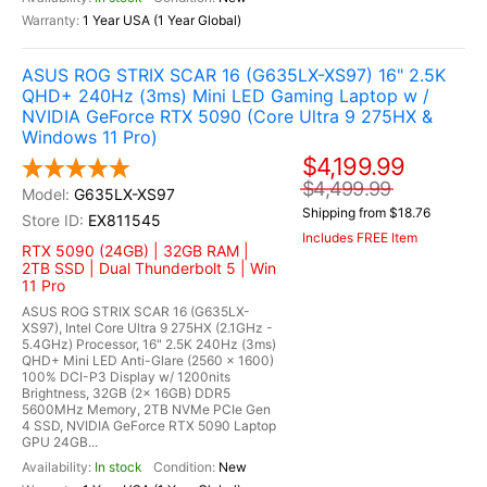
1 Year USA (1 Year Global)
ASUS ROG STRIX SCAR 16 (G635LX-XS97) 16" 2.5K
QHD+ 240Hz (3ms) Mini LED Gaming Laptop w /
NVIDIA GeForce RTX 5090 (Core Ultra 9 275HX &
Windows 11 Pro)
$4,199.99
$4,499.99
G635LX-XS97
Shipping from $18.76
EX811545
Includes FREE Item
RTX 5090 (24GB) | 32GB RAM |
2TB SSD | Dual Thunderbolt 5 | Win
11 Pro
ASUS ROG STRIX SCAR 16 (G635LX-
XS97), Intel Core Ultra 9 275HX (2.1GHz -
5.4GHz) Processor, 16" 2.5K 240Hz (3ms)
QHD+ Mini LED Anti-Glare (2560 x 1600)
100% DCI-P3 Display w/ 1200nits
Brightness, 32GB (2x 16GB) DDR5
5600MHz Memory, 2TB NVMe PCIe Gen
4 SSD, NVIDIA GeForce RTX 5090 Laptop
GPU 24GB...
In stock
New