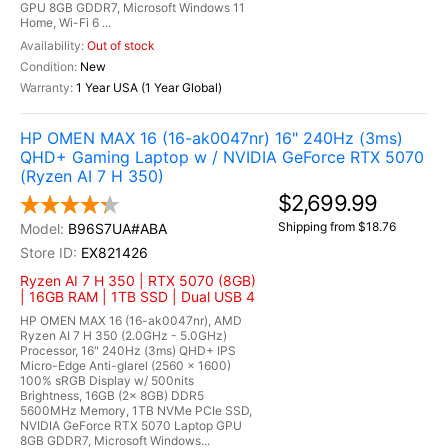
GPU 8GB GDDR7, Microsoft Windows 11
Home, Wi-Fi 6 ...
Out of stock
New
1 Year USA (1 Year Global)
HP OMEN MAX 16 (16-ak0047nr) 16" 240Hz (3ms)
QHD+ Gaming Laptop w / NVIDIA GeForce RTX 5070
(Ryzen AI 7 H 350)
$2,699.99
Shipping from $18.76
B96S7UA#ABA
EX821426
Ryzen AI 7 H 350 | RTX 5070 (8GB)
| 16GB RAM | 1TB SSD | Dual USB 4
HP OMEN MAX 16 (16-ak0047nr), AMD
Ryzen AI 7 H 350 (2.0GHz - 5.0GHz)
Processor, 16" 240Hz (3ms) QHD+ IPS
Micro-Edge Anti-glarel (2560 x 1600)
100% sRGB Display w/ 500nits
Brightness, 16GB (2x 8GB) DDR5
5600MHz Memory, 1TB NVMe PCIe SSD,
NVIDIA GeForce RTX 5070 Laptop GPU
8GB GDDR7, Microsoft Windows...