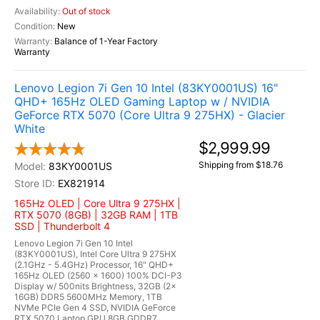
Out of stock
New
Balance of 1-Year Factory
Warranty
Lenovo Legion 7i Gen 10 Intel (83KY0001US) 16"
QHD+ 165Hz OLED Gaming Laptop w / NVIDIA
GeForce RTX 5070 (Core Ultra 9 275HX) - Glacier
White
$2,999.99
Shipping from $18.76
83KY0001US
EX821914
165Hz OLED | Core Ultra 9 275HX |
RTX 5070 (8GB) | 32GB RAM | 1TB
SSD | Thunderbolt 4
Lenovo Legion 7i Gen 10 Intel
(83KY0001US), Intel Core Ultra 9 275HX
(2.1GHz - 5.4GHz) Processor, 16" QHD+
165Hz OLED (2560 x 1600) 100% DCI-P3
Display w/ 500nits Brightness, 32GB (2x
16GB) DDR5 5600MHz Memory, 1TB
NVMe PCIe Gen 4 SSD, NVIDIA GeForce
RTX 5070 Laptop GPU 8GB GDDR7,