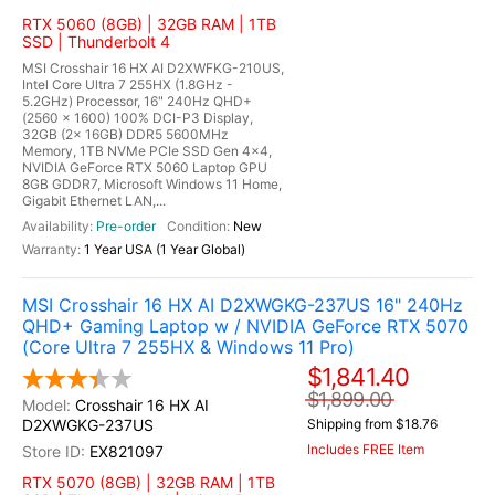
RTX 5060 (8GB) | 32GB RAM | 1TB
SSD | Thunderbolt 4
MSI Crosshair 16 HX AI D2XWFKG-210US,
Intel Core Ultra 7 255HX (1.8GHz -
5.2GHz) Processor, 16" 240Hz QHD+
(2560 x 1600) 100% DCI-P3 Display,
32GB (2x 16GB) DDR5 5600MHz
Memory, 1TB NVMe PCIe SSD Gen 4x4,
NVIDIA GeForce RTX 5060 Laptop GPU
8GB GDDR7, Microsoft Windows 11 Home,
Gigabit Ethernet LAN,...
Pre-order
New
1 Year USA (1 Year Global)
MSI Crosshair 16 HX AI D2XWGKG-237US 16" 240Hz
QHD+ Gaming Laptop w / NVIDIA GeForce RTX 5070
(Core Ultra 7 255HX & Windows 11 Pro)
$1,841.40
$1,899.00
Crosshair 16 HX AI
D2XWGKG-237US
Shipping from $18.76
Includes FREE Item
EX821097
RTX 5070 (8GB) | 32GB RAM | 1TB