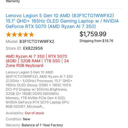
Warranty
Lenovo Legion 5 Gen 10 AMD (83F1CTO1WWFX2)
15.1" QHD+ 165Hz OLED Gaming Laptop w / NVIDIA
GeForce RTX 5070 (AMD Ryzen AI 7 350)
$1,759.99
Shipping from $18.76
83F1CTO1WWFX2
EX822956
AMD Ryzen AI 7 350 | RTX 5070
(8GB) | 32GB RAM | 1TB SSD | 24
Zone RGB Keyboard
Lenovo Legion 5 Gen 10 AMD
(83F1CTO1WWFX2), AMD Ryzen AI 7 350
(2.0GHz - 5.0GHz) Processor, 15.1" QHD+
165Hz OLED Glossy (2560 x 1600) 100%
DCI-P3 Display w/ 500nits Brightness,
32GB (2x 16GB) DDR5 5600MHz
Memory, 1TB NVMe PCIe Gen 4 SSD,
NVIDIA GeForce RTX 5070 Laptop GPU
8GB GDDR7, Microsoft...
Out of stock
New
Balance of 1-Year Factory