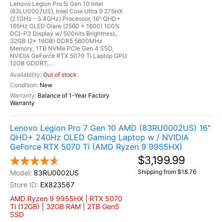
Lenovo Legion Pro 5i Gen 10 Intel
(83LU0007US), Intel Core Ultra 9 275HX
(2.1GHz - 5.4GHz) Processor, 16" QHD+
165Hz OLED Glare (2560 x 1600) 100%
DCI-P3 Display w/ 500nits Brightness,
32GB (2x 16GB) DDR5 5600MHz
Memory, 1TB NVMe PCIe Gen 4 SSD,
NVIDIA GeForce RTX 5070 Ti Laptop GPU
12GB GDDR7,...
Out of stock
New
Balance of 1-Year Factory
Warranty
Lenovo Legion Pro 7 Gen 10 AMD (83RU0002US) 16"
QHD+ 240Hz OLED Gaming Laptop w / NVIDIA
GeForce RTX 5070 Ti (AMD Ryzen 9 9955HX)
$3,199.99
Shipping from $18.76
83RU0002US
EX823567
AMD Ryzen 9 9955HX | RTX 5070
Ti (12GB) | 32GB RAM | 2TB Gen5
SSD