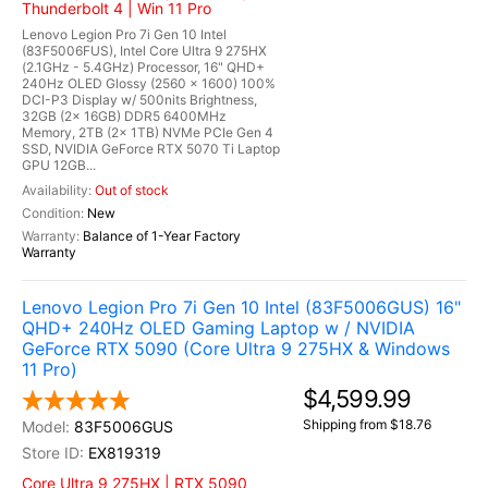
Thunderbolt 4 | Win 11 Pro
Lenovo Legion Pro 7i Gen 10 Intel
(83F5006FUS), Intel Core Ultra 9 275HX
(2.1GHz - 5.4GHz) Processor, 16" QHD+
240Hz OLED Glossy (2560 x 1600) 100%
DCI-P3 Display w/ 500nits Brightness,
32GB (2x 16GB) DDR5 6400MHz
Memory, 2TB (2x 1TB) NVMe PCIe Gen 4
SSD, NVIDIA GeForce RTX 5070 Ti Laptop
GPU 12GB...
Out of stock
New
Balance of 1-Year Factory
Warranty
Lenovo Legion Pro 7i Gen 10 Intel (83F5006GUS) 16"
QHD+ 240Hz OLED Gaming Laptop w / NVIDIA
GeForce RTX 5090 (Core Ultra 9 275HX & Windows
11 Pro)
$4,599.99
Shipping from $18.76
83F5006GUS
EX819319
Core Ultra 9 275HX | RTX 5090