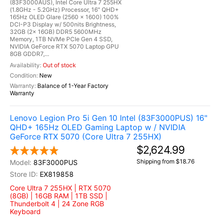
(83F3000AUS), Intel Core Ultra 7 255HX
(1.8GHz - 5.2GHz) Processor, 16" QHD+
165Hz OLED Glare (2560 x 1600) 100%
DCI-P3 Display w/ 500nits Brightness,
32GB (2x 16GB) DDR5 5600MHz
Memory, 1TB NVMe PCIe Gen 4 SSD,
NVIDIA GeForce RTX 5070 Laptop GPU
8GB GDDR7,...
Out of stock
New
Balance of 1-Year Factory
Warranty
Lenovo Legion Pro 5i Gen 10 Intel (83F3000PUS) 16"
QHD+ 165Hz OLED Gaming Laptop w / NVIDIA
GeForce RTX 5070 (Core Ultra 7 255HX)
$2,624.99
Shipping from $18.76
83F3000PUS
EX819858
Core Ultra 7 255HX | RTX 5070
(8GB) | 16GB RAM | 1TB SSD |
Thunderbolt 4 | 24 Zone RGB
Keyboard