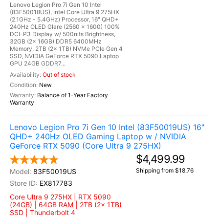
Lenovo Legion Pro 7i Gen 10 Intel
(83F50018US), Intel Core Ultra 9 275HX
(2.1GHz - 5.4GHz) Processor, 16" QHD+
240Hz OLED Glare (2560 x 1600) 100%
DCI-P3 Display w/ 500nits Brightness,
32GB (2x 16GB) DDR5 6400MHz
Memory, 2TB (2x 1TB) NVMe PCIe Gen 4
SSD, NVIDIA GeForce RTX 5090 Laptop
GPU 24GB GDDR7...
Out of stock
New
Balance of 1-Year Factory
Warranty
Lenovo Legion Pro 7i Gen 10 Intel (83F50019US) 16"
QHD+ 240Hz OLED Gaming Laptop w / NVIDIA
GeForce RTX 5090 (Core Ultra 9 275HX)
$4,499.99
Shipping from $18.76
83F50019US
EX817783
Core Ultra 9 275HX | RTX 5090
(24GB) | 64GB RAM | 2TB (2x 1TB)
SSD | Thunderbolt 4