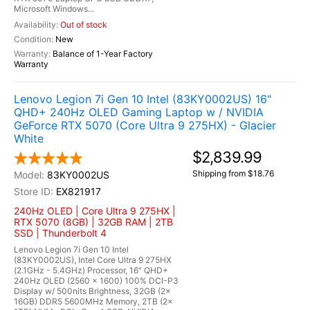
Microsoft Windows...
Out of stock
New
Balance of 1-Year Factory
Warranty
Lenovo Legion 7i Gen 10 Intel (83KY0002US) 16"
QHD+ 240Hz OLED Gaming Laptop w / NVIDIA
GeForce RTX 5070 (Core Ultra 9 275HX) - Glacier
White
$2,839.99
Shipping from $18.76
83KY0002US
EX821917
240Hz OLED | Core Ultra 9 275HX |
RTX 5070 (8GB) | 32GB RAM | 2TB
SSD | Thunderbolt 4
Lenovo Legion 7i Gen 10 Intel
(83KY0002US), Intel Core Ultra 9 275HX
(2.1GHz - 5.4GHz) Processor, 16" QHD+
240Hz OLED (2560 x 1600) 100% DCI-P3
Display w/ 500nits Brightness, 32GB (2x
16GB) DDR5 5600MHz Memory, 2TB (2x