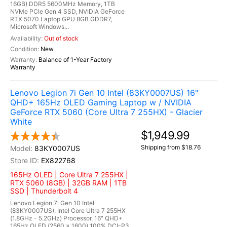
16GB) DDR5 5600MHz Memory, 1TB
NVMe PCIe Gen 4 SSD, NVIDIA GeForce
RTX 5070 Laptop GPU 8GB GDDR7,
Microsoft Windows...
Out of stock
New
Balance of 1-Year Factory
Warranty
Lenovo Legion 7i Gen 10 Intel (83KY0007US) 16"
QHD+ 165Hz OLED Gaming Laptop w / NVIDIA
GeForce RTX 5060 (Core Ultra 7 255HX) - Glacier
White
$1,949.99
Shipping from $18.76
83KY0007US
EX822768
165Hz OLED | Core Ultra 7 255HX |
RTX 5060 (8GB) | 32GB RAM | 1TB
SSD | Thunderbolt 4
Lenovo Legion 7i Gen 10 Intel
(83KY0007US), Intel Core Ultra 7 255HX
(1.8GHz - 5.2GHz) Processor, 16" QHD+
165Hz OLED (2560 x 1600) 100% DCI-P3