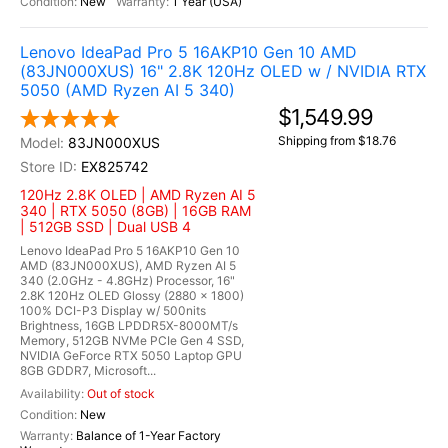
New
1 Year (USA)
Lenovo IdeaPad Pro 5 16AKP10 Gen 10 AMD
(83JN000XUS) 16" 2.8K 120Hz OLED w / NVIDIA RTX
5050 (AMD Ryzen AI 5 340)
$1,549.99
Shipping from $18.76
83JN000XUS
EX825742
120Hz 2.8K OLED | AMD Ryzen AI 5
340 | RTX 5050 (8GB) | 16GB RAM
| 512GB SSD | Dual USB 4
Lenovo IdeaPad Pro 5 16AKP10 Gen 10
AMD (83JN000XUS), AMD Ryzen AI 5
340 (2.0GHz - 4.8GHz) Processor, 16"
2.8K 120Hz OLED Glossy (2880 x 1800)
100% DCI-P3 Display w/ 500nits
Brightness, 16GB LPDDR5X-8000MT/s
Memory, 512GB NVMe PCIe Gen 4 SSD,
NVIDIA GeForce RTX 5050 Laptop GPU
8GB GDDR7, Microsoft...
Out of stock
New
Balance of 1-Year Factory