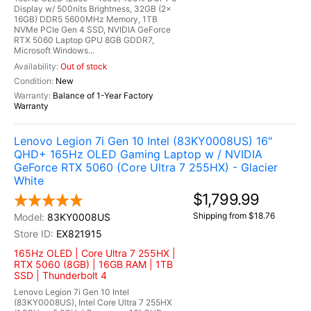
Display w/ 500nits Brightness, 32GB (2x
16GB) DDR5 5600MHz Memory, 1TB
NVMe PCIe Gen 4 SSD, NVIDIA GeForce
RTX 5060 Laptop GPU 8GB GDDR7,
Microsoft Windows...
Out of stock
New
Balance of 1-Year Factory
Warranty
Lenovo Legion 7i Gen 10 Intel (83KY0008US) 16"
QHD+ 165Hz OLED Gaming Laptop w / NVIDIA
GeForce RTX 5060 (Core Ultra 7 255HX) - Glacier
White
$1,799.99
Shipping from $18.76
83KY0008US
EX821915
165Hz OLED | Core Ultra 7 255HX |
RTX 5060 (8GB) | 16GB RAM | 1TB
SSD | Thunderbolt 4
Lenovo Legion 7i Gen 10 Intel
(83KY0008US), Intel Core Ultra 7 255HX