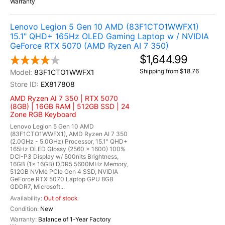
Warranty
Lenovo Legion 5 Gen 10 AMD (83F1CTO1WWFX1)
15.1" QHD+ 165Hz OLED Gaming Laptop w / NVIDIA
GeForce RTX 5070 (AMD Ryzen AI 7 350)
$1,644.99
Shipping from $18.76
83F1CTO1WWFX1
EX817808
AMD Ryzen AI 7 350 | RTX 5070
(8GB) | 16GB RAM | 512GB SSD | 24
Zone RGB Keyboard
Lenovo Legion 5 Gen 10 AMD
(83F1CTO1WWFX1), AMD Ryzen AI 7 350
(2.0GHz - 5.0GHz) Processor, 15.1" QHD+
165Hz OLED Glossy (2560 x 1600) 100%
DCI-P3 Display w/ 500nits Brightness,
16GB (1x 16GB) DDR5 5600MHz Memory,
512GB NVMe PCIe Gen 4 SSD, NVIDIA
GeForce RTX 5070 Laptop GPU 8GB
GDDR7, Microsoft...
Out of stock
New
Balance of 1-Year Factory