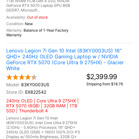
1TB) NVMe PCIe Gen 4 SSD, NVIDIA
GeForce RTX 5070 Laptop GPU 8GB
GDDR7, Microsoft...
Out of stock
New
Balance of 1-Year Factory
Warranty
Lenovo Legion 7i Gen 10 Intel (83KY0003US) 16"
QHD+ 240Hz OLED Gaming Laptop w / NVIDIA
GeForce RTX 5070 (Core Ultra 9 275HX) - Glacier
White
$2,399.99
Shipping from $18.76
83KY0003US
EX822542
240Hz OLED | Core Ultra 9 275HX |
RTX 5070 (8GB) | 32GB RAM | 1TB
SSD | Thunderbolt 4
Lenovo Legion 7i Gen 10 Intel
(83KY0003US), Intel Core Ultra 9 275HX
(2.1GHz - 5.4GHz) Processor, 16" QHD+
240Hz OLED (2560 x 1600) 100% DCI-P3
Display w/ 500nits Brightness, 32GB (2x