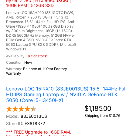
Ryzen 7 250 | RTX 5060 (8GB) |
16GB RAM | 512GB SSD
Lenovo LOQ 15AHP10 (83JGCTO1WW),
AMD Ryzen 7 250 (3.3GHz - 5.1GHz)
Processor, 15.6" 144Hz Full HD IPS, Anti-
Glare (1920 x 1080) 100%sRGB Display
w/ 300nits Brightness, 16GB (1x 16GB)
DDR5 5600MHz Memory, 512GB NVMe
PCIe Gen 4 SSD, NVIDIA GeForce RTX
5060 Laptop GPU 8GB GDDR7, Microsoft
Windows 11...
Out of stock
New
Balance of 1-Year Factory
Warranty
Lenovo LOQ 15IRX10 (83JE0013US) 15.6" 144Hz Full
HD IPS Gaming Laptop w / NVIDIA GeForce RTX
5050 (Core i5-13450HX)
$1,185.00
Shipping from $18.76
83JE0013US
EX818372
*** FREE Upgrade to 16GB RAM,