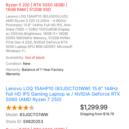
Ryzen 5 220 | RTX 5050 (8GB) |
16GB RAM | 512GB SSD
Lenovo LOQ 15AHP10 (83JG000JUS),
AMD Ryzen 5 220 (3.2GHz - 4.9GHz)
Processor, 15.6" 144Hz Full HD IPS, Anti-
Glare (1920 x 1080) 100%sRGB Display
w/ 300nits Brightness, 16GB (1x 16GB)
DDR5 5600MHz Memory, 512GB NVMe
PCIe Gen 4 SSD, NVIDIA GeForce RTX
5050 Laptop GPU 8GB GDDR7, Microsoft
Windows 11...
Out of stock
New
Balance of 1-Year Factory
Warranty
Lenovo LOQ 15AHP10 (83JGCTO1WW) 15.6" 144Hz
Full HD IPS Gaming Laptop w / NVIDIA GeForce RTX
5060 (AMD Ryzen 7 250)
$1,299.99
Shipping from $18.76
83JGCTO1WW
EX820253