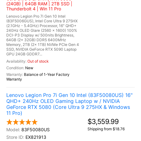
(24GB) | 64GB RAM | 2TB SSD |
Thunderbolt 4 | Win 11 Pro
Lenovo Legion Pro 7i Gen 10 Intel
(83F5006GUS), Intel Core Ultra 9 275HX
(2.1GHz - 5.4GHz) Processor, 16" QHD+
240Hz OLED Glare (2560 x 1600) 100%
DCI-P3 Display w/ 500nits Brightness,
64GB (2x 32GB) DDR5 6400MHz
Memory, 2TB (2x 1TB) NVMe PCIe Gen 4
SSD, NVIDIA GeForce RTX 5090 Laptop
GPU 24GB GDDR7...
Out of stock
New
Balance of 1-Year Factory
Warranty
Lenovo Legion Pro 7i Gen 10 Intel (83F50080US) 16"
QHD+ 240Hz OLED Gaming Laptop w / NVIDIA
GeForce RTX 5080 (Core Ultra 9 275HX & Windows
11 Pro)
$3,559.99
Shipping from $18.76
83F50080US
EX821913