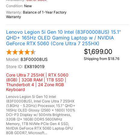
New
Balance of 1-Year Factory
Warranty
Lenovo Legion 5i Gen 10 Intel (83F00008US) 15.1"
QHD+ 165Hz OLED Gaming Laptop w / NVIDIA
GeForce RTX 5060 (Core Ultra 7 255HX)
$1,699.00
Shipping from $18.76
83F00008US
EX819019
Core Ultra 7 255HX | RTX 5060
(8GB) | 32GB RAM | 1TB SSD |
Thunderbolt 4 | 24 Zone RGB
Keyboard
Lenovo Legion 5i Gen 10 Intel
(83F00008US), Intel Core Ultra 7 255HX
(1.8GHz - 5.2GHz) Processor, 15.1" QHD+
165Hz OLED Glossy (2560 x 1600) 100%
DCI-P3 Display w/ 500nits Brightness,
32GB (2x 16GB) DDR5 5600MHz
Memory, 1TB NVMe PCIe Gen 4 SSD,
NVIDIA GeForce RTX 5060 Laptop GPU
8GB GDDR7, Microsoft...