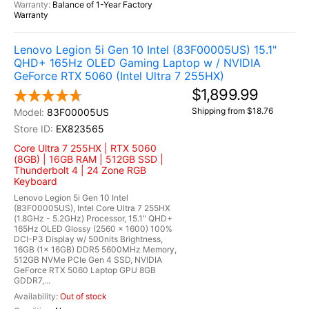
Balance of 1-Year Factory
Warranty
Lenovo Legion 5i Gen 10 Intel (83F00005US) 15.1"
QHD+ 165Hz OLED Gaming Laptop w / NVIDIA
GeForce RTX 5060 (Intel Ultra 7 255HX)
$1,899.99
Shipping from $18.76
83F00005US
EX823565
Core Ultra 7 255HX | RTX 5060
(8GB) | 16GB RAM | 512GB SSD |
Thunderbolt 4 | 24 Zone RGB
Keyboard
Lenovo Legion 5i Gen 10 Intel
(83F00005US), Intel Core Ultra 7 255HX
(1.8GHz - 5.2GHz) Processor, 15.1" QHD+
165Hz OLED Glossy (2560 x 1600) 100%
DCI-P3 Display w/ 500nits Brightness,
16GB (1x 16GB) DDR5 5600MHz Memory,
512GB NVMe PCIe Gen 4 SSD, NVIDIA
GeForce RTX 5060 Laptop GPU 8GB
GDDR7,...
Out of stock