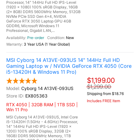
Processor, 14" 144Hz Full HD IPS-Level
(1920 x 1080) 100% sRGB Display, 16GB
(2x 8GB) DDR5 5600MHz Memory, 512GB
NVMe PCIe SSD Gen 4x4, NVIDIA
GeForce RTX 3050 Laptop GPU 4GB
GDDR6, Microsoft Windows 11
Professional, Gigabit LAN,...
Pre-order
New
3 Year USA (1 Year Global)
MSI Cyborg 14 A13VE-093US 14" 144Hz Full HD
Gaming Laptop w / NVIDIA GeForce RTX 4050 (Core
i5-13420H & Windows 11 Pro)
$1,199.00
$1,299.00
Cyborg 14 A13VE-093US
Shipping from $18.76
EX805363
Includes FREE Item
RTX 4050 | 32GB RAM | 1TB SSD |
Win 11 Pro
MSI Cyborg 14 A13VE-093US, Intel Core
i5-13420H (1.5GHz - 4.6GHz) Processor,
14" 144Hz Full HD IPS-Level (1920 x
1200) 100% sRGB Display, 32GB (2x
16GB) DDR5 5600MHz Memory, 1TB