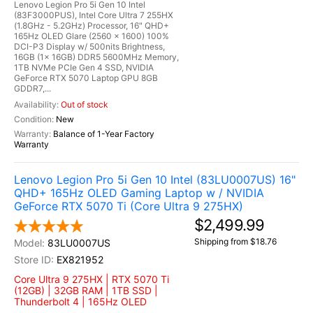
Lenovo Legion Pro 5i Gen 10 Intel
(83F3000PUS), Intel Core Ultra 7 255HX
(1.8GHz - 5.2GHz) Processor, 16" QHD+
165Hz OLED Glare (2560 x 1600) 100%
DCI-P3 Display w/ 500nits Brightness,
16GB (1x 16GB) DDR5 5600MHz Memory,
1TB NVMe PCIe Gen 4 SSD, NVIDIA
GeForce RTX 5070 Laptop GPU 8GB
GDDR7,...
Out of stock
New
Balance of 1-Year Factory
Warranty
Lenovo Legion Pro 5i Gen 10 Intel (83LU0007US) 16"
QHD+ 165Hz OLED Gaming Laptop w / NVIDIA
GeForce RTX 5070 Ti (Core Ultra 9 275HX)
$2,499.99
Shipping from $18.76
83LU0007US
EX821952
Core Ultra 9 275HX | RTX 5070 Ti
(12GB) | 32GB RAM | 1TB SSD |
Thunderbolt 4 | 165Hz OLED