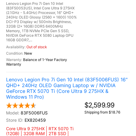
Lenovo Legion Pro 7i Gen 10 Intel
(83F50053US), Intel Core Ultra 9 275HX
(2.1GHz - 5.4GHz) Processor, 16" QHD+
240Hz OLED Glossy (2560 x 1600) 100%
DCI-P3 Display w/ 500nits Brightness,
32GB (2x 16GB) DDR5 6400MHz
Memory, 1TB NVMe PCIe Gen 5 SSD,
NVIDIA GeForce RTX 5080 Laptop GPU
16GB GDDR7,...
Out of stock
New
Balance of 1-Year Factory
Warranty
Lenovo Legion Pro 7i Gen 10 Intel (83F5006FUS) 16"
QHD+ 240Hz OLED Gaming Laptop w / NVIDIA
GeForce RTX 5070 Ti (Core Ultra 9 275HX &
Windows 11 Pro)
$2,599.99
Shipping from $18.76
83F5006FUS
EX820459
Core Ultra 9 275HX | RTX 5070 Ti
(12GB) | 32GB RAM | 2TB SSD |