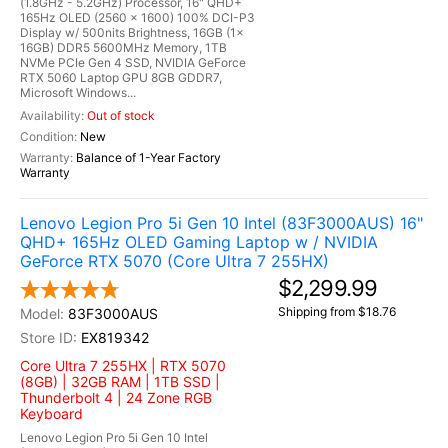
(1.8GHz - 5.2GHz) Processor, 16" QHD+
165Hz OLED (2560 x 1600) 100% DCI-P3
Display w/ 500nits Brightness, 16GB (1x
16GB) DDR5 5600MHz Memory, 1TB
NVMe PCIe Gen 4 SSD, NVIDIA GeForce
RTX 5060 Laptop GPU 8GB GDDR7,
Microsoft Windows...
Out of stock
New
Balance of 1-Year Factory
Warranty
Lenovo Legion Pro 5i Gen 10 Intel (83F3000AUS) 16"
QHD+ 165Hz OLED Gaming Laptop w / NVIDIA
GeForce RTX 5070 (Core Ultra 7 255HX)
$2,299.99
Shipping from $18.76
83F3000AUS
EX819342
Core Ultra 7 255HX | RTX 5070
(8GB) | 32GB RAM | 1TB SSD |
Thunderbolt 4 | 24 Zone RGB
Keyboard
Lenovo Legion Pro 5i Gen 10 Intel