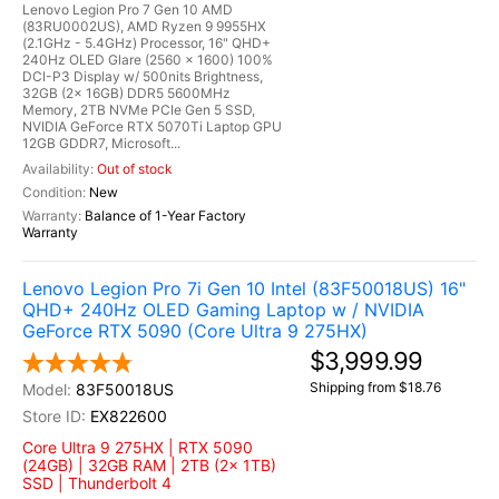
Lenovo Legion Pro 7 Gen 10 AMD
(83RU0002US), AMD Ryzen 9 9955HX
(2.1GHz - 5.4GHz) Processor, 16" QHD+
240Hz OLED Glare (2560 x 1600) 100%
DCI-P3 Display w/ 500nits Brightness,
32GB (2x 16GB) DDR5 5600MHz
Memory, 2TB NVMe PCIe Gen 5 SSD,
NVIDIA GeForce RTX 5070Ti Laptop GPU
12GB GDDR7, Microsoft...
Out of stock
New
Balance of 1-Year Factory
Warranty
Lenovo Legion Pro 7i Gen 10 Intel (83F50018US) 16"
QHD+ 240Hz OLED Gaming Laptop w / NVIDIA
GeForce RTX 5090 (Core Ultra 9 275HX)
$3,999.99
Shipping from $18.76
83F50018US
EX822600
Core Ultra 9 275HX | RTX 5090
(24GB) | 32GB RAM | 2TB (2x 1TB)
SSD | Thunderbolt 4