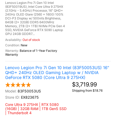
Lenovo Legion Pro 7i Gen 10 Intel
(83F50019US), Intel Core Ultra 9 275HX
(2.1GHz - 5.4GHz) Processor, 16" QHD+
240Hz OLED Glare (2560 x 1600) 100%
DCI-P3 Display w/ 500nits Brightness,
64GB (2x 32GB) DDR5 6400MHz
Memory, 2TB (2x 1TB) NVMe PCIe Gen 4
SSD, NVIDIA GeForce RTX 5090 Laptop
GPU 24GB GDDR7...
Out of stock
New
Balance of 1-Year Factory
Warranty
Lenovo Legion Pro 7i Gen 10 Intel (83F50053US) 16"
QHD+ 240Hz OLED Gaming Laptop w / NVIDIA
GeForce RTX 5080 (Core Ultra 9 275HX)
$3,719.99
Shipping from $18.76
83F50053US
EX823675
Core Ultra 9 275HX | RTX 5080
(16GB) | 32GB RAM | 1TB Gen5 SSD
| Thunderbolt 4