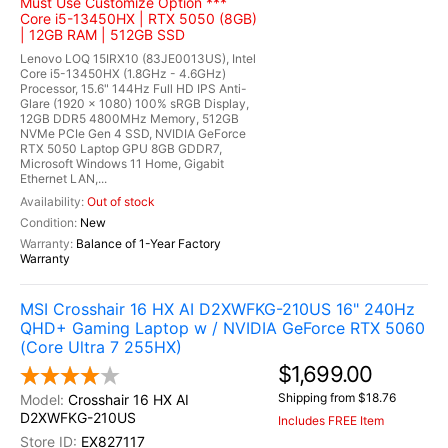
Must Use Customize Option ***
Core i5-13450HX | RTX 5050 (8GB)
| 12GB RAM | 512GB SSD
Lenovo LOQ 15IRX10 (83JE0013US), Intel
Core i5-13450HX (1.8GHz - 4.6GHz)
Processor, 15.6" 144Hz Full HD IPS Anti-
Glare (1920 x 1080) 100% sRGB Display,
12GB DDR5 4800MHz Memory, 512GB
NVMe PCIe Gen 4 SSD, NVIDIA GeForce
RTX 5050 Laptop GPU 8GB GDDR7,
Microsoft Windows 11 Home, Gigabit
Ethernet LAN,...
Out of stock
New
Balance of 1-Year Factory
Warranty
MSI Crosshair 16 HX AI D2XWFKG-210US 16" 240Hz
QHD+ Gaming Laptop w / NVIDIA GeForce RTX 5060
(Core Ultra 7 255HX)
$1,699.00
Shipping from $18.76
Crosshair 16 HX AI
D2XWFKG-210US
Includes FREE Item
EX827117