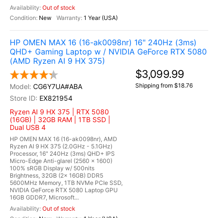
Out of stock
New
1 Year (USA)
HP OMEN MAX 16 (16-ak0098nr) 16" 240Hz (3ms)
QHD+ Gaming Laptop w / NVIDIA GeForce RTX 5080
(AMD Ryzen AI 9 HX 375)
$3,099.99
Shipping from $18.76
CG6Y7UA#ABA
EX821954
Ryzen AI 9 HX 375 | RTX 5080
(16GB) | 32GB RAM | 1TB SSD |
Dual USB 4
HP OMEN MAX 16 (16-ak0098nr), AMD
Ryzen AI 9 HX 375 (2.0GHz - 5.1GHz)
Processor, 16" 240Hz (3ms) QHD+ IPS
Micro-Edge Anti-glarel (2560 x 1600)
100% sRGB Display w/ 500nits
Brightness, 32GB (2x 16GB) DDR5
5600MHz Memory, 1TB NVMe PCIe SSD,
NVIDIA GeForce RTX 5080 Laptop GPU
16GB GDDR7, Microsoft...
Out of stock