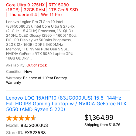
Core Ultra 9 275HX | RTX 5080
(16GB) | 32GB RAM | 1TB Gen5 SSD
| Thunderbolt 4 | Win 11 Pro
Lenovo Legion Pro 7i Gen 10 Intel
(83F50080US), Intel Core Ultra 9 275HX
(2.1GHz - 5.4GHz) Processor, 16" QHD+
240Hz OLED Glossy (2560 x 1600) 100%
DCI-P3 Display w/ 500nits Brightness,
32GB (2x 16GB) DDR5 6400MHz
Memory, 1TB NVMe PCIe Gen 5 SSD,
NVIDIA GeForce RTX 5080 Laptop GPU
16GB GDDR7,...
Out of stock
New
Balance of 1-Year Factory
Warranty
Lenovo LOQ 15AHP10 (83JG000JUS) 15.6" 144Hz
Full HD IPS Gaming Laptop w / NVIDIA GeForce RTX
5050 (AMD Ryzen 5 220)
$1,364.99
Shipping from $18.76
83JG000JUS
EX823568