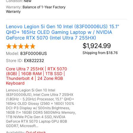
New
Balance of 1-Year Factory
Warranty
Lenovo Legion 5i Gen 10 Intel (83F00006US) 15.1"
QHD+ 165Hz OLED Gaming Laptop w / NVIDIA
GeForce RTX 5070 (Intel Ultra 7 255HX)
$1,924.99
Shipping from $18.76
83F00006US
EX822232
Core Ultra 7 255HX | RTX 5070
(8GB) | 16GB RAM | 1TB SSD |
Thunderbolt 4 | 24 Zone RGB
Keyboard
Lenovo Legion 5i Gen 10 Intel
(83F00006US), Intel Core Ultra 7 255HX
(1.8GHz - 5.2GHz) Processor, 15.1" QHD+
165Hz OLED Glossy (2560 x 1600) 100%
DCI-P3 Display w/ 500nits Brightness,
16GB (1x 16GB) DDR5 5600MHz Memory,
1TB NVMe PCIe Gen 4 SSD, NVIDIA
GeForce RTX 5070 Laptop GPU 8GB
GDDR7, Microsoft...
Out of stock