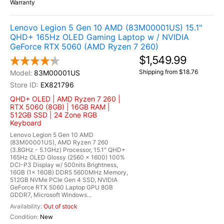
Warranty
Lenovo Legion 5 Gen 10 AMD (83M00001US) 15.1"
QHD+ 165Hz OLED Gaming Laptop w / NVIDIA
GeForce RTX 5060 (AMD Ryzen 7 260)
$1,549.99
Shipping from $18.76
83M00001US
EX821796
QHD+ OLED | AMD Ryzen 7 260 |
RTX 5060 (8GB) | 16GB RAM |
512GB SSD | 24 Zone RGB
Keyboard
Lenovo Legion 5 Gen 10 AMD
(83M00001US), AMD Ryzen 7 260
(3.8GHz - 5.1GHz) Processor, 15.1" QHD+
165Hz OLED Glossy (2560 x 1600) 100%
DCI-P3 Display w/ 500nits Brightness,
16GB (1x 16GB) DDR5 5600MHz Memory,
512GB NVMe PCIe Gen 4 SSD, NVIDIA
GeForce RTX 5060 Laptop GPU 8GB
GDDR7, Microsoft Windows...
Out of stock
New