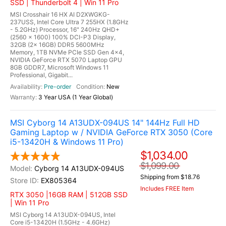
SSD | Thunderbolt 4 | Win 11 Pro
MSI Crosshair 16 HX AI D2XWGKG-
237USS, Intel Core Ultra 7 255HX (1.8GHz
- 5.2GHz) Processor, 16" 240Hz QHD+
(2560 x 1600) 100% DCI-P3 Display,
32GB (2x 16GB) DDR5 5600MHz
Memory, 1TB NVMe PCIe SSD Gen 4x4,
NVIDIA GeForce RTX 5070 Laptop GPU
8GB GDDR7, Microsoft Windows 11
Professional, Gigabit...
Pre-order
New
3 Year USA (1 Year Global)
MSI Cyborg 14 A13UDX-094US 14" 144Hz Full HD
Gaming Laptop w / NVIDIA GeForce RTX 3050 (Core
i5-13420H & Windows 11 Pro)
$1,034.00
$1,099.00
Cyborg 14 A13UDX-094US
Shipping from $18.76
EX805364
Includes FREE Item
RTX 3050 |16GB RAM | 512GB SSD
| Win 11 Pro
MSI Cyborg 14 A13UDX-094US, Intel
Core i5-13420H (1.5GHz - 4.6GHz)