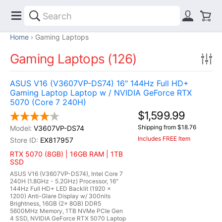
Home
Gaming Laptops
Gaming Laptops (126)
ASUS V16 (V3607VP-DS74) 16" 144Hz Full HD+
Gaming Laptop Laptop w / NVIDIA GeForce RTX
5070 (Core 7 240H)
$1,599.99
Shipping from $18.76
V3607VP-DS74
Includes FREE Item
EX817957
RTX 5070 (8GB) | 16GB RAM | 1TB
SSD
ASUS V16 (V3607VP-DS74), Intel Core 7
240H (1.8GHz - 5.2GHz) Processor, 16"
144Hz Full HD+ LED Backlit (1920 x
1200) Anti-Glare Display w/ 300nits
Brightness, 16GB (2x 8GB) DDR5
5600MHz Memory, 1TB NVMe PCIe Gen
4 SSD, NVIDIA GeForce RTX 5070 Laptop