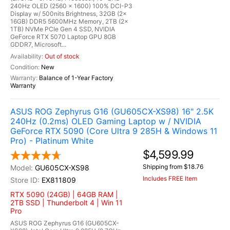
240Hz OLED (2560 x 1600) 100% DCI-P3
Display w/ 500nits Brightness, 32GB (2x
16GB) DDR5 5600MHz Memory, 2TB (2x
1TB) NVMe PCIe Gen 4 SSD, NVIDIA
GeForce RTX 5070 Laptop GPU 8GB
GDDR7, Microsoft...
Out of stock
New
Balance of 1-Year Factory
Warranty
ASUS ROG Zephyrus G16 (GU605CX-XS98) 16" 2.5K
240Hz (0.2ms) OLED Gaming Laptop w / NVIDIA
GeForce RTX 5090 (Core Ultra 9 285H & Windows 11
Pro) - Platinum White
$4,599.99
Shipping from $18.76
GU605CX-XS98
Includes FREE Item
EX811809
RTX 5090 (24GB) | 64GB RAM |
2TB SSD | Thunderbolt 4 | Win 11
Pro
ASUS ROG Zephyrus G16 (GU605CX-