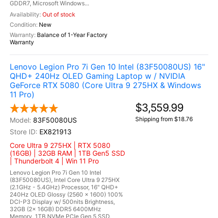
GDDR7, Microsoft Windows...
Out of stock
New
Balance of 1-Year Factory
Warranty
Lenovo Legion Pro 7i Gen 10 Intel (83F50080US) 16"
QHD+ 240Hz OLED Gaming Laptop w / NVIDIA
GeForce RTX 5080 (Core Ultra 9 275HX & Windows
11 Pro)
$3,559.99
Shipping from $18.76
83F50080US
EX821913
Core Ultra 9 275HX | RTX 5080
(16GB) | 32GB RAM | 1TB Gen5 SSD
| Thunderbolt 4 | Win 11 Pro
Lenovo Legion Pro 7i Gen 10 Intel
(83F50080US), Intel Core Ultra 9 275HX
(2.1GHz - 5.4GHz) Processor, 16" QHD+
240Hz OLED Glossy (2560 x 1600) 100%
DCI-P3 Display w/ 500nits Brightness,
32GB (2x 16GB) DDR5 6400MHz
Memory, 1TB NVMe PCIe Gen 5 SSD,