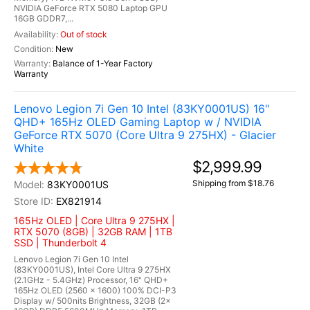
NVIDIA GeForce RTX 5080 Laptop GPU
16GB GDDR7,...
Out of stock
New
Balance of 1-Year Factory
Warranty
Lenovo Legion 7i Gen 10 Intel (83KY0001US) 16"
QHD+ 165Hz OLED Gaming Laptop w / NVIDIA
GeForce RTX 5070 (Core Ultra 9 275HX) - Glacier
White
$2,999.99
Shipping from $18.76
83KY0001US
EX821914
165Hz OLED | Core Ultra 9 275HX |
RTX 5070 (8GB) | 32GB RAM | 1TB
SSD | Thunderbolt 4
Lenovo Legion 7i Gen 10 Intel
(83KY0001US), Intel Core Ultra 9 275HX
(2.1GHz - 5.4GHz) Processor, 16" QHD+
165Hz OLED (2560 x 1600) 100% DCI-P3
Display w/ 500nits Brightness, 32GB (2x