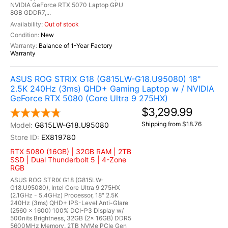
NVIDIA GeForce RTX 5070 Laptop GPU
8GB GDDR7,...
Out of stock
New
Balance of 1-Year Factory
Warranty
ASUS ROG STRIX G18 (G815LW-G18.U95080) 18"
2.5K 240Hz (3ms) QHD+ Gaming Laptop w / NVIDIA
GeForce RTX 5080 (Core Ultra 9 275HX)
$3,299.99
Shipping from $18.76
G815LW-G18.U95080
EX819780
RTX 5080 (16GB) | 32GB RAM | 2TB
SSD | Dual Thunderbolt 5 | 4-Zone
RGB
ASUS ROG STRIX G18 (G815LW-
G18.U95080), Intel Core Ultra 9 275HX
(2.1GHz - 5.4GHz) Processor, 18" 2.5K
240Hz (3ms) QHD+ IPS-Level Anti-Glare
(2560 x 1600) 100% DCI-P3 Display w/
500nits Brightness, 32GB (2x 16GB) DDR5
5600MHz Memory, 2TB NVMe PCIe Gen