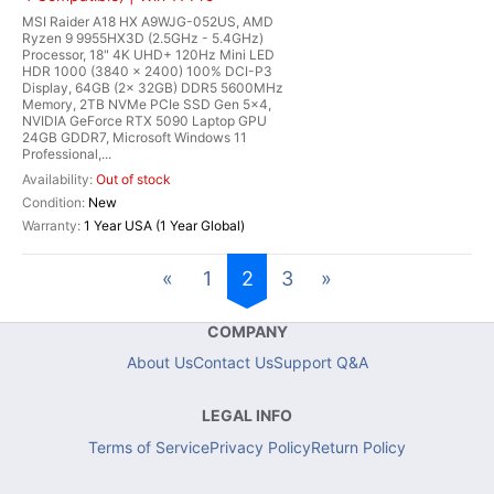
MSI Raider A18 HX A9WJG-052US, AMD
Ryzen 9 9955HX3D (2.5GHz - 5.4GHz)
Processor, 18" 4K UHD+ 120Hz Mini LED
HDR 1000 (3840 x 2400) 100% DCI-P3
Display, 64GB (2x 32GB) DDR5 5600MHz
Memory, 2TB NVMe PCIe SSD Gen 5x4,
NVIDIA GeForce RTX 5090 Laptop GPU
24GB GDDR7, Microsoft Windows 11
Professional,...
Out of stock
New
1 Year USA (1 Year Global)
«
1
2
3
»
COMPANY
About Us
Contact Us
Support Q&A
LEGAL INFO
Terms of Service
Privacy Policy
Return Policy