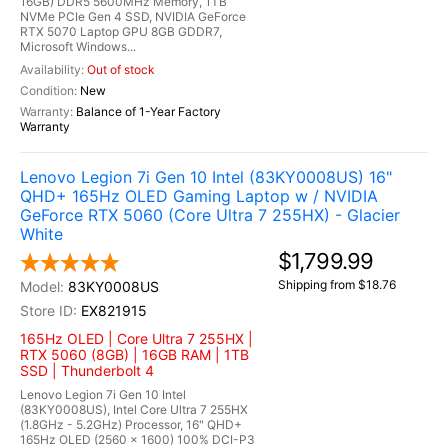
16GB) DDR5 5600MHz Memory, 1TB
NVMe PCIe Gen 4 SSD, NVIDIA GeForce
RTX 5070 Laptop GPU 8GB GDDR7,
Microsoft Windows...
Out of stock
New
Balance of 1-Year Factory
Warranty
Lenovo Legion 7i Gen 10 Intel (83KY0008US) 16"
QHD+ 165Hz OLED Gaming Laptop w / NVIDIA
GeForce RTX 5060 (Core Ultra 7 255HX) - Glacier
White
$1,799.99
Shipping from $18.76
83KY0008US
EX821915
165Hz OLED | Core Ultra 7 255HX |
RTX 5060 (8GB) | 16GB RAM | 1TB
SSD | Thunderbolt 4
Lenovo Legion 7i Gen 10 Intel
(83KY0008US), Intel Core Ultra 7 255HX
(1.8GHz - 5.2GHz) Processor, 16" QHD+
165Hz OLED (2560 x 1600) 100% DCI-P3