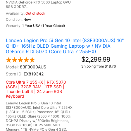
NVIDIA GeForce RTX 5060 Laptop GPU
8GB GDDR7,...
Out of stock
New
1 Year USA (1 Year Global)
Lenovo Legion Pro 5i Gen 10 Intel (83F3000AUS) 16"
QHD+ 165Hz OLED Gaming Laptop w / NVIDIA
GeForce RTX 5070 (Core Ultra 7 255HX)
$2,299.99
Shipping from $18.76
83F3000AUS
EX819342
Core Ultra 7 255HX | RTX 5070
(8GB) | 32GB RAM | 1TB SSD |
Thunderbolt 4 | 24 Zone RGB
Keyboard
Lenovo Legion Pro 5i Gen 10 Intel
(83F3000AUS), Intel Core Ultra 7 255HX
(1.8GHz - 5.2GHz) Processor, 16" QHD+
165Hz OLED Glare (2560 x 1600) 100%
DCI-P3 Display w/ 500nits Brightness,
32GB (2x 16GB) DDR5 5600MHz
Memory, 1TB NVMe PCIe Gen 4 SSD,