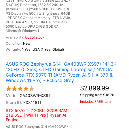
XS98), Intel Core Ultra 9 285H (2.7GHz -
5.4GHz) Processor, 16" 2.5K 240Hz
(0.2ms) OLED (2560 x 1600) 100% DCI-
P3 Display w/ 500nits Brightness, 64GB
LPDDR5X Onboard Memory, 2TB NVMe
PCIe Gen 4 SSD, NVIDIA GeForce RTX
5090 Laptop GPU 24GB GDDR7,
Microsoft Windows 11...
Out of stock
New
1 Year USA (1 Year Global)
ASUS ROG Zephyrus G14 (GA403WR-XS97) 14" 3K
120Hz (0.2ms) OLED Gaming Laptop w / NVIDIA
GeForce RTX 5070 Ti (AMD Ryzen AI 9 HX 370 &
Windows 11 Pro) - Eclipse Grey
$2,899.99
Shipping from $18.76
GA403WR-XS97
Includes FREE Item
EX811811
RTX 5070 Ti (12GB) | 32GB RAM |
2TB SSD | Win 11 Pro | Ryzen AI
Engine
ASUS ROG Zephyrus G14 (GA403WR-