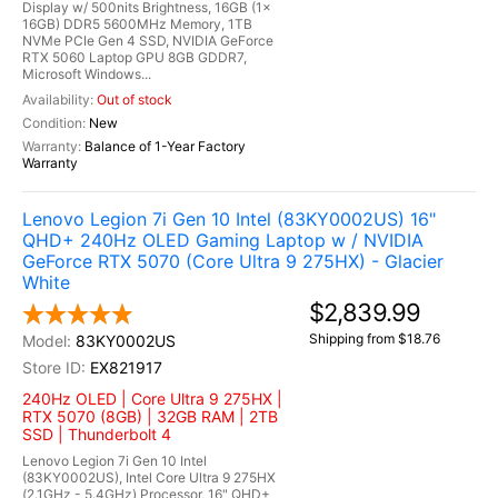
Display w/ 500nits Brightness, 16GB (1x
16GB) DDR5 5600MHz Memory, 1TB
NVMe PCIe Gen 4 SSD, NVIDIA GeForce
RTX 5060 Laptop GPU 8GB GDDR7,
Microsoft Windows...
Out of stock
New
Balance of 1-Year Factory
Warranty
Lenovo Legion 7i Gen 10 Intel (83KY0002US) 16"
QHD+ 240Hz OLED Gaming Laptop w / NVIDIA
GeForce RTX 5070 (Core Ultra 9 275HX) - Glacier
White
$2,839.99
Shipping from $18.76
83KY0002US
EX821917
240Hz OLED | Core Ultra 9 275HX |
RTX 5070 (8GB) | 32GB RAM | 2TB
SSD | Thunderbolt 4
Lenovo Legion 7i Gen 10 Intel
(83KY0002US), Intel Core Ultra 9 275HX
(2.1GHz - 5.4GHz) Processor, 16" QHD+