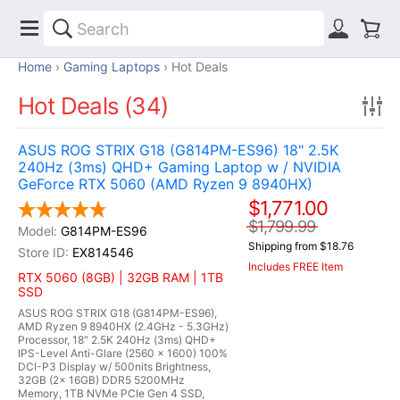
Home
Gaming Laptops
Hot Deals
Hot Deals (34)
ASUS ROG STRIX G18 (G814PM-ES96) 18" 2.5K
240Hz (3ms) QHD+ Gaming Laptop w / NVIDIA
GeForce RTX 5060 (AMD Ryzen 9 8940HX)
$1,771.00
$1,799.99
G814PM-ES96
Shipping from $18.76
EX814546
Includes FREE Item
RTX 5060 (8GB) | 32GB RAM | 1TB
SSD
ASUS ROG STRIX G18 (G814PM-ES96),
AMD Ryzen 9 8940HX (2.4GHz - 5.3GHz)
Processor, 18" 2.5K 240Hz (3ms) QHD+
IPS-Level Anti-Glare (2560 x 1600) 100%
DCI-P3 Display w/ 500nits Brightness,
32GB (2x 16GB) DDR5 5200MHz
Memory, 1TB NVMe PCIe Gen 4 SSD,