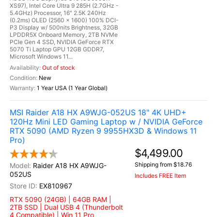
XS97), Intel Core Ultra 9 285H (2.7GHz -
5.4GHz) Processor, 16" 2.5K 240Hz
(0.2ms) OLED (2560 x 1600) 100% DCI-
P3 Display w/ 500nits Brightness, 32GB
LPDDR5X Onboard Memory, 2TB NVMe
PCIe Gen 4 SSD, NVIDIA GeForce RTX
5070 Ti Laptop GPU 12GB GDDR7,
Microsoft Windows 11...
Out of stock
New
1 Year USA (1 Year Global)
MSI Raider A18 HX A9WJG-052US 18" 4K UHD+
120Hz Mini LED Gaming Laptop w / NVIDIA GeForce
RTX 5090 (AMD Ryzen 9 9955HX3D & Windows 11
Pro)
$4,499.00
Shipping from $18.76
Raider A18 HX A9WJG-
052US
Includes FREE Item
EX810967
RTX 5090 (24GB) | 64GB RAM |
2TB SSD | Dual USB 4 (Thunderbolt
4 Compatible) | Win 11 Pro