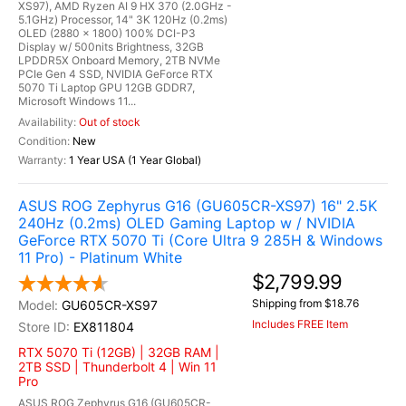
XS97), AMD Ryzen AI 9 HX 370 (2.0GHz -
5.1GHz) Processor, 14" 3K 120Hz (0.2ms)
OLED (2880 x 1800) 100% DCI-P3
Display w/ 500nits Brightness, 32GB
LPDDR5X Onboard Memory, 2TB NVMe
PCIe Gen 4 SSD, NVIDIA GeForce RTX
5070 Ti Laptop GPU 12GB GDDR7,
Microsoft Windows 11...
Out of stock
New
1 Year USA (1 Year Global)
ASUS ROG Zephyrus G16 (GU605CR-XS97) 16" 2.5K
240Hz (0.2ms) OLED Gaming Laptop w / NVIDIA
GeForce RTX 5070 Ti (Core Ultra 9 285H & Windows
11 Pro) - Platinum White
$2,799.99
Shipping from $18.76
GU605CR-XS97
Includes FREE Item
EX811804
RTX 5070 Ti (12GB) | 32GB RAM |
2TB SSD | Thunderbolt 4 | Win 11
Pro
ASUS ROG Zephyrus G16 (GU605CR-