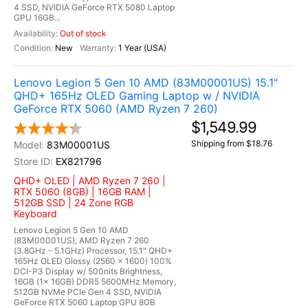
4 SSD, NVIDIA GeForce RTX 5080 Laptop
GPU 16GB...
Out of stock
New
1 Year (USA)
Lenovo Legion 5 Gen 10 AMD (83M00001US) 15.1"
QHD+ 165Hz OLED Gaming Laptop w / NVIDIA
GeForce RTX 5060 (AMD Ryzen 7 260)
$1,549.99
Shipping from $18.76
83M00001US
EX821796
QHD+ OLED | AMD Ryzen 7 260 |
RTX 5060 (8GB) | 16GB RAM |
512GB SSD | 24 Zone RGB
Keyboard
Lenovo Legion 5 Gen 10 AMD
(83M00001US), AMD Ryzen 7 260
(3.8GHz - 5.1GHz) Processor, 15.1" QHD+
165Hz OLED Glossy (2560 x 1600) 100%
DCI-P3 Display w/ 500nits Brightness,
16GB (1x 16GB) DDR5 5600MHz Memory,
512GB NVMe PCIe Gen 4 SSD, NVIDIA
GeForce RTX 5060 Laptop GPU 8GB