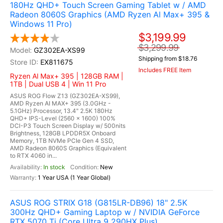
180Hz QHD+ Touch Screen Gaming Tablet w / AMD
Radeon 8060S Graphics (AMD Ryzen Al Max+ 395 &
Windows 11 Pro)
$3,199.99
$3,299.99
GZ302EA-XS99
Shipping from $18.76
EX811675
Includes FREE Item
Ryzen Al Max+ 395 | 128GB RAM |
1TB | Dual USB 4 | Win 11 Pro
ASUS ROG Flow Z13 (GZ302EA-XS99),
AMD Ryzen AI MAX+ 395 (3.0GHz -
5.1GHz) Processor, 13.4" 2.5K 180Hz
QHD+ IPS-Level (2560 x 1600) 100%
DCI-P3 Touch Screen Display w/ 500nits
Brightness, 128GB LPDDR5X Onboard
Memory, 1TB NVMe PCIe Gen 4 SSD,
AMD Radeon 8060S Graphics (Equivalent
to RTX 4060 in...
In stock
New
1 Year USA (1 Year Global)
ASUS ROG STRIX G18 (G815LR-DB96) 18" 2.5K
300Hz QHD+ Gaming Laptop w / NVIDIA GeForce
RTX 5070 Ti (Core Ultra 9 290HX Plus)