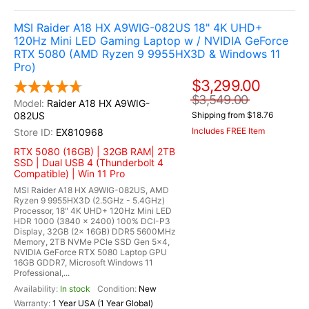
MSI Raider A18 HX A9WIG-082US 18" 4K UHD+
120Hz Mini LED Gaming Laptop w / NVIDIA GeForce
RTX 5080 (AMD Ryzen 9 9955HX3D & Windows 11
Pro)
$3,299.00
$3,549.00
Raider A18 HX A9WIG-
082US
Shipping from $18.76
Includes FREE Item
EX810968
RTX 5080 (16GB) | 32GB RAM| 2TB
SSD | Dual USB 4 (Thunderbolt 4
Compatible) | Win 11 Pro
MSI Raider A18 HX A9WIG-082US, AMD
Ryzen 9 9955HX3D (2.5GHz - 5.4GHz)
Processor, 18" 4K UHD+ 120Hz Mini LED
HDR 1000 (3840 x 2400) 100% DCI-P3
Display, 32GB (2x 16GB) DDR5 5600MHz
Memory, 2TB NVMe PCIe SSD Gen 5x4,
NVIDIA GeForce RTX 5080 Laptop GPU
16GB GDDR7, Microsoft Windows 11
Professional,...
In stock
New
1 Year USA (1 Year Global)