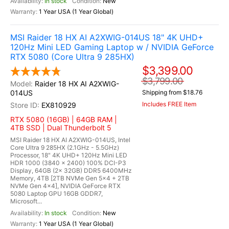
In stock
New
1 Year USA (1 Year Global)
MSI Raider 18 HX AI A2XWIG-014US 18" 4K UHD+
120Hz Mini LED Gaming Laptop w / NVIDIA GeForce
RTX 5080 (Core Ultra 9 285HX)
$3,399.00
$3,799.00
Raider 18 HX AI A2XWIG-
014US
Shipping from $18.76
Includes FREE Item
EX810929
RTX 5080 (16GB) | 64GB RAM |
4TB SSD | Dual Thunderbolt 5
MSI Raider 18 HX AI A2XWIG-014US, Intel
Core Ultra 9 285HX (2.1GHz - 5.5GHz)
Processor, 18" 4K UHD+ 120Hz Mini LED
HDR 1000 (3840 x 2400) 100% DCI-P3
Display, 64GB (2x 32GB) DDR5 6400MHz
Memory, 4TB [2TB NVMe Gen 5x4 + 2TB
NVMe Gen 4x4], NVIDIA GeForce RTX
5080 Laptop GPU 16GB GDDR7,
Microsoft...
In stock
New
1 Year USA (1 Year Global)