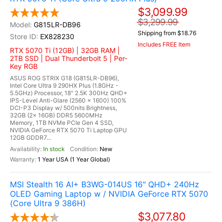
$3,099.99
$3,299.99
G815LR-DB96
Shipping from $18.76
EX828230
Includes FREE Item
RTX 5070 Ti (12GB) | 32GB RAM |
2TB SSD | Dual Thunderbolt 5 | Per-
Key RGB
ASUS ROG STRIX G18 (G815LR-DB96),
Intel Core Ultra 9 290HX Plus (1.8GHz -
5.5GHz) Processor, 18" 2.5K 300Hz QHD+
IPS-Level Anti-Glare (2560 x 1600) 100%
DCI-P3 Display w/ 500nits Brightness,
32GB (2x 16GB) DDR5 5600MHz
Memory, 1TB NVMe PCIe Gen 4 SSD,
NVIDIA GeForce RTX 5070 Ti Laptop GPU
12GB GDDR7...
In stock
New
1 Year USA (1 Year Global)
MSI Stealth 16 AI+ B3WG-014US 16" QHD+ 240Hz
OLED Gaming Laptop w / NVIDIA GeForce RTX 5070
(Core Ultra 9 386H)
$3,077.80