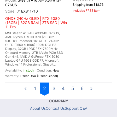
Stealth A16 AI+ A3XWIG-
076US
Shipping from $18.76
Includes FREE Item
EX811710
QHD+ 240Hz OLED | RTX 5080
(16GB) | 32GB RAM | 2TB SSD | Win
11 Pro
MSI Stealth A16 AI+ A3XWIG-076US,
AMD Ryzen AI 9 HX 370 (2.0GHz -
5.1GHz) Processor, 16" QHD+ 240Hz
OLED (2560 x 1600) 100% DCI-P3
Display, 32GB LPDDR5X-7500MHz
Onboard Memory, 2TB NVMe PCIe SSD
Gen 4x4, NVIDIA GeForce RTX 5080
Laptop GPU 16GB GDDR7, Microsoft
Windows 11 Professional, Gigabit...
In stock
New
1 Year USA (1 Year Global)
«
1
2
3
4
5
6
»
COMPANY
About Us
Contact Us
Support Q&A