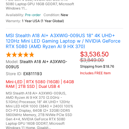
5080 Laptop GPU 16GB GDDR7, Microsoft
Windows 11...
Pre-order
New
1 Year USA (1 Year Global)
MSI Stealth A18 AI+ A3XWIG-009US 18" 4K UHD+
120Hz Mini LED Gaming Laptop w / NVIDIA GeForce
RTX 5080 (AMD Ryzen AI 9 HX 370)
$3,536.50
$3,849.00
Stealth A18 AI+ A3XWIG-
009US
Shipping from $18.76
Includes FREE Item
EX811193
Mini-LED | RTX 5080 (16GB) | 64GB
RAM | 2TB SSD | Dual USB 4
MSI Stealth A18 AI+ A3XWIG-009US,
AMD Ryzen AI 9 HX 370 (2.0GHz -
5.1GHz) Processor, 18" 4K UHD+ 120Hz
Mini LED HDR 1000 (3840 x 2400) 100%
DCI-P3 Display, 64GB (2x 32GB) DDR5
5600MHz Memory, 2TB NVMe PCIe SSD
Gen 4x4, NVIDIA GeForce RTX 5080
Laptop GPU 16GB GDDR7, Microsoft
Windows 11 Home, Gigabit...