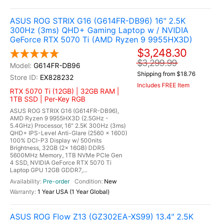
ASUS ROG STRIX G16 (G614FR-DB96) 16" 2.5K
300Hz (3ms) QHD+ Gaming Laptop w / NVIDIA
GeForce RTX 5070 Ti (AMD Ryzen 9 9955HX3D)
$3,248.30
$3,299.99
G614FR-DB96
Shipping from $18.76
EX828232
Includes FREE Item
RTX 5070 Ti (12GB) | 32GB RAM |
1TB SSD | Per-Key RGB
ASUS ROG STRIX G16 (G614FR-DB96),
AMD Ryzen 9 9955HX3D (2.5GHz -
5.4GHz) Processor, 16" 2.5K 300Hz (3ms)
QHD+ IPS-Level Anti-Glare (2560 x 1600)
100% DCI-P3 Display w/ 500nits
Brightness, 32GB (2x 16GB) DDR5
5600MHz Memory, 1TB NVMe PCIe Gen
4 SSD, NVIDIA GeForce RTX 5070 Ti
Laptop GPU 12GB GDDR7,...
Pre-order
New
1 Year USA (1 Year Global)
ASUS ROG Flow Z13 (GZ302EA-XS99) 13.4" 2.5K