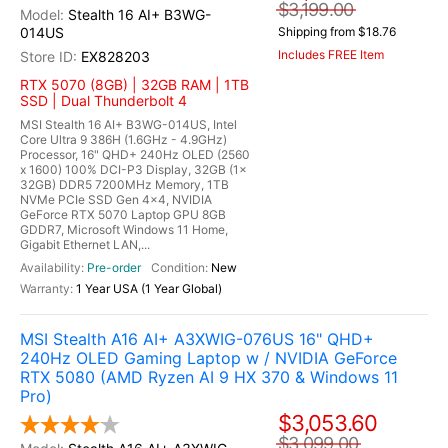
$3,199.00
Stealth 16 AI+ B3WG-
014US
Shipping from $18.76
Includes FREE Item
EX828203
RTX 5070 (8GB) | 32GB RAM | 1TB
SSD | Dual Thunderbolt 4
MSI Stealth 16 AI+ B3WG-014US, Intel
Core Ultra 9 386H (1.6GHz - 4.9GHz)
Processor, 16" QHD+ 240Hz OLED (2560
x 1600) 100% DCI-P3 Display, 32GB (1x
32GB) DDR5 7200MHz Memory, 1TB
NVMe PCIe SSD Gen 4x4, NVIDIA
GeForce RTX 5070 Laptop GPU 8GB
GDDR7, Microsoft Windows 11 Home,
Gigabit Ethernet LAN,...
Pre-order
New
1 Year USA (1 Year Global)
MSI Stealth A16 AI+ A3XWIG-076US 16" QHD+
240Hz OLED Gaming Laptop w / NVIDIA GeForce
RTX 5080 (AMD Ryzen AI 9 HX 370 & Windows 11
Pro)
$3,053.60
$3,099.00