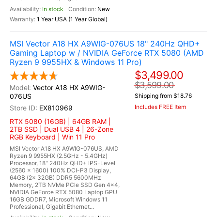
In stock
New
1 Year USA (1 Year Global)
MSI Vector A18 HX A9WIG-076US 18" 240Hz QHD+
Gaming Laptop w / NVIDIA GeForce RTX 5080 (AMD
Ryzen 9 9955HX & Windows 11 Pro)
$3,499.00
$3,599.00
Vector A18 HX A9WIG-
076US
Shipping from $18.76
Includes FREE Item
EX810969
RTX 5080 (16GB) | 64GB RAM |
2TB SSD | Dual USB 4 | 26-Zone
RGB Keyboard | Win 11 Pro
MSI Vector A18 HX A9WIG-076US, AMD
Ryzen 9 9955HX (2.5GHz - 5.4GHz)
Processor, 18" 240Hz QHD+ IPS-Level
(2560 x 1600) 100% DCI-P3 Display,
64GB (2x 32GB) DDR5 5600MHz
Memory, 2TB NVMe PCIe SSD Gen 4x4,
NVIDIA GeForce RTX 5080 Laptop GPU
16GB GDDR7, Microsoft Windows 11
Professional, Gigabit Ethernet...