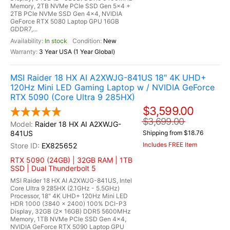
Memory, 2TB NVMe PCIe SSD Gen 5x4 +
2TB PCIe NVMe SSD Gen 4x4, NVIDIA
GeForce RTX 5080 Laptop GPU 16GB
GDDR7,...
In stock
New
3 Year USA (1 Year Global)
MSI Raider 18 HX AI A2XWJG-841US 18" 4K UHD+
120Hz Mini LED Gaming Laptop w / NVIDIA GeForce
RTX 5090 (Core Ultra 9 285HX)
$3,599.00
$3,699.00
Raider 18 HX AI A2XWJG-
841US
Shipping from $18.76
Includes FREE Item
EX825652
RTX 5090 (24GB) | 32GB RAM | 1TB
SSD | Dual Thunderbolt 5
MSI Raider 18 HX AI A2XWJG-841US, Intel
Core Ultra 9 285HX (2.1GHz - 5.5GHz)
Processor, 18" 4K UHD+ 120Hz Mini LED
HDR 1000 (3840 x 2400) 100% DCI-P3
Display, 32GB (2x 16GB) DDR5 5600MHz
Memory, 1TB NVMe PCIe SSD Gen 4x4,
NVIDIA GeForce RTX 5090 Laptop GPU