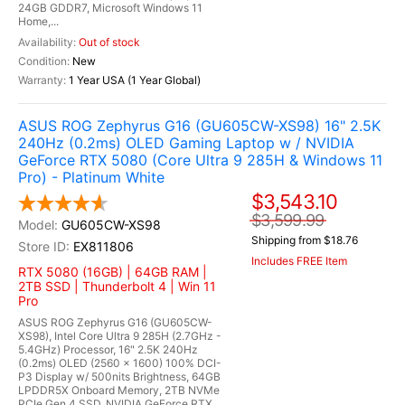
24GB GDDR7, Microsoft Windows 11
Home,...
Out of stock
New
1 Year USA (1 Year Global)
ASUS ROG Zephyrus G16 (GU605CW-XS98) 16" 2.5K
240Hz (0.2ms) OLED Gaming Laptop w / NVIDIA
GeForce RTX 5080 (Core Ultra 9 285H & Windows 11
Pro) - Platinum White
$3,543.10
$3,599.99
GU605CW-XS98
Shipping from $18.76
EX811806
Includes FREE Item
RTX 5080 (16GB) | 64GB RAM |
2TB SSD | Thunderbolt 4 | Win 11
Pro
ASUS ROG Zephyrus G16 (GU605CW-
XS98), Intel Core Ultra 9 285H (2.7GHz -
5.4GHz) Processor, 16" 2.5K 240Hz
(0.2ms) OLED (2560 x 1600) 100% DCI-
P3 Display w/ 500nits Brightness, 64GB
LPDDR5X Onboard Memory, 2TB NVMe
PCIe Gen 4 SSD, NVIDIA GeForce RTX