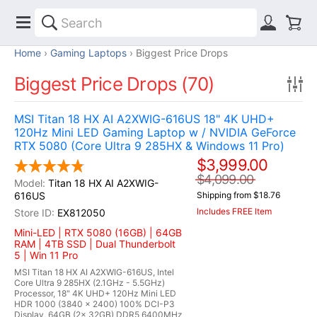
Home
Gaming Laptops
Biggest Price Drops
Biggest Price Drops (70)
MSI Titan 18 HX AI A2XWIG-616US 18" 4K UHD+
120Hz Mini LED Gaming Laptop w / NVIDIA GeForce
RTX 5080 (Core Ultra 9 285HX & Windows 11 Pro)
$3,999.00
$4,099.00
Titan 18 HX AI A2XWIG-
616US
Shipping from $18.76
Includes FREE Item
EX812050
Mini-LED | RTX 5080 (16GB) | 64GB
RAM | 4TB SSD | Dual Thunderbolt
5 | Win 11 Pro
MSI Titan 18 HX AI A2XWIG-616US, Intel
Core Ultra 9 285HX (2.1GHz - 5.5GHz)
Processor, 18" 4K UHD+ 120Hz Mini LED
HDR 1000 (3840 x 2400) 100% DCI-P3
Display, 64GB (2x 32GB) DDR5 6400MHz