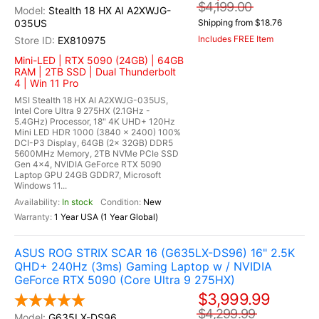
$4,199.00
Stealth 18 HX AI A2XWJG-
035US
Shipping from $18.76
Includes FREE Item
EX810975
Mini-LED | RTX 5090 (24GB) | 64GB
RAM | 2TB SSD | Dual Thunderbolt
4 | Win 11 Pro
MSI Stealth 18 HX AI A2XWJG-035US,
Intel Core Ultra 9 275HX (2.1GHz -
5.4GHz) Processor, 18" 4K UHD+ 120Hz
Mini LED HDR 1000 (3840 x 2400) 100%
DCI-P3 Display, 64GB (2x 32GB) DDR5
5600MHz Memory, 2TB NVMe PCIe SSD
Gen 4x4, NVIDIA GeForce RTX 5090
Laptop GPU 24GB GDDR7, Microsoft
Windows 11...
In stock
New
1 Year USA (1 Year Global)
ASUS ROG STRIX SCAR 16 (G635LX-DS96) 16" 2.5K
QHD+ 240Hz (3ms) Gaming Laptop w / NVIDIA
GeForce RTX 5090 (Core Ultra 9 275HX)
$3,999.99
$4,299.99
G635LX-DS96