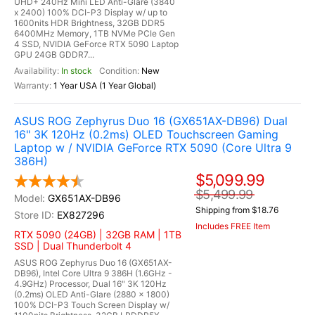
UHD+ 240Hz Mini LED Anti-Glare (3840
x 2400) 100% DCI-P3 Display w/ up to
1600nits HDR Brightness, 32GB DDR5
6400MHz Memory, 1TB NVMe PCIe Gen
4 SSD, NVIDIA GeForce RTX 5090 Laptop
GPU 24GB GDDR7...
In stock
New
1 Year USA (1 Year Global)
ASUS ROG Zephyrus Duo 16 (GX651AX-DB96) Dual
16" 3K 120Hz (0.2ms) OLED Touchscreen Gaming
Laptop w / NVIDIA GeForce RTX 5090 (Core Ultra 9
386H)
$5,099.99
$5,499.99
GX651AX-DB96
Shipping from $18.76
EX827296
Includes FREE Item
RTX 5090 (24GB) | 32GB RAM | 1TB
SSD | Dual Thunderbolt 4
ASUS ROG Zephyrus Duo 16 (GX651AX-
DB96), Intel Core Ultra 9 386H (1.6GHz -
4.9GHz) Processor, Dual 16" 3K 120Hz
(0.2ms) OLED Anti-Glare (2880 x 1800)
100% DCI-P3 Touch Screen Display w/