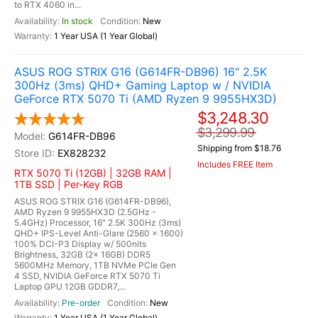
to RTX 4060 in...
In stock
New
1 Year USA (1 Year Global)
ASUS ROG STRIX G16 (G614FR-DB96) 16" 2.5K
300Hz (3ms) QHD+ Gaming Laptop w / NVIDIA
GeForce RTX 5070 Ti (AMD Ryzen 9 9955HX3D)
$3,248.30
$3,299.99
G614FR-DB96
Shipping from $18.76
EX828232
Includes FREE Item
RTX 5070 Ti (12GB) | 32GB RAM |
1TB SSD | Per-Key RGB
ASUS ROG STRIX G16 (G614FR-DB96),
AMD Ryzen 9 9955HX3D (2.5GHz -
5.4GHz) Processor, 16" 2.5K 300Hz (3ms)
QHD+ IPS-Level Anti-Glare (2560 x 1600)
100% DCI-P3 Display w/ 500nits
Brightness, 32GB (2x 16GB) DDR5
5600MHz Memory, 1TB NVMe PCIe Gen
4 SSD, NVIDIA GeForce RTX 5070 Ti
Laptop GPU 12GB GDDR7,...
Pre-order
New
1 Year USA (1 Year Global)