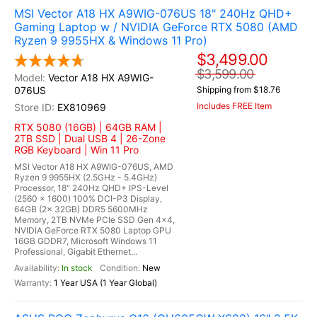
MSI Vector A18 HX A9WIG-076US 18" 240Hz QHD+
Gaming Laptop w / NVIDIA GeForce RTX 5080 (AMD
Ryzen 9 9955HX & Windows 11 Pro)
$3,499.00
$3,599.00
Vector A18 HX A9WIG-
076US
Shipping from $18.76
Includes FREE Item
EX810969
RTX 5080 (16GB) | 64GB RAM |
2TB SSD | Dual USB 4 | 26-Zone
RGB Keyboard | Win 11 Pro
MSI Vector A18 HX A9WIG-076US, AMD
Ryzen 9 9955HX (2.5GHz - 5.4GHz)
Processor, 18" 240Hz QHD+ IPS-Level
(2560 x 1600) 100% DCI-P3 Display,
64GB (2x 32GB) DDR5 5600MHz
Memory, 2TB NVMe PCIe SSD Gen 4x4,
NVIDIA GeForce RTX 5080 Laptop GPU
16GB GDDR7, Microsoft Windows 11
Professional, Gigabit Ethernet...
In stock
New
1 Year USA (1 Year Global)