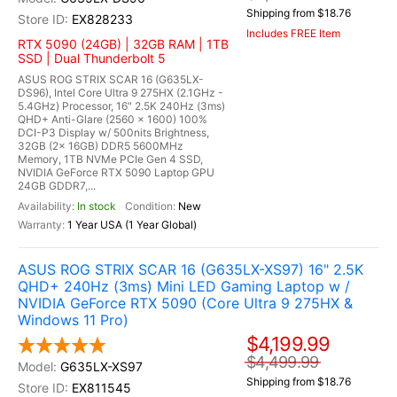
Shipping from $18.76
EX828233
Includes FREE Item
RTX 5090 (24GB) | 32GB RAM | 1TB
SSD | Dual Thunderbolt 5
ASUS ROG STRIX SCAR 16 (G635LX-
DS96), Intel Core Ultra 9 275HX (2.1GHz -
5.4GHz) Processor, 16" 2.5K 240Hz (3ms)
QHD+ Anti-Glare (2560 x 1600) 100%
DCI-P3 Display w/ 500nits Brightness,
32GB (2x 16GB) DDR5 5600MHz
Memory, 1TB NVMe PCIe Gen 4 SSD,
NVIDIA GeForce RTX 5090 Laptop GPU
24GB GDDR7,...
In stock
New
1 Year USA (1 Year Global)
ASUS ROG STRIX SCAR 16 (G635LX-XS97) 16" 2.5K
QHD+ 240Hz (3ms) Mini LED Gaming Laptop w /
NVIDIA GeForce RTX 5090 (Core Ultra 9 275HX &
Windows 11 Pro)
$4,199.99
$4,499.99
G635LX-XS97
Shipping from $18.76
EX811545