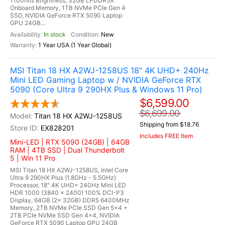
1100nits Brightness, 32GB LPDDR5X
Onboard Memory, 1TB NVMe PCIe Gen 4
SSD, NVIDIA GeForce RTX 5090 Laptop
GPU 24GB...
In stock
New
1 Year USA (1 Year Global)
MSI Titan 18 HX A2WJ-1258US 18" 4K UHD+ 240Hz
Mini LED Gaming Laptop w / NVIDIA GeForce RTX
5090 (Core Ultra 9 290HX Plus & Windows 11 Pro)
$6,599.00
$6,699.00
Titan 18 HX A2WJ-1258US
Shipping from $18.76
EX828201
Includes FREE Item
Mini-LED | RTX 5090 (24GB) | 64GB
RAM | 4TB SSD | Dual Thunderbolt
5 | Win 11 Pro
MSI Titan 18 HX A2WJ-1258US, Intel Core
Ultra 9 290HX Plus (1.8GHz - 5.5GHz)
Processor, 18" 4K UHD+ 240Hz Mini LED
HDR 1000 (3840 x 2400) 100% DCI-P3
Display, 64GB (2x 32GB) DDR5 6400MHz
Memory, 2TB NVMe PCIe SSD Gen 5x4 +
2TB PCIe NVMe SSD Gen 4x4, NVIDIA
GeForce RTX 5090 Laptop GPU 24GB