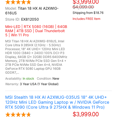
$3,999.00
$4,099.00
Titan 18 HX AI A2XWIG-
616US
Shipping from $18.76
Includes FREE Item
EX812050
Mini-LED | RTX 5080 (16GB) | 64GB
RAM | 4TB SSD | Dual Thunderbolt
5 | Win 11 Pro
MSI Titan 18 HX AI A2XWIG-616US, Intel
Core Ultra 9 285HX (2.1GHz - 5.5GHz)
Processor, 18" 4K UHD+ 120Hz Mini LED
HDR 1000 (3840 x 2400) 100% DCI-P3
Display, 64GB (2x 32GB) DDR5 6400MHz
Memory, 2TB NVMe PCIe SSD Gen 5x4 +
2TB PCIe NVMe SSD Gen 4x4, NVIDIA
GeForce RTX 5080 Laptop GPU 16GB
GDDR7,...
In stock
New
3 Year USA (1 Year Global)
MSI Stealth 18 HX AI A2XWJG-035US 18" 4K UHD+
120Hz Mini LED Gaming Laptop w / NVIDIA GeForce
RTX 5090 (Core Ultra 9 275HX & Windows 11 Pro)
$3,999.00