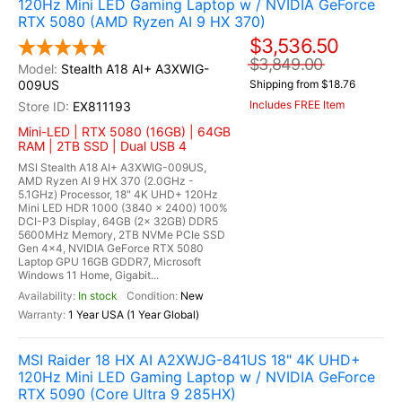
120Hz Mini LED Gaming Laptop w / NVIDIA GeForce
RTX 5080 (AMD Ryzen AI 9 HX 370)
$3,536.50
$3,849.00
Stealth A18 AI+ A3XWIG-
009US
Shipping from $18.76
Includes FREE Item
EX811193
Mini-LED | RTX 5080 (16GB) | 64GB
RAM | 2TB SSD | Dual USB 4
MSI Stealth A18 AI+ A3XWIG-009US,
AMD Ryzen AI 9 HX 370 (2.0GHz -
5.1GHz) Processor, 18" 4K UHD+ 120Hz
Mini LED HDR 1000 (3840 x 2400) 100%
DCI-P3 Display, 64GB (2x 32GB) DDR5
5600MHz Memory, 2TB NVMe PCIe SSD
Gen 4x4, NVIDIA GeForce RTX 5080
Laptop GPU 16GB GDDR7, Microsoft
Windows 11 Home, Gigabit...
In stock
New
1 Year USA (1 Year Global)
MSI Raider 18 HX AI A2XWJG-841US 18" 4K UHD+
120Hz Mini LED Gaming Laptop w / NVIDIA GeForce
RTX 5090 (Core Ultra 9 285HX)