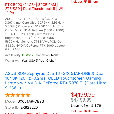
Includes FREE Item
RTX 5090 (24GB) | 32GB RAM |
2TB SSD | Dual Thunderbolt 5 | Win
11 Pro
ASUS ROG STRIX SCAR 16 (G635LX-
XS97), Intel Core Ultra 9 275HX (2.1GHz -
5.4GHz) Processor, 16" 2.5K 240Hz (3ms)
QHD+ Mini LED Anti-Glare (2560 x 1600)
100% DCI-P3 Display w/ 1200nits
Brightness, 32GB (2x 16GB) DDR5
5600MHz Memory, 2TB NVMe PCIe Gen
4 SSD, NVIDIA GeForce RTX 5090 Laptop
GPU 24GB...
In stock
New
1 Year USA (1 Year Global)
ASUS ROG Zephyrus Duo 16 (GX651AR-DB96) Dual
16" 3K 120Hz (0.2ms) OLED Touchscreen Gaming
Laptop w / NVIDIA GeForce RTX 5070 Ti (Core Ultra
9 386H)
$4,199.99
$4,499.99
GX651AR-DB96
Shipping from $18.76
EX828220
Includes FREE Item