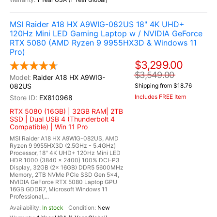
MSI Raider A18 HX A9WIG-082US 18" 4K UHD+
120Hz Mini LED Gaming Laptop w / NVIDIA GeForce
RTX 5080 (AMD Ryzen 9 9955HX3D & Windows 11
Pro)
$3,299.00
$3,549.00
Raider A18 HX A9WIG-
082US
Shipping from $18.76
Includes FREE Item
EX810968
RTX 5080 (16GB) | 32GB RAM| 2TB
SSD | Dual USB 4 (Thunderbolt 4
Compatible) | Win 11 Pro
MSI Raider A18 HX A9WIG-082US, AMD
Ryzen 9 9955HX3D (2.5GHz - 5.4GHz)
Processor, 18" 4K UHD+ 120Hz Mini LED
HDR 1000 (3840 x 2400) 100% DCI-P3
Display, 32GB (2x 16GB) DDR5 5600MHz
Memory, 2TB NVMe PCIe SSD Gen 5x4,
NVIDIA GeForce RTX 5080 Laptop GPU
16GB GDDR7, Microsoft Windows 11
Professional,...
In stock
New