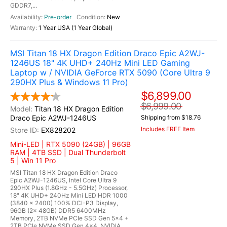
GDDR7,...
Pre-order
New
1 Year USA (1 Year Global)
MSI Titan 18 HX Dragon Edition Draco Epic A2WJ-
1246US 18" 4K UHD+ 240Hz Mini LED Gaming
Laptop w / NVIDIA GeForce RTX 5090 (Core Ultra 9
290HX Plus & Windows 11 Pro)
$6,899.00
$6,999.00
Titan 18 HX Dragon Edition
Draco Epic A2WJ-1246US
Shipping from $18.76
Includes FREE Item
EX828202
Mini-LED | RTX 5090 (24GB) | 96GB
RAM | 4TB SSD | Dual Thunderbolt
5 | Win 11 Pro
MSI Titan 18 HX Dragon Edition Draco
Epic A2WJ-1246US, Intel Core Ultra 9
290HX Plus (1.8GHz - 5.5GHz) Processor,
18" 4K UHD+ 240Hz Mini LED HDR 1000
(3840 x 2400) 100% DCI-P3 Display,
96GB (2x 48GB) DDR5 6400MHz
Memory, 2TB NVMe PCIe SSD Gen 5x4 +
2TB PCIe NVMe SSD Gen 4x4, NVIDIA