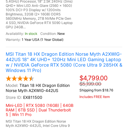
5.4GHz) Processor, 18" 2.5K 240Hz (3ms)
QHD+ Mini LED Anti-Glare (2560 x 1600)
100% DCI-P3 Display w/ 1200nits
Brightness, 32GB (2x 16GB) DDR5
5600MHz Memory, 2TB NVMe PCIe Gen
4 SSD, NVIDIA GeForce RTX 5090 Laptop
GPU 24GB...
In stock
New
1 Year USA (1 Year Global)
MSI Titan 18 HX Dragon Edition Norse Myth A2XWIG-
442US 18" 4K UHD+ 120Hz Mini LED Gaming Laptop
w / NVIDIA GeForce RTX 5080 (Core Ultra 9 285HX &
Windows 11 Pro)
$4,799.00
$5,199.00
Titan 18 HX Dragon Edition
Norse Myth A2XWIG-442US
Shipping from $18.76
Includes FREE Item
EX811500
Mini-LED | RTX 5080 (16GB) | 64GB
RAM | 6TB SSD | Dual Thunderbolt
5 | Win 11 Pro
MSI Titan 18 HX Dragon Edition Norse
Myth A2XWIG-442US, Intel Core Ultra 9