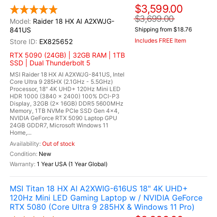
$3,599.00
$3,699.00
Raider 18 HX AI A2XWJG-
841US
Shipping from $18.76
Includes FREE Item
EX825652
RTX 5090 (24GB) | 32GB RAM | 1TB
SSD | Dual Thunderbolt 5
MSI Raider 18 HX AI A2XWJG-841US, Intel
Core Ultra 9 285HX (2.1GHz - 5.5GHz)
Processor, 18" 4K UHD+ 120Hz Mini LED
HDR 1000 (3840 x 2400) 100% DCI-P3
Display, 32GB (2x 16GB) DDR5 5600MHz
Memory, 1TB NVMe PCIe SSD Gen 4x4,
NVIDIA GeForce RTX 5090 Laptop GPU
24GB GDDR7, Microsoft Windows 11
Home,...
Out of stock
New
1 Year USA (1 Year Global)
MSI Titan 18 HX AI A2XWIG-616US 18" 4K UHD+
120Hz Mini LED Gaming Laptop w / NVIDIA GeForce
RTX 5080 (Core Ultra 9 285HX & Windows 11 Pro)