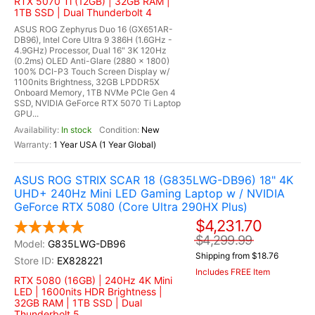
RTX 5070 Ti (12GB) | 32GB RAM |
1TB SSD | Dual Thunderbolt 4
ASUS ROG Zephyrus Duo 16 (GX651AR-
DB96), Intel Core Ultra 9 386H (1.6GHz -
4.9GHz) Processor, Dual 16" 3K 120Hz
(0.2ms) OLED Anti-Glare (2880 x 1800)
100% DCI-P3 Touch Screen Display w/
1100nits Brightness, 32GB LPDDR5X
Onboard Memory, 1TB NVMe PCIe Gen 4
SSD, NVIDIA GeForce RTX 5070 Ti Laptop
GPU...
In stock
New
1 Year USA (1 Year Global)
ASUS ROG STRIX SCAR 18 (G835LWG-DB96) 18" 4K
UHD+ 240Hz Mini LED Gaming Laptop w / NVIDIA
GeForce RTX 5080 (Core Ultra 290HX Plus)
$4,231.70
$4,299.99
G835LWG-DB96
Shipping from $18.76
EX828221
Includes FREE Item
RTX 5080 (16GB) | 240Hz 4K Mini
LED | 1600nits HDR Brightness |
32GB RAM | 1TB SSD | Dual
Thunderbolt 5