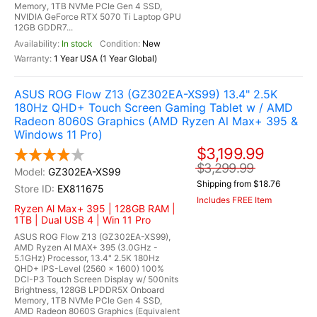
Memory, 1TB NVMe PCIe Gen 4 SSD,
NVIDIA GeForce RTX 5070 Ti Laptop GPU
12GB GDDR7...
In stock
New
1 Year USA (1 Year Global)
ASUS ROG Flow Z13 (GZ302EA-XS99) 13.4" 2.5K
180Hz QHD+ Touch Screen Gaming Tablet w / AMD
Radeon 8060S Graphics (AMD Ryzen Al Max+ 395 &
Windows 11 Pro)
$3,199.99
$3,299.99
GZ302EA-XS99
Shipping from $18.76
EX811675
Includes FREE Item
Ryzen Al Max+ 395 | 128GB RAM |
1TB | Dual USB 4 | Win 11 Pro
ASUS ROG Flow Z13 (GZ302EA-XS99),
AMD Ryzen AI MAX+ 395 (3.0GHz -
5.1GHz) Processor, 13.4" 2.5K 180Hz
QHD+ IPS-Level (2560 x 1600) 100%
DCI-P3 Touch Screen Display w/ 500nits
Brightness, 128GB LPDDR5X Onboard
Memory, 1TB NVMe PCIe Gen 4 SSD,
AMD Radeon 8060S Graphics (Equivalent