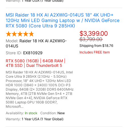
1 Year USA (1 Year Global)
MSI Raider 18 HX AI A2XWIG-014US 18" 4K UHD+
120Hz Mini LED Gaming Laptop w / NVIDIA GeForce
RTX 5080 (Core Ultra 9 285HX)
$3,399.00
$3,799.00
Raider 18 HX AI A2XWIG-
014US
Shipping from $18.76
Includes FREE Item
EX810929
RTX 5080 (16GB) | 64GB RAM |
4TB SSD | Dual Thunderbolt 5
MSI Raider 18 HX AI A2XWIG-014US, Intel
Core Ultra 9 285HX (2.1GHz - 5.5GHz)
Processor, 18" 4K UHD+ 120Hz Mini LED
HDR 1000 (3840 x 2400) 100% DCI-P3
Display, 64GB (2x 32GB) DDR5 6400MHz
Memory, 4TB [2TB NVMe Gen 5x4 + 2TB
NVMe Gen 4x4], NVIDIA GeForce RTX
5080 Laptop GPU 16GB GDDR7,
Microsoft...
In stock
New
1 Year USA (1 Year Global)