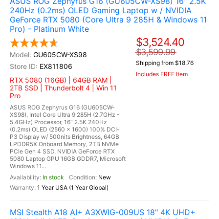
ASUS ROG Zephyrus G16 (GU605CW-XS98) 16" 2.5K
240Hz (0.2ms) OLED Gaming Laptop w / NVIDIA
GeForce RTX 5080 (Core Ultra 9 285H & Windows 11
Pro) - Platinum White
$3,524.40
$3,599.99
GU605CW-XS98
Shipping from $18.76
EX811806
Includes FREE Item
RTX 5080 (16GB) | 64GB RAM |
2TB SSD | Thunderbolt 4 | Win 11
Pro
ASUS ROG Zephyrus G16 (GU605CW-
XS98), Intel Core Ultra 9 285H (2.7GHz -
5.4GHz) Processor, 16" 2.5K 240Hz
(0.2ms) OLED (2560 x 1600) 100% DCI-
P3 Display w/ 500nits Brightness, 64GB
LPDDR5X Onboard Memory, 2TB NVMe
PCIe Gen 4 SSD, NVIDIA GeForce RTX
5080 Laptop GPU 16GB GDDR7, Microsoft
Windows 11...
In stock
New
1 Year USA (1 Year Global)
MSI Stealth A18 AI+ A3XWIG-009US 18" 4K UHD+