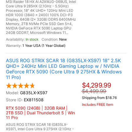
MSI Raider 18 HX AI A2XWJG-069US, Intel
Core Ultra 9 285HX (2.1GHz - 5.5GHz)
Processor, 18" 4K UHD+ 120Hz Mini LED
HDR 1000 (3840 x 2400) 100% DCI-P3
Display, 64GB (2x 32GB) DDR5 6400MHz
Memory, 2TB NVMe PCIe SSD Gen 5x4,
NVIDIA GeForce RTX 5090 Laptop GPU
24GB GDDR7, Microsoft Windows 11...
In stock
New
1 Year USA (1 Year Global)
ASUS ROG STRIX SCAR 18 (G835LX-XS97) 18" 2.5K
QHD+ 240Hz Mini LED Gaming Laptop w / NVIDIA
GeForce RTX 5090 (Core Ultra 9 275HX & Windows
11 Pro)
$4,299.99
$4,499.99
G835LX-XS97
Shipping from $18.76
EX811508
Includes FREE Item
RTX 5090 (24GB) | 32GB RAM |
2TB SSD | Dual Thunderbolt 5 | Win
11 Pro
ASUS ROG STRIX SCAR 18 (G835LX-
XS97), Intel Core Ultra 9 275HX (2.1GHz -