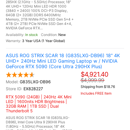
285HX (2.1GHz - 5.5GHz) Processor, 18"
4K UHD+ 120Hz Mini LED HDR 1000
(3840 x 2400) 100% DCI-P3 Display,
64GB (2x 32GB) DDR5 6400MHz
Memory, 2TB NVMe PCIe SSD Gen 5x4 +
4TB (2x 2TB) PCIe NVMe SSD Gen 4x4,
NVIDIA GeForce RTX...
In stock
New
3 Year USA (1 Year Global)
ASUS ROG STRIX SCAR 18 (G835LXG-DB96) 18" 4K
UHD+ 240Hz Mini LED Gaming Laptop w / NVIDIA
GeForce RTX 5090 (Core Ultra 290HX Plus)
$4,921.40
$4,999.99
G835LXG-DB96
Shipping from $18.76
EX828227
Includes FREE Item
RTX 5090 (24GB) | 240Hz 4K Mini
LED | 1600nits HDR Brightness |
32GB RAM | 1TB SSD | Dual
Thunderbolt 5
ASUS ROG STRIX SCAR 18 (G835LXG-
DB96), Intel Core Ultra 9 290HX Plus
(1.8GHz - 5.5GHz) Processor, 18" 4K