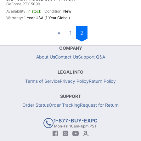
GeForce RTX 5090...
In stock
New
1 Year USA (1 Year Global)
«
1
2
COMPANY
About Us
Contact Us
Support Q&A
LEGAL INFO
Terms of Service
Privacy Policy
Return Policy
SUPPORT
Order Status
Order Tracking
Request for Return
1-877-BUY-EXPC
Mon-Fri 10am-6pm PST