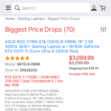
Home
Gaming Laptops
Biggest Price Drops
Biggest Price Drops (70)
ASUS ROG STRIX G18 (G815LR-DB96) 18" 2.5K
300Hz QHD+ Gaming Laptop w / NVIDIA GeForce
RTX 5070 Ti (Core Ultra 9 290HX Plus)
$3,099.99
$3,299.99
G815LR-DB96
Shipping from $18.76
EX828230
Includes FREE Item
RTX 5070 Ti (12GB) | 32GB RAM |
2TB SSD | Dual Thunderbolt 5 | Per-
Key RGB
ASUS ROG STRIX G18 (G815LR-DB96),
Intel Core Ultra 9 290HX Plus (1.8GHz -
5.5GHz) Processor, 18" 2.5K 300Hz QHD+
IPS-Level Anti-Glare (2560 x 1600) 100%
DCI-P3 Display w/ 500nits Brightness,
32GB (2x 16GB) DDR5 5600MHz