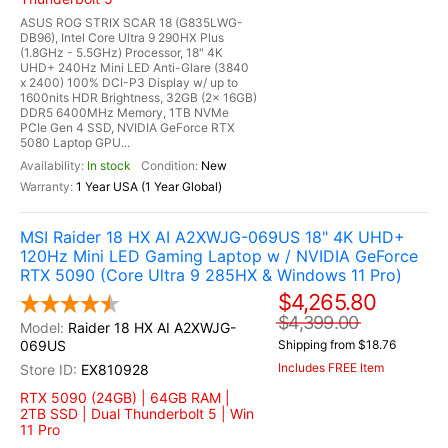
ASUS ROG STRIX SCAR 18 (G835LWG-
DB96), Intel Core Ultra 9 290HX Plus
(1.8GHz - 5.5GHz) Processor, 18" 4K
UHD+ 240Hz Mini LED Anti-Glare (3840
x 2400) 100% DCI-P3 Display w/ up to
1600nits HDR Brightness, 32GB (2x 16GB)
DDR5 6400MHz Memory, 1TB NVMe
PCIe Gen 4 SSD, NVIDIA GeForce RTX
5080 Laptop GPU...
In stock
New
1 Year USA (1 Year Global)
MSI Raider 18 HX AI A2XWJG-069US 18" 4K UHD+
120Hz Mini LED Gaming Laptop w / NVIDIA GeForce
RTX 5090 (Core Ultra 9 285HX & Windows 11 Pro)
$4,265.80
$4,399.00
Raider 18 HX AI A2XWJG-
069US
Shipping from $18.76
Includes FREE Item
EX810928
RTX 5090 (24GB) | 64GB RAM |
2TB SSD | Dual Thunderbolt 5 | Win
11 Pro