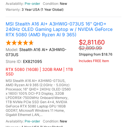
Pre-order
New
3 Year USA (1 Year Global)
MSI Stealth A16 AI+ A3HWIG-073US 16" QHD+
240Hz OLED Gaming Laptop w / NVIDIA GeForce
RTX 5080 (AMD Ryzen AI 9 365)
$2,811.60
$2,899.99
Stealth A16 AI+ A3HWIG-
073US
Shipping from $18.76
Includes FREE Item
EX821095
RTX 5080 (16GB) | 32GB RAM | 1TB
SSD
MSI Stealth A16 AI+ A3HWIG-073US,
AMD Ryzen AI 9 365 (2.0GHz - 5.0GHz)
Processor, 16" QHD+ 240Hz OLED (2560
x 1600) 100% DCI-P3 Display, 32GB
LPDDR5X-7500MHz Onboard Memory,
1TB NVMe PCIe SSD Gen 4x4, NVIDIA
GeForce RTX 5080 Laptop GPU 16GB
GDDR7, Microsoft Windows 11 Home,
Gigabit Ethernet LAN,...
Pre-order
New