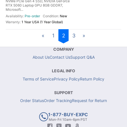
NVMe PCIe Gen 4 SSD, NVIDIA GeForce
RTX 5060 Laptop GPU 8GB GDDR7,
Microsoft...
Pre-order
New
1 Year USA (1 Year Global)
«
1
2
3
»
COMPANY
About Us
Contact Us
Support Q&A
LEGAL INFO
Terms of Service
Privacy Policy
Return Policy
SUPPORT
Order Status
Order Tracking
Request for Return
1-877-BUY-EXPC
Mon-Fri 10am-6pm PST