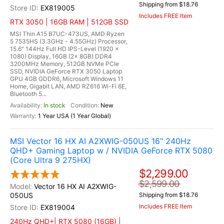
Shipping from $18.76
EX819005
Includes FREE Item
RTX 3050 | 16GB RAM | 512GB SSD
MSI Thin A15 B7UC-473US, AMD Ryzen
5 7535HS (3.3GHz - 4.55GHz) Processor,
15.6" 144Hz Full HD IPS-Level (1920 x
1080) Display, 16GB (2x 8GB) DDR4
3200MHz Memory, 512GB NVMe PCIe
SSD, NVIDIA GeForce RTX 3050 Laptop
GPU 4GB GDDR6, Microsoft Windows 11
Home, Gigabit LAN, AMD RZ616 Wi-Fi 6E,
Bluetooth 5...
In stock
New
1 Year USA (1 Year Global)
MSI Vector 16 HX AI A2XWIG-050US 16" 240Hz
QHD+ Gaming Laptop w / NVIDIA GeForce RTX 5080
(Core Ultra 9 275HX)
$2,299.00
$2,599.00
Vector 16 HX AI A2XWIG-
050US
Shipping from $18.76
Includes FREE Item
EX819004
240Hz QHD+| RTX 5080 (16GB) |