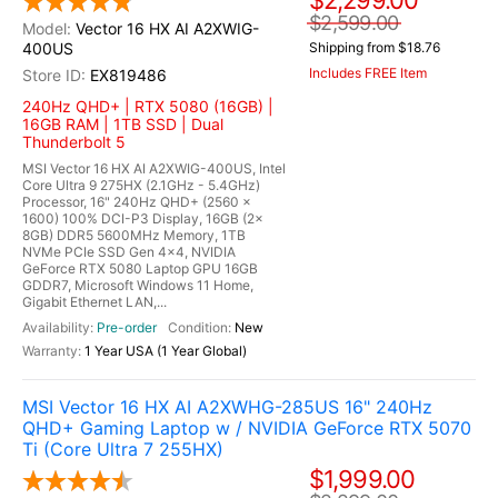
$2,299.00
$2,599.00
Vector 16 HX AI A2XWIG-
400US
Shipping from $18.76
Includes FREE Item
EX819486
240Hz QHD+ | RTX 5080 (16GB) |
16GB RAM | 1TB SSD | Dual
Thunderbolt 5
MSI Vector 16 HX AI A2XWIG-400US, Intel
Core Ultra 9 275HX (2.1GHz - 5.4GHz)
Processor, 16" 240Hz QHD+ (2560 x
1600) 100% DCI-P3 Display, 16GB (2x
8GB) DDR5 5600MHz Memory, 1TB
NVMe PCIe SSD Gen 4x4, NVIDIA
GeForce RTX 5080 Laptop GPU 16GB
GDDR7, Microsoft Windows 11 Home,
Gigabit Ethernet LAN,...
Pre-order
New
1 Year USA (1 Year Global)
MSI Vector 16 HX AI A2XWHG-285US 16" 240Hz
QHD+ Gaming Laptop w / NVIDIA GeForce RTX 5070
Ti (Core Ultra 7 255HX)
$1,999.00