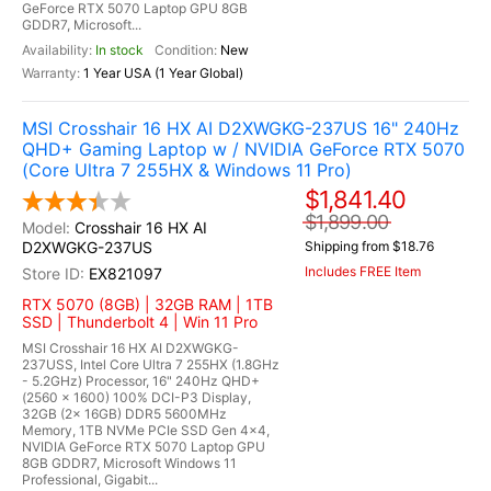
GeForce RTX 5070 Laptop GPU 8GB
GDDR7, Microsoft...
In stock
New
1 Year USA (1 Year Global)
MSI Crosshair 16 HX AI D2XWGKG-237US 16" 240Hz
QHD+ Gaming Laptop w / NVIDIA GeForce RTX 5070
(Core Ultra 7 255HX & Windows 11 Pro)
$1,841.40
$1,899.00
Crosshair 16 HX AI
D2XWGKG-237US
Shipping from $18.76
Includes FREE Item
EX821097
RTX 5070 (8GB) | 32GB RAM | 1TB
SSD | Thunderbolt 4 | Win 11 Pro
MSI Crosshair 16 HX AI D2XWGKG-
237USS, Intel Core Ultra 7 255HX (1.8GHz
- 5.2GHz) Processor, 16" 240Hz QHD+
(2560 x 1600) 100% DCI-P3 Display,
32GB (2x 16GB) DDR5 5600MHz
Memory, 1TB NVMe PCIe SSD Gen 4x4,
NVIDIA GeForce RTX 5070 Laptop GPU
8GB GDDR7, Microsoft Windows 11
Professional, Gigabit...