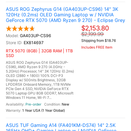
ASUS ROG Zephyrus G14 (GA403UP-CS96) 14" 3K
120Hz (0.2ms) OLED Gaming Laptop w / NVIDIA
GeForce RTX 5070 (AMD Ryzen 9 270) - Eclipse Grey
$2,153.80
$2,199.99
GA403UP-CS96
Shipping from $18.76
EX814697
Includes FREE Item
RTX 5070 (8GB) | 32GB RAM | 1TB
SSD
ASUS ROG Zephyrus G14 (GA403UP-
CS96), AMD Ryzen 9 270 (4.0GHz -
5.2GHz) Processor, 14" 3K 120Hz (0.2ms)
OLED (2880 x 1800) 100% DCI-P3
Display w/ 500nits Brightness, 32GB
LPDDR5X Onboard Memory, 1TB NVMe
PCIe Gen 4 SSD, NVIDIA GeForce RTX
5070 Laptop GPU 8GB GDDR7, Microsoft
Windows 11 Home, Wi-Fi 7...
Pre-order
New
1 Year USA (1 Year Global)
ASUS TUF Gaming A14 (FA401KM-DS74) 14" 2.5K
165Hz QHD+ Gaming Laptop w / NVIDIA GeForce