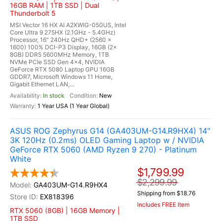
16GB RAM | 1TB SSD | Dual
Thunderbolt 5
MSI Vector 16 HX AI A2XWIG-050US, Intel
Core Ultra 9 275HX (2.1GHz - 5.4GHz)
Processor, 16" 240Hz QHD+ (2560 x
1600) 100% DCI-P3 Display, 16GB (2x
8GB) DDR5 5600MHz Memory, 1TB
NVMe PCIe SSD Gen 4x4, NVIDIA
GeForce RTX 5080 Laptop GPU 16GB
GDDR7, Microsoft Windows 11 Home,
Gigabit Ethernet LAN,...
In stock
New
1 Year USA (1 Year Global)
ASUS ROG Zephyrus G14 (GA403UM-G14.R9HX4) 14"
3K 120Hz (0.2ms) OLED Gaming Laptop w / NVIDIA
GeForce RTX 5060 (AMD Ryzen 9 270) - Platinum
White
$1,799.99
$2,299.99
GA403UM-G14.R9HX4
Shipping from $18.76
EX818396
Includes FREE Item
RTX 5060 (8GB) | 16GB Memory |
1TB SSD