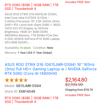
Includes FREE Item
RTX 5060 (8GB) | 16GB RAM | 1TB
SSD | Thunderbolt 4
ASUS ROG STRIX G16 (G615LM-DS94),
Intel Core Ultra 9 275HX (2.1GHz -
5.4GHz) Processor, 16" 2.5K 240Hz (3ms)
QHD+ IPS-Level Anti-Glare (2560 x 1600)
100% DCI-P3 Display w/ 500nits
Brightness, 16GB (2x 8GB) DDR5
5600MHz Memory, 1TB NVMe PCIe Gen
4 SSD, NVIDIA GeForce RTX 5060 Laptop
GPU 8GB GDDR7,...
In stock
New
1 Year USA (1 Year Global)
ASUS ROG STRIX G16 (G615JMR-DS94) 16" 165Hz
(3ms) Full HD+ Gaming Laptop w / NVIDIA GeForce
RTX 5060 (Core i9-14900HX)
$2,164.80
$2,199.99
G615JMR-DS94
Shipping from $18.76
EX814549
Includes FREE Item
RTX 5060 (8GB) | 16GB RAM | 1TB
SSD | Thunderbolt 4