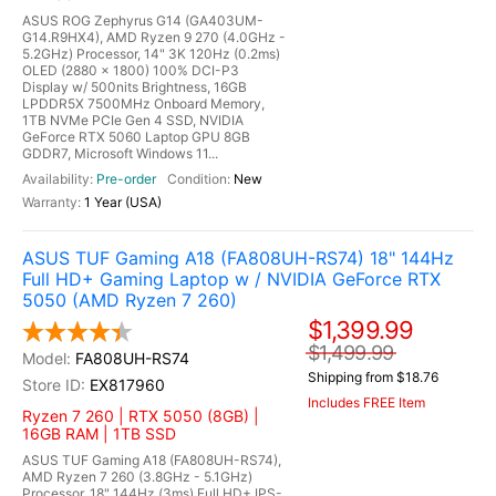
ASUS ROG Zephyrus G14 (GA403UM-
G14.R9HX4), AMD Ryzen 9 270 (4.0GHz -
5.2GHz) Processor, 14" 3K 120Hz (0.2ms)
OLED (2880 x 1800) 100% DCI-P3
Display w/ 500nits Brightness, 16GB
LPDDR5X 7500MHz Onboard Memory,
1TB NVMe PCIe Gen 4 SSD, NVIDIA
GeForce RTX 5060 Laptop GPU 8GB
GDDR7, Microsoft Windows 11...
Pre-order
New
1 Year (USA)
ASUS TUF Gaming A18 (FA808UH-RS74) 18" 144Hz
Full HD+ Gaming Laptop w / NVIDIA GeForce RTX
5050 (AMD Ryzen 7 260)
$1,399.99
$1,499.99
FA808UH-RS74
Shipping from $18.76
EX817960
Includes FREE Item
Ryzen 7 260 | RTX 5050 (8GB) |
16GB RAM | 1TB SSD
ASUS TUF Gaming A18 (FA808UH-RS74),
AMD Ryzen 7 260 (3.8GHz - 5.1GHz)
Processor, 18" 144Hz (3ms) Full HD+ IPS-