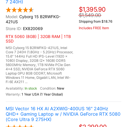
7 240H)
$1,395.90
$1,549.00
Cyborg 15 B2RWFKG-
421US
Shipping from $18.76
Includes FREE Item
EX820069
RTX 5060 (8GB) | 32GB RAM | 1TB
SSD
MSI Cyborg 15 B2RWFKG-421US, Intel
Core 7 240H (1.8GHz - 5.2GHz) Processor,
15.6" 144Hz Full HD IPS-Level (1920 x
1080) Display, 32GB (2x 16GB) DDR5
5600MHz Memory, 1TB NVMe PCIe Gen
4x4 SSD, NVIDIA GeForce RTX 5060
Laptop GPU 8GB GDDR7, Microsoft
Windows 11 Home, Gigabit LAN, Intel Wi-
Fi 6E AX211 ...
In stock
New
1 Year USA (1 Year Global)
MSI Vector 16 HX AI A2XWIG-400US 16" 240Hz
QHD+ Gaming Laptop w / NVIDIA GeForce RTX 5080
(Core Ultra 9 275HX)