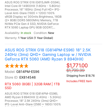
ASUS ROG STRIX G16 (G615JMR-DS94),
Intel Core i9-14900HX (1.6GHz - 5.8GHz)
Processor, 16" 165Hz (3ms) Full HD+ IPS-
Level Anti-Glare (1920 x 1200) 100%
sRGB Display w/ 300nits Brightness, 16GB
(2x 8GB) DDR5 5600MHz Memory, 1TB
NVMe PCIe Gen 4 SSD, NVIDIA GeForce
RTX 5060 Laptop GPU 8GB GDDR7,...
In stock
New
1 Year USA (1 Year Global)
ASUS ROG STRIX G18 (G814PM-ES96) 18" 2.5K
240Hz (3ms) QHD+ Gaming Laptop w / NVIDIA
GeForce RTX 5060 (AMD Ryzen 9 8940HX)
$1,771.00
$1,799.99
G814PM-ES96
Shipping from $18.76
EX814546
Includes FREE Item
RTX 5060 (8GB) | 32GB RAM | 1TB
SSD
ASUS ROG STRIX G18 (G814PM-ES96),
AMD Ryzen 9 8940HX (2.4GHz - 5.3GHz)
Processor, 18" 2.5K 240Hz (3ms) QHD+
IPS-Level Anti-Glare (2560 x 1600) 100%