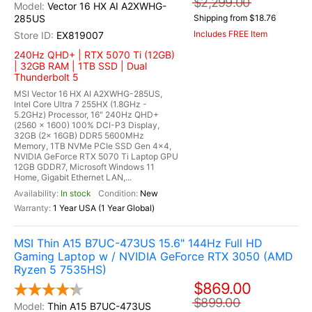
$2,299.00
Vector 16 HX AI A2XWHG-
285US
Shipping from $18.76
Includes FREE Item
EX819007
240Hz QHD+ | RTX 5070 Ti (12GB)
| 32GB RAM | 1TB SSD | Dual
Thunderbolt 5
MSI Vector 16 HX AI A2XWHG-285US,
Intel Core Ultra 7 255HX (1.8GHz -
5.2GHz) Processor, 16" 240Hz QHD+
(2560 x 1600) 100% DCI-P3 Display,
32GB (2x 16GB) DDR5 5600MHz
Memory, 1TB NVMe PCIe SSD Gen 4x4,
NVIDIA GeForce RTX 5070 Ti Laptop GPU
12GB GDDR7, Microsoft Windows 11
Home, Gigabit Ethernet LAN,...
In stock
New
1 Year USA (1 Year Global)
MSI Thin A15 B7UC-473US 15.6" 144Hz Full HD
Gaming Laptop w / NVIDIA GeForce RTX 3050 (AMD
Ryzen 5 7535HS)
$869.00
$899.00
Thin A15 B7UC-473US