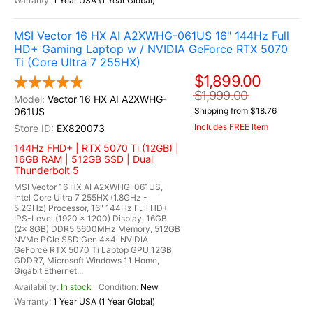
1 Year USA (1 Year Global)
MSI Vector 16 HX AI A2XWHG-061US 16" 144Hz Full
HD+ Gaming Laptop w / NVIDIA GeForce RTX 5070
Ti (Core Ultra 7 255HX)
$1,899.00
$1,999.00
Vector 16 HX AI A2XWHG-
061US
Shipping from $18.76
Includes FREE Item
EX820073
144Hz FHD+ | RTX 5070 Ti (12GB) |
16GB RAM | 512GB SSD | Dual
Thunderbolt 5
MSI Vector 16 HX AI A2XWHG-061US,
Intel Core Ultra 7 255HX (1.8GHz -
5.2GHz) Processor, 16" 144Hz Full HD+
IPS-Level (1920 x 1200) Display, 16GB
(2x 8GB) DDR5 5600MHz Memory, 512GB
NVMe PCIe SSD Gen 4x4, NVIDIA
GeForce RTX 5070 Ti Laptop GPU 12GB
GDDR7, Microsoft Windows 11 Home,
Gigabit Ethernet...
In stock
New
1 Year USA (1 Year Global)