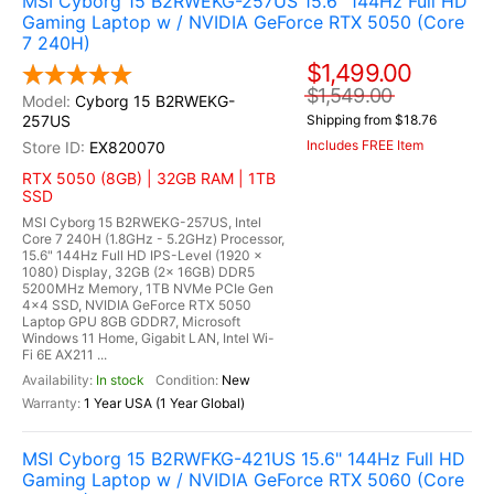
MSI Cyborg 15 B2RWEKG-257US 15.6" 144Hz Full HD
Gaming Laptop w / NVIDIA GeForce RTX 5050 (Core
7 240H)
$1,499.00
$1,549.00
Cyborg 15 B2RWEKG-
257US
Shipping from $18.76
Includes FREE Item
EX820070
RTX 5050 (8GB) | 32GB RAM | 1TB
SSD
MSI Cyborg 15 B2RWEKG-257US, Intel
Core 7 240H (1.8GHz - 5.2GHz) Processor,
15.6" 144Hz Full HD IPS-Level (1920 x
1080) Display, 32GB (2x 16GB) DDR5
5200MHz Memory, 1TB NVMe PCIe Gen
4x4 SSD, NVIDIA GeForce RTX 5050
Laptop GPU 8GB GDDR7, Microsoft
Windows 11 Home, Gigabit LAN, Intel Wi-
Fi 6E AX211 ...
In stock
New
1 Year USA (1 Year Global)
MSI Cyborg 15 B2RWFKG-421US 15.6" 144Hz Full HD
Gaming Laptop w / NVIDIA GeForce RTX 5060 (Core