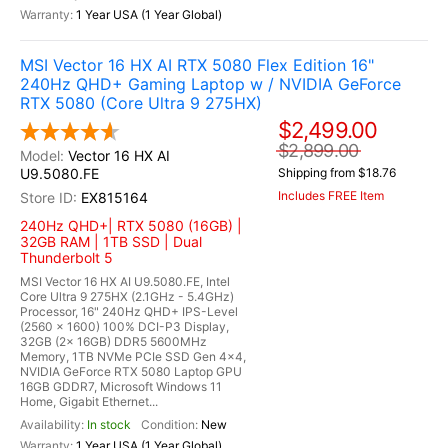
1 Year USA (1 Year Global)
MSI Vector 16 HX AI RTX 5080 Flex Edition 16"
240Hz QHD+ Gaming Laptop w / NVIDIA GeForce
RTX 5080 (Core Ultra 9 275HX)
$2,499.00
$2,899.00
Vector 16 HX AI
U9.5080.FE
Shipping from $18.76
Includes FREE Item
EX815164
240Hz QHD+| RTX 5080 (16GB) |
32GB RAM | 1TB SSD | Dual
Thunderbolt 5
MSI Vector 16 HX AI U9.5080.FE, Intel
Core Ultra 9 275HX (2.1GHz - 5.4GHz)
Processor, 16" 240Hz QHD+ IPS-Level
(2560 x 1600) 100% DCI-P3 Display,
32GB (2x 16GB) DDR5 5600MHz
Memory, 1TB NVMe PCIe SSD Gen 4x4,
NVIDIA GeForce RTX 5080 Laptop GPU
16GB GDDR7, Microsoft Windows 11
Home, Gigabit Ethernet...
In stock
New
1 Year USA (1 Year Global)