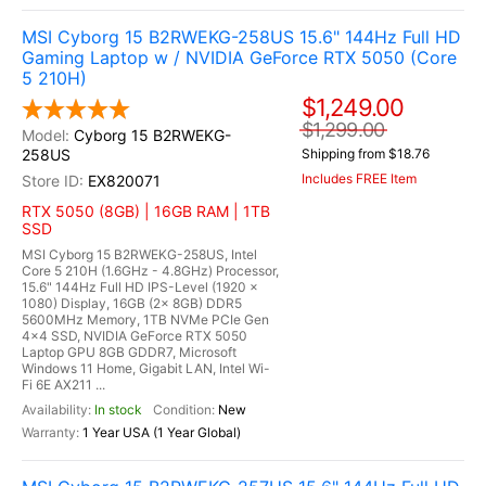
MSI Cyborg 15 B2RWEKG-258US 15.6" 144Hz Full HD
Gaming Laptop w / NVIDIA GeForce RTX 5050 (Core
5 210H)
$1,249.00
$1,299.00
Cyborg 15 B2RWEKG-
258US
Shipping from $18.76
Includes FREE Item
EX820071
RTX 5050 (8GB) | 16GB RAM | 1TB
SSD
MSI Cyborg 15 B2RWEKG-258US, Intel
Core 5 210H (1.6GHz - 4.8GHz) Processor,
15.6" 144Hz Full HD IPS-Level (1920 x
1080) Display, 16GB (2x 8GB) DDR5
5600MHz Memory, 1TB NVMe PCIe Gen
4x4 SSD, NVIDIA GeForce RTX 5050
Laptop GPU 8GB GDDR7, Microsoft
Windows 11 Home, Gigabit LAN, Intel Wi-
Fi 6E AX211 ...
In stock
New
1 Year USA (1 Year Global)