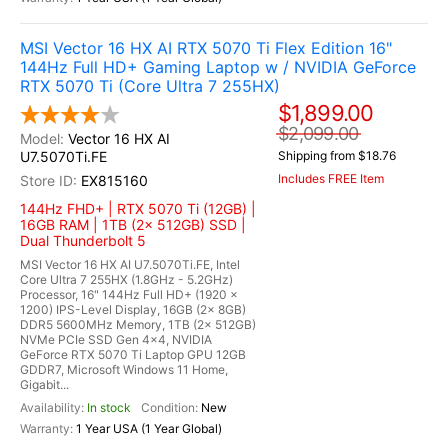
MSI Vector 16 HX AI RTX 5070 Ti Flex Edition 16"
144Hz Full HD+ Gaming Laptop w / NVIDIA GeForce
RTX 5070 Ti (Core Ultra 7 255HX)
$1,899.00
$2,099.00
Vector 16 HX AI
U7.5070Ti.FE
Shipping from $18.76
Includes FREE Item
EX815160
144Hz FHD+ | RTX 5070 Ti (12GB) |
16GB RAM | 1TB (2x 512GB) SSD |
Dual Thunderbolt 5
MSI Vector 16 HX AI U7.5070Ti.FE, Intel
Core Ultra 7 255HX (1.8GHz - 5.2GHz)
Processor, 16" 144Hz Full HD+ (1920 x
1200) IPS-Level Display, 16GB (2x 8GB)
DDR5 5600MHz Memory, 1TB (2x 512GB)
NVMe PCIe SSD Gen 4x4, NVIDIA
GeForce RTX 5070 Ti Laptop GPU 12GB
GDDR7, Microsoft Windows 11 Home,
Gigabit...
In stock
New
1 Year USA (1 Year Global)