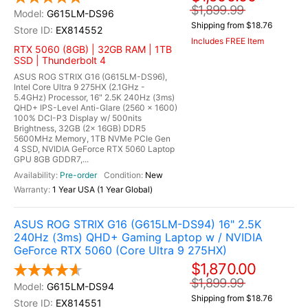
$1,899.99
G615LM-DS96
Shipping from $18.76
EX814552
Includes FREE Item
RTX 5060 (8GB) | 32GB RAM | 1TB
SSD | Thunderbolt 4
ASUS ROG STRIX G16 (G615LM-DS96),
Intel Core Ultra 9 275HX (2.1GHz -
5.4GHz) Processor, 16" 2.5K 240Hz (3ms)
QHD+ IPS-Level Anti-Glare (2560 x 1600)
100% DCI-P3 Display w/ 500nits
Brightness, 32GB (2x 16GB) DDR5
5600MHz Memory, 1TB NVMe PCIe Gen
4 SSD, NVIDIA GeForce RTX 5060 Laptop
GPU 8GB GDDR7,...
Pre-order
New
1 Year USA (1 Year Global)
ASUS ROG STRIX G16 (G615LM-DS94) 16" 2.5K
240Hz (3ms) QHD+ Gaming Laptop w / NVIDIA
GeForce RTX 5060 (Core Ultra 9 275HX)
$1,870.00
$1,899.99
G615LM-DS94
Shipping from $18.76
EX814551