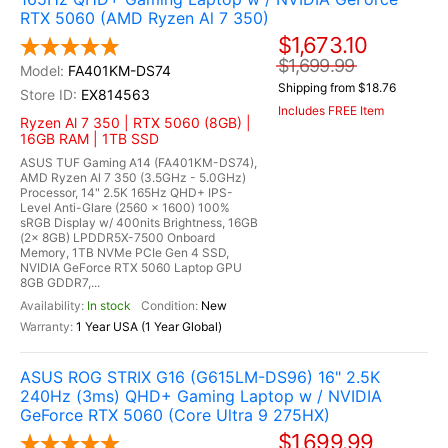
RTX 5060 (AMD Ryzen Al 7 350)
$1,673.10
$1,699.99
FA401KM-DS74
Shipping from $18.76
EX814563
Includes FREE Item
Ryzen Al 7 350 | RTX 5060 (8GB) |
16GB RAM | 1TB SSD
ASUS TUF Gaming A14 (FA401KM-DS74),
AMD Ryzen Al 7 350 (3.5GHz - 5.0GHz)
Processor, 14" 2.5K 165Hz QHD+ IPS-
Level Anti-Glare (2560 x 1600) 100%
sRGB Display w/ 400nits Brightness, 16GB
(2x 8GB) LPDDR5X-7500 Onboard
Memory, 1TB NVMe PCIe Gen 4 SSD,
NVIDIA GeForce RTX 5060 Laptop GPU
8GB GDDR7,...
In stock
New
1 Year USA (1 Year Global)
ASUS ROG STRIX G16 (G615LM-DS96) 16" 2.5K
240Hz (3ms) QHD+ Gaming Laptop w / NVIDIA
GeForce RTX 5060 (Core Ultra 9 275HX)
$1,699.99