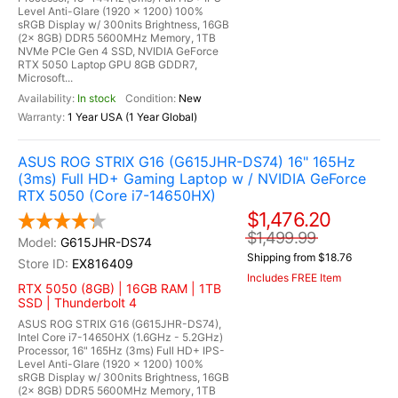
Level Anti-Glare (1920 x 1200) 100%
sRGB Display w/ 300nits Brightness, 16GB
(2x 8GB) DDR5 5600MHz Memory, 1TB
NVMe PCIe Gen 4 SSD, NVIDIA GeForce
RTX 5050 Laptop GPU 8GB GDDR7,
Microsoft...
In stock
New
1 Year USA (1 Year Global)
ASUS ROG STRIX G16 (G615JHR-DS74) 16" 165Hz
(3ms) Full HD+ Gaming Laptop w / NVIDIA GeForce
RTX 5050 (Core i7-14650HX)
$1,476.20
$1,499.99
G615JHR-DS74
Shipping from $18.76
EX816409
Includes FREE Item
RTX 5050 (8GB) | 16GB RAM | 1TB
SSD | Thunderbolt 4
ASUS ROG STRIX G16 (G615JHR-DS74),
Intel Core i7-14650HX (1.6GHz - 5.2GHz)
Processor, 16" 165Hz (3ms) Full HD+ IPS-
Level Anti-Glare (1920 x 1200) 100%
sRGB Display w/ 300nits Brightness, 16GB
(2x 8GB) DDR5 5600MHz Memory, 1TB