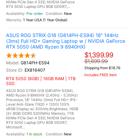
NVMe PCIe Gen 4 SSD, NVIDIA GeForce
RTX 5050 Laptop GPU 8GB GDDR7,...
Pre-order
New
1 Year USA (1 Year Global)
ASUS ROG STRIX G18 (G814PH-ES94) 18" 144Hz
(3ms) Full HD+ Gaming Laptop w / NVIDIA GeForce
RTX 5050 (AMD Ryzen 9 8940HX)
$1,399.99
$1,699.99
G814PH-ES94
Shipping from $18.76
EX816407
Includes FREE Item
RTX 5050 (8GB) | 16GB RAM | 1TB
SSD
ASUS ROG STRIX G18 (G814PH-ES94),
AMD Ryzen 9 8940HX (2.4GHz - 5.3GHz)
Processor, 18" 144Hz (3ms) Full HD+ IPS-
Level Anti-Glare (1920 x 1200) 100%
sRGB Display w/ 300nits Brightness, 16GB
(2x 8GB) DDR5 5200MHz Memory, 1TB
NVMe PCIe Gen 4 SSD, NVIDIA GeForce
RTX 5050 Laptop GPU 8GB GDDR7,
Microsoft...
1 In stock
New