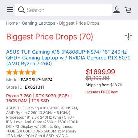
Home
Gaming Laptops
Biggest Price Drops
Biggest Price Drops (70)
ASUS TUF Gaming A18 (FA808UP-NS74) 18" 240Hz
QHD+ Gaming Laptop w / NVIDIA GeForce RTX 5070
(AMD Ryzen 7 260)
$1,699.99
$1,899.99
FA808UP-NS74
Shipping from $18.76
EX821311
Includes FREE Item
Ryzen 7 260 | RTX 5070 (8GB) |
16GB RAM | 1TB SSD
ASUS TUF Gaming A18 (FA808UP-NS74),
AMD Ryzen 7 260 (3.8GHz - 5.1GHz)
Processor, 18" 2.5K 240Hz (3ms) QHD+
IPS-Level Anti-Glare (2560 x 1600) 100%
DCI-P3 Display w/ 500nits Brightness,
16GB (2x 8GB) DDR5 5600MHz Memory,
1TB NVMe PCIe Gen 4 SSD, NVIDIA