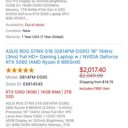
DCI-P3 Display w/ 500nits Brightness,
32GB (2x 16GB) DDR5 5200MHz
Memory, 1TB NVMe PCIe Gen 4 SSD,
NVIDIA GeForce RTX 5060 Laptop GPU
8GB GDDR7,...
Out of stock
New
1 Year USA (1 Year Global)
ASUS ROG STRIX G18 (G814FM-DS95) 18" 144Hz
(3ms) Full HD+ Gaming Laptop w / NVIDIA GeForce
RTX 5060 (AMD Ryzen 9 9955HX)
$2,017.40
$2,049.99
G814FM-DS95
Shipping from $18.76
EX814545
Includes FREE Item
RTX 5060 (8GB) | 16GB RAM | 2TB
SSD
ASUS ROG STRIX G18 (G814FM-DS95),
AMD Ryzen 9 9955HX (2.5GHz - 5.4GHz)
Processor, 18" 144Hz (3ms) Full HD+ IPS-
Level Anti-Glare (1920 x 1200) 100%
sRGB Display w/ 300nits Brightness, 16GB
(2x 8GB) DDR5 5600MHz Memory, 2TB