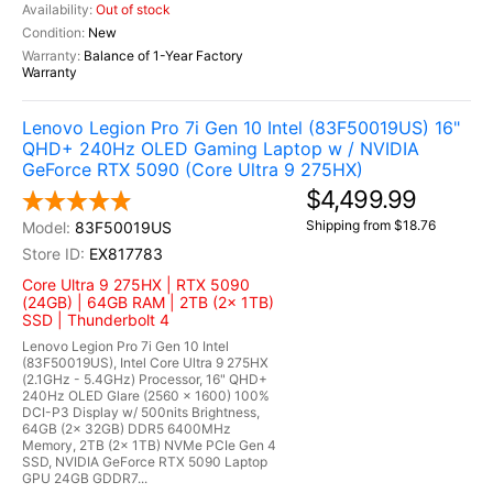
Out of stock
New
Balance of 1-Year Factory
Warranty
Lenovo Legion Pro 7i Gen 10 Intel (83F50019US) 16"
QHD+ 240Hz OLED Gaming Laptop w / NVIDIA
GeForce RTX 5090 (Core Ultra 9 275HX)
$4,499.99
Shipping from $18.76
83F50019US
EX817783
Core Ultra 9 275HX | RTX 5090
(24GB) | 64GB RAM | 2TB (2x 1TB)
SSD | Thunderbolt 4
Lenovo Legion Pro 7i Gen 10 Intel
(83F50019US), Intel Core Ultra 9 275HX
(2.1GHz - 5.4GHz) Processor, 16" QHD+
240Hz OLED Glare (2560 x 1600) 100%
DCI-P3 Display w/ 500nits Brightness,
64GB (2x 32GB) DDR5 6400MHz
Memory, 2TB (2x 1TB) NVMe PCIe Gen 4
SSD, NVIDIA GeForce RTX 5090 Laptop
GPU 24GB GDDR7...