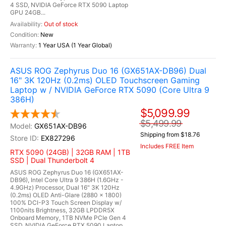
4 SSD, NVIDIA GeForce RTX 5090 Laptop
GPU 24GB...
Out of stock
New
1 Year USA (1 Year Global)
ASUS ROG Zephyrus Duo 16 (GX651AX-DB96) Dual
16" 3K 120Hz (0.2ms) OLED Touchscreen Gaming
Laptop w / NVIDIA GeForce RTX 5090 (Core Ultra 9
386H)
$5,099.99
$5,499.99
GX651AX-DB96
Shipping from $18.76
EX827296
Includes FREE Item
RTX 5090 (24GB) | 32GB RAM | 1TB
SSD | Dual Thunderbolt 4
ASUS ROG Zephyrus Duo 16 (GX651AX-
DB96), Intel Core Ultra 9 386H (1.6GHz -
4.9GHz) Processor, Dual 16" 3K 120Hz
(0.2ms) OLED Anti-Glare (2880 x 1800)
100% DCI-P3 Touch Screen Display w/
1100nits Brightness, 32GB LPDDR5X
Onboard Memory, 1TB NVMe PCIe Gen 4
SSD, NVIDIA GeForce RTX 5090 Laptop