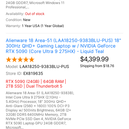
24GB GDDR7, Microsoft Windows 11
Professional,...
Out of stock
New
1 Year USA (1 Year Global)
Alienware 18 Area-51 (LAA18250-9383BLU-PUS) 18"
300Hz QHD+ Gaming Laptop w / NVIDIA GeForce
RTX 5090 (Core Ultra 9 275HX) - Liquid Teal
$4,399.99
Shipping from $18.76
LAA18250-9383BLU-PUS
EX819635
RTX 5090 (24GB) | 64GB RAM |
2TB SSD | Dual Thunderbolt 5
Alienware 18 Area-51 (LAA18250-9383B),
Intel Core Ultra 9 275HX (2.1GHz -
5.4GHz) Processor, 18" 300Hz QHD+
Anti-Glare (2560 x 1600) 100% DCI-P3
Display w/ 500nits Brightness, 64GB (2x
32GB) DDR5 6400MHz Memory, 2TB
NVMe PCIe SSD Gen 4, NVIDIA GeForce
RTX 5090 Laptop GPU 24GB GDDR7,
Microsoft...