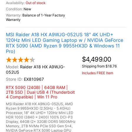
Out of stock
New
Balance of 1-Year Factory
Warranty
MSI Raider A18 HX A9WJG-052US 18" 4K UHD+
120Hz Mini LED Gaming Laptop w / NVIDIA GeForce
RTX 5090 (AMD Ryzen 9 9955HX3D & Windows 11
Pro)
$4,499.00
Shipping from $18.76
Raider A18 HX A9WJG-
052US
Includes FREE Item
EX810967
RTX 5090 (24GB) | 64GB RAM |
2TB SSD | Dual USB 4 (Thunderbolt
4 Compatible) | Win 11 Pro
MSI Raider A18 HX A9WJG-052US, AMD
Ryzen 9 9955HX3D (2.5GHz - 5.4GHz)
Processor, 18" 4K UHD+ 120Hz Mini LED
HDR 1000 (3840 x 2400) 100% DCI-P3
Display, 64GB (2x 32GB) DDR5 5600MHz
Memory, 2TB NVMe PCIe SSD Gen 5x4,
NVIDIA GeForce RTX 5090 Laptop GPU