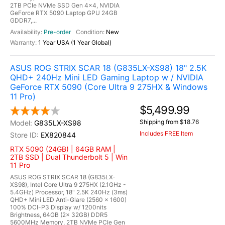
2TB PCIe NVMe SSD Gen 4x4, NVIDIA
GeForce RTX 5090 Laptop GPU 24GB
GDDR7,...
Pre-order
New
1 Year USA (1 Year Global)
ASUS ROG STRIX SCAR 18 (G835LX-XS98) 18" 2.5K
QHD+ 240Hz Mini LED Gaming Laptop w / NVIDIA
GeForce RTX 5090 (Core Ultra 9 275HX & Windows
11 Pro)
$5,499.99
Shipping from $18.76
G835LX-XS98
Includes FREE Item
EX820844
RTX 5090 (24GB) | 64GB RAM |
2TB SSD | Dual Thunderbolt 5 | Win
11 Pro
ASUS ROG STRIX SCAR 18 (G835LX-
XS98), Intel Core Ultra 9 275HX (2.1GHz -
5.4GHz) Processor, 18" 2.5K 240Hz (3ms)
QHD+ Mini LED Anti-Glare (2560 x 1600)
100% DCI-P3 Display w/ 1200nits
Brightness, 64GB (2x 32GB) DDR5
5600MHz Memory, 2TB NVMe PCIe Gen