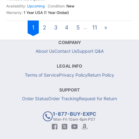
Upcoming
New
1 Year USA (1 Year Global)
1
2
3
4
5
11
»
...
COMPANY
About Us
Contact Us
Support Q&A
LEGAL INFO
Terms of Service
Privacy Policy
Return Policy
SUPPORT
Order Status
Order Tracking
Request for Return
1-877-BUY-EXPC
Mon-Fri 10am-6pm PST