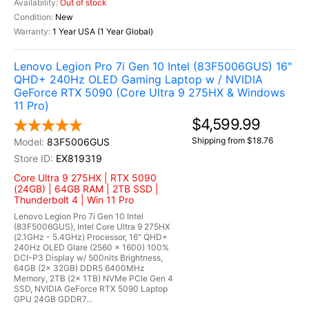
Out of stock
New
1 Year USA (1 Year Global)
Lenovo Legion Pro 7i Gen 10 Intel (83F5006GUS) 16"
QHD+ 240Hz OLED Gaming Laptop w / NVIDIA
GeForce RTX 5090 (Core Ultra 9 275HX & Windows
11 Pro)
$4,599.99
Shipping from $18.76
83F5006GUS
EX819319
Core Ultra 9 275HX | RTX 5090
(24GB) | 64GB RAM | 2TB SSD |
Thunderbolt 4 | Win 11 Pro
Lenovo Legion Pro 7i Gen 10 Intel
(83F5006GUS), Intel Core Ultra 9 275HX
(2.1GHz - 5.4GHz) Processor, 16" QHD+
240Hz OLED Glare (2560 x 1600) 100%
DCI-P3 Display w/ 500nits Brightness,
64GB (2x 32GB) DDR5 6400MHz
Memory, 2TB (2x 1TB) NVMe PCIe Gen 4
SSD, NVIDIA GeForce RTX 5090 Laptop
GPU 24GB GDDR7...