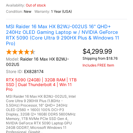
Out of stock
New
1 Year (USA)
MSI Raider 16 Max HX B2WJ-002US 16" QHD+
240Hz OLED Gaming Laptop w / NVIDIA GeForce
RTX 5090 (Core Ultra 9 290HX Plus & Windows 11
Pro)
$4,299.99
Shipping from $18.76
Raider 16 Max HX B2WJ-
002US
Includes FREE Item
EX828174
RTX 5090 (24GB) | 32GB RAM | 1TB
SSD | Dual Thunderbolt 4 | Win 11
Pro
MSI Raider 16 Max HX B2WJ-002US, Intel
Core Ultra 9 290HX Plus (1.8GHz -
5.5GHz) Processor, 16" QHD+ 240Hz
OLED (2560 x 1600) 100% DCI-P3
Display, 32GB (2x 16GB) DDR5 5600MHz
Memory, 1TB NVMe PCIe SSD Gen 4,
NVIDIA GeForce RTX 5090 Laptop GPU
24GB GDDR7, Microsoft Windows 11
Professional, Gigabit...