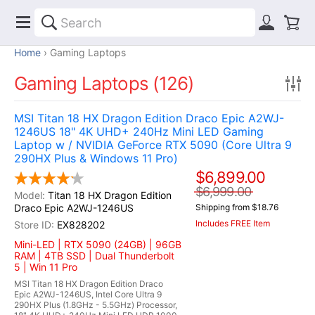
Home
Gaming Laptops
Gaming Laptops (126)
MSI Titan 18 HX Dragon Edition Draco Epic A2WJ-
1246US 18" 4K UHD+ 240Hz Mini LED Gaming
Laptop w / NVIDIA GeForce RTX 5090 (Core Ultra 9
290HX Plus & Windows 11 Pro)
$6,899.00
$6,999.00
Titan 18 HX Dragon Edition
Draco Epic A2WJ-1246US
Shipping from $18.76
Includes FREE Item
EX828202
Mini-LED | RTX 5090 (24GB) | 96GB
RAM | 4TB SSD | Dual Thunderbolt
5 | Win 11 Pro
MSI Titan 18 HX Dragon Edition Draco
Epic A2WJ-1246US, Intel Core Ultra 9
290HX Plus (1.8GHz - 5.5GHz) Processor,