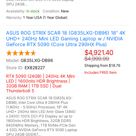
GPU 24GB...
In stock
New
1 Year USA (1 Year Global)
ASUS ROG STRIX SCAR 18 (G835LXG-DB96) 18" 4K
UHD+ 240Hz Mini LED Gaming Laptop w / NVIDIA
GeForce RTX 5090 (Core Ultra 290HX Plus)
$4,921.40
$4,999.99
G835LXG-DB96
Shipping from $18.76
EX828227
Includes FREE Item
RTX 5090 (24GB) | 240Hz 4K Mini
LED | 1600nits HDR Brightness |
32GB RAM | 1TB SSD | Dual
Thunderbolt 5
ASUS ROG STRIX SCAR 18 (G835LXG-
DB96), Intel Core Ultra 9 290HX Plus
(1.8GHz - 5.5GHz) Processor, 18" 4K
UHD+ 240Hz Mini LED Anti-Glare (3840
x 2400) 100% DCI-P3 Display w/ up to
1600nits HDR Brightness, 32GB DDR5
6400MHz Memory, 1TB NVMe PCIe Gen
4 SSD, NVIDIA GeForce RTX 5090 Laptop
GPU 24GB GDDR7...