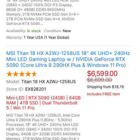
18" 4K UHD+ 240Hz Mini LED HDR 1000
(3840 x 2400) 100% DCI-P3 Display,
96GB (2x 48GB) DDR5 6400MHz
Memory, 2TB NVMe PCIe SSD Gen 5x4 +
2TB PCIe NVMe SSD Gen 4x4, NVIDIA
GeForce RTX 5090...
In stock
New
1 Year USA (1 Year Global)
MSI Titan 18 HX A2WJ-1258US 18" 4K UHD+ 240Hz
Mini LED Gaming Laptop w / NVIDIA GeForce RTX
5090 (Core Ultra 9 290HX Plus & Windows 11 Pro)
$6,599.00
$6,699.00
Titan 18 HX A2WJ-1258US
Shipping from $18.76
EX828201
Includes FREE Item
Mini-LED | RTX 5090 (24GB) | 64GB
RAM | 4TB SSD | Dual Thunderbolt
5 | Win 11 Pro
MSI Titan 18 HX A2WJ-1258US, Intel Core
Ultra 9 290HX Plus (1.8GHz - 5.5GHz)
Processor, 18" 4K UHD+ 240Hz Mini LED
HDR 1000 (3840 x 2400) 100% DCI-P3
Display, 64GB (2x 32GB) DDR5 6400MHz
Memory, 2TB NVMe PCIe SSD Gen 5x4 +