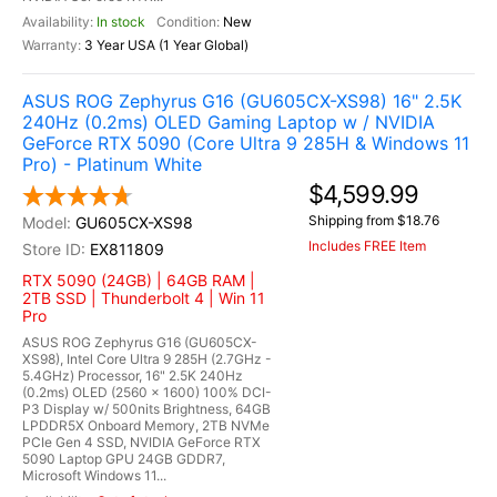
In stock
New
3 Year USA (1 Year Global)
ASUS ROG Zephyrus G16 (GU605CX-XS98) 16" 2.5K
240Hz (0.2ms) OLED Gaming Laptop w / NVIDIA
GeForce RTX 5090 (Core Ultra 9 285H & Windows 11
Pro) - Platinum White
$4,599.99
Shipping from $18.76
GU605CX-XS98
Includes FREE Item
EX811809
RTX 5090 (24GB) | 64GB RAM |
2TB SSD | Thunderbolt 4 | Win 11
Pro
ASUS ROG Zephyrus G16 (GU605CX-
XS98), Intel Core Ultra 9 285H (2.7GHz -
5.4GHz) Processor, 16" 2.5K 240Hz
(0.2ms) OLED (2560 x 1600) 100% DCI-
P3 Display w/ 500nits Brightness, 64GB
LPDDR5X Onboard Memory, 2TB NVMe
PCIe Gen 4 SSD, NVIDIA GeForce RTX
5090 Laptop GPU 24GB GDDR7,
Microsoft Windows 11...