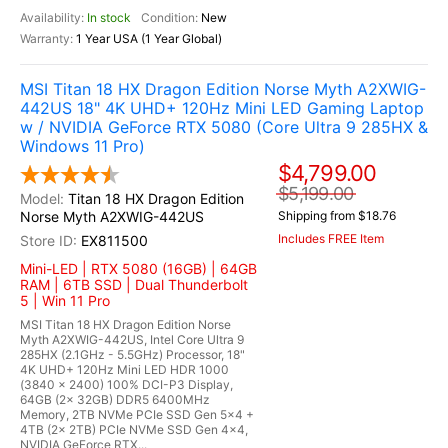
In stock
New
1 Year USA (1 Year Global)
MSI Titan 18 HX Dragon Edition Norse Myth A2XWIG-
442US 18" 4K UHD+ 120Hz Mini LED Gaming Laptop
w / NVIDIA GeForce RTX 5080 (Core Ultra 9 285HX &
Windows 11 Pro)
$4,799.00
$5,199.00
Titan 18 HX Dragon Edition
Norse Myth A2XWIG-442US
Shipping from $18.76
Includes FREE Item
EX811500
Mini-LED | RTX 5080 (16GB) | 64GB
RAM | 6TB SSD | Dual Thunderbolt
5 | Win 11 Pro
MSI Titan 18 HX Dragon Edition Norse
Myth A2XWIG-442US, Intel Core Ultra 9
285HX (2.1GHz - 5.5GHz) Processor, 18"
4K UHD+ 120Hz Mini LED HDR 1000
(3840 x 2400) 100% DCI-P3 Display,
64GB (2x 32GB) DDR5 6400MHz
Memory, 2TB NVMe PCIe SSD Gen 5x4 +
4TB (2x 2TB) PCIe NVMe SSD Gen 4x4,
NVIDIA GeForce RTX...