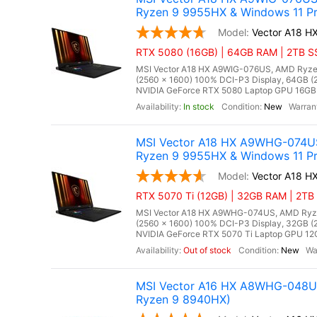
Ryzen 9 9955HX & Windows 11 Pr
Vector A18 
RTX 5080 (16GB) | 64GB RAM | 2TB SS
MSI Vector A18 HX A9WIG-076US, AMD Ryzen
(2560 x 1600) 100% DCI-P3 Display, 64GB
NVIDIA GeForce RTX 5080 Laptop GPU 16GB GD
In stock
New
MSI Vector A18 HX A9WHG-074US
Ryzen 9 9955HX & Windows 11 Pr
Vector A18 
RTX 5070 Ti (12GB) | 32GB RAM | 2TB 
MSI Vector A18 HX A9WHG-074US, AMD Ryzen
(2560 x 1600) 100% DCI-P3 Display, 32GB
NVIDIA GeForce RTX 5070 Ti Laptop GPU 12GB
Out of stock
New
MSI Vector A16 HX A8WHG-048US
Ryzen 9 8940HX)