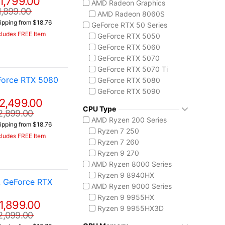
1,799.00
AMD Radeon Graphics
ASUS TUF Series
1,899.00
AMD Radeon 8060S
TUF Gaming A14
ipping from $18.76
GeForce RTX 50 Series
TUF Gaming F16
cludes FREE Item
GeForce RTX 5050
TUF Gaming A18
GeForce RTX 5060
Lenovo
GeForce RTX 5070
Legion 5 Gen 10
GeForce RTX 5070 Ti
Legion Pro 5i Gen 10
Force RTX 5080
GeForce RTX 5080
Legion Pro 7i Gen 10
GeForce RTX 5090
Lenovo LOQ
2,499.00
AMD Radeon 8050S
MSI Raider Series
CPU Type
2,899.00
Raider 18 HX
AMD Ryzen 200 Series
ipping from $18.76
Raider A18 HX
Ryzen 7 250
cludes FREE Item
Raider 16 Max HX
Ryzen 7 260
MSI Stealth Series
Ryzen 9 270
Stealth 18 HX
AMD Ryzen 8000 Series
Stealth A16 AI+
Ryzen 9 8940HX
A GeForce RTX
Stealth A18 AI+
AMD Ryzen 9000 Series
MSI Titan Series
Ryzen 9 9955HX
1,899.00
Titan 18 HX
Ryzen 9 9955HX3D
2,099.00
MSI Vector Series
AMD Ryzen AI 300