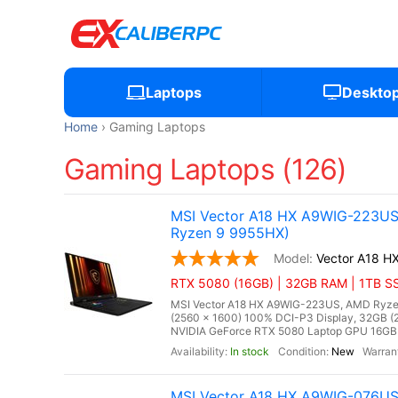
Laptops
Deskto
Home
Gaming Laptops
Gaming Laptops (126)
MSI Vector A18 HX A9WIG-223US
Ryzen 9 9955HX)
Vector A18 
RTX 5080 (16GB) | 32GB RAM | 1TB SS
MSI Vector A18 HX A9WIG-223US, AMD Ryzen
(2560 x 1600) 100% DCI-P3 Display, 32GB
NVIDIA GeForce RTX 5080 Laptop GPU 16GB G
In stock
New
MSI Vector A18 HX A9WIG-076US