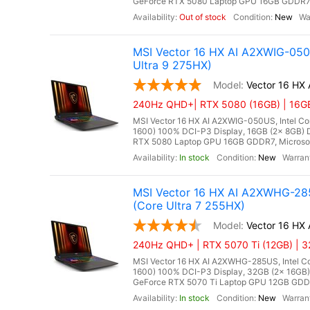
GeForce RTX 5080 Laptop GPU 16GB GDDR7, Mi
Out of stock
New
MSI Vector 16 HX AI A2XWIG-05
Ultra 9 275HX)
Vector 16 HX
240Hz QHD+| RTX 5080 (16GB) | 16GB 
MSI Vector 16 HX AI A2XWIG-050US, Intel Co
1600) 100% DCI-P3 Display, 16GB (2x 8GB
RTX 5080 Laptop GPU 16GB GDDR7, Microsoft 
In stock
New
MSI Vector 16 HX AI A2XWHG-28
(Core Ultra 7 255HX)
Vector 16 H
240Hz QHD+ | RTX 5070 Ti (12GB) | 3
MSI Vector 16 HX AI A2XWHG-285US, Intel Co
1600) 100% DCI-P3 Display, 32GB (2x 16G
GeForce RTX 5070 Ti Laptop GPU 12GB GDDR7,
In stock
New