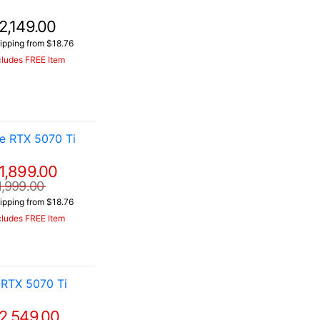
2,149.00
ipping from $18.76
cludes FREE Item
e RTX 5070 Ti
1,899.00
1,999.00
ipping from $18.76
cludes FREE Item
RTX 5070 Ti
2,549.00