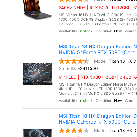
240Hz QHD+ | RTX 5070 Ti (12GB) | 32
MSI Vector 16 HX AI A2XWHG-060US, Intel Co
1600) 100% DCI-P3 Display, 32GB (2x 16G
GeForce RTX 5070 Ti Laptop GPU 12GB GDDR7,
In stock
New
MSI Titan 18 HX Dragon Edition
NVIDIA GeForce RTX 5080 (Core 
Titan 18 HX 
EX811500
Mini-LED | RTX 5080 (16GB) | 64GB RA
MSI Titan 18 HX Dragon Edition Norse Myth A
4K UHD+ 120Hz Mini LED HDR 1000 (3840 
Memory, 2TB NVMe PCIe SSD Gen 5x4 + 4TB 
In stock
New
MSI Titan 18 HX Dragon Edition
NVIDIA GeForce RTX 5090 (Core U
Titan 18 HX 