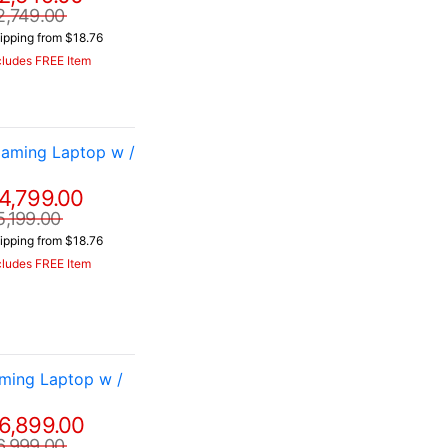
2,749.00
ipping from $18.76
cludes FREE Item
aming Laptop w /
4,799.00
5,199.00
ipping from $18.76
cludes FREE Item
ming Laptop w /
6,899.00
6,999.00