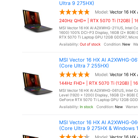
Ultra 9 275HX)
Vector 16 HX
240Hz QHD+ | RTX 5070 Ti (12GB) | 1
MSI Vector 16 HX AI A2XWHG-211US, Intel Co
1600) 100% DCI-P3 Display, 16GB (2x 8GB
RTX 5070 Ti Laptop GPU 12GB GDDR7, Microso
Out of stock
New
MSI Vector 16 HX AI A2XWHG-061
(Core Ultra 7 255HX)
Vector 16 H
144Hz FHD+ | RTX 5070 Ti (12GB) | 1
MSI Vector 16 HX AI A2XWHG-061US, Intel Cor
Level (1920 x 1200) Display, 16GB (2x 8G
GeForce RTX 5070 Ti Laptop GPU 12GB GDDR7,
In stock
New
MSI Vector 16 HX AI A2XWHG-06
(Core Ultra 9 275HX & Windows 1
Vector 16 H