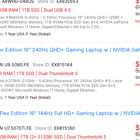
$
HX A8WHG-048US
EX825653
$
6GB RAM | 1TB SSD | Dual USB 4.0
Sh
n 9 8940HX (2.4GHz - 5.3GHz) Processor, 16" 240Hz QHD+ (2560 x
In
) DDR5 5600MHz Memory, 1TB NVMe PCIe SSD Gen 4x4, NVIDIA GeForce
ft Windows 11 Home, Gigabit Ethernet LAN (Up to 2.5G...
1 Year USA (1 Year Global)
lex Edition 16" 240Hz QHD+ Gaming Laptop w / NVIDIA Ge
$
 AI U9.5080.FE
EX815164
$
 RAM | 1TB SSD | Dual Thunderbolt 5
Sh
Ultra 9 275HX (2.1GHz - 5.4GHz) Processor, 16" 240Hz QHD+ IPS-Level
In
 (2x 16GB) DDR5 5600MHz Memory, 1TB NVMe PCIe SSD Gen 4x4,
DDR7, Microsoft Windows 11 Home, Gigabit Ethernet...
1 Year USA (1 Year Global)
 Flex Edition 16" 144Hz Full HD+ Gaming Laptop w / NVIDI
$
AI U7.5070Ti.FE
EX815160
$
GB RAM | 1TB (2x 512GB) SSD | Dual Thunderbolt 5