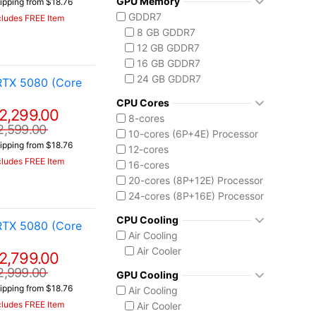
GPU Memory
ipping from $18.76
Vector 16 HX
Ryzen AI 7 350
GDDR7
cludes FREE Item
Vector A18 HX
Ryzen AI 9 HX 370
8 GB GDDR7
AMD Ryzen AI Max 300
12 GB GDDR7
Ryzen AI MAX+ 395
16 GB GDDR7
Intel Core 13th Gen
24 GB GDDR7
RTX 5080 (Core
Core i5-13450HX
Intel Core 14th Gen
CPU Cores
2,299.00
Core i7-14650HX
8-cores
2,599.00
Core i9-14900HX
10-cores (6P+4E) Processor
ipping from $18.76
Intel Core Ultra (Series 2)
12-cores
cludes FREE Item
Core Ultra 7 255HX
16-cores
Core Ultra 9 275HX
20-cores (8P+12E) Processor
Core Ultra 9 285H
24-cores (8P+16E) Processor
Core Ultra 9 285HX
CPU Cooling
RTX 5080 (Core
Core Ultra 9 290HX Plus
Air Cooling
Intel Core Ultra (Series 3)
Air Cooler
2,799.00
Core Ultra 9 386H
Ryzen AI MAX 390
2,999.00
GPU Cooling
ipping from $18.76
Air Cooling
cludes FREE Item
Air Cooler