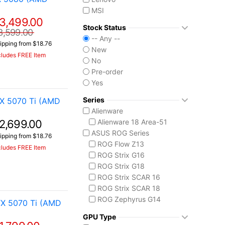
MSI
3,499.00
Stock Status
3,599.00
-- Any --
ipping from $18.76
New
cludes FREE Item
No
Pre-order
Yes
Series
X 5070 Ti (AMD
Alienware
2,699.00
Alienware 18 Area-51
ASUS ROG Series
ipping from $18.76
ROG Flow Z13
cludes FREE Item
ROG Strix G16
ROG Strix G18
ROG Strix SCAR 16
ROG Strix SCAR 18
ROG Zephyrus G14
X 5070 Ti (AMD
ROG Zephyrus G16
GPU Type
ROG Zephyrus Duo