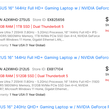
US 16" 144Hz Full HD+ Gaming Laptop w / NVIDIA GeForc
$
X AI A2XWHG-275US
EX825656
Sh
GB RAM | 1TB SSD | Dual Thunderbolt 5
In
e Ultra 7 255HX (1.8GHz - 5.2GHz) Processor, 16" 144Hz Full HD+ IPS-
B) DDR5 5600MHz Memory, 1TB NVMe PCIe SSD Gen 4x4, NVIDIA GeForce
ft Windows 11 Home, Gigabit Ethernet LAN,...
1 Year USA (1 Year Global)
US 16" 144Hz Full HD+ Gaming Laptop w / NVIDIA GeForc
$
 AI A2XWHG-212US
EX817104
Sh
6GB RAM | 512GB SSD | Dual Thunderbolt 5
In
e Ultra 7 255HX (1.8GHz - 5.2GHz) Processor, 16" 144Hz Full HD+ (1920
 DDR5 5600MHz Memory, 512GB NVMe PCIe SSD Gen 4x4, NVIDIA
 Microsoft Windows 11 Home, Gigabit Ethernet...
1 Year USA (1 Year Global)
1US 16" 240Hz QHD+ Gaming Laptop w / NVIDIA GeForce R