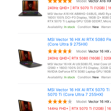
Vector A16 
240Hz QHD+ | RTX 5070 Ti (12GB) | 1
MSI Vector A16 HX A8WHG-048US, AMD Ryze
1600) 100% DCI-P3 Display, 16GB (2x 8GB
RTX 5070 Ti Laptop GPU 12GB GDDR7, Microso
In stock
New
MSI Vector 16 HX AI RTX 5080 F
(Core Ultra 9 275HX)
Vector 16 HX
240Hz QHD+| RTX 5080 (16GB) | 32GB
MSI Vector 16 HX AI U9.5080.FE, Intel Core 
(2560 x 1600) 100% DCI-P3 Display, 32GB
NVIDIA GeForce RTX 5080 Laptop GPU 16GB G
In stock
New
MSI Vector 16 HX AI RTX 5070 Ti
5070 Ti (Core Ultra 7 255HX)
Vector 16 HX 
144Hz FHD+ | RTX 5070 Ti (12GB) | 16