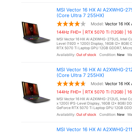
MSI Vector 16 HX AI A2XWHG-275
(Core Ultra 7 255HX)
Vector 16 H
144Hz FHD+ | RTX 5070 Ti (12GB) | 16
MSI Vector 16 HX AI A2XWHG-275US, Intel Cor
Level (1920 x 1200) Display, 16GB (2x 8G
RTX 5070 Ti Laptop GPU 12GB GDDR7, Microso
Out of stock
New
MSI Vector 16 HX AI A2XWHG-212
(Core Ultra 7 255HX)
Vector 16 HX
144Hz FHD+ | RTX 5070 Ti (12GB) | 1
MSI Vector 16 HX AI A2XWHG-212US, Intel Cor
x 1200) IPS-Level Display, 16GB (2x 8GB)
GeForce RTX 5070 Ti Laptop GPU 12GB GDDR7,
Out of stock
New
MSI Vector 16 HX AI A2XWHG-21