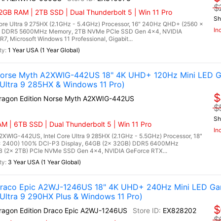
$
GB RAM | 2TB SSD | Dual Thunderbolt 5 | Win 11 Pro
Sh
re Ultra 9 275HX (2.1GHz - 5.4GHz) Processor, 16" 240Hz QHD+ (2560 x
In
B) DDR5 5600MHz Memory, 2TB NVMe PCIe SSD Gen 4x4, NVIDIA
 Microsoft Windows 11 Professional, Gigabit...
1 Year USA (1 Year Global)
 Norse Myth A2XWIG-442US 18" 4K UHD+ 120Hz Mini LED G
Ultra 9 285HX & Windows 11 Pro)
$
Dragon Edition Norse Myth A2XWIG-442US
$
Sh
M | 6TB SSD | Dual Thunderbolt 5 | Win 11 Pro
In
2XWIG-442US, Intel Core Ultra 9 285HX (2.1GHz - 5.5GHz) Processor, 18"
x 2400) 100% DCI-P3 Display, 64GB (2x 32GB) DDR5 6400MHz
(2x 2TB) PCIe NVMe SSD Gen 4x4, NVIDIA GeForce RTX...
3 Year USA (1 Year Global)
 Draco Epic A2WJ-1246US 18" 4K UHD+ 240Hz Mini LED Ga
ltra 9 290HX Plus & Windows 11 Pro)
$
Dragon Edition Draco Epic A2WJ-1246US
EX828202
$