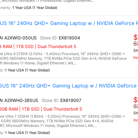
crosoft Windows 11 Professional, Gigabit Ethernet...
1 Year USA (1 Year Global)
0US 16" 240Hz QHD+ Gaming Laptop w / NVIDIA GeForce 
$
 AI A2XWIG-050US
EX819004
$
RAM | 1TB SSD | Dual Thunderbolt 5
Sh
re Ultra 9 275HX (2.1GHz - 5.4GHz) Processor, 16" 240Hz QHD+ (2560 x
In
) DDR5 5600MHz Memory, 1TB NVMe PCIe SSD Gen 4x4, NVIDIA GeForce
Windows 11 Home, Gigabit Ethernet LAN,...
1 Year USA (1 Year Global)
5US 16" 240Hz QHD+ Gaming Laptop w / NVIDIA GeForce 
$
X AI A2XWHG-285US
EX819007
$
2GB RAM | 1TB SSD | Dual Thunderbolt 5
Sh
re Ultra 7 255HX (1.8GHz - 5.2GHz) Processor, 16" 240Hz QHD+(2560 x
In
B) DDR5 5600MHz Memory, 1TB NVMe PCIe SSD Gen 4x4, NVIDIA
 Microsoft Windows 11 Home, Gigabit Ethernet LAN,...
1 Year USA (1 Year Global)