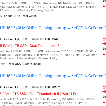
Sh
 Ultra 7 255HX (1.8GHz - 5.2GHz) Processor, 16" 144Hz Full HD+ (1920 x
In
DR5 5600MHz Memory, 1TB (2x 512GB) NVMe PCIe SSD Gen 4x4, NVIDIA
, Microsoft Windows 11 Home, Gigabit...
1 Year USA (1 Year Global)
0US 16" 240Hz QHD+ Gaming Laptop w / NVIDIA GeForce 
$
 AI A2XWIG-400US
EX819486
$
 RAM | 1TB SSD | Dual Thunderbolt 5
Sh
re Ultra 9 275HX (2.1GHz - 5.4GHz) Processor, 16" 240Hz QHD+ (2560 x
In
) DDR5 5600MHz Memory, 1TB NVMe PCIe SSD Gen 4x4, NVIDIA GeForce
Windows 11 Home, Gigabit Ethernet LAN,...
1 Year USA (1 Year Global)
8US 16" 240Hz QHD+ Gaming Laptop w / NVIDIA GeForce 
$
 AI A2XWIG-058US
EX810972
$
RAM | 2TB SSD | Dual Thunderbolt 5 | Win 11 Pro
Sh
re Ultra 9 275HX (2.1GHz - 5.4GHz) Processor, 16" 240Hz QHD+ (2560 x
In
B) DDR5 5600MHz Memory, 2TB NVMe PCIe SSD Gen 4x4, NVIDIA