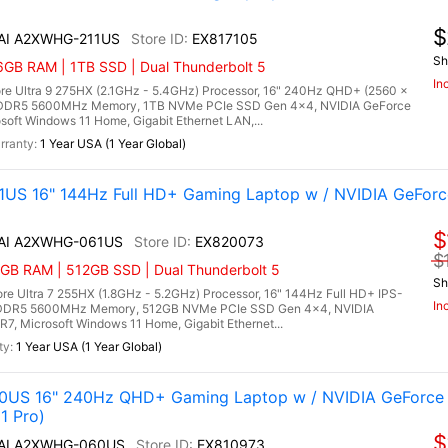
$
 AI A2XWHG-211US
EX817105
Sh
6GB RAM | 1TB SSD | Dual Thunderbolt 5
In
re Ultra 9 275HX (2.1GHz - 5.4GHz) Processor, 16" 240Hz QHD+ (2560 x
) DDR5 5600MHz Memory, 1TB NVMe PCIe SSD Gen 4x4, NVIDIA GeForce
ft Windows 11 Home, Gigabit Ethernet LAN,...
1 Year USA (1 Year Global)
US 16" 144Hz Full HD+ Gaming Laptop w / NVIDIA GeForc
$
X AI A2XWHG-061US
EX820073
$
6GB RAM | 512GB SSD | Dual Thunderbolt 5
Sh
e Ultra 7 255HX (1.8GHz - 5.2GHz) Processor, 16" 144Hz Full HD+ IPS-
In
B) DDR5 5600MHz Memory, 512GB NVMe PCIe SSD Gen 4x4, NVIDIA
 Microsoft Windows 11 Home, Gigabit Ethernet...
1 Year USA (1 Year Global)
0US 16" 240Hz QHD+ Gaming Laptop w / NVIDIA GeForce 
1 Pro)
$
X AI A2XWHG-060US
EX810973