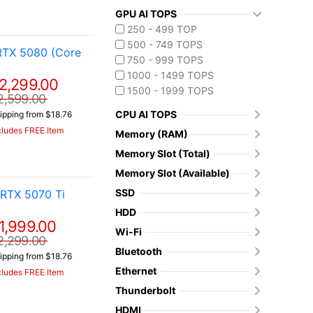
GPU AI TOPS
250 - 499 TOP
500 - 749 TOPS
RTX 5080 (Core
750 - 999 TOPS
1000 - 1499 TOPS
2,299.00
1500 - 1999 TOPS
2,599.00
CPU AI TOPS
ipping from $18.76
cludes FREE Item
Memory (RAM)
Memory Slot (Total)
Memory Slot (Available)
SSD
RTX 5070 Ti
HDD
1,999.00
Wi-Fi
2,299.00
Bluetooth
ipping from $18.76
Ethernet
cludes FREE Item
Thunderbolt
HDMI