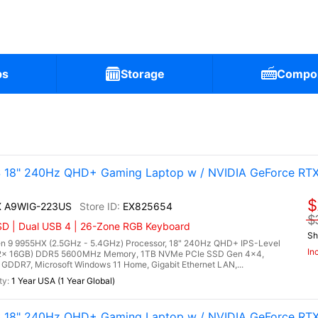
ps
Storage
Compo
 18" 240Hz QHD+ Gaming Laptop w / NVIDIA GeForce RT
$
HX A9WIG-223US
EX825654
$
D | Dual USB 4 | 26-Zone RGB Keyboard
Sh
 9 9955HX (2.5GHz - 5.4GHz) Processor, 18" 240Hz QHD+ IPS-Level
In
 (2x 16GB) DDR5 5600MHz Memory, 1TB NVMe PCIe SSD Gen 4x4,
DDR7, Microsoft Windows 11 Home, Gigabit Ethernet LAN,...
1 Year USA (1 Year Global)
 18" 240Hz QHD+ Gaming Laptop w / NVIDIA GeForce RT