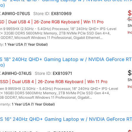
o)
$
HX A9WIG-076US
EX810969
$
D | Dual USB 4 | 26-Zone RGB Keyboard | Win 11 Pro
Sh
 9 9955HX (2.5GHz - 5.4GHz) Processor, 18" 240Hz QHD+ IPS-Level
In
 (2x 32GB) DDR5 5600MHz Memory, 2TB NVMe PCIe SSD Gen 4x4,
DR7, Microsoft Windows 11 Professional, Gigabit Ethernet...
1 Year USA (1 Year Global)
 18" 240Hz QHD+ Gaming Laptop w / NVIDIA GeForce RT
o)
$
HX A9WHG-074US
EX810971
Sh
SSD | Dual USB 4 | 26-Zone RGB Keyboard | Win 11 Pro
In
 9 9955HX (2.5GHz - 5.4GHz) Processor, 18" 240Hz QHD+ IPS-Level
 (2x 16GB) DDR5 5600MHz Memory, 2TB NVMe PCIe SSD Gen 4x4,
 GDDR7, Microsoft Windows 11 Professional, Gigabit...
1 Year USA (1 Year Global)
 16" 240Hz QHD+ Gaming Laptop w / NVIDIA GeForce RT