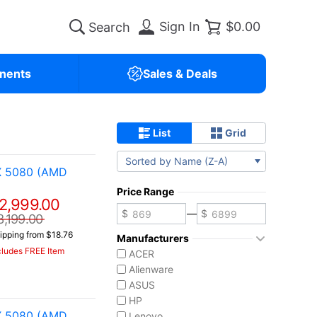
Sign In
$0.00
nents
Sales & Deals
List
Grid
Sorted by Name (Z-A)
X 5080 (AMD
Price Range
2,999.00
—
3,199.00
ipping from $18.76
Manufacturers
cludes FREE Item
ACER
Alienware
ASUS
HP
X 5080 (AMD
Lenovo