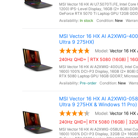
MSI Vector 16 HX AI U7.5070Ti.FE, Intel Core
1200) IPS-Level Display, 16GB (2x 8GB) D
GeForce RTX 5070 Ti Laptop GPU 12GB GDDR7
In stock
New
MSI Vector 16 HX AI A2XWIG-40
Ultra 9 275HX)
Vector 16 HX
240Hz QHD+ | RTX 5080 (16GB) | 16GB
MSI Vector 16 HX AI A2XWIG-400US, Intel Co
1600) 100% DCI-P3 Display, 16GB (2x 8GB
RTX 5080 Laptop GPU 16GB GDDR7, Microsoft 
Pre-order
New
MSI Vector 16 HX AI A2XWIG-05
Ultra 9 275HX & Windows 11 Pro)
Vector 16 HX
240Hz QHD+| RTX 5080 (16GB) | 32GB 
MSI Vector 16 HX AI A2XWIG-058US, Intel Co
1600) 100% DCI-P3 Display, 32GB (2x 16G