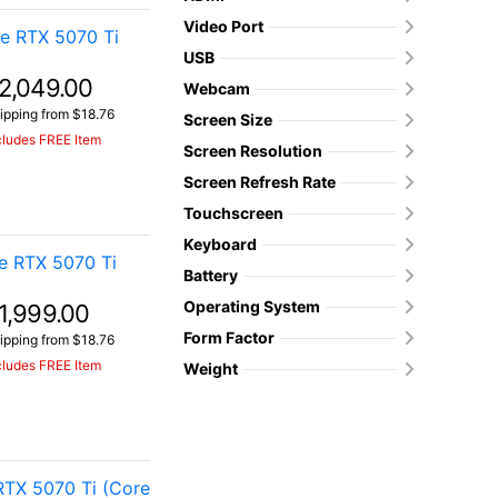
Video Port
e RTX 5070 Ti
USB
2,049.00
Webcam
ipping from $18.76
Screen Size
cludes FREE Item
Screen Resolution
Screen Refresh Rate
Touchscreen
Keyboard
e RTX 5070 Ti
Battery
Operating System
1,999.00
Form Factor
ipping from $18.76
cludes FREE Item
Weight
TX 5070 Ti (Core