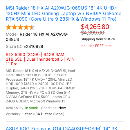
MSI Raider 18 HX AI A2XWJG-069US 18" 4K UHD+
120Hz Mini LED Gaming Laptop w / NVIDIA GeForce
RTX 5090 (Core Ultra 9 285HX & Windows 11 Pro)
$4,265.80
$4,399.00
Raider 18 HX AI A2XWJG-
069US
Shipping from $18.76
Includes FREE Item
EX810928
RTX 5090 (24GB) | 64GB RAM |
2TB SSD | Dual Thunderbolt 5 | Win
11 Pro
MSI Raider 18 HX AI A2XWJG-069US, Intel
Core Ultra 9 285HX (2.1GHz - 5.5GHz)
Processor, 18" 4K UHD+ 120Hz Mini LED
HDR 1000 (3840 x 2400) 100% DCI-P3
Display, 64GB (2x 32GB) DDR5 6400MHz
Memory, 2TB NVMe PCIe SSD Gen 5x4,
NVIDIA GeForce RTX 5090 Laptop GPU
24GB GDDR7, Microsoft Windows 11...
In stock
New
1 Year USA (1 Year Global)
ASUS ROG Zephyrus G14 (GA403UP-CS96) 14" 3K