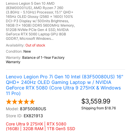
Lenovo Legion 5 Gen 10 AMD
(83M00001US), AMD Ryzen 7 260
(3.8GHz - 5.1GHz) Processor, 15.1" QHD+
165Hz OLED Glossy (2560 x 1600) 100%
DCI-P3 Display w/ 500nits Brightness,
16GB (1x 16GB) DDR5 5600MHz Memory,
512GB NVMe PCIe Gen 4 SSD, NVIDIA
GeForce RTX 5060 Laptop GPU 8GB
GDDR7, Microsoft Windows...
Out of stock
New
Balance of 1-Year Factory
Warranty
Lenovo Legion Pro 7i Gen 10 Intel (83F50080US) 16"
QHD+ 240Hz OLED Gaming Laptop w / NVIDIA
GeForce RTX 5080 (Core Ultra 9 275HX & Windows
11 Pro)
$3,559.99
Shipping from $18.76
83F50080US
EX821913
Core Ultra 9 275HX | RTX 5080
(16GB) | 32GB RAM | 1TB Gen5 SSD