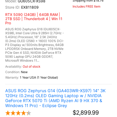
Shipping from $18.76
GU605CX-XS98
Includes FREE Item
EX811809
RTX 5090 (24GB) | 64GB RAM |
2TB SSD | Thunderbolt 4 | Win 11
Pro
ASUS ROG Zephyrus G16 (GU605CX-
XS98), Intel Core Ultra 9 285H (2.7GHz -
5.4GHz) Processor, 16" 2.5K 240Hz
(0.2ms) OLED (2560 x 1600) 100% DCI-
P3 Display w/ 500nits Brightness, 64GB
LPDDR5X Onboard Memory, 2TB NVMe
PCIe Gen 4 SSD, NVIDIA GeForce RTX
5090 Laptop GPU 24GB GDDR7,
Microsoft Windows 11...
Out of stock
New
1 Year USA (1 Year Global)
ASUS ROG Zephyrus G14 (GA403WR-XS97) 14" 3K
120Hz (0.2ms) OLED Gaming Laptop w / NVIDIA
GeForce RTX 5070 Ti (AMD Ryzen AI 9 HX 370 &
Windows 11 Pro) - Eclipse Grey
$2,899.99