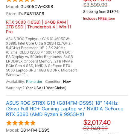
$3,599.99
GU605CW-XS98
Shipping from $18.76
EX811806
Includes FREE Item
RTX 5080 (16GB) | 64GB RAM |
2TB SSD | Thunderbolt 4 | Win 11
Pro
ASUS ROG Zephyrus G16 (GU605CW-
XS98), Intel Core Ultra 9 285H (2.7GHz -
5.4GHz) Processor, 16" 2.5K 240Hz
(0.2ms) OLED (2560 x 1600) 100% DCI-
P3 Display w/ 500nits Brightness, 64GB
LPDDR5X Onboard Memory, 2TB NVMe
PCIe Gen 4 SSD, NVIDIA GeForce RTX
5080 Laptop GPU 16GB GDDR7, Microsoft
Windows 11...
Pre-order
New
1 Year USA (1 Year Global)
ASUS ROG STRIX G18 (G814FM-DS95) 18" 144Hz
(3ms) Full HD+ Gaming Laptop w / NVIDIA GeForce
RTX 5060 (AMD Ryzen 9 9955HX)
$2,017.40
$2,049.99
G814FM-DS95