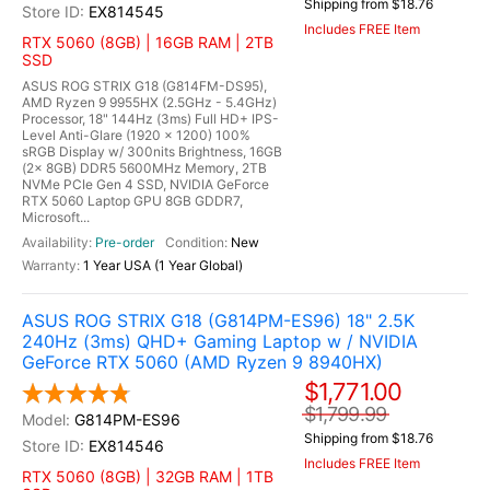
Shipping from $18.76
EX814545
Includes FREE Item
RTX 5060 (8GB) | 16GB RAM | 2TB
SSD
ASUS ROG STRIX G18 (G814FM-DS95),
AMD Ryzen 9 9955HX (2.5GHz - 5.4GHz)
Processor, 18" 144Hz (3ms) Full HD+ IPS-
Level Anti-Glare (1920 x 1200) 100%
sRGB Display w/ 300nits Brightness, 16GB
(2x 8GB) DDR5 5600MHz Memory, 2TB
NVMe PCIe Gen 4 SSD, NVIDIA GeForce
RTX 5060 Laptop GPU 8GB GDDR7,
Microsoft...
Pre-order
New
1 Year USA (1 Year Global)
ASUS ROG STRIX G18 (G814PM-ES96) 18" 2.5K
240Hz (3ms) QHD+ Gaming Laptop w / NVIDIA
GeForce RTX 5060 (AMD Ryzen 9 8940HX)
$1,771.00
$1,799.99
G814PM-ES96
Shipping from $18.76
EX814546
Includes FREE Item
RTX 5060 (8GB) | 32GB RAM | 1TB