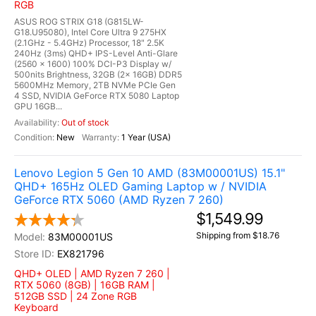
RGB
ASUS ROG STRIX G18 (G815LW-
G18.U95080), Intel Core Ultra 9 275HX
(2.1GHz - 5.4GHz) Processor, 18" 2.5K
240Hz (3ms) QHD+ IPS-Level Anti-Glare
(2560 x 1600) 100% DCI-P3 Display w/
500nits Brightness, 32GB (2x 16GB) DDR5
5600MHz Memory, 2TB NVMe PCIe Gen
4 SSD, NVIDIA GeForce RTX 5080 Laptop
GPU 16GB...
Out of stock
New
1 Year (USA)
Lenovo Legion 5 Gen 10 AMD (83M00001US) 15.1"
QHD+ 165Hz OLED Gaming Laptop w / NVIDIA
GeForce RTX 5060 (AMD Ryzen 7 260)
$1,549.99
Shipping from $18.76
83M00001US
EX821796
QHD+ OLED | AMD Ryzen 7 260 |
RTX 5060 (8GB) | 16GB RAM |
512GB SSD | 24 Zone RGB
Keyboard