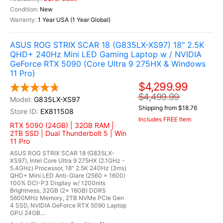
New
1 Year USA (1 Year Global)
ASUS ROG STRIX SCAR 18 (G835LX-XS97) 18" 2.5K
QHD+ 240Hz Mini LED Gaming Laptop w / NVIDIA
GeForce RTX 5090 (Core Ultra 9 275HX & Windows
11 Pro)
$4,299.99
$4,499.99
G835LX-XS97
Shipping from $18.76
EX811508
Includes FREE Item
RTX 5090 (24GB) | 32GB RAM |
2TB SSD | Dual Thunderbolt 5 | Win
11 Pro
ASUS ROG STRIX SCAR 18 (G835LX-
XS97), Intel Core Ultra 9 275HX (2.1GHz -
5.4GHz) Processor, 18" 2.5K 240Hz (3ms)
QHD+ Mini LED Anti-Glare (2560 x 1600)
100% DCI-P3 Display w/ 1200nits
Brightness, 32GB (2x 16GB) DDR5
5600MHz Memory, 2TB NVMe PCIe Gen
4 SSD, NVIDIA GeForce RTX 5090 Laptop
GPU 24GB...