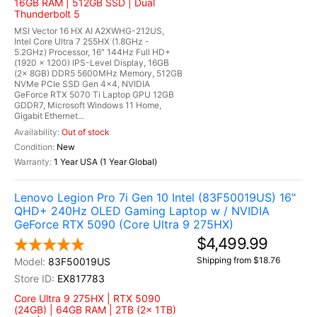
16GB RAM | 512GB SSD | Dual
Thunderbolt 5
MSI Vector 16 HX AI A2XWHG-212US,
Intel Core Ultra 7 255HX (1.8GHz -
5.2GHz) Processor, 16" 144Hz Full HD+
(1920 x 1200) IPS-Level Display, 16GB
(2x 8GB) DDR5 5600MHz Memory, 512GB
NVMe PCIe SSD Gen 4x4, NVIDIA
GeForce RTX 5070 Ti Laptop GPU 12GB
GDDR7, Microsoft Windows 11 Home,
Gigabit Ethernet...
Out of stock
New
1 Year USA (1 Year Global)
Lenovo Legion Pro 7i Gen 10 Intel (83F50019US) 16"
QHD+ 240Hz OLED Gaming Laptop w / NVIDIA
GeForce RTX 5090 (Core Ultra 9 275HX)
$4,499.99
Shipping from $18.76
83F50019US
EX817783
Core Ultra 9 275HX | RTX 5090
(24GB) | 64GB RAM | 2TB (2x 1TB)