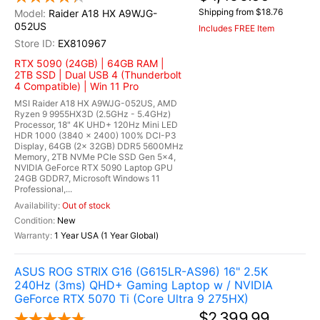
Shipping from $18.76
Raider A18 HX A9WJG-
052US
Includes FREE Item
EX810967
RTX 5090 (24GB) | 64GB RAM |
2TB SSD | Dual USB 4 (Thunderbolt
4 Compatible) | Win 11 Pro
MSI Raider A18 HX A9WJG-052US, AMD
Ryzen 9 9955HX3D (2.5GHz - 5.4GHz)
Processor, 18" 4K UHD+ 120Hz Mini LED
HDR 1000 (3840 x 2400) 100% DCI-P3
Display, 64GB (2x 32GB) DDR5 5600MHz
Memory, 2TB NVMe PCIe SSD Gen 5x4,
NVIDIA GeForce RTX 5090 Laptop GPU
24GB GDDR7, Microsoft Windows 11
Professional,...
Out of stock
New
1 Year USA (1 Year Global)
ASUS ROG STRIX G16 (G615LR-AS96) 16" 2.5K
240Hz (3ms) QHD+ Gaming Laptop w / NVIDIA
GeForce RTX 5070 Ti (Core Ultra 9 275HX)
$2,399.99