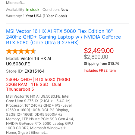
Microsoft...
In stock
New
1 Year USA (1 Year Global)
MSI Vector 16 HX AI RTX 5080 Flex Edition 16"
240Hz QHD+ Gaming Laptop w / NVIDIA GeForce
RTX 5080 (Core Ultra 9 275HX)
$2,499.00
$2,899.00
Vector 16 HX AI
U9.5080.FE
Shipping from $18.76
Includes FREE Item
EX815164
240Hz QHD+| RTX 5080 (16GB) |
32GB RAM | 1TB SSD | Dual
Thunderbolt 5
MSI Vector 16 HX AI U9.5080.FE, Intel
Core Ultra 9 275HX (2.1GHz - 5.4GHz)
Processor, 16" 240Hz QHD+ IPS-Level
(2560 x 1600) 100% DCI-P3 Display,
32GB (2x 16GB) DDR5 5600MHz
Memory, 1TB NVMe PCIe SSD Gen 4x4,
NVIDIA GeForce RTX 5080 Laptop GPU
16GB GDDR7, Microsoft Windows 11
Home, Gigabit Ethernet...