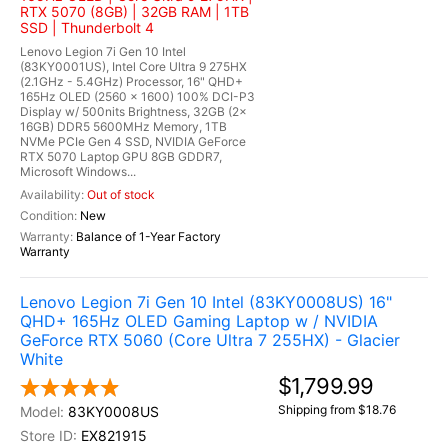
RTX 5070 (8GB) | 32GB RAM | 1TB
SSD | Thunderbolt 4
Lenovo Legion 7i Gen 10 Intel
(83KY0001US), Intel Core Ultra 9 275HX
(2.1GHz - 5.4GHz) Processor, 16" QHD+
165Hz OLED (2560 x 1600) 100% DCI-P3
Display w/ 500nits Brightness, 32GB (2x
16GB) DDR5 5600MHz Memory, 1TB
NVMe PCIe Gen 4 SSD, NVIDIA GeForce
RTX 5070 Laptop GPU 8GB GDDR7,
Microsoft Windows...
Out of stock
New
Balance of 1-Year Factory
Warranty
Lenovo Legion 7i Gen 10 Intel (83KY0008US) 16"
QHD+ 165Hz OLED Gaming Laptop w / NVIDIA
GeForce RTX 5060 (Core Ultra 7 255HX) - Glacier
White
$1,799.99
Shipping from $18.76
83KY0008US
EX821915