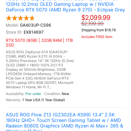
120Hz (0.2ms) OLED Gaming Laptop w / NVIDIA
GeForce RTX 5070 (AMD Ryzen 9 270) - Eclipse Grey
$2,099.99
$2,199.99
GA403UP-CS96
Shipping from $18.76
EX814697
Includes FREE Item
RTX 5070 (8GB) | 32GB RAM | 1TB
SSD
ASUS ROG Zephyrus G14 (GA403UP-
CS96), AMD Ryzen 9 270 (4.0GHz -
5.2GHz) Processor, 14" 3K 120Hz (0.2ms)
OLED (2880 x 1800) 100% DCI-P3
Display w/ 500nits Brightness, 32GB
LPDDR5X Onboard Memory, 1TB NVMe
PCIe Gen 4 SSD, NVIDIA GeForce RTX
5070 Laptop GPU 8GB GDDR7, Microsoft
Windows 11 Home, Wi-Fi 7...
Pre-order
New
1 Year USA (1 Year Global)
ASUS ROG Flow Z13 (GZ302EA-XS99) 13.4" 2.5K
180Hz QHD+ Touch Screen Gaming Tablet w / AMD
Radeon 8060S Graphics (AMD Ryzen Al Max+ 395 &