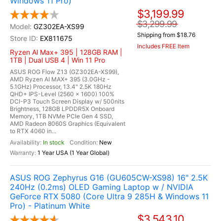
Windows 11 Pro)
$3,199.99
$3,299.99
GZ302EA-XS99
Shipping from $18.76
EX811675
Includes FREE Item
Ryzen Al Max+ 395 | 128GB RAM |
1TB | Dual USB 4 | Win 11 Pro
ASUS ROG Flow Z13 (GZ302EA-XS99),
AMD Ryzen AI MAX+ 395 (3.0GHz -
5.1GHz) Processor, 13.4" 2.5K 180Hz
QHD+ IPS-Level (2560 x 1600) 100%
DCI-P3 Touch Screen Display w/ 500nits
Brightness, 128GB LPDDR5X Onboard
Memory, 1TB NVMe PCIe Gen 4 SSD,
AMD Radeon 8060S Graphics (Equivalent
to RTX 4060 in...
In stock
New
1 Year USA (1 Year Global)
ASUS ROG Zephyrus G16 (GU605CW-XS98) 16" 2.5K
240Hz (0.2ms) OLED Gaming Laptop w / NVIDIA
GeForce RTX 5080 (Core Ultra 9 285H & Windows 11
Pro) - Platinum White
$3,543.10