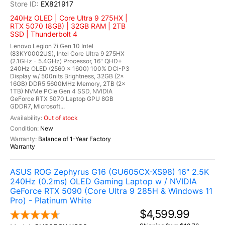
EX821917
240Hz OLED | Core Ultra 9 275HX |
RTX 5070 (8GB) | 32GB RAM | 2TB
SSD | Thunderbolt 4
Lenovo Legion 7i Gen 10 Intel
(83KY0002US), Intel Core Ultra 9 275HX
(2.1GHz - 5.4GHz) Processor, 16" QHD+
240Hz OLED (2560 x 1600) 100% DCI-P3
Display w/ 500nits Brightness, 32GB (2x
16GB) DDR5 5600MHz Memory, 2TB (2x
1TB) NVMe PCIe Gen 4 SSD, NVIDIA
GeForce RTX 5070 Laptop GPU 8GB
GDDR7, Microsoft...
Out of stock
New
Balance of 1-Year Factory
Warranty
ASUS ROG Zephyrus G16 (GU605CX-XS98) 16" 2.5K
240Hz (0.2ms) OLED Gaming Laptop w / NVIDIA
GeForce RTX 5090 (Core Ultra 9 285H & Windows 11
Pro) - Platinum White
$4,599.99