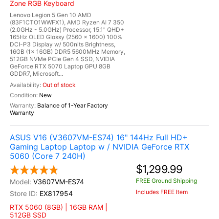
Zone RGB Keyboard
Lenovo Legion 5 Gen 10 AMD
(83F1CTO1WWFX1), AMD Ryzen AI 7 350
(2.0GHz - 5.0GHz) Processor, 15.1" QHD+
165Hz OLED Glossy (2560 x 1600) 100%
DCI-P3 Display w/ 500nits Brightness,
16GB (1x 16GB) DDR5 5600MHz Memory,
512GB NVMe PCIe Gen 4 SSD, NVIDIA
GeForce RTX 5070 Laptop GPU 8GB
GDDR7, Microsoft...
Out of stock
New
Balance of 1-Year Factory
Warranty
ASUS V16 (V3607VM-ES74) 16" 144Hz Full HD+
Gaming Laptop Laptop w / NVIDIA GeForce RTX
5060 (Core 7 240H)
$1,299.99
FREE Ground Shipping
V3607VM-ES74
Includes FREE Item
EX817954
RTX 5060 (8GB) | 16GB RAM |
512GB SSD