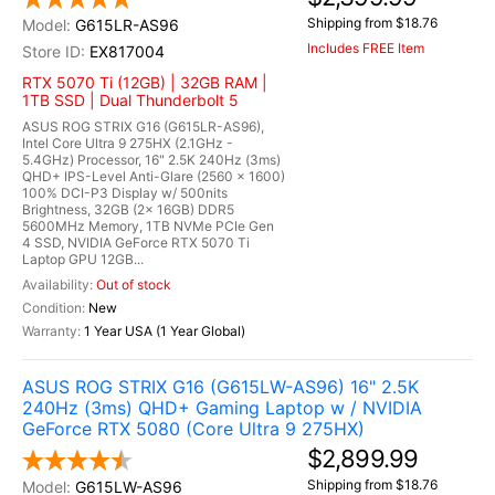
Shipping from $18.76
G615LR-AS96
Includes FREE Item
EX817004
RTX 5070 Ti (12GB) | 32GB RAM |
1TB SSD | Dual Thunderbolt 5
ASUS ROG STRIX G16 (G615LR-AS96),
Intel Core Ultra 9 275HX (2.1GHz -
5.4GHz) Processor, 16" 2.5K 240Hz (3ms)
QHD+ IPS-Level Anti-Glare (2560 x 1600)
100% DCI-P3 Display w/ 500nits
Brightness, 32GB (2x 16GB) DDR5
5600MHz Memory, 1TB NVMe PCIe Gen
4 SSD, NVIDIA GeForce RTX 5070 Ti
Laptop GPU 12GB...
Out of stock
New
1 Year USA (1 Year Global)
ASUS ROG STRIX G16 (G615LW-AS96) 16" 2.5K
240Hz (3ms) QHD+ Gaming Laptop w / NVIDIA
GeForce RTX 5080 (Core Ultra 9 275HX)
$2,899.99
Shipping from $18.76
G615LW-AS96