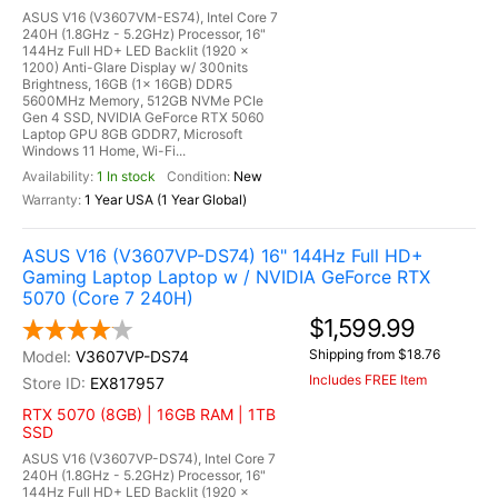
ASUS V16 (V3607VM-ES74), Intel Core 7
240H (1.8GHz - 5.2GHz) Processor, 16"
144Hz Full HD+ LED Backlit (1920 x
1200) Anti-Glare Display w/ 300nits
Brightness, 16GB (1x 16GB) DDR5
5600MHz Memory, 512GB NVMe PCIe
Gen 4 SSD, NVIDIA GeForce RTX 5060
Laptop GPU 8GB GDDR7, Microsoft
Windows 11 Home, Wi-Fi...
1 In stock
New
1 Year USA (1 Year Global)
ASUS V16 (V3607VP-DS74) 16" 144Hz Full HD+
Gaming Laptop Laptop w / NVIDIA GeForce RTX
5070 (Core 7 240H)
$1,599.99
Shipping from $18.76
V3607VP-DS74
Includes FREE Item
EX817957
RTX 5070 (8GB) | 16GB RAM | 1TB
SSD
ASUS V16 (V3607VP-DS74), Intel Core 7
240H (1.8GHz - 5.2GHz) Processor, 16"
144Hz Full HD+ LED Backlit (1920 x