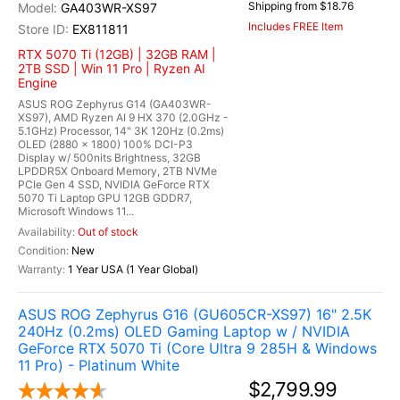
Shipping from $18.76
GA403WR-XS97
Includes FREE Item
EX811811
RTX 5070 Ti (12GB) | 32GB RAM |
2TB SSD | Win 11 Pro | Ryzen AI
Engine
ASUS ROG Zephyrus G14 (GA403WR-
XS97), AMD Ryzen AI 9 HX 370 (2.0GHz -
5.1GHz) Processor, 14" 3K 120Hz (0.2ms)
OLED (2880 x 1800) 100% DCI-P3
Display w/ 500nits Brightness, 32GB
LPDDR5X Onboard Memory, 2TB NVMe
PCIe Gen 4 SSD, NVIDIA GeForce RTX
5070 Ti Laptop GPU 12GB GDDR7,
Microsoft Windows 11...
Out of stock
New
1 Year USA (1 Year Global)
ASUS ROG Zephyrus G16 (GU605CR-XS97) 16" 2.5K
240Hz (0.2ms) OLED Gaming Laptop w / NVIDIA
GeForce RTX 5070 Ti (Core Ultra 9 285H & Windows
11 Pro) - Platinum White
$2,799.99