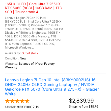
165Hz OLED | Core Ultra 7 255HX |
RTX 5060 (8GB) | 16GB RAM | 1TB
SSD | Thunderbolt 4
Lenovo Legion 7i Gen 10 Intel
(83KY0008US), Intel Core Ultra 7 255HX
(1.8GHz - 5.2GHz) Processor, 16" QHD+
165Hz OLED (2560 x 1600) 100% DCI-P3
Display w/ 500nits Brightness, 16GB (1x
16GB) DDR5 5600MHz Memory, 1TB
NVMe PCIe Gen 4 SSD, NVIDIA GeForce
RTX 5060 Laptop GPU 8GB GDDR7,
Microsoft Windows...
Out of stock
New
Balance of 1-Year Factory
Warranty
Lenovo Legion 7i Gen 10 Intel (83KY0002US) 16"
QHD+ 240Hz OLED Gaming Laptop w / NVIDIA
GeForce RTX 5070 (Core Ultra 9 275HX) - Glacier
White
$2,839.99
Shipping from $18.76
83KY0002US