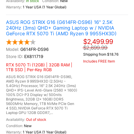
In stock
New
1 Year USA (1 Year Global)
ASUS ROG STRIX G16 (G614FR-DS96) 16" 2.5K
240Hz (3ms) QHD+ Gaming Laptop w / NVIDIA
GeForce RTX 5070 Ti (AMD Ryzen 9 9955HX3D)
$2,499.99
$2,699.99
G614FR-DS96
Shipping from $18.76
EX811719
Includes FREE Item
RTX 5070 Ti (12GB) | 32GB RAM |
1TB SSD | Per-Key RGB
ASUS ROG STRIX G16 (G614FR-DS96),
AMD Ryzen 9 9955HX3D (2.5GHz -
5.4GHz) Processor, 16" 2.5K 240Hz (3ms)
QHD+ IPS-Level Anti-Glare (2560 x 1600)
100% DCI-P3 Display w/ 500nits
Brightness, 32GB (2x 16GB) DDR5
5600MHz Memory, 1TB NVMe PCIe Gen
4 SSD, NVIDIA GeForce RTX 5070 Ti
Laptop GPU 12GB GDDR7,...
Out of stock
New
1 Year USA (1 Year Global)