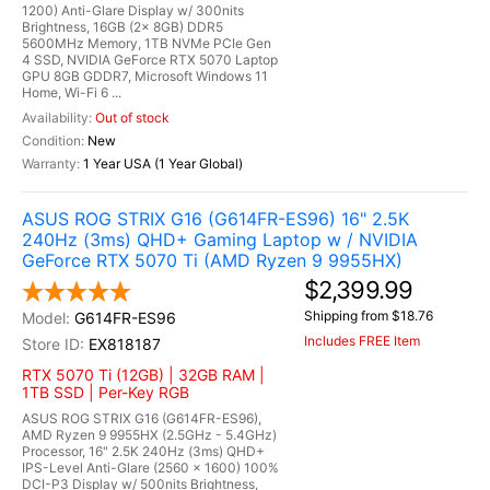
1200) Anti-Glare Display w/ 300nits
Brightness, 16GB (2x 8GB) DDR5
5600MHz Memory, 1TB NVMe PCIe Gen
4 SSD, NVIDIA GeForce RTX 5070 Laptop
GPU 8GB GDDR7, Microsoft Windows 11
Home, Wi-Fi 6 ...
Out of stock
New
1 Year USA (1 Year Global)
ASUS ROG STRIX G16 (G614FR-ES96) 16" 2.5K
240Hz (3ms) QHD+ Gaming Laptop w / NVIDIA
GeForce RTX 5070 Ti (AMD Ryzen 9 9955HX)
$2,399.99
Shipping from $18.76
G614FR-ES96
Includes FREE Item
EX818187
RTX 5070 Ti (12GB) | 32GB RAM |
1TB SSD | Per-Key RGB
ASUS ROG STRIX G16 (G614FR-ES96),
AMD Ryzen 9 9955HX (2.5GHz - 5.4GHz)
Processor, 16" 2.5K 240Hz (3ms) QHD+
IPS-Level Anti-Glare (2560 x 1600) 100%
DCI-P3 Display w/ 500nits Brightness,