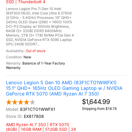
SSD | Thunderbolt 4
Lenovo Legion Pro 7i Gen 10 Intel
(83F50019US), Intel Core Ultra 9 275HX
(2.1GHz - 5.4GHz) Processor, 16" QHD+
240Hz OLED Glare (2560 x 1600) 100%
DCI-P3 Display w/ 500nits Brightness,
64GB (2x 32GB) DDR5 6400MHz
Memory, 2TB (2x 1TB) NVMe PCIe Gen 4
SSD, NVIDIA GeForce RTX 5090 Laptop
GPU 24GB GDDR7...
Out of stock
New
Balance of 1-Year Factory
Warranty
Lenovo Legion 5 Gen 10 AMD (83F1CTO1WWFX1)
15.1" QHD+ 165Hz OLED Gaming Laptop w / NVIDIA
GeForce RTX 5070 (AMD Ryzen AI 7 350)
$1,644.99
Shipping from $18.76
83F1CTO1WWFX1
EX817808
AMD Ryzen AI 7 350 | RTX 5070
(8GB) | 16GB RAM | 512GB SSD | 24