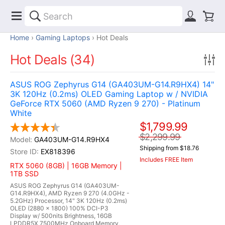
Home
Gaming Laptops
Hot Deals
Hot Deals (34)
ASUS ROG Zephyrus G14 (GA403UM-G14.R9HX4) 14"
3K 120Hz (0.2ms) OLED Gaming Laptop w / NVIDIA
GeForce RTX 5060 (AMD Ryzen 9 270) - Platinum
White
$1,799.99
$2,299.99
GA403UM-G14.R9HX4
Shipping from $18.76
EX818396
Includes FREE Item
RTX 5060 (8GB) | 16GB Memory |
1TB SSD
ASUS ROG Zephyrus G14 (GA403UM-
G14.R9HX4), AMD Ryzen 9 270 (4.0GHz -
5.2GHz) Processor, 14" 3K 120Hz (0.2ms)
OLED (2880 x 1800) 100% DCI-P3
Display w/ 500nits Brightness, 16GB
LPDDR5X 7500MHz Onboard Memory,