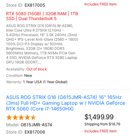
Includes FREE Item
EX817005
RTX 5080 (16GB) | 32GB RAM | 1TB
SSD | Dual Thunderbolt 5
ASUS ROG STRIX G16 (G615LW-AS96),
Intel Core Ultra 9 275HX (2.1GHz -
5.4GHz) Processor, 16" 2.5K 240Hz (3ms)
QHD+ IPS-Level Anti-Glare (2560 x 1600)
100% DCI-P3 Display w/ 500nits
Brightness, 32GB (2x 16GB) DDR5
5600MHz Memory, 1TB NVMe PCIe Gen
4 SSD, NVIDIA GeForce RTX 5080 Laptop
GPU 16GB GDDR7,...
Out of stock
New
1 Year USA (1 Year Global)
ASUS ROG STRIX G16 (G615JMR-AS74) 16" 165Hz
(3ms) Full HD+ Gaming Laptop w / NVIDIA GeForce
RTX 5060 (Core i7-14650HX)
$1,499.99
Shipping from $18.76
G615JMR-AS74
Includes FREE Item
EX817006