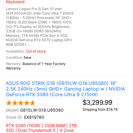
Keyboard
Lenovo Legion Pro 5i Gen 10 Intel
(83F3000AUS), Intel Core Ultra 7 255HX
(1.8GHz - 5.2GHz) Processor, 16" QHD+
165Hz OLED Glare (2560 x 1600) 100%
DCI-P3 Display w/ 500nits Brightness,
32GB (2x 16GB) DDR5 5600MHz
Memory, 1TB NVMe PCIe Gen 4 SSD,
NVIDIA GeForce RTX 5070 Laptop GPU
8GB GDDR7,...
Out of stock
New
Balance of 1-Year Factory
Warranty
ASUS ROG STRIX G18 (G815LW-G18.U95080) 18"
2.5K 240Hz (3ms) QHD+ Gaming Laptop w / NVIDIA
GeForce RTX 5080 (Core Ultra 9 275HX)
$3,299.99
Shipping from $18.76
G815LW-G18.U95080
EX819780
RTX 5080 (16GB) | 32GB RAM | 2TB
SSD | Dual Thunderbolt 5 | 4-Zone