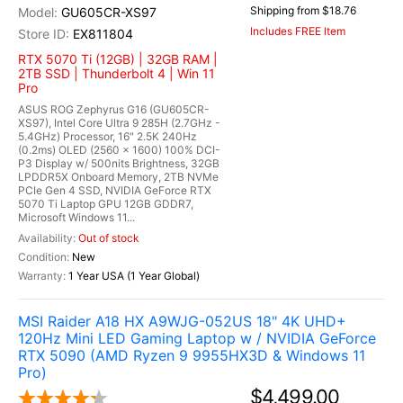
Shipping from $18.76
GU605CR-XS97
Includes FREE Item
EX811804
RTX 5070 Ti (12GB) | 32GB RAM |
2TB SSD | Thunderbolt 4 | Win 11
Pro
ASUS ROG Zephyrus G16 (GU605CR-
XS97), Intel Core Ultra 9 285H (2.7GHz -
5.4GHz) Processor, 16" 2.5K 240Hz
(0.2ms) OLED (2560 x 1600) 100% DCI-
P3 Display w/ 500nits Brightness, 32GB
LPDDR5X Onboard Memory, 2TB NVMe
PCIe Gen 4 SSD, NVIDIA GeForce RTX
5070 Ti Laptop GPU 12GB GDDR7,
Microsoft Windows 11...
Out of stock
New
1 Year USA (1 Year Global)
MSI Raider A18 HX A9WJG-052US 18" 4K UHD+
120Hz Mini LED Gaming Laptop w / NVIDIA GeForce
RTX 5090 (AMD Ryzen 9 9955HX3D & Windows 11
Pro)
$4,499.00