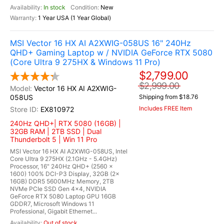
In stock
New
1 Year USA (1 Year Global)
MSI Vector 16 HX AI A2XWIG-058US 16" 240Hz
QHD+ Gaming Laptop w / NVIDIA GeForce RTX 5080
(Core Ultra 9 275HX & Windows 11 Pro)
$2,799.00
$2,999.00
Vector 16 HX AI A2XWIG-
058US
Shipping from $18.76
Includes FREE Item
EX810972
240Hz QHD+| RTX 5080 (16GB) |
32GB RAM | 2TB SSD | Dual
Thunderbolt 5 | Win 11 Pro
MSI Vector 16 HX AI A2XWIG-058US, Intel
Core Ultra 9 275HX (2.1GHz - 5.4GHz)
Processor, 16" 240Hz QHD+ (2560 x
1600) 100% DCI-P3 Display, 32GB (2x
16GB) DDR5 5600MHz Memory, 2TB
NVMe PCIe SSD Gen 4x4, NVIDIA
GeForce RTX 5080 Laptop GPU 16GB
GDDR7, Microsoft Windows 11
Professional, Gigabit Ethernet...
Out of stock