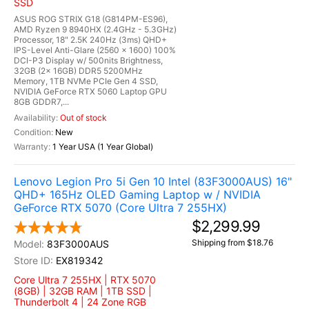
SSD
ASUS ROG STRIX G18 (G814PM-ES96),
AMD Ryzen 9 8940HX (2.4GHz - 5.3GHz)
Processor, 18" 2.5K 240Hz (3ms) QHD+
IPS-Level Anti-Glare (2560 x 1600) 100%
DCI-P3 Display w/ 500nits Brightness,
32GB (2x 16GB) DDR5 5200MHz
Memory, 1TB NVMe PCIe Gen 4 SSD,
NVIDIA GeForce RTX 5060 Laptop GPU
8GB GDDR7,...
Out of stock
New
1 Year USA (1 Year Global)
Lenovo Legion Pro 5i Gen 10 Intel (83F3000AUS) 16"
QHD+ 165Hz OLED Gaming Laptop w / NVIDIA
GeForce RTX 5070 (Core Ultra 7 255HX)
$2,299.99
Shipping from $18.76
83F3000AUS
EX819342
Core Ultra 7 255HX | RTX 5070
(8GB) | 32GB RAM | 1TB SSD |
Thunderbolt 4 | 24 Zone RGB