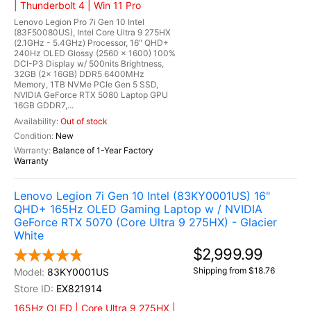
| Thunderbolt 4 | Win 11 Pro
Lenovo Legion Pro 7i Gen 10 Intel
(83F50080US), Intel Core Ultra 9 275HX
(2.1GHz - 5.4GHz) Processor, 16" QHD+
240Hz OLED Glossy (2560 x 1600) 100%
DCI-P3 Display w/ 500nits Brightness,
32GB (2x 16GB) DDR5 6400MHz
Memory, 1TB NVMe PCIe Gen 5 SSD,
NVIDIA GeForce RTX 5080 Laptop GPU
16GB GDDR7,...
Out of stock
New
Balance of 1-Year Factory
Warranty
Lenovo Legion 7i Gen 10 Intel (83KY0001US) 16"
QHD+ 165Hz OLED Gaming Laptop w / NVIDIA
GeForce RTX 5070 (Core Ultra 9 275HX) - Glacier
White
$2,999.99
Shipping from $18.76
83KY0001US
EX821914
165Hz OLED | Core Ultra 9 275HX |