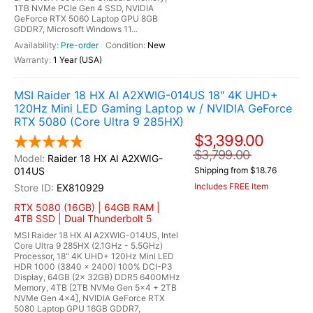
1TB NVMe PCIe Gen 4 SSD, NVIDIA
GeForce RTX 5060 Laptop GPU 8GB
GDDR7, Microsoft Windows 11...
Pre-order
New
1 Year (USA)
MSI Raider 18 HX AI A2XWIG-014US 18" 4K UHD+
120Hz Mini LED Gaming Laptop w / NVIDIA GeForce
RTX 5080 (Core Ultra 9 285HX)
$3,399.00
$3,799.00
Raider 18 HX AI A2XWIG-
014US
Shipping from $18.76
Includes FREE Item
EX810929
RTX 5080 (16GB) | 64GB RAM |
4TB SSD | Dual Thunderbolt 5
MSI Raider 18 HX AI A2XWIG-014US, Intel
Core Ultra 9 285HX (2.1GHz - 5.5GHz)
Processor, 18" 4K UHD+ 120Hz Mini LED
HDR 1000 (3840 x 2400) 100% DCI-P3
Display, 64GB (2x 32GB) DDR5 6400MHz
Memory, 4TB [2TB NVMe Gen 5x4 + 2TB
NVMe Gen 4x4], NVIDIA GeForce RTX
5080 Laptop GPU 16GB GDDR7,