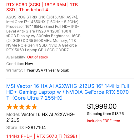
RTX 5060 (8GB) | 16GB RAM | 1TB
SSD | Thunderbolt 4
ASUS ROG STRIX G16 (G615JMR-AS74),
Intel Core i7-14650HX (1.6GHz - 5.2GHz)
Processor, 16" 165Hz (3ms) Full HD+ IPS-
Level Anti-Glare (1920 x 1200) 100%
sRGB Display w/ 300nits Brightness, 16GB
(2x 8GB) DDR5 5600MHz Memory, 1TB
NVMe PCIe Gen 4 SSD, NVIDIA GeForce
RTX 5060 Laptop GPU 8GB GDDR7,...
Out of stock
New
1 Year USA (1 Year Global)
MSI Vector 16 HX AI A2XWHG-212US 16" 144Hz Full
HD+ Gaming Laptop w / NVIDIA GeForce RTX 5070
Ti (Core Ultra 7 255HX)
$1,999.00
Shipping from $18.76
Vector 16 HX AI A2XWHG-
212US
Includes FREE Item
EX817104
144Hz FHD+ | RTX 5070 Ti (12GB) |