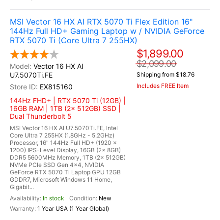
MSI Vector 16 HX AI RTX 5070 Ti Flex Edition 16"
144Hz Full HD+ Gaming Laptop w / NVIDIA GeForce
RTX 5070 Ti (Core Ultra 7 255HX)
$1,899.00
$2,099.00
Vector 16 HX AI
U7.5070Ti.FE
Shipping from $18.76
Includes FREE Item
EX815160
144Hz FHD+ | RTX 5070 Ti (12GB) |
16GB RAM | 1TB (2x 512GB) SSD |
Dual Thunderbolt 5
MSI Vector 16 HX AI U7.5070Ti.FE, Intel
Core Ultra 7 255HX (1.8GHz - 5.2GHz)
Processor, 16" 144Hz Full HD+ (1920 x
1200) IPS-Level Display, 16GB (2x 8GB)
DDR5 5600MHz Memory, 1TB (2x 512GB)
NVMe PCIe SSD Gen 4x4, NVIDIA
GeForce RTX 5070 Ti Laptop GPU 12GB
GDDR7, Microsoft Windows 11 Home,
Gigabit...
In stock
New
1 Year USA (1 Year Global)