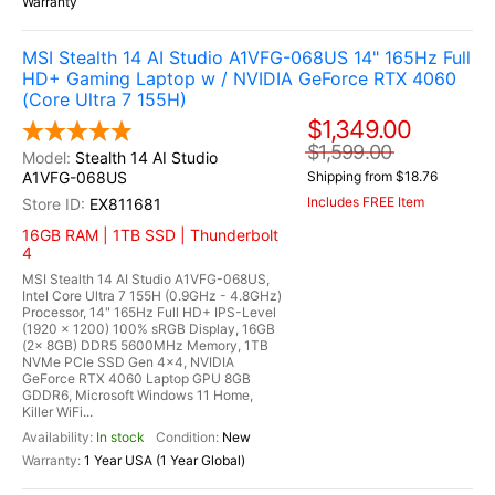
Warranty
MSI Stealth 14 AI Studio A1VFG-068US 14" 165Hz Full
HD+ Gaming Laptop w / NVIDIA GeForce RTX 4060
(Core Ultra 7 155H)
$1,349.00
$1,599.00
Stealth 14 AI Studio
A1VFG-068US
Shipping from $18.76
Includes FREE Item
EX811681
16GB RAM | 1TB SSD | Thunderbolt
4
MSI Stealth 14 AI Studio A1VFG-068US,
Intel Core Ultra 7 155H (0.9GHz - 4.8GHz)
Processor, 14" 165Hz Full HD+ IPS-Level
(1920 x 1200) 100% sRGB Display, 16GB
(2x 8GB) DDR5 5600MHz Memory, 1TB
NVMe PCIe SSD Gen 4x4, NVIDIA
GeForce RTX 4060 Laptop GPU 8GB
GDDR6, Microsoft Windows 11 Home,
Killer WiFi...
In stock
New
1 Year USA (1 Year Global)