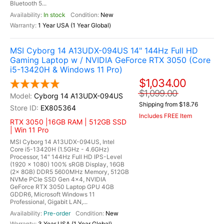
Bluetooth 5...
In stock
New
1 Year USA (1 Year Global)
MSI Cyborg 14 A13UDX-094US 14" 144Hz Full HD
Gaming Laptop w / NVIDIA GeForce RTX 3050 (Core
i5-13420H & Windows 11 Pro)
$1,034.00
$1,099.00
Cyborg 14 A13UDX-094US
Shipping from $18.76
EX805364
Includes FREE Item
RTX 3050 |16GB RAM | 512GB SSD
| Win 11 Pro
MSI Cyborg 14 A13UDX-094US, Intel
Core i5-13420H (1.5GHz - 4.6GHz)
Processor, 14" 144Hz Full HD IPS-Level
(1920 x 1080) 100% sRGB Display, 16GB
(2x 8GB) DDR5 5600MHz Memory, 512GB
NVMe PCIe SSD Gen 4x4, NVIDIA
GeForce RTX 3050 Laptop GPU 4GB
GDDR6, Microsoft Windows 11
Professional, Gigabit LAN,...
Pre-order
New
3 Year USA (1 Year Global)