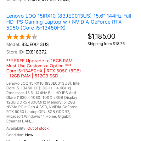
Lenovo LOQ 15IRX10 (83JE0013US) 15.6" 144Hz Full
HD IPS Gaming Laptop w / NVIDIA GeForce RTX
5050 (Core i5-13450HX)
$1,185.00
Shipping from $18.76
83JE0013US
EX818372
*** FREE Upgrade to 16GB RAM,
Must Use Customize Option ***
Core i5-13450HX | RTX 5050 (8GB)
| 12GB RAM | 512GB SSD
Lenovo LOQ 15IRX10 (83JE0013US), Intel
Core i5-13450HX (1.8GHz - 4.6GHz)
Processor, 15.6" 144Hz Full HD IPS Anti-
Glare (1920 x 1080) 100% sRGB Display,
12GB DDR5 4800MHz Memory, 512GB
NVMe PCIe Gen 4 SSD, NVIDIA GeForce
RTX 5050 Laptop GPU 8GB GDDR7,
Microsoft Windows 11 Home, Gigabit
Ethernet LAN,...
Out of stock
New