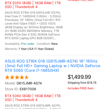
RTX 5050 (8GB) | 16GB RAM | 1TB
SSD | Thunderbolt 4
ASUS ROG STRIX G16 (G615JHR-DS74),
Intel Core i7-14650HX (1.6GHz - 5.2GHz)
Processor, 16" 165Hz (3ms) Full HD+ IPS-
Level Anti-Glare (1920 x 1200) 100%
sRGB Display w/ 300nits Brightness, 16GB
(2x 8GB) DDR5 5600MHz Memory, 1TB
NVMe PCIe Gen 4 SSD, NVIDIA GeForce
RTX 5050 Laptop GPU 8GB GDDR7,...
Pre-order
New
1 Year USA (1 Year Global)
ASUS ROG STRIX G16 (G615JMR-AS74) 16" 165Hz
(3ms) Full HD+ Gaming Laptop w / NVIDIA GeForce
RTX 5060 (Core i7-14650HX)
$1,499.99
Shipping from $18.76
G615JMR-AS74
Includes FREE Item
EX817006
RTX 5060 (8GB) | 16GB RAM | 1TB
SSD | Thunderbolt 4
ASUS ROG STRIX G16 (G615JMR-AS74),