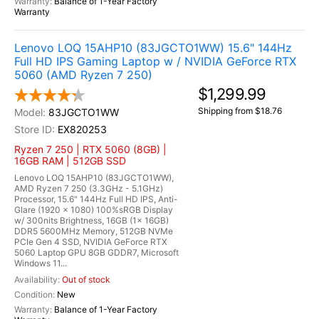
Balance of 1-Year Factory
Warranty
Lenovo LOQ 15AHP10 (83JGCTO1WW) 15.6" 144Hz
Full HD IPS Gaming Laptop w / NVIDIA GeForce RTX
5060 (AMD Ryzen 7 250)
$1,299.99
Shipping from $18.76
83JGCTO1WW
EX820253
Ryzen 7 250 | RTX 5060 (8GB) |
16GB RAM | 512GB SSD
Lenovo LOQ 15AHP10 (83JGCTO1WW),
AMD Ryzen 7 250 (3.3GHz - 5.1GHz)
Processor, 15.6" 144Hz Full HD IPS, Anti-
Glare (1920 x 1080) 100%sRGB Display
w/ 300nits Brightness, 16GB (1x 16GB)
DDR5 5600MHz Memory, 512GB NVMe
PCIe Gen 4 SSD, NVIDIA GeForce RTX
5060 Laptop GPU 8GB GDDR7, Microsoft
Windows 11...
Out of stock
New
Balance of 1-Year Factory