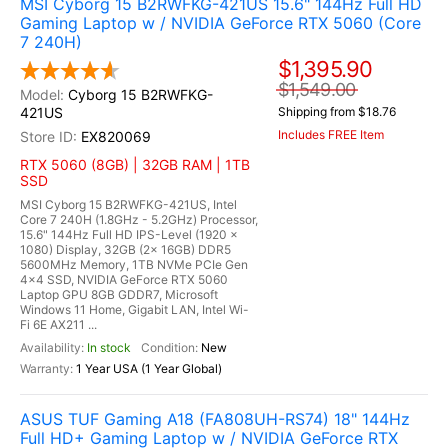
MSI Cyborg 15 B2RWFKG-421US 15.6" 144Hz Full HD
Gaming Laptop w / NVIDIA GeForce RTX 5060 (Core
7 240H)
$1,395.90
$1,549.00
Cyborg 15 B2RWFKG-
421US
Shipping from $18.76
Includes FREE Item
EX820069
RTX 5060 (8GB) | 32GB RAM | 1TB
SSD
MSI Cyborg 15 B2RWFKG-421US, Intel
Core 7 240H (1.8GHz - 5.2GHz) Processor,
15.6" 144Hz Full HD IPS-Level (1920 x
1080) Display, 32GB (2x 16GB) DDR5
5600MHz Memory, 1TB NVMe PCIe Gen
4x4 SSD, NVIDIA GeForce RTX 5060
Laptop GPU 8GB GDDR7, Microsoft
Windows 11 Home, Gigabit LAN, Intel Wi-
Fi 6E AX211 ...
In stock
New
1 Year USA (1 Year Global)
ASUS TUF Gaming A18 (FA808UH-RS74) 18" 144Hz
Full HD+ Gaming Laptop w / NVIDIA GeForce RTX