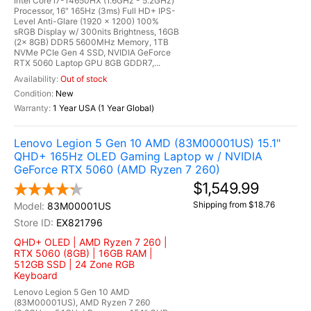
Intel Core i7-14650HX (1.6GHz - 5.2GHz)
Processor, 16" 165Hz (3ms) Full HD+ IPS-
Level Anti-Glare (1920 x 1200) 100%
sRGB Display w/ 300nits Brightness, 16GB
(2x 8GB) DDR5 5600MHz Memory, 1TB
NVMe PCIe Gen 4 SSD, NVIDIA GeForce
RTX 5060 Laptop GPU 8GB GDDR7,...
Out of stock
New
1 Year USA (1 Year Global)
Lenovo Legion 5 Gen 10 AMD (83M00001US) 15.1"
QHD+ 165Hz OLED Gaming Laptop w / NVIDIA
GeForce RTX 5060 (AMD Ryzen 7 260)
$1,549.99
Shipping from $18.76
83M00001US
EX821796
QHD+ OLED | AMD Ryzen 7 260 |
RTX 5060 (8GB) | 16GB RAM |
512GB SSD | 24 Zone RGB
Keyboard
Lenovo Legion 5 Gen 10 AMD
(83M00001US), AMD Ryzen 7 260