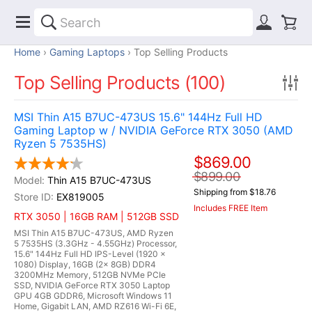
Home
Gaming Laptops
Top Selling Products
Top Selling Products (100)
MSI Thin A15 B7UC-473US 15.6" 144Hz Full HD
Gaming Laptop w / NVIDIA GeForce RTX 3050 (AMD
Ryzen 5 7535HS)
$869.00
$899.00
Thin A15 B7UC-473US
Shipping from $18.76
EX819005
Includes FREE Item
RTX 3050 | 16GB RAM | 512GB SSD
MSI Thin A15 B7UC-473US, AMD Ryzen
5 7535HS (3.3GHz - 4.55GHz) Processor,
15.6" 144Hz Full HD IPS-Level (1920 x
1080) Display, 16GB (2x 8GB) DDR4
3200MHz Memory, 512GB NVMe PCIe
SSD, NVIDIA GeForce RTX 3050 Laptop
GPU 4GB GDDR6, Microsoft Windows 11
Home, Gigabit LAN, AMD RZ616 Wi-Fi 6E,