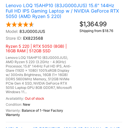
Lenovo LOQ 15AHP10 (83JG000JUS) 15.6" 144Hz
Full HD IPS Gaming Laptop w / NVIDIA GeForce RTX
5050 (AMD Ryzen 5 220)
$1,364.99
Shipping from $18.76
83JG000JUS
EX823568
Ryzen 5 220 | RTX 5050 (8GB) |
16GB RAM | 512GB SSD
Lenovo LOQ 15AHP10 (83JG000JUS),
AMD Ryzen 5 220 (3.2GHz - 4.9GHz)
Processor, 15.6" 144Hz Full HD IPS, Anti-
Glare (1920 x 1080) 100%sRGB Display
w/ 300nits Brightness, 16GB (1x 16GB)
DDR5 5600MHz Memory, 512GB NVMe
PCIe Gen 4 SSD, NVIDIA GeForce RTX
5050 Laptop GPU 8GB GDDR7, Microsoft
Windows 11...
Out of stock
New
Balance of 1-Year Factory
Warranty