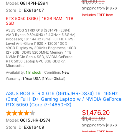
$1,699.99
G814PH-ES94
Shipping from $18.76
EX816407
Includes FREE Item
RTX 5050 (8GB) | 16GB RAM | 1TB
SSD
ASUS ROG STRIX G18 (G814PH-ES94),
AMD Ryzen 9 8940HX (2.4GHz - 5.3GHz)
Processor, 18" 144Hz (3ms) Full HD+ IPS-
Level Anti-Glare (1920 x 1200) 100%
sRGB Display w/ 300nits Brightness, 16GB
(2x 8GB) DDR5 5200MHz Memory, 1TB
NVMe PCIe Gen 4 SSD, NVIDIA GeForce
RTX 5050 Laptop GPU 8GB GDDR7,
Microsoft...
1 In stock
New
1 Year USA (1 Year Global)
ASUS ROG STRIX G16 (G615JHR-DS74) 16" 165Hz
(3ms) Full HD+ Gaming Laptop w / NVIDIA GeForce
RTX 5050 (Core i7-14650HX)
$1,476.20
$1,499.99
G615JHR-DS74
Shipping from $18.76
EX816409
Includes FREE Item