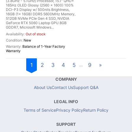
(3.8GHz - 5.1GHz) Processor, 15.1" QHD+
165Hz OLED Glossy (2560 x 1600) 100%
DCI-P3 Display w/ 500nits Brightness,
16GB (1x 16GB) DDR5 5600MHz Memory,
512GB NVMe PCIe Gen 4 SSD, NVIDIA
GeForce RTX 5060 Laptop GPU 8GB
GDDR7, Microsoft Windows...
Out of stock
New
Balance of 1-Year Factory
Warranty
1
2
3
4
5
9
»
...
COMPANY
About Us
Contact Us
Support Q&A
LEGAL INFO
Terms of Service
Privacy Policy
Return Policy
SUPPORT