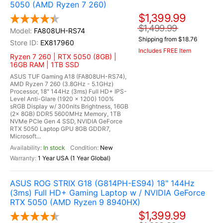
5050 (AMD Ryzen 7 260)
$1,399.99
$1,499.99
FA808UH-RS74
Shipping from $18.76
EX817960
Includes FREE Item
Ryzen 7 260 | RTX 5050 (8GB) |
16GB RAM | 1TB SSD
ASUS TUF Gaming A18 (FA808UH-RS74),
AMD Ryzen 7 260 (3.8GHz - 5.1GHz)
Processor, 18" 144Hz (3ms) Full HD+ IPS-
Level Anti-Glare (1920 x 1200) 100%
sRGB Display w/ 300nits Brightness, 16GB
(2x 8GB) DDR5 5600MHz Memory, 1TB
NVMe PCIe Gen 4 SSD, NVIDIA GeForce
RTX 5050 Laptop GPU 8GB GDDR7,
Microsoft...
In stock
New
1 Year USA (1 Year Global)
ASUS ROG STRIX G18 (G814PH-ES94) 18" 144Hz
(3ms) Full HD+ Gaming Laptop w / NVIDIA GeForce
RTX 5050 (AMD Ryzen 9 8940HX)
$1,399.99