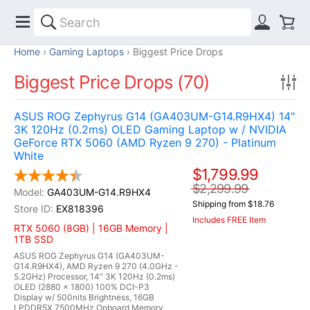
Home
Gaming Laptops
Biggest Price Drops
Biggest Price Drops (70)
ASUS ROG Zephyrus G14 (GA403UM-G14.R9HX4) 14"
3K 120Hz (0.2ms) OLED Gaming Laptop w / NVIDIA
GeForce RTX 5060 (AMD Ryzen 9 270) - Platinum
White
$1,799.99
$2,299.99
GA403UM-G14.R9HX4
Shipping from $18.76
EX818396
Includes FREE Item
RTX 5060 (8GB) | 16GB Memory |
1TB SSD
ASUS ROG Zephyrus G14 (GA403UM-
G14.R9HX4), AMD Ryzen 9 270 (4.0GHz -
5.2GHz) Processor, 14" 3K 120Hz (0.2ms)
OLED (2880 x 1800) 100% DCI-P3
Display w/ 500nits Brightness, 16GB
LPDDR5X 7500MHz Onboard Memory,