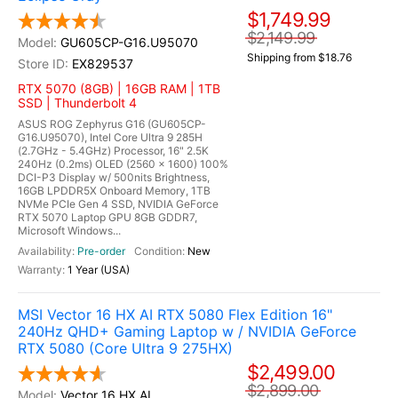
$1,749.99
$2,149.99
GU605CP-G16.U95070
Shipping from $18.76
EX829537
RTX 5070 (8GB) | 16GB RAM | 1TB
SSD | Thunderbolt 4
ASUS ROG Zephyrus G16 (GU605CP-
G16.U95070), Intel Core Ultra 9 285H
(2.7GHz - 5.4GHz) Processor, 16" 2.5K
240Hz (0.2ms) OLED (2560 x 1600) 100%
DCI-P3 Display w/ 500nits Brightness,
16GB LPDDR5X Onboard Memory, 1TB
NVMe PCIe Gen 4 SSD, NVIDIA GeForce
RTX 5070 Laptop GPU 8GB GDDR7,
Microsoft Windows...
Pre-order
New
1 Year (USA)
MSI Vector 16 HX AI RTX 5080 Flex Edition 16"
240Hz QHD+ Gaming Laptop w / NVIDIA GeForce
RTX 5080 (Core Ultra 9 275HX)
$2,499.00
$2,899.00
Vector 16 HX AI