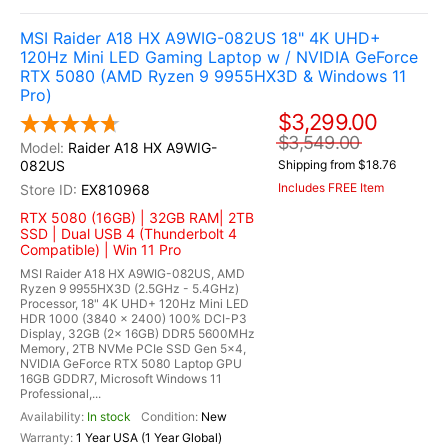
MSI Raider A18 HX A9WIG-082US 18" 4K UHD+
120Hz Mini LED Gaming Laptop w / NVIDIA GeForce
RTX 5080 (AMD Ryzen 9 9955HX3D & Windows 11
Pro)
$3,299.00
$3,549.00
Raider A18 HX A9WIG-
082US
Shipping from $18.76
Includes FREE Item
EX810968
RTX 5080 (16GB) | 32GB RAM| 2TB
SSD | Dual USB 4 (Thunderbolt 4
Compatible) | Win 11 Pro
MSI Raider A18 HX A9WIG-082US, AMD
Ryzen 9 9955HX3D (2.5GHz - 5.4GHz)
Processor, 18" 4K UHD+ 120Hz Mini LED
HDR 1000 (3840 x 2400) 100% DCI-P3
Display, 32GB (2x 16GB) DDR5 5600MHz
Memory, 2TB NVMe PCIe SSD Gen 5x4,
NVIDIA GeForce RTX 5080 Laptop GPU
16GB GDDR7, Microsoft Windows 11
Professional,...
In stock
New
1 Year USA (1 Year Global)