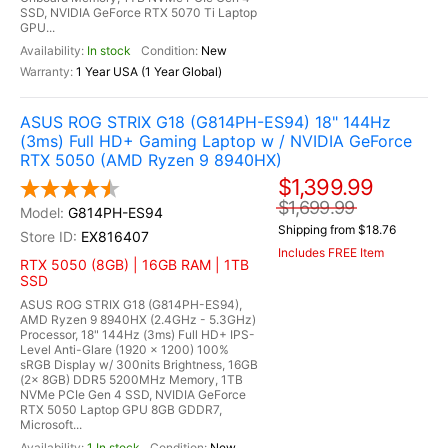
SSD, NVIDIA GeForce RTX 5070 Ti Laptop
GPU...
In stock
New
1 Year USA (1 Year Global)
ASUS ROG STRIX G18 (G814PH-ES94) 18" 144Hz
(3ms) Full HD+ Gaming Laptop w / NVIDIA GeForce
RTX 5050 (AMD Ryzen 9 8940HX)
$1,399.99
$1,699.99
G814PH-ES94
Shipping from $18.76
EX816407
Includes FREE Item
RTX 5050 (8GB) | 16GB RAM | 1TB
SSD
ASUS ROG STRIX G18 (G814PH-ES94),
AMD Ryzen 9 8940HX (2.4GHz - 5.3GHz)
Processor, 18" 144Hz (3ms) Full HD+ IPS-
Level Anti-Glare (1920 x 1200) 100%
sRGB Display w/ 300nits Brightness, 16GB
(2x 8GB) DDR5 5200MHz Memory, 1TB
NVMe PCIe Gen 4 SSD, NVIDIA GeForce
RTX 5050 Laptop GPU 8GB GDDR7,
Microsoft...
1 In stock
New