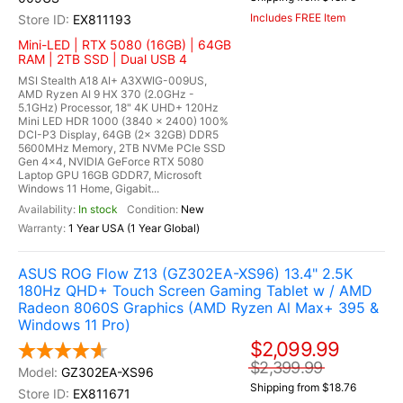
Includes FREE Item
EX811193
Mini-LED | RTX 5080 (16GB) | 64GB
RAM | 2TB SSD | Dual USB 4
MSI Stealth A18 AI+ A3XWIG-009US,
AMD Ryzen AI 9 HX 370 (2.0GHz -
5.1GHz) Processor, 18" 4K UHD+ 120Hz
Mini LED HDR 1000 (3840 x 2400) 100%
DCI-P3 Display, 64GB (2x 32GB) DDR5
5600MHz Memory, 2TB NVMe PCIe SSD
Gen 4x4, NVIDIA GeForce RTX 5080
Laptop GPU 16GB GDDR7, Microsoft
Windows 11 Home, Gigabit...
In stock
New
1 Year USA (1 Year Global)
ASUS ROG Flow Z13 (GZ302EA-XS96) 13.4" 2.5K
180Hz QHD+ Touch Screen Gaming Tablet w / AMD
Radeon 8060S Graphics (AMD Ryzen Al Max+ 395 &
Windows 11 Pro)
$2,099.99
$2,399.99
GZ302EA-XS96
Shipping from $18.76
EX811671