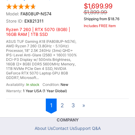
$1,699.99
$1,899.99
FA808UP-NS74
Shipping from $18.76
EX821311
Includes FREE Item
Ryzen 7 260 | RTX 5070 (8GB) |
16GB RAM | 1TB SSD
ASUS TUF Gaming A18 (FA808UP-NS74),
AMD Ryzen 7 260 (3.8GHz - 5.1GHz)
Processor, 18" 2.5K 240Hz (3ms) QHD+
IPS-Level Anti-Glare (2560 x 1600) 100%
DCI-P3 Display w/ 500nits Brightness,
16GB (2x 8GB) DDR5 5600MHz Memory,
1TB NVMe PCIe Gen 4 SSD, NVIDIA
GeForce RTX 5070 Laptop GPU 8GB
GDDR7, Microsoft...
In stock
New
1 Year USA (1 Year Global)
1
2
3
»
COMPANY
About Us
Contact Us
Support Q&A