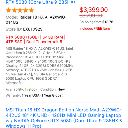
RTX 5080 (Core Ultra 9 285HX)
$3,399.00
$3,799.00
Raider 18 HX AI A2XWIG-
014US
Shipping from $18.76
Includes FREE Item
EX810929
RTX 5080 (16GB) | 64GB RAM |
4TB SSD | Dual Thunderbolt 5
MSI Raider 18 HX AI A2XWIG-014US, Intel
Core Ultra 9 285HX (2.1GHz - 5.5GHz)
Processor, 18" 4K UHD+ 120Hz Mini LED
HDR 1000 (3840 x 2400) 100% DCI-P3
Display, 64GB (2x 32GB) DDR5 6400MHz
Memory, 4TB [2TB NVMe Gen 5x4 + 2TB
NVMe Gen 4x4], NVIDIA GeForce RTX
5080 Laptop GPU 16GB GDDR7,
Microsoft...
In stock
New
1 Year USA (1 Year Global)
MSI Titan 18 HX Dragon Edition Norse Myth A2XWIG-
442US 18" 4K UHD+ 120Hz Mini LED Gaming Laptop
w / NVIDIA GeForce RTX 5080 (Core Ultra 9 285HX &
Windows 11 Pro)