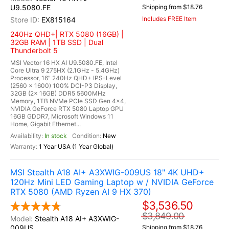
U9.5080.FE
Shipping from $18.76
Includes FREE Item
EX815164
240Hz QHD+| RTX 5080 (16GB) |
32GB RAM | 1TB SSD | Dual
Thunderbolt 5
MSI Vector 16 HX AI U9.5080.FE, Intel
Core Ultra 9 275HX (2.1GHz - 5.4GHz)
Processor, 16" 240Hz QHD+ IPS-Level
(2560 x 1600) 100% DCI-P3 Display,
32GB (2x 16GB) DDR5 5600MHz
Memory, 1TB NVMe PCIe SSD Gen 4x4,
NVIDIA GeForce RTX 5080 Laptop GPU
16GB GDDR7, Microsoft Windows 11
Home, Gigabit Ethernet...
In stock
New
1 Year USA (1 Year Global)
MSI Stealth A18 AI+ A3XWIG-009US 18" 4K UHD+
120Hz Mini LED Gaming Laptop w / NVIDIA GeForce
RTX 5080 (AMD Ryzen AI 9 HX 370)
$3,536.50
$3,849.00
Stealth A18 AI+ A3XWIG-
009US
Shipping from $18.76