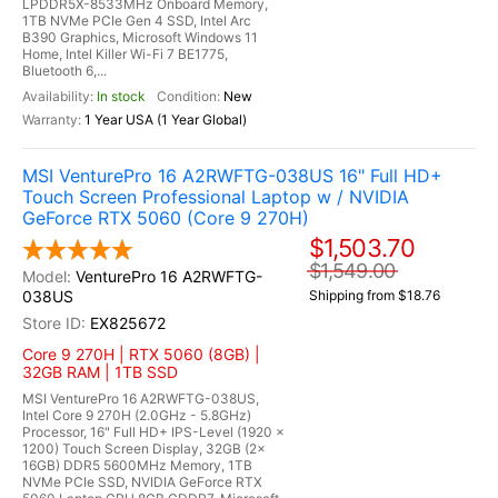
LPDDR5X-8533MHz Onboard Memory,
1TB NVMe PCIe Gen 4 SSD, Intel Arc
B390 Graphics, Microsoft Windows 11
Home, Intel Killer Wi-Fi 7 BE1775,
Bluetooth 6,...
In stock
New
1 Year USA (1 Year Global)
MSI VenturePro 16 A2RWFTG-038US 16" Full HD+
Touch Screen Professional Laptop w / NVIDIA
GeForce RTX 5060 (Core 9 270H)
$1,503.70
$1,549.00
VenturePro 16 A2RWFTG-
038US
Shipping from $18.76
EX825672
Core 9 270H | RTX 5060 (8GB) |
32GB RAM | 1TB SSD
MSI VenturePro 16 A2RWFTG-038US,
Intel Core 9 270H (2.0GHz - 5.8GHz)
Processor, 16" Full HD+ IPS-Level (1920 x
1200) Touch Screen Display, 32GB (2x
16GB) DDR5 5600MHz Memory, 1TB
NVMe PCIe SSD, NVIDIA GeForce RTX