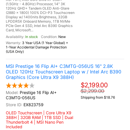
(1.5GHz - 4.8GHz) Processor, 14" 3K
120Hz QHD+ Tandem OLED Anti-Glare
(2880 x 1800) 100% DCI-P3 Touchscreen
Display w/ 1400nits Brightness, 32GB
LPDDR5X Onboard Memory, 1TB NVMe
PCIe Gen 4 SSD, Intel Arc B390 Graphics
Card, Microsoft...
In stock
New
3 Year USA (1 Year Global) +
1-Year Accidental Damage Protection
(USA Only)
MSI Prestige 16 Flip AI+ C3MTG-056US 16" 2.8K
OLED 120Hz Touchscreen Laptop w / Intel Arc B390
Graphics (Core Ultra X9 388H)
$2,199.00
$2,299.00
Prestige 16 Flip AI+
C3MTG-056US
Shipping from $18.76
EX823759
OLED Touchscreen | Core Ultra X9
388H | 32GB RAM | 1TB SSD | Dual
Thunderbolt 4 | MSI Nano Pen
Included