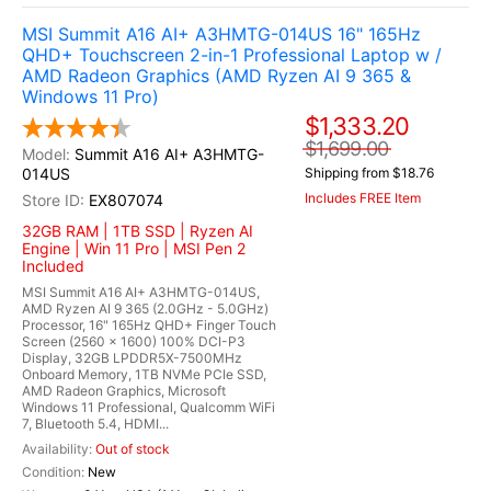
MSI Summit A16 AI+ A3HMTG-014US 16" 165Hz
QHD+ Touchscreen 2-in-1 Professional Laptop w /
AMD Radeon Graphics (AMD Ryzen AI 9 365 &
Windows 11 Pro)
$1,333.20
$1,699.00
Summit A16 AI+ A3HMTG-
014US
Shipping from $18.76
Includes FREE Item
EX807074
32GB RAM | 1TB SSD | Ryzen AI
Engine | Win 11 Pro | MSI Pen 2
Included
MSI Summit A16 AI+ A3HMTG-014US,
AMD Ryzen AI 9 365 (2.0GHz - 5.0GHz)
Processor, 16" 165Hz QHD+ Finger Touch
Screen (2560 x 1600) 100% DCI-P3
Display, 32GB LPDDR5X-7500MHz
Onboard Memory, 1TB NVMe PCIe SSD,
AMD Radeon Graphics, Microsoft
Windows 11 Professional, Qualcomm WiFi
7, Bluetooth 5.4, HDMI...
Out of stock
New