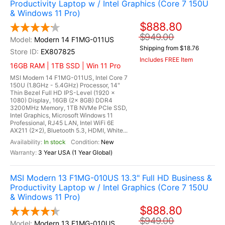
Productivity Laptop w / Intel Graphics (Core 7 150U
& Windows 11 Pro)
$888.80
$949.00
Modern 14 F1MG-011US
Shipping from $18.76
EX807825
Includes FREE Item
16GB RAM | 1TB SSD | Win 11 Pro
MSI Modern 14 F1MG-011US, Intel Core 7
150U (1.8GHz - 5.4GHz) Processor, 14"
Thin Bezel Full HD IPS-Level (1920 x
1080) Display, 16GB (2x 8GB) DDR4
3200MHz Memory, 1TB NVMe PCIe SSD,
Intel Graphics, Microsoft Windows 11
Professional, RJ45 LAN, Intel WiFi 6E
AX211 (2x2), Bluetooth 5.3, HDMI, White...
In stock
New
3 Year USA (1 Year Global)
MSI Modern 13 F1MG-010US 13.3" Full HD Business &
Productivity Laptop w / Intel Graphics (Core 7 150U
& Windows 11 Pro)
$888.80
$949.00
Modern 13 F1MG-010US