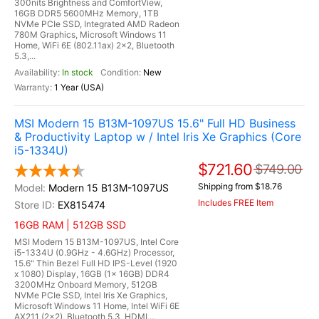
300nits Brightness and ComfortView,
16GB DDR5 5600MHz Memory, 1TB
NVMe PCIe SSD, Integrated AMD Radeon
780M Graphics, Microsoft Windows 11
Home, WiFi 6E (802.11ax) 2x2, Bluetooth
5.3,...
In stock
New
1 Year (USA)
MSI Modern 15 B13M-1097US 15.6" Full HD Business
& Productivity Laptop w / Intel Iris Xe Graphics (Core
i5-1334U)
$721.60
$749.00
Shipping from $18.76
Modern 15 B13M-1097US
Includes FREE Item
EX815474
16GB RAM | 512GB SSD
MSI Modern 15 B13M-1097US, Intel Core
i5-1334U (0.9GHz - 4.6GHz) Processor,
15.6" Thin Bezel Full HD IPS-Level (1920
x 1080) Display, 16GB (1x 16GB) DDR4
3200MHz Onboard Memory, 512GB
NVMe PCIe SSD, Intel Iris Xe Graphics,
Microsoft Windows 11 Home, Intel WiFi 6E
AX211 (2x2), Bluetooth 5.3, HDMI,...