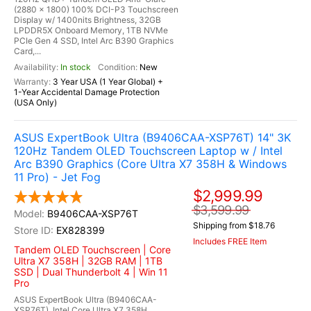
(2880 x 1800) 100% DCI-P3 Touchscreen
Display w/ 1400nits Brightness, 32GB
LPDDR5X Onboard Memory, 1TB NVMe
PCIe Gen 4 SSD, Intel Arc B390 Graphics
Card,...
In stock
New
3 Year USA (1 Year Global) +
1-Year Accidental Damage Protection
(USA Only)
ASUS ExpertBook Ultra (B9406CAA-XSP76T) 14" 3K
120Hz Tandem OLED Touchscreen Laptop w / Intel
Arc B390 Graphics (Core Ultra X7 358H & Windows
11 Pro) - Jet Fog
$2,999.99
$3,599.99
B9406CAA-XSP76T
Shipping from $18.76
EX828399
Includes FREE Item
Tandem OLED Touchscreen | Core
Ultra X7 358H | 32GB RAM | 1TB
SSD | Dual Thunderbolt 4 | Win 11
Pro
ASUS ExpertBook Ultra (B9406CAA-
XSP76T), Intel Core Ultra X7 358H