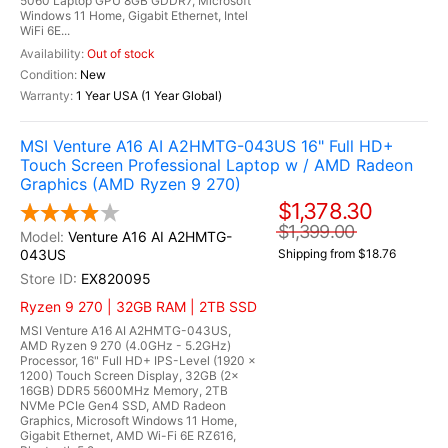
5060 Laptop GPU 8GB GDDR7, Microsoft
Windows 11 Home, Gigabit Ethernet, Intel
WiFi 6E...
Out of stock
New
1 Year USA (1 Year Global)
MSI Venture A16 AI A2HMTG-043US 16" Full HD+
Touch Screen Professional Laptop w / AMD Radeon
Graphics (AMD Ryzen 9 270)
$1,378.30
$1,399.00
Venture A16 AI A2HMTG-
043US
Shipping from $18.76
EX820095
Ryzen 9 270 | 32GB RAM | 2TB SSD
MSI Venture A16 AI A2HMTG-043US,
AMD Ryzen 9 270 (4.0GHz - 5.2GHz)
Processor, 16" Full HD+ IPS-Level (1920 x
1200) Touch Screen Display, 32GB (2x
16GB) DDR5 5600MHz Memory, 2TB
NVMe PCIe Gen4 SSD, AMD Radeon
Graphics, Microsoft Windows 11 Home,
Gigabit Ethernet, AMD Wi-Fi 6E RZ616,