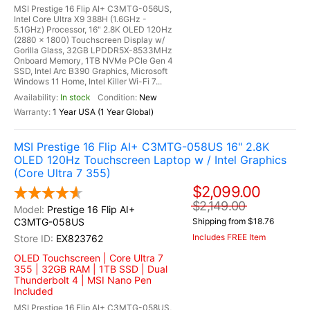
MSI Prestige 16 Flip AI+ C3MTG-056US,
Intel Core Ultra X9 388H (1.6GHz -
5.1GHz) Processor, 16" 2.8K OLED 120Hz
(2880 x 1800) Touchscreen Display w/
Gorilla Glass, 32GB LPDDR5X-8533MHz
Onboard Memory, 1TB NVMe PCIe Gen 4
SSD, Intel Arc B390 Graphics, Microsoft
Windows 11 Home, Intel Killer Wi-Fi 7...
In stock
New
1 Year USA (1 Year Global)
MSI Prestige 16 Flip AI+ C3MTG-058US 16" 2.8K
OLED 120Hz Touchscreen Laptop w / Intel Graphics
(Core Ultra 7 355)
$2,099.00
$2,149.00
Prestige 16 Flip AI+
C3MTG-058US
Shipping from $18.76
Includes FREE Item
EX823762
OLED Touchscreen | Core Ultra 7
355 | 32GB RAM | 1TB SSD | Dual
Thunderbolt 4 | MSI Nano Pen
Included
MSI Prestige 16 Flip AI+ C3MTG-058US,