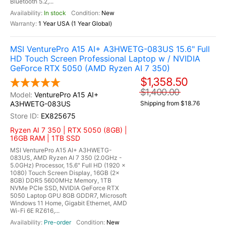
Bluetooth 5.2,...
In stock
New
1 Year USA (1 Year Global)
MSI VenturePro A15 AI+ A3HWETG-083US 15.6" Full
HD Touch Screen Professional Laptop w / NVIDIA
GeForce RTX 5050 (AMD Ryzen AI 7 350)
$1,358.50
$1,400.00
VenturePro A15 AI+
A3HWETG-083US
Shipping from $18.76
EX825675
Ryzen AI 7 350 | RTX 5050 (8GB) |
16GB RAM | 1TB SSD
MSI VenturePro A15 AI+ A3HWETG-
083US, AMD Ryzen AI 7 350 (2.0GHz -
5.0GHz) Processor, 15.6" Full HD (1920 x
1080) Touch Screen Display, 16GB (2x
8GB) DDR5 5600MHz Memory, 1TB
NVMe PCIe SSD, NVIDIA GeForce RTX
5050 Laptop GPU 8GB GDDR7, Microsoft
Windows 11 Home, Gigabit Ethernet, AMD
Wi-Fi 6E RZ616,...
Pre-order
New