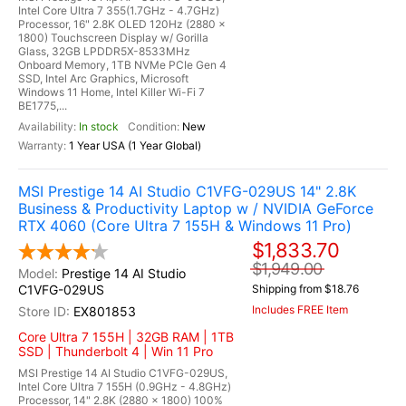
Intel Core Ultra 7 355(1.7GHz - 4.7GHz)
Processor, 16" 2.8K OLED 120Hz (2880 x
1800) Touchscreen Display w/ Gorilla
Glass, 32GB LPDDR5X-8533MHz
Onboard Memory, 1TB NVMe PCIe Gen 4
SSD, Intel Arc Graphics, Microsoft
Windows 11 Home, Intel Killer Wi-Fi 7
BE1775,...
In stock
New
1 Year USA (1 Year Global)
MSI Prestige 14 AI Studio C1VFG-029US 14" 2.8K
Business & Productivity Laptop w / NVIDIA GeForce
RTX 4060 (Core Ultra 7 155H & Windows 11 Pro)
$1,833.70
$1,949.00
Prestige 14 AI Studio
C1VFG-029US
Shipping from $18.76
Includes FREE Item
EX801853
Core Ultra 7 155H | 32GB RAM | 1TB
SSD | Thunderbolt 4 | Win 11 Pro
MSI Prestige 14 AI Studio C1VFG-029US,
Intel Core Ultra 7 155H (0.9GHz - 4.8GHz)
Processor, 14" 2.8K (2880 x 1800) 100%