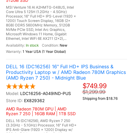
512GB SSD
MSI Venture 16 AI A2HMTG-048US, Intel
Core Ultra 5 125H (1.2GHz - 4.5GHz)
Processor, 16" Full HD+ IPS-Level (1920 x
1200) Touch Screen Display, 16GB (2x
8GB) DDR5 5600MHz Memory, 512GB
NVMe PCIe SSD, Intel Arc Graphics,
Microsoft Windows 11 Home, Gigabit
Ethernet, Intel WiFi 6E AX211 (2x2),...
In stock
New
1 Year USA (1 Year Global)
DELL 16 (DC16256) 16" Full HD+ IPS Business &
Productivity Laptop w / AMD Radeon 780M Graphics
(AMD Ryzen 7 250) - Midnight Blue
$749.99
$1,299.99
LDC16256-A049IND-PUS
Shipping from $18.76
EX829362
AMD Radeon 780M GPU | AMD
Ryzen 7 250 | 16GB RAM | 1TB SSD
DELL 16 (DC16256), AMD Ryzen 7 250
(3.3GHz - 5.1GHz) Processor, 16" Full HD+
IPS Anti-Glare (1920 x 1200) Display w/