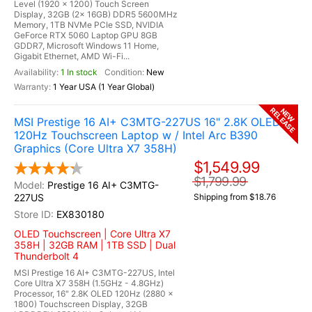
Level (1920 x 1200) Touch Screen
Display, 32GB (2x 16GB) DDR5 5600MHz
Memory, 1TB NVMe PCIe SSD, NVIDIA
GeForce RTX 5060 Laptop GPU 8GB
GDDR7, Microsoft Windows 11 Home,
Gigabit Ethernet, AMD Wi-Fi...
1 In stock
New
1 Year USA (1 Year Global)
RELEASE
NEW
MSI Prestige 16 AI+ C3MTG-227US 16" 2.8K OLED
120Hz Touchscreen Laptop w / Intel Arc B390
Graphics (Core Ultra X7 358H)
$1,549.99
$1,799.99
Prestige 16 AI+ C3MTG-
227US
Shipping from $18.76
EX830180
OLED Touchscreen | Core Ultra X7
358H | 32GB RAM | 1TB SSD | Dual
Thunderbolt 4
MSI Prestige 16 AI+ C3MTG-227US, Intel
Core Ultra X7 358H (1.5GHz - 4.8GHz)
Processor, 16" 2.8K OLED 120Hz (2880 x
1800) Touchscreen Display, 32GB