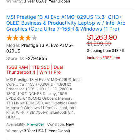
3 Year USA (1 Year Global)
MSI Prestige 13 AI Evo A1MG-029US 13.3" QHD+
OLED Business & Productivity Laptop w / Intel Arc
Graphics (Core Ultra 7-155H & Windows 11 Pro)
$1,263.90
$1,299.00
Prestige 13 AI Evo A1MG-
029US
Shipping from $18.76
Includes FREE Item
EX794955
16GB RAM | 1TB SSD | Dual
Thunderbolt 4 | Win 11 Pro
MSI Prestige 13 AI Evo A1MG-029US, Intel
Core Ultra 7 155H (0.9GHz - 4.8GHz)
Processor, 13.3" QHD+ OLED (2880 x
1800) 100% DCI-P3 Display, 16GB
LPDDR5-6400MHz Onboard Memory,
1TB NVMe PCIe SSD, Arc Graphics Card,
Microsoft Windows 11 Professional, Intel
Killer Wi-Fi 7 BE1750(w), Bluetooth 5.4,
HDMI,...
Pre-order
New
3 Year USA (1 Year Global)