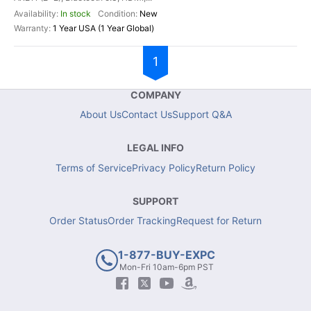
In stock
New
1 Year USA (1 Year Global)
1
COMPANY
About Us
Contact Us
Support Q&A
LEGAL INFO
Terms of Service
Privacy Policy
Return Policy
SUPPORT
Order Status
Order Tracking
Request for Return
1-877-BUY-EXPC
Mon-Fri 10am-6pm PST