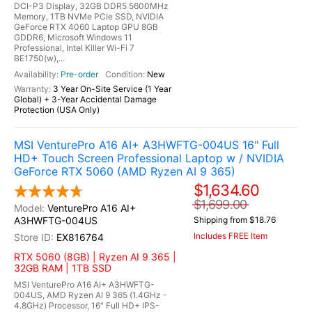
DCI-P3 Display, 32GB DDR5 5600MHz
Memory, 1TB NVMe PCIe SSD, NVIDIA
GeForce RTX 4060 Laptop GPU 8GB
GDDR6, Microsoft Windows 11
Professional, Intel Killer Wi-Fi 7
BE1750(w),...
Pre-order
New
3 Year On-Site Service (1 Year
Global) + 3-Year Accidental Damage
Protection (USA Only)
MSI VenturePro A16 AI+ A3HWFTG-004US 16" Full
HD+ Touch Screen Professional Laptop w / NVIDIA
GeForce RTX 5060 (AMD Ryzen AI 9 365)
$1,634.60
$1,699.00
VenturePro A16 AI+
A3HWFTG-004US
Shipping from $18.76
Includes FREE Item
EX816764
RTX 5060 (8GB) | Ryzen AI 9 365 |
32GB RAM | 1TB SSD
MSI VenturePro A16 AI+ A3HWFTG-
004US, AMD Ryzen AI 9 365 (1.4GHz -
4.8GHz) Processor, 16" Full HD+ IPS-