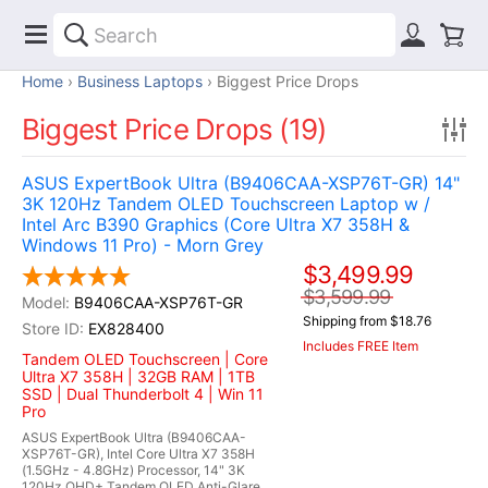
Home
Business Laptops
Biggest Price Drops
Biggest Price Drops (19)
ASUS ExpertBook Ultra (B9406CAA-XSP76T-GR) 14"
3K 120Hz Tandem OLED Touchscreen Laptop w /
Intel Arc B390 Graphics (Core Ultra X7 358H &
Windows 11 Pro) - Morn Grey
$3,499.99
$3,599.99
B9406CAA-XSP76T-GR
Shipping from $18.76
EX828400
Includes FREE Item
Tandem OLED Touchscreen | Core
Ultra X7 358H | 32GB RAM | 1TB
SSD | Dual Thunderbolt 4 | Win 11
Pro
ASUS ExpertBook Ultra (B9406CAA-
XSP76T-GR), Intel Core Ultra X7 358H
(1.5GHz - 4.8GHz) Processor, 14" 3K
120Hz QHD+ Tandem OLED Anti-Glare