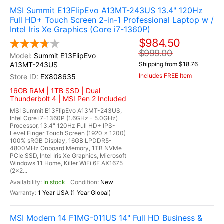
MSI Summit E13FlipEvo A13MT-243US 13.4" 120Hz
Full HD+ Touch Screen 2-in-1 Professional Laptop w /
Intel Iris Xe Graphics (Core i7-1360P)
$984.50
$999.00
Summit E13FlipEvo
A13MT-243US
Shipping from $18.76
Includes FREE Item
EX808635
16GB RAM | 1TB SSD | Dual
Thunderbolt 4 | MSI Pen 2 Included
MSI Summit E13FlipEvo A13MT-243US,
Intel Core i7-1360P (1.6GHz - 5.0GHz)
Processor, 13.4" 120Hz Full HD+ IPS-
Level Finger Touch Screen (1920 x 1200)
100% sRGB Display, 16GB LPDDR5-
4800MHz Onboard Memory, 1TB NVMe
PCIe SSD, Intel Iris Xe Graphics, Microsoft
Windows 11 Home, Killer WiFi 6E AX1675
(2x2...
In stock
New
1 Year USA (1 Year Global)
MSI Modern 14 F1MG-011US 14" Full HD Business &