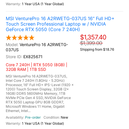
1 Year USA (1 Year Global)
MSI VenturePro 16 A2RWETG-037US 16" Full HD+
Touch Screen Professional Laptop w / NVIDIA
GeForce RTX 5050 (Core 7 240H)
$1,357.40
$1,399.00
VenturePro 16 A2RWETG-
037US
Shipping from $18.76
EX825671
Core 7 240H | RTX 5050 (8GB) |
32GB RAM | 1TB SSD
MSI VenturePro 16 A2RWETG-037US,
Intel Core 7 240H (1.8GHz - 5.2GHz)
Processor, 16" Full HD+ IPS-Level (1920 x
1200) Touch Screen Display, 32GB (2x
16GB) DDR5 5600MHz Memory, 1TB
NVMe PCIe Gen 4 SSD, NVIDIA GeForce
RTX 5050 Laptop GPU 8GB GDDR7,
Microsoft Windows 11 Home, Gigabit
Ethernet, Intel...
Pre-order
New
1 Year USA (1 Year Global)