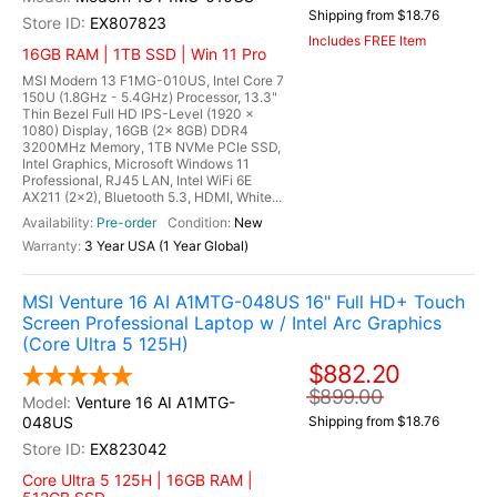
Shipping from $18.76
EX807823
Includes FREE Item
16GB RAM | 1TB SSD | Win 11 Pro
MSI Modern 13 F1MG-010US, Intel Core 7
150U (1.8GHz - 5.4GHz) Processor, 13.3"
Thin Bezel Full HD IPS-Level (1920 x
1080) Display, 16GB (2x 8GB) DDR4
3200MHz Memory, 1TB NVMe PCIe SSD,
Intel Graphics, Microsoft Windows 11
Professional, RJ45 LAN, Intel WiFi 6E
AX211 (2x2), Bluetooth 5.3, HDMI, White...
Pre-order
New
3 Year USA (1 Year Global)
MSI Venture 16 AI A1MTG-048US 16" Full HD+ Touch
Screen Professional Laptop w / Intel Arc Graphics
(Core Ultra 5 125H)
$882.20
$899.00
Venture 16 AI A1MTG-
048US
Shipping from $18.76
EX823042
Core Ultra 5 125H | 16GB RAM |