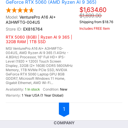
GeForce RTX 5060 (AMD Ryzen AI 9 365)
$1,634.60
$1,699.00
VenturePro A16 AI+
A3HWFTG-004US
Shipping from $18.76
Includes FREE Item
EX816764
RTX 5060 (8GB) | Ryzen AI 9 365 |
32GB RAM | 1TB SSD
MSI VenturePro A16 AI+ A3HWFTG-
004US, AMD Ryzen AI 9 365 (1.4GHz -
4.8GHz) Processor, 16" Full HD+ IPS-
Level (1920 x 1200) Touch Screen
Display, 32GB (2x 16GB) DDR5 5600MHz
Memory, 1TB NVMe PCIe SSD, NVIDIA
GeForce RTX 5060 Laptop GPU 8GB
GDDR7, Microsoft Windows 11 Home,
Gigabit Ethernet, AMD Wi-Fi...
1 In stock
New
1 Year USA (1 Year Global)
1
COMPANY