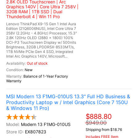
2.8K OLED Touchscreen | Arc
Graphics 140V | Core Ultra 7 258V |
32GB RAM | 1TB SSD | Dual
Thunderbolt 4 | Win 11 Pro
Lenovo ThinkPad X9-15 Gen 1 Intel Aura
Edition (21Q6006NUS), Intel Core Ultra 7
258V (2.2GHz - 4.8GHz) Processor, 15.3"
2.8K 120Hz OLED (2880 x 1800) 100%
DCI-P3 Touchscreen Display w/ 500nits
Brightness, 32GB LPDDR5X-8533MT/s,
1TB NVMe PCIe Gen 4 SSD, Integrated
Intel Arc Graphics 140V, Microsoft...
Out of stock
New
Balance of 1-Year Factory
Warranty
MSI Modern 13 F1MG-010US 13.3" Full HD Business &
Productivity Laptop w / Intel Graphics (Core 7 150U
& Windows 11 Pro)
$888.80
$949.00
Modern 13 F1MG-010US
Shipping from $18.76
EX807823
Includes FREE Item