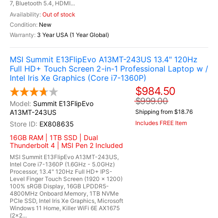
7, Bluetooth 5.4, HDMI...
Out of stock
New
3 Year USA (1 Year Global)
MSI Summit E13FlipEvo A13MT-243US 13.4" 120Hz
Full HD+ Touch Screen 2-in-1 Professional Laptop w /
Intel Iris Xe Graphics (Core i7-1360P)
$984.50
$999.00
Summit E13FlipEvo
A13MT-243US
Shipping from $18.76
Includes FREE Item
EX808635
16GB RAM | 1TB SSD | Dual
Thunderbolt 4 | MSI Pen 2 Included
MSI Summit E13FlipEvo A13MT-243US,
Intel Core i7-1360P (1.6GHz - 5.0GHz)
Processor, 13.4" 120Hz Full HD+ IPS-
Level Finger Touch Screen (1920 x 1200)
100% sRGB Display, 16GB LPDDR5-
4800MHz Onboard Memory, 1TB NVMe
PCIe SSD, Intel Iris Xe Graphics, Microsoft
Windows 11 Home, Killer WiFi 6E AX1675
(2x2...