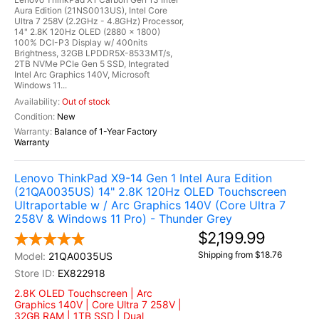
Aura Edition (21NS0013US), Intel Core
Ultra 7 258V (2.2GHz - 4.8GHz) Processor,
14" 2.8K 120Hz OLED (2880 x 1800)
100% DCI-P3 Display w/ 400nits
Brightness, 32GB LPDDR5X-8533MT/s,
2TB NVMe PCIe Gen 5 SSD, Integrated
Intel Arc Graphics 140V, Microsoft
Windows 11...
Out of stock
New
Balance of 1-Year Factory
Warranty
Lenovo ThinkPad X9-14 Gen 1 Intel Aura Edition
(21QA0035US) 14" 2.8K 120Hz OLED Touchscreen
Ultraportable w / Arc Graphics 140V (Core Ultra 7
258V & Windows 11 Pro) - Thunder Grey
$2,199.99
Shipping from $18.76
21QA0035US
EX822918
2.8K OLED Touchscreen | Arc
Graphics 140V | Core Ultra 7 258V |
32GB RAM | 1TB SSD | Dual