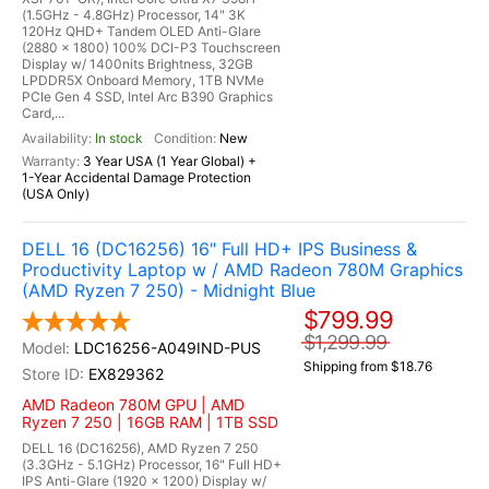
(1.5GHz - 4.8GHz) Processor, 14" 3K
120Hz QHD+ Tandem OLED Anti-Glare
(2880 x 1800) 100% DCI-P3 Touchscreen
Display w/ 1400nits Brightness, 32GB
LPDDR5X Onboard Memory, 1TB NVMe
PCIe Gen 4 SSD, Intel Arc B390 Graphics
Card,...
In stock
New
3 Year USA (1 Year Global) +
1-Year Accidental Damage Protection
(USA Only)
DELL 16 (DC16256) 16" Full HD+ IPS Business &
Productivity Laptop w / AMD Radeon 780M Graphics
(AMD Ryzen 7 250) - Midnight Blue
$799.99
$1,299.99
LDC16256-A049IND-PUS
Shipping from $18.76
EX829362
AMD Radeon 780M GPU | AMD
Ryzen 7 250 | 16GB RAM | 1TB SSD
DELL 16 (DC16256), AMD Ryzen 7 250
(3.3GHz - 5.1GHz) Processor, 16" Full HD+
IPS Anti-Glare (1920 x 1200) Display w/