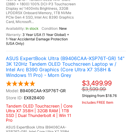
(2880 x 1800) 100% DCI-P3 Touchscreen
Display w/ 1400nits Brightness, 32GB
LPDDR5X Onboard Memory, 1TB NVMe
PCIe Gen 4 SSD, Intel Arc B390 Graphics
Card, Microsoft...
In stock
New
3 Year USA (1 Year Global) +
1-Year Accidental Damage Protection
(USA Only)
ASUS ExpertBook Ultra (B9406CAA-XSP76T-GR) 14"
3K 120Hz Tandem OLED Touchscreen Laptop w /
Intel Arc B390 Graphics (Core Ultra X7 358H &
Windows 11 Pro) - Morn Grey
$3,499.99
$3,599.99
B9406CAA-XSP76T-GR
Shipping from $18.76
EX828400
Includes FREE Item
Tandem OLED Touchscreen | Core
Ultra X7 358H | 32GB RAM | 1TB
SSD | Dual Thunderbolt 4 | Win 11
Pro
ASUS ExpertBook Ultra (B9406CAA-
XSP76T-GR), Intel Core Ultra X7 358H