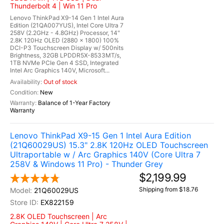
Thunderbolt 4 | Win 11 Pro
Lenovo ThinkPad X9-14 Gen 1 Intel Aura
Edition (21QA007YUS), Intel Core Ultra 7
258V (2.2GHz - 4.8GHz) Processor, 14"
2.8K 120Hz OLED (2880 x 1800) 100%
DCI-P3 Touchscreen Display w/ 500nits
Brightness, 32GB LPDDR5X-8533MT/s,
1TB NVMe PCIe Gen 4 SSD, Integrated
Intel Arc Graphics 140V, Microsoft...
Out of stock
New
Balance of 1-Year Factory
Warranty
Lenovo ThinkPad X9-15 Gen 1 Intel Aura Edition
(21Q60029US) 15.3" 2.8K 120Hz OLED Touchscreen
Ultraportable w / Arc Graphics 140V (Core Ultra 7
258V & Windows 11 Pro) - Thunder Grey
$2,199.99
Shipping from $18.76
21Q60029US
EX822159
2.8K OLED Touchscreen | Arc