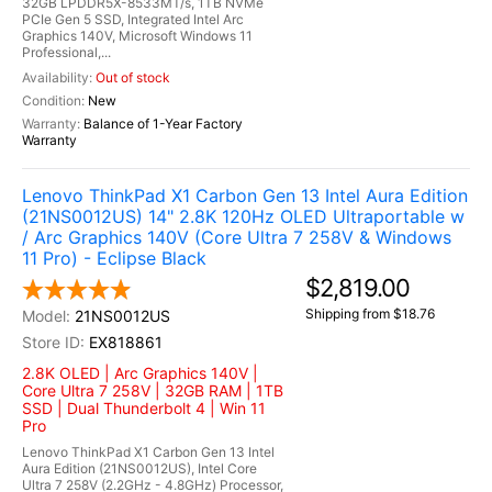
32GB LPDDR5X-8533MT/s, 1TB NVMe
PCIe Gen 5 SSD, Integrated Intel Arc
Graphics 140V, Microsoft Windows 11
Professional,...
Out of stock
New
Balance of 1-Year Factory
Warranty
Lenovo ThinkPad X1 Carbon Gen 13 Intel Aura Edition
(21NS0012US) 14" 2.8K 120Hz OLED Ultraportable w
/ Arc Graphics 140V (Core Ultra 7 258V & Windows
11 Pro) - Eclipse Black
$2,819.00
Shipping from $18.76
21NS0012US
EX818861
2.8K OLED | Arc Graphics 140V |
Core Ultra 7 258V | 32GB RAM | 1TB
SSD | Dual Thunderbolt 4 | Win 11
Pro
Lenovo ThinkPad X1 Carbon Gen 13 Intel
Aura Edition (21NS0012US), Intel Core
Ultra 7 258V (2.2GHz - 4.8GHz) Processor,