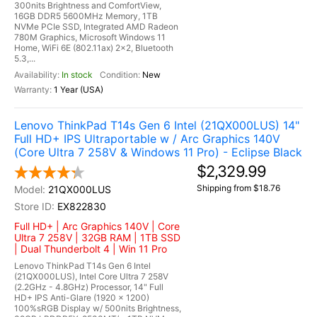
300nits Brightness and ComfortView,
16GB DDR5 5600MHz Memory, 1TB
NVMe PCIe SSD, Integrated AMD Radeon
780M Graphics, Microsoft Windows 11
Home, WiFi 6E (802.11ax) 2x2, Bluetooth
5.3,...
In stock
New
1 Year (USA)
Lenovo ThinkPad T14s Gen 6 Intel (21QX000LUS) 14"
Full HD+ IPS Ultraportable w / Arc Graphics 140V
(Core Ultra 7 258V & Windows 11 Pro) - Eclipse Black
$2,329.99
Shipping from $18.76
21QX000LUS
EX822830
Full HD+ | Arc Graphics 140V | Core
Ultra 7 258V | 32GB RAM | 1TB SSD
| Dual Thunderbolt 4 | Win 11 Pro
Lenovo ThinkPad T14s Gen 6 Intel
(21QX000LUS), Intel Core Ultra 7 258V
(2.2GHz - 4.8GHz) Processor, 14" Full
HD+ IPS Anti-Glare (1920 x 1200)
100%sRGB Display w/ 500nits Brightness,