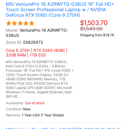
MSI VenturePro 16 A2RWFTG-038US 16" Full HD+
Touch Screen Professional Laptop w / NVIDIA
GeForce RTX 5060 (Core 9 270H)
$1,503.70
$1,549.00
VenturePro 16 A2RWFTG-
038US
Shipping from $18.76
EX825672
Core 9 270H | RTX 5060 (8GB) |
32GB RAM | 1TB SSD
MSI VenturePro 16 A2RWFTG-038US,
Intel Core 9 270H (2.0GHz - 5.8GHz)
Processor, 16" Full HD+ IPS-Level (1920 x
1200) Touch Screen Display, 32GB (2x
16GB) DDR5 5600MHz Memory, 1TB
NVMe PCIe SSD, NVIDIA GeForce RTX
5060 Laptop GPU 8GB GDDR7, Microsoft
Windows 11 Home, Gigabit Ethernet, Intel
WiFi 6E...
Out of stock
New
1 Year USA (1 Year Global)