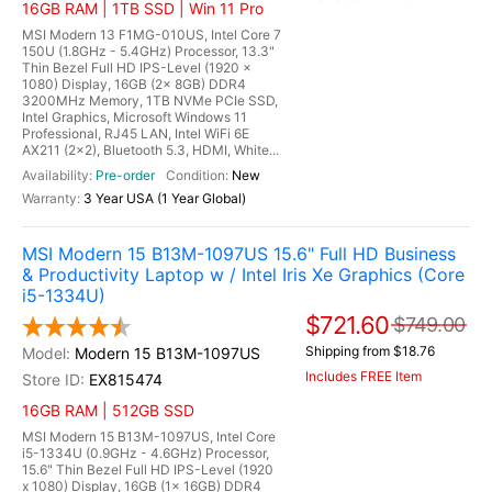
16GB RAM | 1TB SSD | Win 11 Pro
MSI Modern 13 F1MG-010US, Intel Core 7
150U (1.8GHz - 5.4GHz) Processor, 13.3"
Thin Bezel Full HD IPS-Level (1920 x
1080) Display, 16GB (2x 8GB) DDR4
3200MHz Memory, 1TB NVMe PCIe SSD,
Intel Graphics, Microsoft Windows 11
Professional, RJ45 LAN, Intel WiFi 6E
AX211 (2x2), Bluetooth 5.3, HDMI, White...
Pre-order
New
3 Year USA (1 Year Global)
MSI Modern 15 B13M-1097US 15.6" Full HD Business
& Productivity Laptop w / Intel Iris Xe Graphics (Core
i5-1334U)
$721.60
$749.00
Shipping from $18.76
Modern 15 B13M-1097US
Includes FREE Item
EX815474
16GB RAM | 512GB SSD
MSI Modern 15 B13M-1097US, Intel Core
i5-1334U (0.9GHz - 4.6GHz) Processor,
15.6" Thin Bezel Full HD IPS-Level (1920
x 1080) Display, 16GB (1x 16GB) DDR4