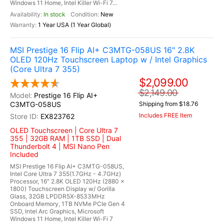
Windows 11 Home, Intel Killer Wi-Fi 7...
In stock
New
1 Year USA (1 Year Global)
MSI Prestige 16 Flip AI+ C3MTG-058US 16" 2.8K
OLED 120Hz Touchscreen Laptop w / Intel Graphics
(Core Ultra 7 355)
$2,099.00
$2,149.00
Prestige 16 Flip AI+
C3MTG-058US
Shipping from $18.76
Includes FREE Item
EX823762
OLED Touchscreen | Core Ultra 7
355 | 32GB RAM | 1TB SSD | Dual
Thunderbolt 4 | MSI Nano Pen
Included
MSI Prestige 16 Flip AI+ C3MTG-058US,
Intel Core Ultra 7 355(1.7GHz - 4.7GHz)
Processor, 16" 2.8K OLED 120Hz (2880 x
1800) Touchscreen Display w/ Gorilla
Glass, 32GB LPDDR5X-8533MHz
Onboard Memory, 1TB NVMe PCIe Gen 4
SSD, Intel Arc Graphics, Microsoft
Windows 11 Home, Intel Killer Wi-Fi 7