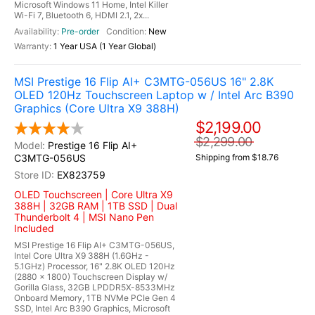
Microsoft Windows 11 Home, Intel Killer
Wi-Fi 7, Bluetooth 6, HDMI 2.1, 2x...
Pre-order
New
1 Year USA (1 Year Global)
MSI Prestige 16 Flip AI+ C3MTG-056US 16" 2.8K
OLED 120Hz Touchscreen Laptop w / Intel Arc B390
Graphics (Core Ultra X9 388H)
$2,199.00
$2,299.00
Prestige 16 Flip AI+
C3MTG-056US
Shipping from $18.76
EX823759
OLED Touchscreen | Core Ultra X9
388H | 32GB RAM | 1TB SSD | Dual
Thunderbolt 4 | MSI Nano Pen
Included
MSI Prestige 16 Flip AI+ C3MTG-056US,
Intel Core Ultra X9 388H (1.6GHz -
5.1GHz) Processor, 16" 2.8K OLED 120Hz
(2880 x 1800) Touchscreen Display w/
Gorilla Glass, 32GB LPDDR5X-8533MHz
Onboard Memory, 1TB NVMe PCIe Gen 4
SSD, Intel Arc B390 Graphics, Microsoft