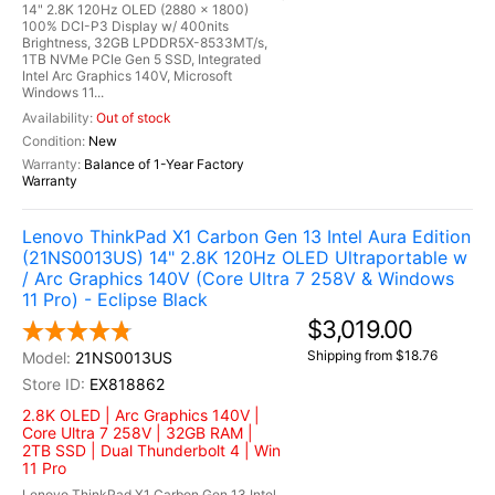
14" 2.8K 120Hz OLED (2880 x 1800)
100% DCI-P3 Display w/ 400nits
Brightness, 32GB LPDDR5X-8533MT/s,
1TB NVMe PCIe Gen 5 SSD, Integrated
Intel Arc Graphics 140V, Microsoft
Windows 11...
Out of stock
New
Balance of 1-Year Factory
Warranty
Lenovo ThinkPad X1 Carbon Gen 13 Intel Aura Edition
(21NS0013US) 14" 2.8K 120Hz OLED Ultraportable w
/ Arc Graphics 140V (Core Ultra 7 258V & Windows
11 Pro) - Eclipse Black
$3,019.00
Shipping from $18.76
21NS0013US
EX818862
2.8K OLED | Arc Graphics 140V |
Core Ultra 7 258V | 32GB RAM |
2TB SSD | Dual Thunderbolt 4 | Win
11 Pro
Lenovo ThinkPad X1 Carbon Gen 13 Intel