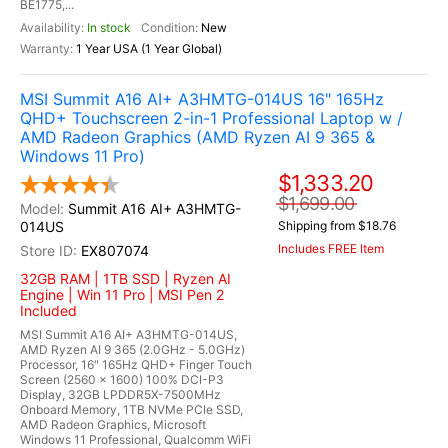
BE1775,...
In stock
New
1 Year USA (1 Year Global)
MSI Summit A16 AI+ A3HMTG-014US 16" 165Hz
QHD+ Touchscreen 2-in-1 Professional Laptop w /
AMD Radeon Graphics (AMD Ryzen AI 9 365 &
Windows 11 Pro)
$1,333.20
$1,699.00
Summit A16 AI+ A3HMTG-
014US
Shipping from $18.76
Includes FREE Item
EX807074
32GB RAM | 1TB SSD | Ryzen AI
Engine | Win 11 Pro | MSI Pen 2
Included
MSI Summit A16 AI+ A3HMTG-014US,
AMD Ryzen AI 9 365 (2.0GHz - 5.0GHz)
Processor, 16" 165Hz QHD+ Finger Touch
Screen (2560 x 1600) 100% DCI-P3
Display, 32GB LPDDR5X-7500MHz
Onboard Memory, 1TB NVMe PCIe SSD,
AMD Radeon Graphics, Microsoft
Windows 11 Professional, Qualcomm WiFi