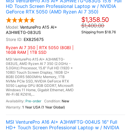
MSI VenturePro A15 AI+ A3HWETG-083US 15.6" Full
HD Touch Screen Professional Laptop w / NVIDIA
GeForce RTX 5050 (AMD Ryzen AI 7 350)
$1,358.50
$1,400.00
VenturePro A15 AI+
A3HWETG-083US
Shipping from $18.76
EX825675
Ryzen AI 7 350 | RTX 5050 (8GB) |
16GB RAM | 1TB SSD
MSI VenturePro A15 AI+ A3HWETG-
083US, AMD Ryzen AI 7 350 (2.0GHz -
5.0GHz) Processor, 15.6" Full HD (1920 x
1080) Touch Screen Display, 16GB (2x
8GB) DDR5 5600MHz Memory, 1TB
NVMe PCIe SSD, NVIDIA GeForce RTX
5050 Laptop GPU 8GB GDDR7, Microsoft
Windows 11 Home, Gigabit Ethernet, AMD
Wi-Fi 6E RZ616,...
Pre-order
New
1 Year USA (1 Year Global)
MSI VenturePro A16 AI+ A3HWFTG-004US 16" Full
HD+ Touch Screen Professional Laptop w / NVIDIA