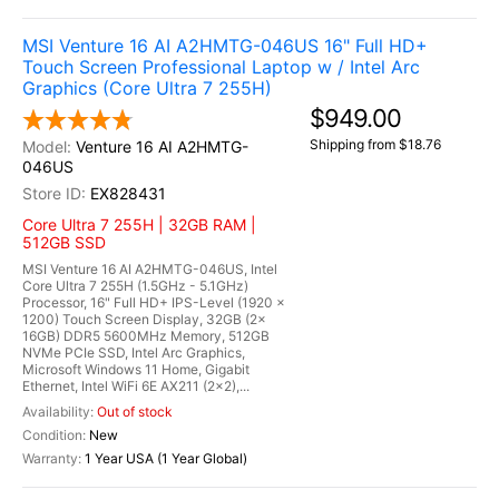
MSI Venture 16 AI A2HMTG-046US 16" Full HD+
Touch Screen Professional Laptop w / Intel Arc
Graphics (Core Ultra 7 255H)
$949.00
Shipping from $18.76
Venture 16 AI A2HMTG-
046US
EX828431
Core Ultra 7 255H | 32GB RAM |
512GB SSD
MSI Venture 16 AI A2HMTG-046US, Intel
Core Ultra 7 255H (1.5GHz - 5.1GHz)
Processor, 16" Full HD+ IPS-Level (1920 x
1200) Touch Screen Display, 32GB (2x
16GB) DDR5 5600MHz Memory, 512GB
NVMe PCIe SSD, Intel Arc Graphics,
Microsoft Windows 11 Home, Gigabit
Ethernet, Intel WiFi 6E AX211 (2x2),...
Out of stock
New
1 Year USA (1 Year Global)