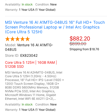
In stock
New
1 Year USA (1 Year Global)
MSI Venture 16 AI A1MTG-048US 16" Full HD+ Touch
Screen Professional Laptop w / Intel Arc Graphics
(Core Ultra 5 125H)
$882.20
$899.00
Venture 16 AI A1MTG-
048US
Shipping from $18.76
EX823042
Core Ultra 5 125H | 16GB RAM |
512GB SSD
MSI Venture 16 AI A2HMTG-048US, Intel
Core Ultra 5 125H (1.2GHz - 4.5GHz)
Processor, 16" Full HD+ IPS-Level (1920 x
1200) Touch Screen Display, 16GB (2x
8GB) DDR5 5600MHz Memory, 512GB
NVMe PCIe SSD, Intel Arc Graphics,
Microsoft Windows 11 Home, Gigabit
Ethernet, Intel WiFi 6E AX211 (2x2),...
In stock
New
1 Year USA (1 Year Global)