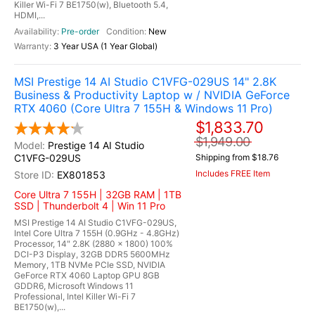
Killer Wi-Fi 7 BE1750(w), Bluetooth 5.4,
HDMI,...
Pre-order
New
3 Year USA (1 Year Global)
MSI Prestige 14 AI Studio C1VFG-029US 14" 2.8K
Business & Productivity Laptop w / NVIDIA GeForce
RTX 4060 (Core Ultra 7 155H & Windows 11 Pro)
$1,833.70
$1,949.00
Prestige 14 AI Studio
C1VFG-029US
Shipping from $18.76
Includes FREE Item
EX801853
Core Ultra 7 155H | 32GB RAM | 1TB
SSD | Thunderbolt 4 | Win 11 Pro
MSI Prestige 14 AI Studio C1VFG-029US,
Intel Core Ultra 7 155H (0.9GHz - 4.8GHz)
Processor, 14" 2.8K (2880 x 1800) 100%
DCI-P3 Display, 32GB DDR5 5600MHz
Memory, 1TB NVMe PCIe SSD, NVIDIA
GeForce RTX 4060 Laptop GPU 8GB
GDDR6, Microsoft Windows 11
Professional, Intel Killer Wi-Fi 7
BE1750(w),...