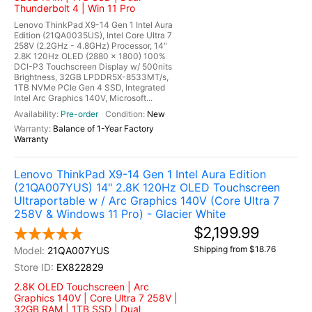
Thunderbolt 4 | Win 11 Pro
Lenovo ThinkPad X9-14 Gen 1 Intel Aura
Edition (21QA0035US), Intel Core Ultra 7
258V (2.2GHz - 4.8GHz) Processor, 14"
2.8K 120Hz OLED (2880 x 1800) 100%
DCI-P3 Touchscreen Display w/ 500nits
Brightness, 32GB LPDDR5X-8533MT/s,
1TB NVMe PCIe Gen 4 SSD, Integrated
Intel Arc Graphics 140V, Microsoft...
Pre-order
New
Balance of 1-Year Factory
Warranty
Lenovo ThinkPad X9-14 Gen 1 Intel Aura Edition
(21QA007YUS) 14" 2.8K 120Hz OLED Touchscreen
Ultraportable w / Arc Graphics 140V (Core Ultra 7
258V & Windows 11 Pro) - Glacier White
$2,199.99
Shipping from $18.76
21QA007YUS
EX822829
2.8K OLED Touchscreen | Arc
Graphics 140V | Core Ultra 7 258V |
32GB RAM | 1TB SSD | Dual