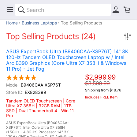
Home
Business Laptops
Top Selling Products
Top Selling Products (24)
ASUS ExpertBook Ultra (B9406CAA-XSP76T) 14" 3K
120Hz Tandem OLED Touchscreen Laptop w / Intel
Arc B390 Graphics (Core Ultra X7 358H & Windows
11 Pro) - Jet Fog
$2,999.99
$3,599.99
B9406CAA-XSP76T
Shipping from $18.76
EX828399
Includes FREE Item
Tandem OLED Touchscreen | Core
Ultra X7 358H | 32GB RAM | 1TB
SSD | Dual Thunderbolt 4 | Win 11
Pro
ASUS ExpertBook Ultra (B9406CAA-
XSP76T), Intel Core Ultra X7 358H
(1.5GHz - 4.8GHz) Processor, 14" 3K
120Hz QHD+ Tandem OLED Anti-Glare