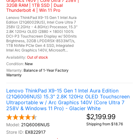
Graphics 140V | Core Ultra 7 258V |
32GB RAM | 1TB SSD | Dual
Thunderbolt 4 | Win 11 Pro
Lenovo ThinkPad X9-15 Gen 1 Intel Aura
Edition (21Q60029US), Intel Core Ultra 7
258V (2.2GHz - 4.8GHz) Processor, 15.3"
2.8K 120Hz OLED (2880 x 1800) 100%
DCI-P3 Touchscreen Display w/ 500nits
Brightness, 32GB LPDDR5X-8533MT/s,
1TB NVMe PCIe Gen 4 SSD, Integrated
Intel Arc Graphics 140V, Microsoft...
Out of stock
New
Balance of 1-Year Factory
Warranty
Lenovo ThinkPad X9-15 Gen 1 Intel Aura Edition
(21Q6006NUS) 15.3" 2.8K 120Hz OLED Touchscreen
Ultraportable w / Arc Graphics 140V (Core Ultra 7
258V & Windows 11 Pro) - Glacier White
$2,199.99
Shipping from $18.76
21Q6006NUS
EX822917