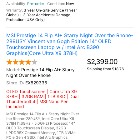
Pre-order
New
3 Year On-Site Service (1 Year
Global) + 3-Year Accidental Damage
Protection (USA Only)
MSI Prestige 14 Flip AI+ Starry Night Over the Rhone-
289USY Vincent van Gogh Edition 14" OLED
Touchscreen Laptop w / Intel Arc B390
Graphics(Core Ultra X9 378H)
$2,399.00
Shipping from $18.76
Prestige 14 Flip AI+ Starry
Night Over the Rhone
EX829336
OLED Touchscreen | Core Ultra X9
378H | 32GB RAM | 1TB SSD | Dual
Thunderbolt 4 | MSI Nano Pen
Included
MSI Prestige 14 Flip AI+ Starry Night Over
the Rhone-289USY, Intel Core Ultra X9
378H (1.6GHz - 5.0GHz) Processor, 14"
OLED Touchscreen Display, 32GB
LPDDR5X Onboard Memory, 1TB NVMe
PCIe Gen 4 SSD, Intel Arc Graphics,