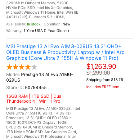
3200MHz Onboard Memory, 512GB
NVMe PCIe SSD, Intel Iris Xe Graphics,
Microsoft Windows 11 Home, Intel WiFi 6E
AX211 (2x2), Bluetooth 5.3, HDMI,...
In stock
New
1 Year USA (1 Year Global)
MSI Prestige 13 AI Evo A1MG-029US 13.3" QHD+
OLED Business & Productivity Laptop w / Intel Arc
Graphics (Core Ultra 7-155H & Windows 11 Pro)
$1,263.90
$1,299.00
Prestige 13 AI Evo A1MG-
029US
Shipping from $18.76
Includes FREE Item
EX794955
16GB RAM | 1TB SSD | Dual
Thunderbolt 4 | Win 11 Pro
MSI Prestige 13 AI Evo A1MG-029US, Intel
Core Ultra 7 155H (0.9GHz - 4.8GHz)
Processor, 13.3" QHD+ OLED (2880 x
1800) 100% DCI-P3 Display, 16GB
LPDDR5-6400MHz Onboard Memory,
1TB NVMe PCIe SSD, Arc Graphics Card,
Microsoft Windows 11 Professional, Intel